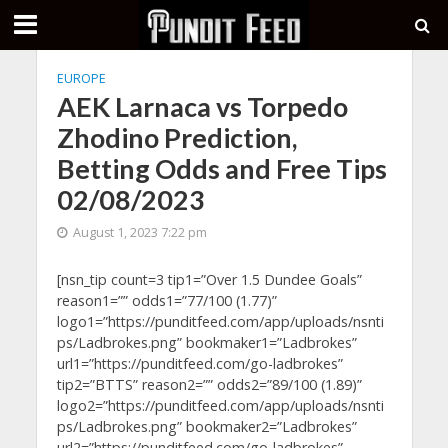
EUROPE
AEK Larnaca vs Torpedo
Zhodino Prediction,
Betting Odds and Free Tips
02/08/2023
August 1, 2023 7:22 pm
[nsn_tip count=3 tip1=”Over 1.5 Dundee Goals”
reason1=”” odds1=”77/100 (1.77)”
logo1=”https://punditfeed.com/app/uploads/nsnti
ps/Ladbrokes.png” bookmaker1=”Ladbrokes”
url1=”https://punditfeed.com/go-ladbrokes”
tip2=”BTTS” reason2=”” odds2=”89/100 (1.89)”
logo2=”https://punditfeed.com/app/uploads/nsnti
ps/Ladbrokes.png” bookmaker2=”Ladbrokes”
url2=”https://punditfeed.com/go-ladbrokes”