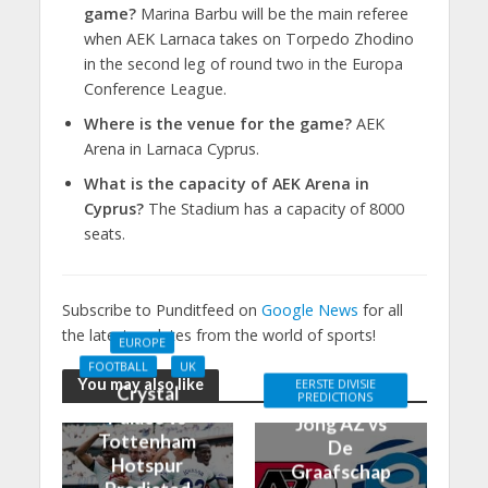
game?
Marina Barbu will be the main referee
when AEK Larnaca takes on Torpedo Zhodino
in the second leg of round two in the Europa
Conference League.
Where is the venue for the game?
AEK
Arena in Larnaca Cyprus.
What is the capacity of AEK Arena in
Cyprus?
The Stadium has a capacity of 8000
seats.
Subscribe to Punditfeed on
Google News
for all
the latest updates from the world of sports!
EUROPE
FOOTBALL
UK
You may also like
EERSTE DIVISIE
Crystal
PREDICTIONS
Palace vs
Jong AZ vs
Tottenham
De
Hotspur
Graafschap