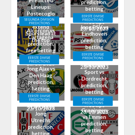
Predicted
prediction,
Lineups:
betting
Postecoglo
odds, and
EERSTE DIVISIE
u aiming to
SEGUNDA DIVISION
PREDICTIONS
free tips
PREDICTIONS
extend
Jong PSV vs
23/10/2023
Alcorcon vs
Spurs lead at
Eindhoven
Cartagena
the top
prediction,
prediction,
betting
free betting
odds, and
EERSTE DIVISIE
tips & odds
EERSTE DIVISIE
PREDICTIONS
free tips
PREDICTIONS
23/10/2023
Helmond
23/10/2023
Jong Ajax vs
Sport vs
Den Haag
Dordrecht
prediction,
prediction,
betting
betting
odds, and
EERSTE DIVISIE
odds, and
EERSTE DIVISIE
PREDICTIONS
free tips
PREDICTIONS
free tips
TOP Oss vs
23/10/2023
Groningen
23/10/2023
Jong
vs Emmen
Utrecht
prediction,
prediction,
betting
betting