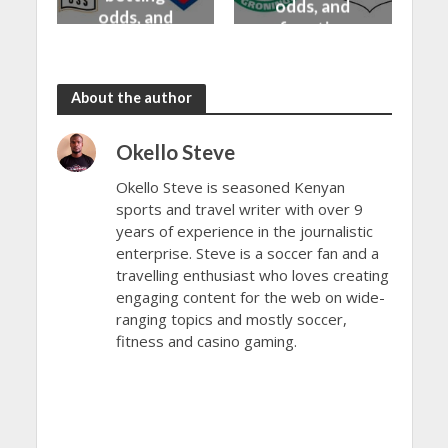
odds, and
odds, and
free tips
free tips
23/10/2023
23/10/2023
About the author
Okello Steve
Okello Steve is seasoned Kenyan
sports and travel writer with over 9
years of experience in the journalistic
enterprise. Steve is a soccer fan and a
travelling enthusiast who loves creating
engaging content for the web on wide-
ranging topics and mostly soccer,
fitness and casino gaming.