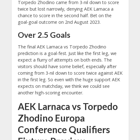
Torpedo Zhodino came from 3-nil down to score
twice but lost narrowly, denying AEK Larnaca a
chance to score in the second half. Bet on the
goal-goal outcome on 2nd August 2023.
Over 2.5 Goals
The final AEK Larnaca vs Torpedo Zhodino
prediction is a goal-fest. Just like the first leg, we
expect a flurry of attempts on both ends. The
visitors should have some belief, especially after
coming from 3-nil down to score twice against AEK
in the first leg. So even with the huge support AEK
expects on matchday, we think we could see
another high-scoring encounter.
AEK Larnaca vs Torpedo
Zhodino Europa
Conference Qualifiers