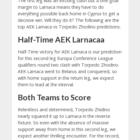
The first leg was an exciting clash but a one-goal
margin to Larnaca means they have to do
everything possible back home in Cyprus to get a
decisive win. Will they do it? The following are the
top AEK Larnaca vs Torpedo Zhodino predictions:
Half-Time AEK Larnacaa
Half-Time victory for AEK Larnaca is our prediction
for this second leg Europa Conference League
qualifiers round two clash with Torpedo Zhodino.
AEK Larnaca went to Belarus and conquered, so
with home support in the return leg, we expect
them to lead at the interval.
Both Teams to Score
Relentless and determined, Torpedo Zhidino
nearly squared it up to Larnaca in the reverse
fixture. So even with the absence of massive
support away from home in this second leg, we
expect another thrilling encounter. For the record,