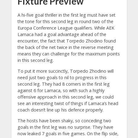
Fixture Preview
A hi-five goal thriller in the first leg must have set
the tone for this second leg in round two of the
Europa Conference League qualifiers. While AEK
Larnaca had a goal advantage ahead of the
encounter, the fact that Torpedo Zhodino found
the back of the net twice in the reverse meeting
means they can challenge for the maximum points
in this second leg.
To put it more succinctly, Torpedo Zhodino will
need just two goals to nil to progress in this
second leg. They had 8 corners in the first leg
against 6 for Larnaca, so with such a highly
offensive approach in this second leg, we could
see an interesting twist of things if Larnaca’s head
coach doesn’t line up his defence properly.
The hosts have been shaky, so conceding two
goals in the first leg was no surprise. They have
now leaked 7 goals in five games. On the flip side,