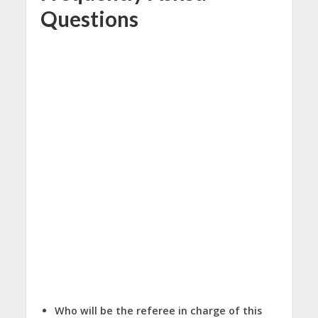
Questions
Who will be the referee in charge of this