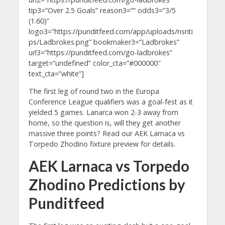
tip3=”Over 2.5 Goals” reason3=”” odds3=”3/5
(1.60)”
logo3=”https://punditfeed.com/app/uploads/nsnti
ps/Ladbrokes.png” bookmaker3=”Ladbrokes”
url3=”https://punditfeed.com/go-ladbrokes”
target=”undefined” color_cta=”#000000″
text_cta=”white”]
The first leg of round two in the Europa
Conference League qualifiers was a goal-fest as it
yielded 5 games. Lanarca won 2-3 away from
home, so the question is, will they get another
massive three points? Read our AEK Larnaca vs
Torpedo Zhodino fixture preview for details.
AEK Larnaca vs Torpedo
Zhodino Predictions by
Punditfeed