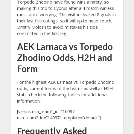
Torpedo Zhodino have found wins a rarety, so
making this trip to Cyprus after a 4-match winless
run is quite worrying. The visitors leaked 8 goals in
their last five outings, so it will up to head coach,
Dmitry Molosh to avoid mistakes his side
committed in the first leg.
AEK Larnaca vs Torpedo
Zhodino Odds, H2H and
Form
For the highest AEK Larnaca vs Torpedo Zhodino
odds, current forms of the teams as well as H2H
stats, check the following tables for additional
information:
[versus nsn_team1_id=”16097″
nsn_team2_id=”14937″ template=”default”]
Frequently Asked