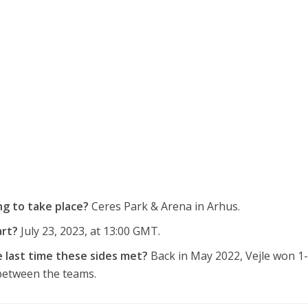
g to take place?
Ceres Park & Arena in Arhus.
art?
July 23, 2023, at 13:00 GMT.
 last time these sides met?
Back in May 2022, Vejle won 1-0
between the teams.