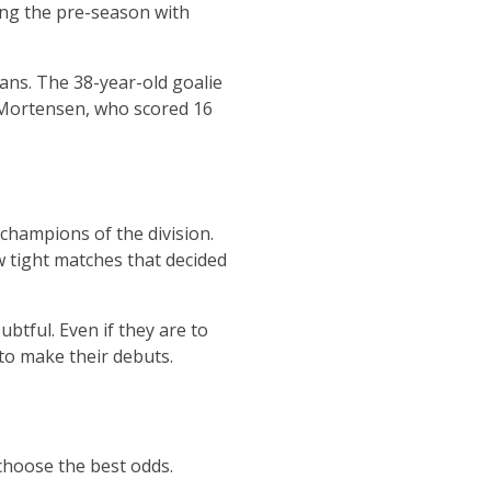
ing the pre-season with
rans. The 38-year-old goalie
d Mortensen, who scored 16
champions of the division.
w tight matches that decided
btful. Even if they are to
 to make their debuts.
choose the best odds.