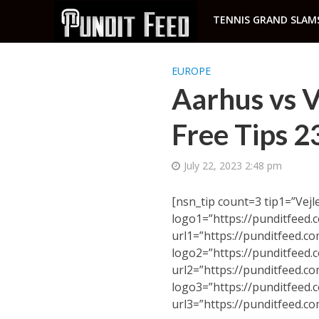
TENNIS GRAND SLAM
EUROPE
Aarhus vs V
Free Tips 
July 22, 2023 2:48 pm
[nsn_tip count=3 tip1=”Vejl
logo1=”https://punditfeed
url1=”https://punditfeed.c
logo2=”https://punditfeed
url2=”https://punditfeed.co
logo3=”https://punditfeed
url3=”https://punditfeed.c