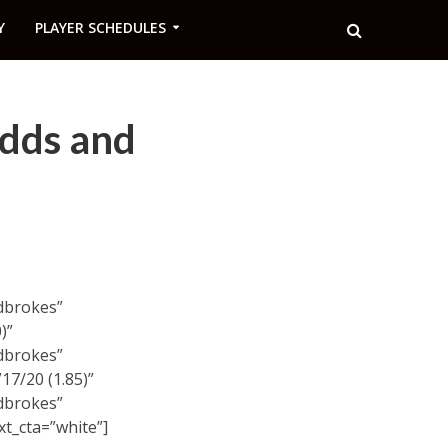
Y
PLAYER SCHEDULES
Odds and
dbrokes”
)”
dbrokes”
17/20 (1.85)”
dbrokes”
t_cta=”white”]