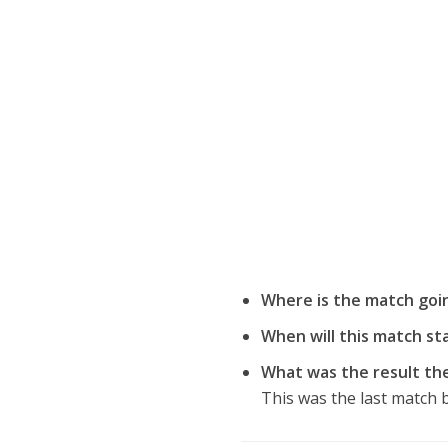
Where is the match goin
When will this match st
What was the result the
This was the last match 