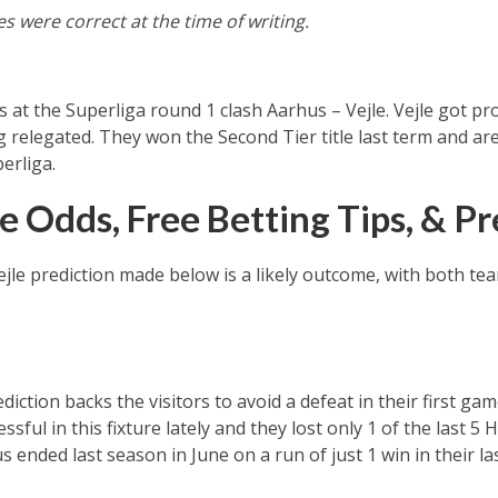
 were correct at the time of writing.
ks at the Superliga round 1 clash Aarhus – Vejle. Vejle got p
ing relegated. They won the Second Tier title last term and a
erliga.
e Odds, Free Betting Tips, & Pr
jle prediction made below is a likely outcome, with both tea
diction backs the visitors to avoid a defeat in their first gam
ssful in this fixture lately and they lost only 1 of the last 5
s ended last season in June on a run of just 1 win in their l