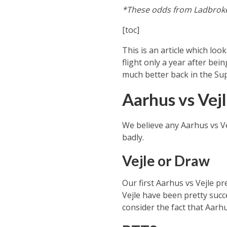
*These odds from Ladbrokes
[toc]
This is an article which loo
flight only a year after be
much better back in the Sup
Aarhus vs Vejl
We believe any Aarhus vs Ve
badly.
Vejle or Draw
Our first Aarhus vs Vejle pre
Vejle have been pretty succe
consider the fact that Aarhu