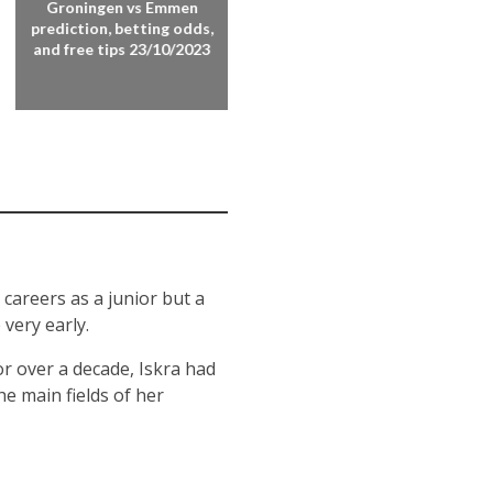
Groningen vs Emmen
prediction, betting odds,
and free tips 23/10/2023
 careers as a junior but a
very early.
or over a decade, Iskra had
he main fields of her