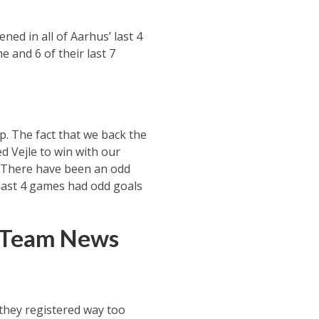
ned in all of Aarhus’ last 4
 and 6 of their last 7
ip. The fact that we back the
d Vejle to win with our
. There have been an odd
s last 4 games had odd goals
st Team News
 they registered way too