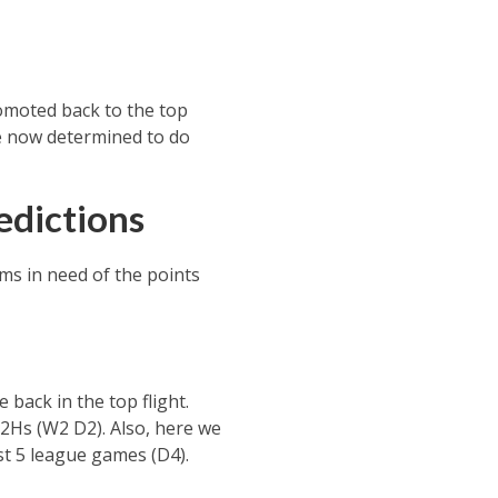
romoted back to the top
re now determined to do
edictions
ms in need of the points
e back in the top flight.
 H2Hs (W2 D2). Also, here we
ast 5 league games (D4).