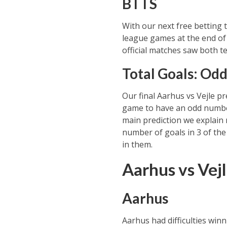
BTTS
With our next free betting t
league games at the end of 
official matches saw both t
Total Goals: Od
Our final Aarhus vs Vejle pr
game to have an odd number o
main prediction we explain
number of goals in 3 of the 
in them.
Aarhus vs Vej
Aarhus
Aarhus had difficulties win