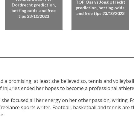
TOP Oss vs Jong Utrecht
Dordrecht prediction,
prediction, betting odds,
betting odds, and free
and free tips 23/10/2023
tips 23/10/2023
d a promising, at least she believed so, tennis and volleyball
of injuries ended her hopes to become a professional athlete 
, she focused all her energy on her other passion, writing. F
reelance sports writer. Football, basketball and tennis are t
e.