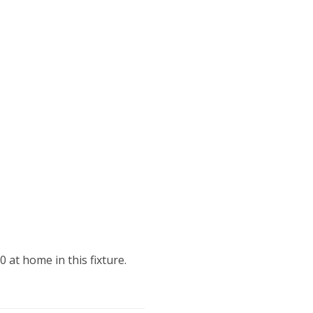
 at home in this fixture.