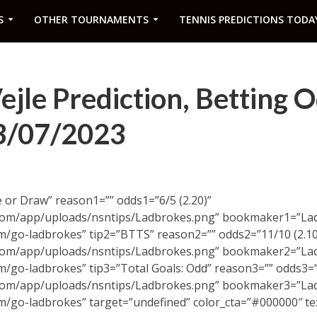
S
OTHER TOURNAMENTS
TENNIS PREDICTIONS TODA
ejle Prediction, Betting 
23/07/2023
e or Draw” reason1=”” odds1=”6/5 (2.20)”
.com/app/uploads/nsntips/Ladbrokes.png” bookmaker1=”La
om/go-ladbrokes” tip2=”BTTS” reason2=”” odds2=”11/10 (2.10
.com/app/uploads/nsntips/Ladbrokes.png” bookmaker2=”La
m/go-ladbrokes” tip3=”Total Goals: Odd” reason3=”” odds3=”
.com/app/uploads/nsntips/Ladbrokes.png” bookmaker3=”La
om/go-ladbrokes” target=”undefined” color_cta=”#000000″ tex