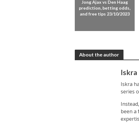
Jong Ajax vs Den Haag
prediction, betting odds,
and free tips 23/10/2023
About the author
Iskra
Iskra ha
series 
Instead
been a f
expertis