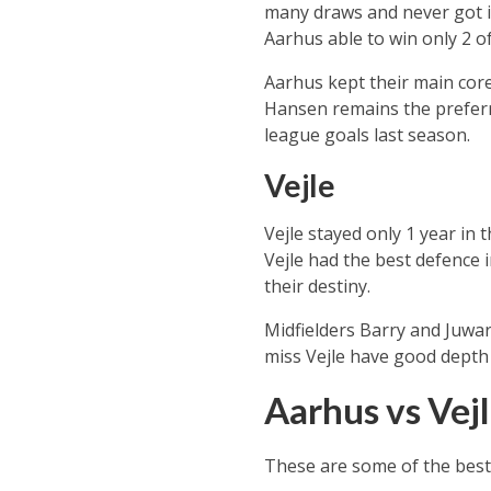
many draws and never got in
Aarhus able to win only 2 of
Aarhus kept their main core 
Hansen remains the preferr
league goals last season.
Vejle
Vejle stayed only 1 year in
Vejle had the best defence 
their destiny.
Midfielders Barry and Juwar
miss Vejle have good depth 
Aarhus vs Vej
These are some of the best 