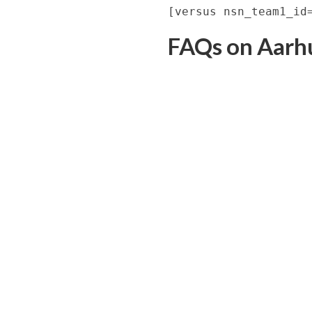
[versus nsn_team1_id
FAQs on Aarhu