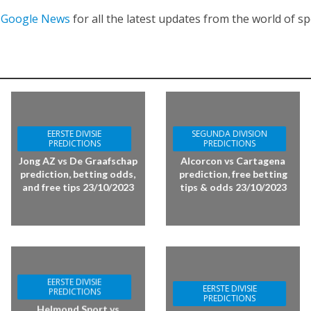
n
Google News
for all the latest updates from the world of sp
EERSTE DIVISIE
SEGUNDA DIVISION
PREDICTIONS
PREDICTIONS
Jong AZ vs De Graafschap
Alcorcon vs Cartagena
prediction, betting odds,
prediction, free betting
and free tips 23/10/2023
tips & odds 23/10/2023
EERSTE DIVISIE
EERSTE DIVISIE
PREDICTIONS
PREDICTIONS
Helmond Sport vs