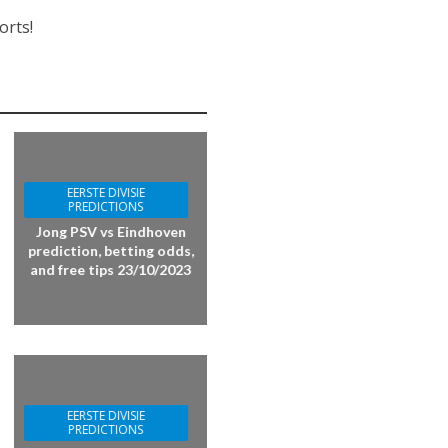
orts!
EERSTE DIVISIE
PREDICTIONS
Jong PSV vs Eindhoven
prediction, betting odds,
and free tips 23/10/2023
EERSTE DIVISIE
PREDICTIONS