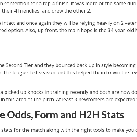
 contention for a top 4 finish. It was more of the same dur
 their 4 friendlies, and drew the other 2.
intact and once again they will be relying heavily on 2 vete
ed option. Also, up front, the main hope is the 34-year-ol
 the Second Tier and they bounced back up in style becoming 
in the league last season and this helped them to win the fe
a picked up knocks in training recently and both are now dou
in this area of the pitch. At least 3 newcomers are expected
le Odds, Form and H2H Stats
stats for the match along with the right tools to make you 