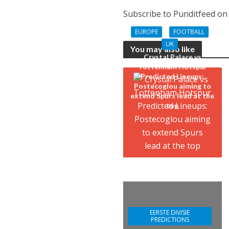
Subscribe to Punditfeed o
EUROPE
FOOTBALL
UK
You may also like
Crystal Palace vs
Tottenham Hotspur
Predicted Lineups:
Postecoglou aiming to
extend Spurs lead at the
top
EERSTE DIVISIE
PREDICTIONS