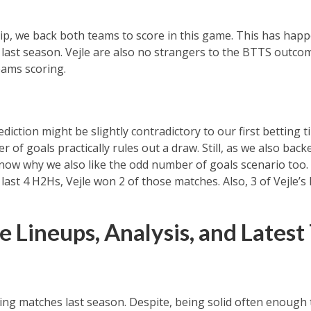
ip, we back both teams to score in this game. This has happe
last season. Vejle are also no strangers to the BTTS outcome
eams scoring.
d
ediction might be slightly contradictory to our first betting t
f goals practically rules out a draw. Still, as we also backe
 now why we also like the odd number of goals scenario too
last 4 H2Hs, Vejle won 2 of those matches. Also, 3 of Vejle’
le Lineups, Analysis, and Late
ning matches last season. Despite, being solid often enough