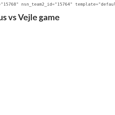
="15768" nsn_team2_id="15764" template="defau
s vs Vejle game