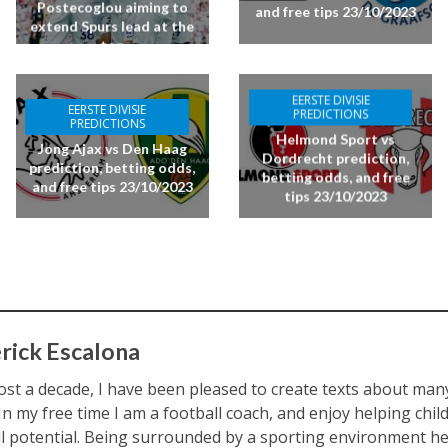
Postecoglou aiming to
and free tips 23/10/2023
extend Spurs lead at the
top
EERSTE DIVISIE
EERSTE DIVISIE
PREDICTIONS
PREDICTIONS
Helmond Sport vs
Jong Ajax vs Den Haag
Dordrecht prediction,
prediction, betting odds,
betting odds, and free
and free tips 23/10/2023
tips 23/10/2023
rick Escalona
ost a decade, I have been pleased to create texts about many 
In my free time I am a football coach, and enjoy helping chil
ull potential. Being surrounded by a sporting environment h