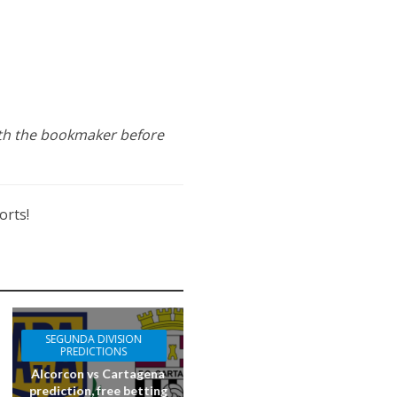
ith the bookmaker before
orts!
SEGUNDA DIVISION
PREDICTIONS
Alcorcon vs Cartagena
prediction, free betting