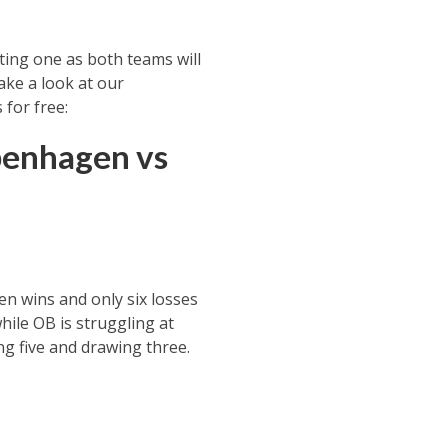
ting one as both teams will
ake a look at our
for free:
penhagen vs
en wins and only six losses
hile OB is struggling at
ng five and drawing three.