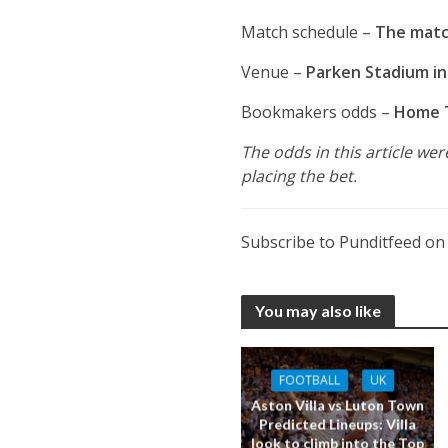
Match schedule –
The match
Venue –
Parken Stadium i
Bookmakers odds –
Home 
The odds in this article w
placing the bet.
Subscribe to Punditfeed o
You may also like
FOOTBALL
UK
Aston Villa vs Luton Town
Predicted Lineups: Villa
look to climb into the Top