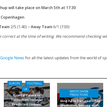
up will take place on March 5th at 17:30
n Copenhagen
Team
2/5 (1.40)
– Away Team
6/1 (7.00)
ere correct at the time of writing. We recommend checking w
n
Google News
for all the latest updates from the world of sp
EUROPE
FOOTBALL
UK
EERSTE DIVISIE
PREDICTIONS
Crystal Palace vs
Tottenham Hotspur
Jong AZ vs De Graafschap
Predicted Lineups:
prediction, betting odds,