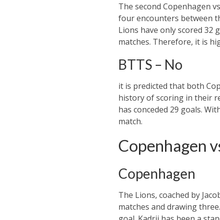
The second Copenhagen vs OB
four encounters between th
Lions have only scored 32 g
matches. Therefore, it is hi
BTTS – No
it is predicted that both C
history of scoring in their
has conceded 29 goals. With 
match.
Copenhagen vs
Copenhagen
The Lions, coached by Jacob 
matches and drawing three. 
goal. Kadrii has been a sta