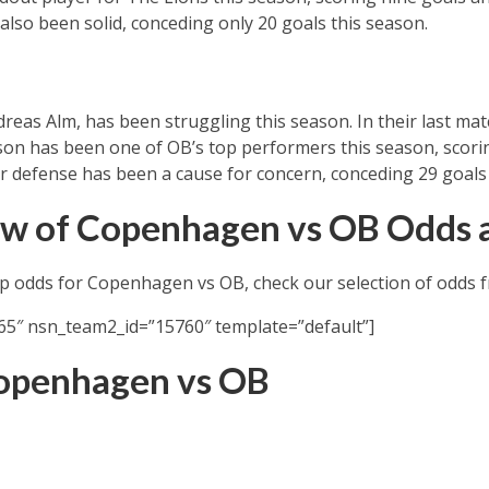
so been solid, conceding only 20 goals this season.
eas Alm, has been struggling this season. In their last matc
son has been one of OB’s top performers this season, scorin
ir defense has been a cause for concern, conceding 29 goals
w of Copenhagen vs OB Odds a
op odds for Copenhagen vs OB, check our selection of odds fr
5″ nsn_team2_id=”15760″ template=”default”]
openhagen vs OB