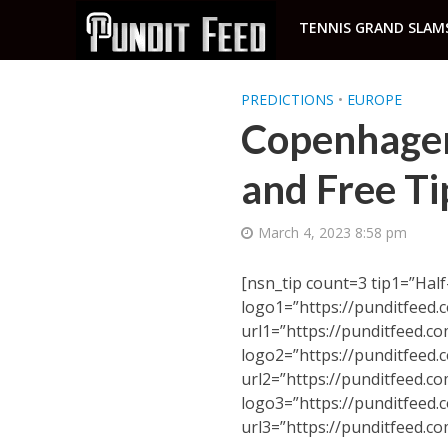
TENNIS GRAND SLAM
PREDICTIONS
•
EUROPE
Copenhagen 
and Free T
March 4, 2023 8:58 pm
[nsn_tip count=3 tip1=”Hal
logo1=”https://punditfeed
url1=”https://punditfeed.co
logo2=”https://punditfeed
url2=”https://punditfeed.c
logo3=”https://punditfeed
url3=”https://punditfeed.c