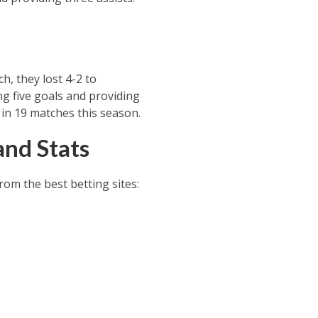
h, they lost 4-2 to
g five goals and providing
 in 19 matches this season.
nd Stats
om the best betting sites: