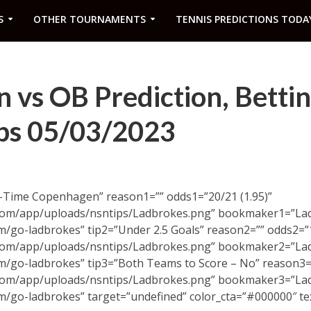
S
OTHER TOURNAMENTS
TENNIS PREDICTIONS TODA
vs OB Prediction, Betti
ips 05/03/2023
f-Time Copenhagen” reason1=”” odds1=”20/21 (1.95)”
.com/app/uploads/nsntips/Ladbrokes.png” bookmaker1=”La
m/go-ladbrokes” tip2=”Under 2.5 Goals” reason2=”” odds2=”1
.com/app/uploads/nsntips/Ladbrokes.png” bookmaker2=”La
om/go-ladbrokes” tip3=”Both Teams to Score – No” reason3=
.com/app/uploads/nsntips/Ladbrokes.png” bookmaker3=”La
om/go-ladbrokes” target=”undefined” color_cta=”#000000″ tex