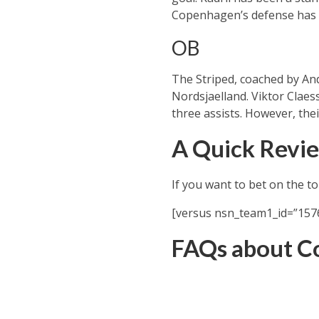
Copenhagen’s defense has al
OB
The Striped, coached by Andr
Nordsjaelland. Viktor Claes
three assists. However, the
A Quick Revie
If you want to bet on the t
[versus nsn_team1_id=”1576
FAQs about C