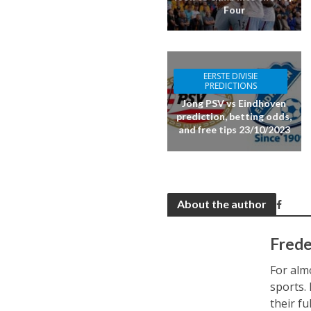
Four
EERSTE DIVISIE
PREDICTIONS
Jong PSV vs Eindhoven
prediction, betting odds,
and free tips 23/10/2023
About the author
Frede
For alm
sports. 
their f