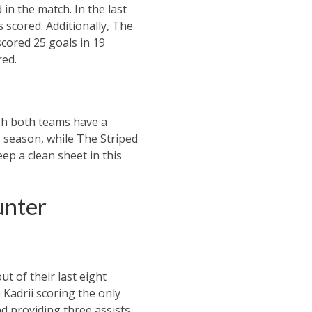
in the match. In the last
scored. Additionally, The
scored 25 goals in 19
red.
ugh both teams have a
s season, while The Striped
eep a clean sheet in this
unter
t of their last eight
Kadrii scoring the only
d providing three assists.