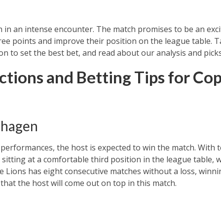
h in an intense encounter. The match promises to be an exci
ree points and improve their position on the league table. T
 to set the best bet, and read about our analysis and picks 
ctions and Betting Tips for Co
nhagen
performances, the host is expected to win the match. With t
itting at a comfortable third position in the league table, w
The Lions has eight consecutive matches without a loss, winni
y that the host will come out on top in this match.