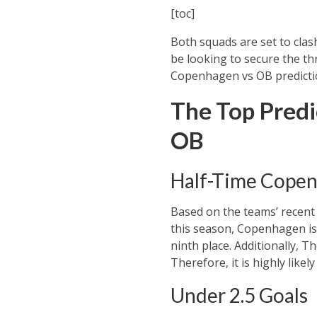
[toc]
Both squads are set to clas
be looking to secure the th
Copenhagen vs OB prediction
The Top Predi
OB
Half-Time Cope
Based on the teams’ recent 
this season, Copenhagen is s
ninth place. Additionally, 
Therefore, it is highly likel
Under 2.5 Goals