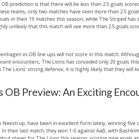
 prediction is that there will be less than 2.5 goals scored 
ese teams, only two matches have seen more than 2.5 goals 
oals in their 19 matches this season, while The Striped has 
ghly unlikely that this match will see more than 2.5 goals sco
openhagen vs OB line ups will not score in this match. Altho
 recent encounters, The Lions has conceded only 20 goals thi
The Lions’ strong defense, it is highly likely that they will k
 OB Preview: An Exciting Enco
Neestrup, have been in excellent form lately, winning five ou
In their last match, they won 1-0 against AaB, with Bashkim 
ndout player for The Lions this season, scoring nine goals an