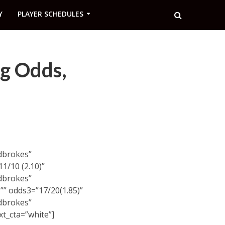
Y
PLAYER SCHEDULES
ng Odds,
dbrokes”
1/10 (2.10)”
dbrokes”
”” odds3=”17/20(1.85)”
dbrokes”
t_cta=”white”]