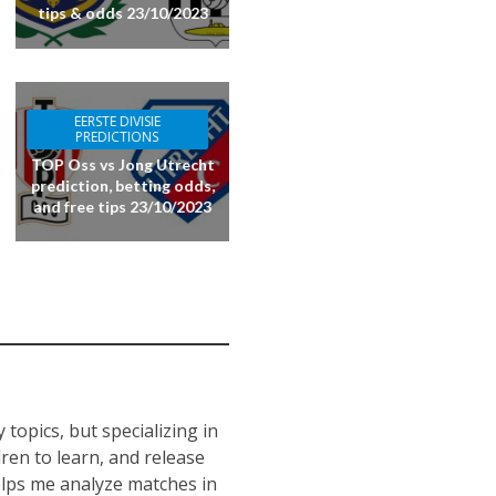
tips & odds 23/10/2023
EERSTE DIVISIE
PREDICTIONS
TOP Oss vs Jong Utrecht
prediction, betting odds,
and free tips 23/10/2023
topics, but specializing in
dren to learn, and release
elps me analyze matches in