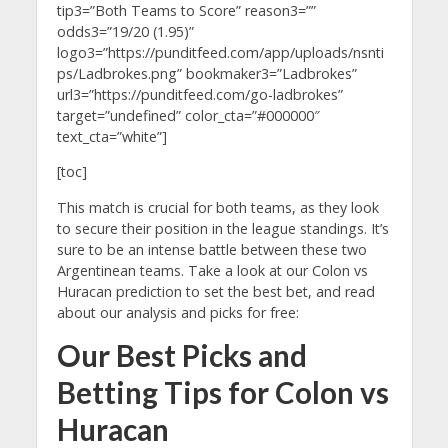
tip3=”Both Teams to Score” reason3=””
odds3=”19/20 (1.95)”
logo3=”https://punditfeed.com/app/uploads/nsnti
ps/Ladbrokes.png” bookmaker3=”Ladbrokes”
url3=”https://punditfeed.com/go-ladbrokes”
target=”undefined” color_cta=”#000000″
text_cta=”white”]
[toc]
This match is crucial for both teams, as they look
to secure their position in the league standings. It’s
sure to be an intense battle between these two
Argentinean teams. Take a look at our Colon vs
Huracan prediction to set the best bet, and read
about our analysis and picks for free:
Our Best Picks and
Betting Tips for Colon vs
Huracan