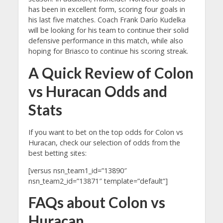
has been in excellent form, scoring four goals in
his last five matches. Coach Frank Darío Kudelka
will be looking for his team to continue their solid
defensive performance in this match, while also
hoping for Briasco to continue his scoring streak.
A Quick Review of Colon
vs Huracan Odds and
Stats
If you want to bet on the top odds for Colon vs
Huracan, check our selection of odds from the
best betting sites:
[versus nsn_team1_id=”13890″
nsn_team2_id=”13871″ template=”default”]
FAQs about Colon vs
Huracan