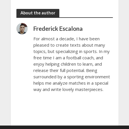
23/10/2023
23/10/2023
About the author
Frederick Escalona
For almost a decade, I have been
pleased to create texts about many
topics, but specializing in sports. In my
free time I am a football coach, and
enjoy helping children to learn, and
release their full potential. Being
surrounded by a sporting environment
helps me analyze matches in a special
way and write lovely masterpieces.