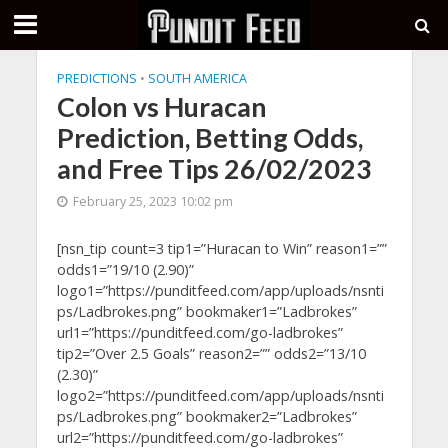
PREDICTIONS
•
SOUTH AMERICA
Colon vs Huracan
Prediction, Betting Odds,
and Free Tips 26/02/2023
February 25, 2023 10:02 pm
[nsn_tip count=3 tip1=”Huracan to Win” reason1=””
odds1=”19/10 (2.90)”
logo1=”https://punditfeed.com/app/uploads/nsnti
ps/Ladbrokes.png” bookmaker1=”Ladbrokes”
url1=”https://punditfeed.com/go-ladbrokes”
tip2=”Over 2.5 Goals” reason2=”” odds2=”13/10
(2.30)”
logo2=”https://punditfeed.com/app/uploads/nsnti
ps/Ladbrokes.png” bookmaker2=”Ladbrokes”
url2=”https://punditfeed.com/go-ladbrokes”