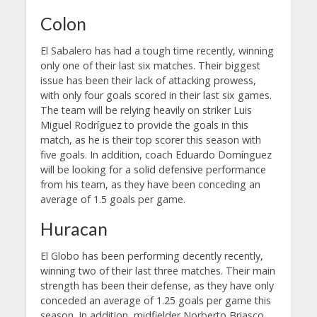
Colon
El Sabalero has had a tough time recently, winning
only one of their last six matches. Their biggest
issue has been their lack of attacking prowess,
with only four goals scored in their last six games.
The team will be relying heavily on striker Luis
Miguel Rodríguez to provide the goals in this
match, as he is their top scorer this season with
five goals. In addition, coach Eduardo Domínguez
will be looking for a solid defensive performance
from his team, as they have been conceding an
average of 1.5 goals per game.
Huracan
El Globo has been performing decently recently,
winning two of their last three matches. Their main
strength has been their defense, as they have only
conceded an average of 1.25 goals per game this
season. In addition, midfielder Norberto Briasco