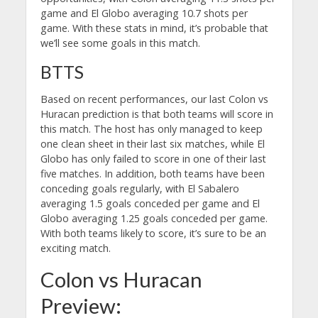
game and El Globo averaging 10.7 shots per
game. With these stats in mind, it’s probable that
we’ll see some goals in this match.
BTTS
Based on recent performances, our last Colon vs
Huracan prediction is that both teams will score in
this match. The host has only managed to keep
one clean sheet in their last six matches, while El
Globo has only failed to score in one of their last
five matches. In addition, both teams have been
conceding goals regularly, with El Sabalero
averaging 1.5 goals conceded per game and El
Globo averaging 1.25 goals conceded per game.
With both teams likely to score, it’s sure to be an
exciting match.
Colon vs Huracan
Preview: