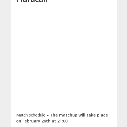
Match schedule –
The matchup will take place
on February 26th at 21:00