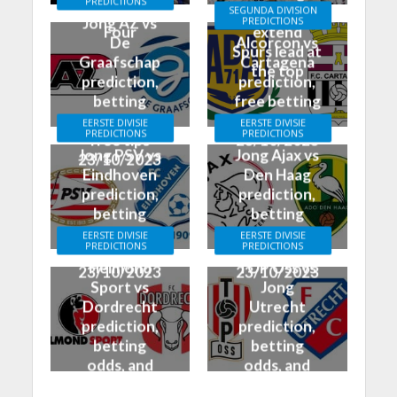
PREDICTIONS
into the Top
u aiming to
SEGUNDA DIVISION
Jong AZ vs
PREDICTIONS
Four
extend
De
Alcorcon vs
Spurs lead at
Graafschap
Cartagena
the top
prediction,
prediction,
betting
free betting
odds, and
tips & odds
EERSTE DIVISIE
EERSTE DIVISIE
PREDICTIONS
PREDICTIONS
free tips
23/10/2023
Jong PSV vs
Jong Ajax vs
23/10/2023
Eindhoven
Den Haag
prediction,
prediction,
betting
betting
odds, and
odds, and
EERSTE DIVISIE
EERSTE DIVISIE
PREDICTIONS
PREDICTIONS
free tips
free tips
Helmond
TOP Oss vs
23/10/2023
23/10/2023
Sport vs
Jong
Dordrecht
Utrecht
prediction,
prediction,
betting
betting
odds, and
odds, and
free tips
free tips