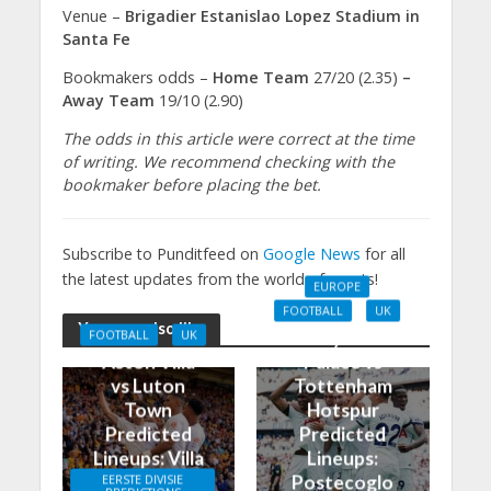
Venue –
Brigadier Estanislao Lopez Stadium in
Santa Fe
Bookmakers odds –
Home Team
27/20 (2.35)
–
Away Team
19/10 (2.90)
The odds in this article were correct at the time
of writing. We recommend checking with the
bookmaker before placing the bet.
Subscribe to Punditfeed on
Google News
for all
the latest updates from the world of sports!
EUROPE
FOOTBALL
UK
You may also like
Crystal
FOOTBALL
UK
Aston Villa
Palace vs
vs Luton
Tottenham
Town
Hotspur
Predicted
Predicted
Lineups: Villa
Lineups:
look to climb
Postecoglo
EERSTE DIVISIE