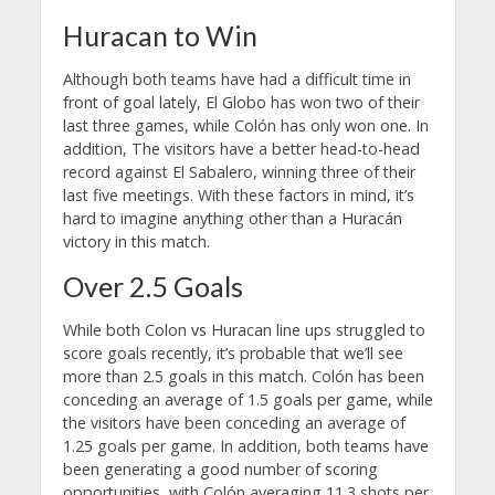
Huracan to Win
Although both teams have had a difficult time in
front of goal lately, El Globo has won two of their
last three games, while Colón has only won one. In
addition, The visitors have a better head-to-head
record against El Sabalero, winning three of their
last five meetings. With these factors in mind, it’s
hard to imagine anything other than a Huracán
victory in this match.
Over 2.5 Goals
While both Colon vs Huracan line ups struggled to
score goals recently, it’s probable that we’ll see
more than 2.5 goals in this match. Colón has been
conceding an average of 1.5 goals per game, while
the visitors have been conceding an average of
1.25 goals per game. In addition, both teams have
been generating a good number of scoring
opportunities, with Colón averaging 11.3 shots per