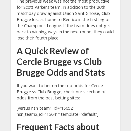
The previous week was not the most productive
for Scott Parker’s team, in addition to the 26th
matchday draw against Union Saint Gilloise, Club
Brugge lost at home to Benfica in the first leg of
the Champions League. If the team does not get
back to winning ways in the next round, they could
lose their fourth place.
A Quick Review of
Cercle Brugge vs Club
Brugge Odds and Stats
If you want to bet on the top odds for Cercle
Brugge vs Club Brugge, check our selection of
odds from the best betting sites:
[versus nsn_team1_id=”15652″
nsn_team2_id=”15641″ template=”default”]
Frequent Facts about