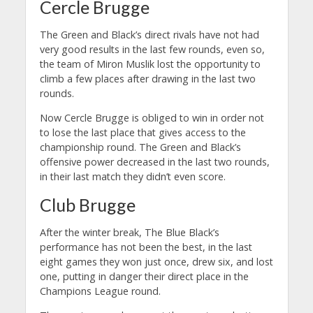
Cercle Brugge
The Green and Black’s direct rivals have not had
very good results in the last few rounds, even so,
the team of Miron Muslik lost the opportunity to
climb a few places after drawing in the last two
rounds.
Now Cercle Brugge is obliged to win in order not
to lose the last place that gives access to the
championship round. The Green and Black’s
offensive power decreased in the last two rounds,
in their last match they didn’t even score.
Club Brugge
After the winter break, The Blue Black’s
performance has not been the best, in the last
eight games they won just once, drew six, and lost
one, putting in danger their direct place in the
Champions League round.