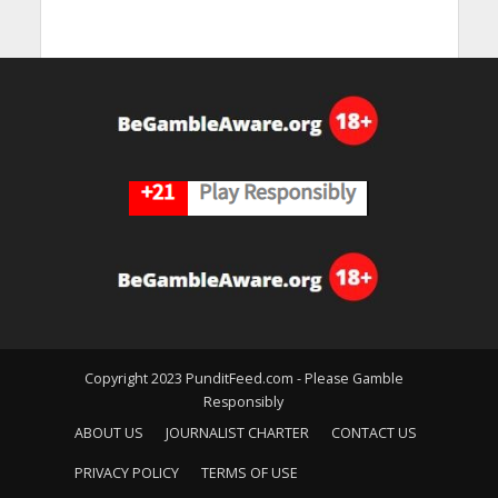
Copyright 2023 PunditFeed.com - Please Gamble
Responsibly
ABOUT US
JOURNALIST CHARTER
CONTACT US
PRIVACY POLICY
TERMS OF USE