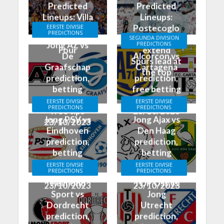
Predicted
Predicted
Lineups: Villa
Lineups:
look to climb
Postecoglo
EERSTE DIVISIE
PREDICTIONS
into the Top
u aiming to
SEGUNDA DIVISION
Jong AZ vs
PREDICTIONS
Four
extend
De
Alcorcon vs
Spurs lead at
Graafschap
Cartagena
the top
prediction,
prediction,
betting
free betting
odds, and
tips & odds
EERSTE DIVISIE
EERSTE DIVISIE
PREDICTIONS
PREDICTIONS
free tips
23/10/2023
Jong PSV vs
Jong Ajax vs
23/10/2023
Eindhoven
Den Haag
prediction,
prediction,
betting
betting
odds, and
odds, and
EERSTE DIVISIE
EERSTE DIVISIE
PREDICTIONS
PREDICTIONS
free tips
free tips
Helmond
TOP Oss vs
23/10/2023
23/10/2023
Sport vs
Jong
Dordrecht
Utrecht
prediction,
prediction,