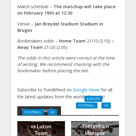
Match schedule –
The matchup will take place
on February 19th at 12:30
Venue –
Jan Breydel Stadium Stadium in
Bruges
Bookmakers odds –
Home Team
21/10 (3.10)
–
Away Team
21/20 (2.05)
The odds in this article were correct at the time
of writing. We recommend checking with the
bookmaker before placing the bet.
Subscribe to Punditfeed on
Google News
for all
the latest updates from the world of sports!
EUROPE
FOOTBALL
UK
You may also like
Crystal
FOOTBALL
UK
Aston Villa
Palace vs
vs Luton
Tottenham
Town
Hotspur