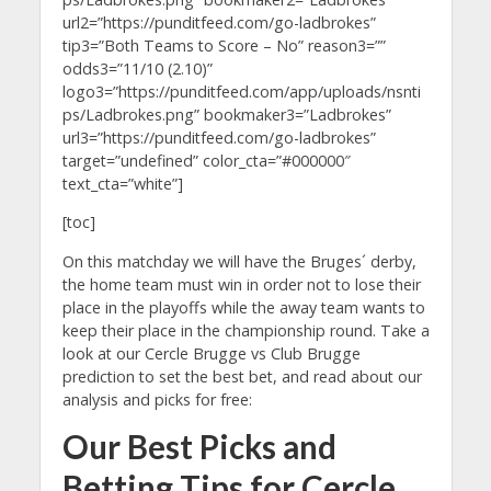
url2=”https://punditfeed.com/go-ladbrokes”
tip3=”Both Teams to Score – No” reason3=””
odds3=”11/10 (2.10)”
logo3=”https://punditfeed.com/app/uploads/nsnti
ps/Ladbrokes.png” bookmaker3=”Ladbrokes”
url3=”https://punditfeed.com/go-ladbrokes”
target=”undefined” color_cta=”#000000″
text_cta=”white”]
[toc]
On this matchday we will have the Bruges´ derby,
the home team must win in order not to lose their
place in the playoffs while the away team wants to
keep their place in the championship round. Take a
look at our Cercle Brugge vs Club Brugge
prediction to set the best bet, and read about our
analysis and picks for free:
Our Best Picks and
Betting Tips for Cercle