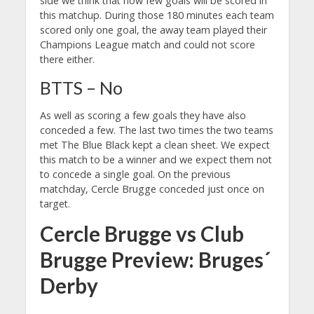
side we think that now few goals will be scored in
this matchup. During those 180 minutes each team
scored only one goal, the away team played their
Champions League match and could not score
there either.
BTTS – No
As well as scoring a few goals they have also
conceded a few. The last two times the two teams
met The Blue Black kept a clean sheet. We expect
this match to be a winner and we expect them not
to concede a single goal. On the previous
matchday, Cercle Brugge conceded just once on
target.
Cercle Brugge vs Club
Brugge Preview: Bruges´
Derby