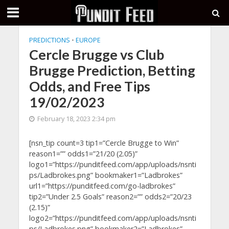
PREDICTIONS
•
EUROPE
Cercle Brugge vs Club
Brugge Prediction, Betting
Odds, and Free Tips
19/02/2023
February 18, 2023 2:34 pm
[nsn_tip count=3 tip1=”Cercle Brugge to Win”
reason1=”” odds1=”21/20 (2.05)”
logo1=”https://punditfeed.com/app/uploads/nsnti
ps/Ladbrokes.png” bookmaker1=”Ladbrokes”
url1=”https://punditfeed.com/go-ladbrokes”
tip2=”Under 2.5 Goals” reason2=”” odds2=”20/23
(2.15)”
logo2=”https://punditfeed.com/app/uploads/nsnti
ps/Ladbrokes.png” bookmaker2=”Ladbrokes”