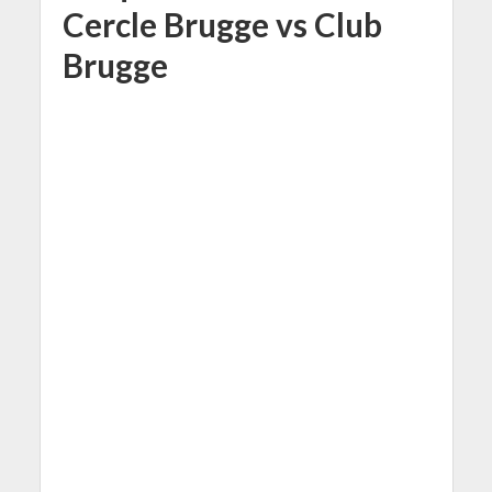
Cercle Brugge vs Club
Brugge