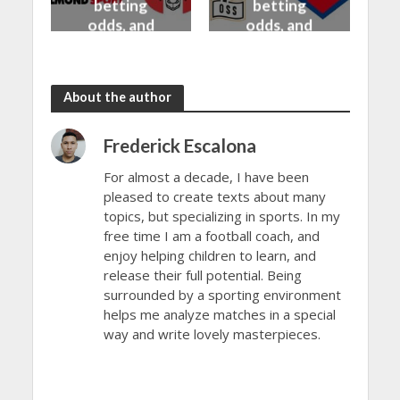
betting
betting
odds, and
odds, and
free tips
free tips
23/10/2023
23/10/2023
About the author
Frederick Escalona
For almost a decade, I have been
pleased to create texts about many
topics, but specializing in sports. In my
free time I am a football coach, and
enjoy helping children to learn, and
release their full potential. Being
surrounded by a sporting environment
helps me analyze matches in a special
way and write lovely masterpieces.