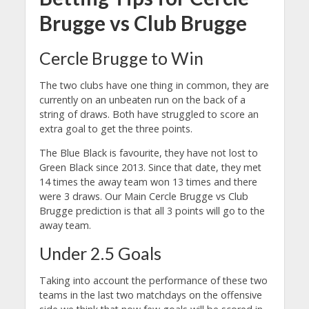
Brugge vs Club Brugge
Cercle Brugge to Win
The two clubs have one thing in common, they are
currently on an unbeaten run on the back of a
string of draws. Both have struggled to score an
extra goal to get the three points.
The Blue Black is favourite, they have not lost to
Green Black since 2013. Since that date, they met
14 times the away team won 13 times and there
were 3 draws. Our Main Cercle Brugge vs Club
Brugge prediction is that all 3 points will go to the
away team.
Under 2.5 Goals
Taking into account the performance of these two
teams in the last two matchdays on the offensive