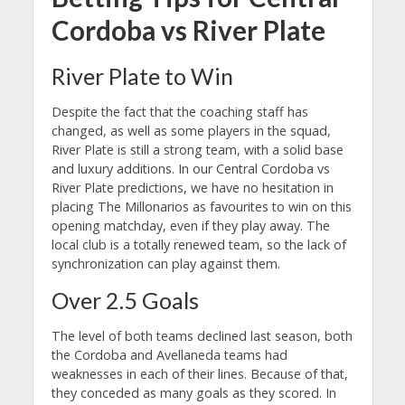
Cordoba vs River Plate
River Plate to Win
Despite the fact that the coaching staff has
changed, as well as some players in the squad,
River Plate is still a strong team, with a solid base
and luxury additions. In our Central Cordoba vs
River Plate predictions, we have no hesitation in
placing The Millonarios as favourites to win on this
opening matchday, even if they play away. The
local club is a totally renewed team, so the lack of
synchronization can play against them.
Over 2.5 Goals
The level of both teams declined last season, both
the Cordoba and Avellaneda teams had
weaknesses in each of their lines. Because of that,
they conceded as many goals as they scored. In