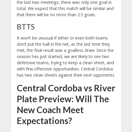
the last two meetings, there was only one goal in
total. We expect that this match will be similar and
that there will be no more than 2.5 goals.
BTTS
It won’t be unusual if either or even both teams
don’t put the ball in the net, as the last time they
met, the final result was a goalless draw. Since the
season has just started, we are likely to see two
defensive teams, trying to keep a clean sheet, and
with few offensive opportunities. Central Cordoba
has two clean sheets against their next opponents.
Central Cordoba vs River
Plate Preview: Will The
New Coach Meet
Expectations?