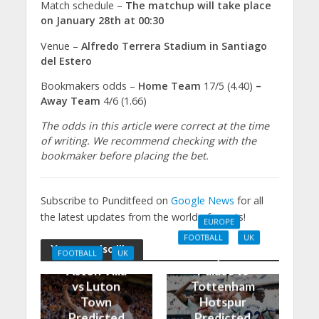
Match schedule –
The matchup will take place
on January 28th at 00:30
Venue –
Alfredo Terrera Stadium in Santiago
del Estero
Bookmakers odds –
Home Team
17/5 (4.40)
–
Away Team
4/6 (1.66)
The odds in this article were correct at the time
of writing. We recommend checking with the
bookmaker before placing the bet.
Subscribe to Punditfeed on
Google News
for all
the latest updates from the world of sports!
EUROPE
FOOTBALL
UK
You may also like
Crystal
FOOTBALL
UK
Aston Villa
Palace vs
vs Luton
Tottenham
Town
Hotspur
Predicted
Predicted