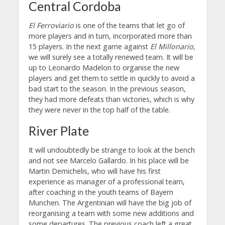
Central Cordoba
El Ferroviario
is one of the teams that let go of
more players and in turn, incorporated more than
15 players. In the next game against
El Millonario
,
we will surely see a totally renewed team. It will be
up to Leonardo Madelon to organise the new
players and get them to settle in quickly to avoid a
bad start to the season. In the previous season,
they had more defeats than victories, which is why
they were never in the top half of the table.
River Plate
It will undoubtedly be strange to look at the bench
and not see Marcelo Gallardo. In his place will be
Martin Demichelis, who will have his first
experience as manager of a professional team,
after coaching in the youth teams of Bayern
Munchen. The Argentinian will have the big job of
reorganising a team with some new additions and
some departures. The previous coach left a great