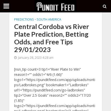
PREDICTIONS
•
SOUTH AMERICA
Central Cordoba vs River
Plate Prediction, Betting
Odds, and Free Tips
29/01/2023
January 28, 2023 4:28 am
[nsn_tip count=3 tip1=”River Plate to Win”
reason1=”” odds1=”4/6 (1.66)”
logo1=”https://punditfeed.com/app/uploads/nsnti
ps/Ladbrokes.png” bookmaker1=”Ladbrokes”
url1=”https://punditfeed.com/go-ladbrokes”
tip2=”Over 2.5 Goals” reason2=”” odds2=”17/20
(1.85)”
logo2=”https://punditfeed.com/app/uploads/nsnti
ps/Ladbrokes.png” bookmaker2=”Ladbrokes”