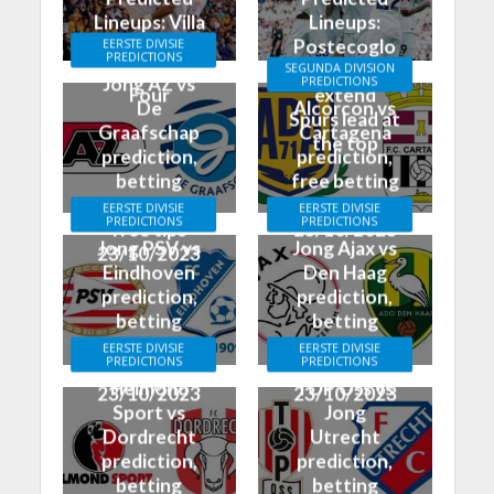
Lineups: Villa
Lineups:
look to climb
Postecoglo
EERSTE DIVISIE
PREDICTIONS
into the Top
u aiming to
SEGUNDA DIVISION
Jong AZ vs
PREDICTIONS
Four
extend
De
Alcorcon vs
Spurs lead at
Graafschap
Cartagena
the top
prediction,
prediction,
betting
free betting
odds, and
tips & odds
EERSTE DIVISIE
EERSTE DIVISIE
PREDICTIONS
PREDICTIONS
free tips
23/10/2023
Jong PSV vs
Jong Ajax vs
23/10/2023
Eindhoven
Den Haag
prediction,
prediction,
betting
betting
odds, and
odds, and
EERSTE DIVISIE
EERSTE DIVISIE
PREDICTIONS
PREDICTIONS
free tips
free tips
Helmond
TOP Oss vs
23/10/2023
23/10/2023
Sport vs
Jong
Dordrecht
Utrecht
prediction,
prediction,
betting
betting