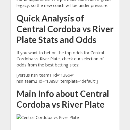
legacy, so the new coach will be under pressure.
Quick Analysis of
Central Cordoba vs River
Plate Stats and Odds
If you want to bet on the top odds for Central
Cordoba vs River Plate, check our selection of
odds from the best betting sites:
[versus nsn_team1_id=”13864″
nsn_team2_id=”13893″ template=”default”]
Main Info about Central
Cordoba vs River Plate