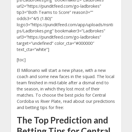
url2=”https://punditfeed.com/go-ladbrokes”
tip3=”Both Teams to Score” reason3=””
odds3=”4/5 (1.80)”
logo3=”https://punditfeed.com/app/uploads/nsnti
ps/Ladbrokes.png” bookmaker3=”Ladbrokes”
url3=”https://punditfeed.com/go-ladbrokes”
target=”undefined” color_cta=”#000000″
text_cta=”white”]
[toc]
El Millonario will start a new phase, with a new
coach and some new faces in the squad. The local
team finished in mid-table after a dismal end to
the season, in which they lost most of their
matches. To choose the best picks for Central
Cordoba vs River Plate, read about our predictions
and betting tips for free:
The Top Prediction and
Betting Tips for Central