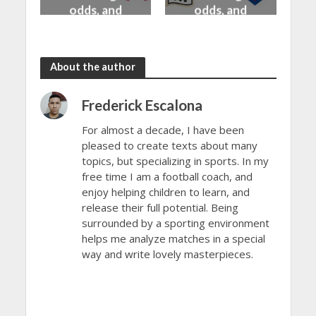
odds, and
odds, and
free tips
free tips
23/10/2023
23/10/2023
About the author
Frederick Escalona
For almost a decade, I have been
pleased to create texts about many
topics, but specializing in sports. In my
free time I am a football coach, and
enjoy helping children to learn, and
release their full potential. Being
surrounded by a sporting environment
helps me analyze matches in a special
way and write lovely masterpieces.