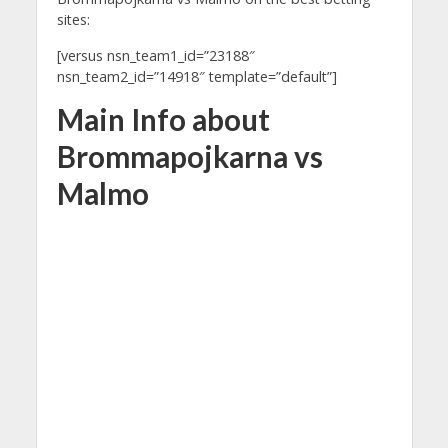
sites:
[versus nsn_team1_id=”23188″
nsn_team2_id=”14918″ template=”default”]
Main Info about
Brommapojkarna vs
Malmo