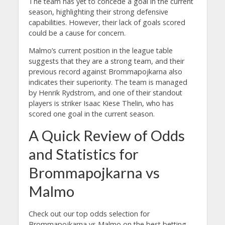
The team has yet to concede a goal in the current
season, highlighting their strong defensive
capabilities. However, their lack of goals scored
could be a cause for concern.
Malmo’s current position in the league table
suggests that they are a strong team, and their
previous record against Brommapojkarna also
indicates their superiority. The team is managed
by Henrik Rydstrom, and one of their standout
players is striker Isaac Kiese Thelin, who has
scored one goal in the current season.
A Quick Review of Odds
and Statistics for
Brommapojkarna vs
Malmo
Check out our top odds selection for
Brommapojkarna vs Malmo on the best betting