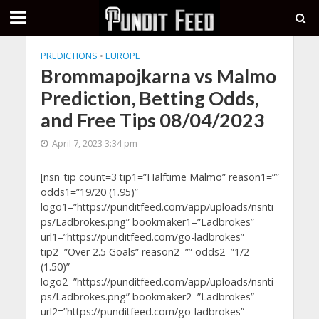
PREDICTIONS
•
EUROPE
Brommapojkarna vs Malmo
Prediction, Betting Odds,
and Free Tips 08/04/2023
April 7, 2023 3:34 pm
[nsn_tip count=3 tip1=”Halftime Malmo” reason1=””
odds1=”19/20 (1.95)”
logo1=”https://punditfeed.com/app/uploads/nsnti
ps/Ladbrokes.png” bookmaker1=”Ladbrokes”
url1=”https://punditfeed.com/go-ladbrokes”
tip2=”Over 2.5 Goals” reason2=”” odds2=”1/2
(1.50)”
logo2=”https://punditfeed.com/app/uploads/nsnti
ps/Ladbrokes.png” bookmaker2=”Ladbrokes”
url2=”https://punditfeed.com/go-ladbrokes”