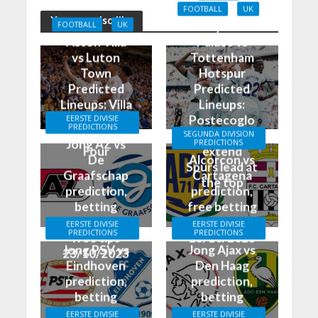
FOOTBALL
UK
You may also like
Crystal
FOOTBALL
UK
Aston Villa
Palace vs
vs Luton
Tottenham
Town
Hotspur
Predicted
Predicted
Lineups: Villa
Lineups:
look to climb
Postecoglo
EERSTE DIVISIE
PREDICTIONS
into the Top
u aiming to
SEGUNDA DIVISION
Jong AZ vs
PREDICTIONS
Four
extend
De
Alcorcon vs
Spurs lead at
Graafschap
Cartagena
the top
prediction,
prediction,
betting
free betting
odds, and
tips & odds
EERSTE DIVISIE
EERSTE DIVISIE
PREDICTIONS
PREDICTIONS
free tips
23/10/2023
Jong PSV vs
Jong Ajax vs
23/10/2023
Eindhoven
Den Haag
prediction,
prediction,
betting
betting
odds, and
odds, and
EERSTE DIVISIE
EERSTE DIVISIE