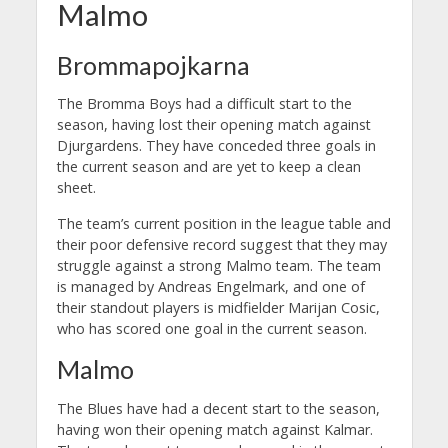
Malmo
Brommapojkarna
The Bromma Boys had a difficult start to the
season, having lost their opening match against
Djurgardens. They have conceded three goals in
the current season and are yet to keep a clean
sheet.
The team’s current position in the league table and
their poor defensive record suggest that they may
struggle against a strong Malmo team. The team
is managed by Andreas Engelmark, and one of
their standout players is midfielder Marijan Cosic,
who has scored one goal in the current season.
Malmo
The Blues have had a decent start to the season,
having won their opening match against Kalmar.