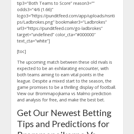
tip3=”Both Teams to Score” reason3=””
odds3=”4/6 (1.66)”
logo3=”https://punditfeed.com/app/uploads/nsnti
ps/Ladbrokes.png” bookmaker3=”Ladbrokes”
url3=”https://punditfeed.com/go-ladbrokes”
target=”undefined” color_cta=”#000000″
text_cta=”white”]
[toc]
The upcoming match between these old rivals is
expected to be an exhilarating encounter, with
both teams aiming to earn vital points in the
league. Despite a mixed start to the season, the
game promises to be a thrilling display of football.
View our Brommapojkarna vs Malmo prediction
and analysis for free, and make the best bet.
Get Our Newest Betting
Tips and Predictions for