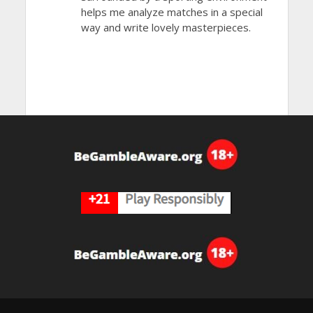
helps me analyze matches in a special
way and write lovely masterpieces.