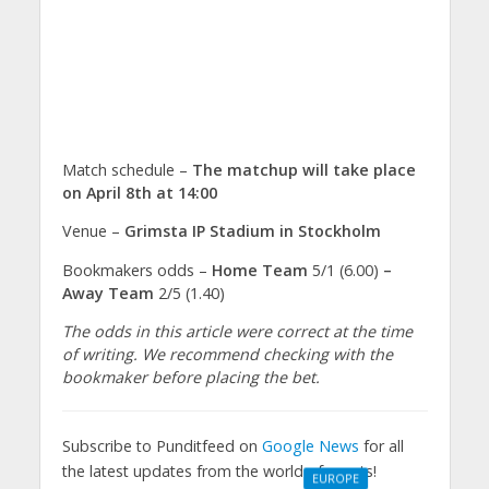
Match schedule –
The matchup will take place
on April 8th at 14:00
Venue –
Grimsta IP Stadium in Stockholm
Bookmakers odds –
Home Team
5/1 (6.00)
–
Away Team
2/5 (1.40)
The odds in this article were correct at the time
of writing. We recommend checking with the
bookmaker before placing the bet.
Subscribe to Punditfeed on
Google News
for all
the latest updates from the world of sports!
EUROPE