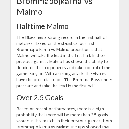
Brommapojkarna Vs
Malmo
Halftime Malmo
The Blues has a strong record in the first half of
matches. Based on the statistics, our first
Brommapojkarna vs Malmo prediction is that
Malmo will take the lead in the first half. In their
previous games, Malmo has shown the ability to
dominate their opponents and take control of the
game early on. With a strong attack, the visitors
have the potential to put The Bromma Boys under
pressure and take the lead in the first half.
Over 2.5 Goals
Based on recent performances, there is a high
probability that there will be more than 2.5 goals
scored in this match. In their previous games, both
Brommapojkarna vs Malmo line ups showed that