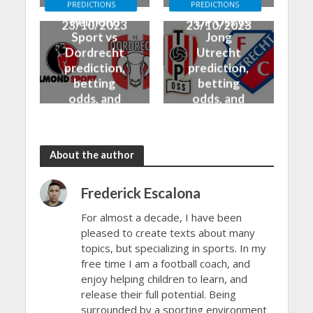
PREDICTIONS
PREDICTIONS
free tips
free tips
Helmond
TOP Oss vs
23/10/2023
23/10/2023
Sport vs
Jong
Dordrecht
Utrecht
prediction,
prediction,
betting
betting
odds, and
odds, and
free tips
free tips
23/10/2023
23/10/2023
About the author
Frederick Escalona
For almost a decade, I have been
pleased to create texts about many
topics, but specializing in sports. In my
free time I am a football coach, and
enjoy helping children to learn, and
release their full potential. Being
surrounded by a sporting environment