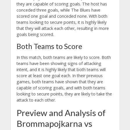
they are capable of scoring goals. The host has
conceded three goals, while The Blues have
scored one goal and conceded none. With both
teams looking to secure points, it is highly likely
that they will attack each other, resulting in more
goals being scored.
Both Teams to Score
In this match, both teams are likely to score. Both
teams have been showing signs of attacking
intent, and it is highly likely that both teams will
score at least one goal each. In their previous
games, both teams have shown that they are
capable of scoring goals, and with both teams
looking to secure points, they are likely to take the
attack to each other.
Preview and Analysis of
Brommapojkarna vs