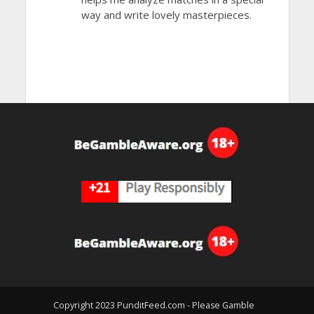
way and write lovely masterpieces.
Copyright 2023 PunditFeed.com - Please Gamble