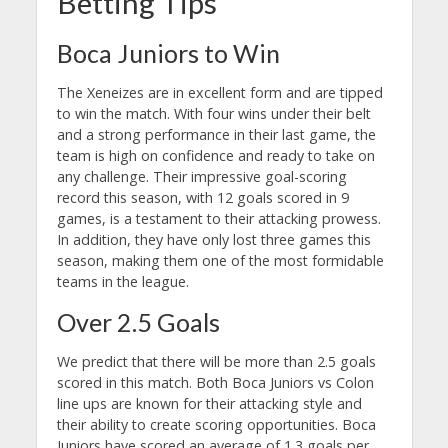
Betting Tips
Boca Juniors to Win
The Xeneizes are in excellent form and are tipped
to win the match. With four wins under their belt
and a strong performance in their last game, the
team is high on confidence and ready to take on
any challenge. Their impressive goal-scoring
record this season, with 12 goals scored in 9
games, is a testament to their attacking prowess.
In addition, they have only lost three games this
season, making them one of the most formidable
teams in the league.
Over 2.5 Goals
We predict that there will be more than 2.5 goals
scored in this match. Both Boca Juniors vs Colon
line ups are known for their attacking style and
their ability to create scoring opportunities. Boca
Juniors have scored an average of 1.3 goals per