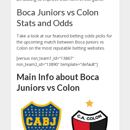
Boca Juniors vs Colon
Stats and Odds
Take a look at our featured betting odds picks for
the upcoming match between Boca Juniors vs
Colon on the most reputable betting websites.
[versus nsn_team1_id=”13867″
nsn_team2_id=”13890″ template=”default”]
Main Info about Boca
Juniors vs Colon