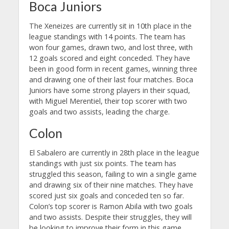
Boca Juniors
The Xeneizes are currently sit in 10th place in the
league standings with 14 points. The team has
won four games, drawn two, and lost three, with
12 goals scored and eight conceded. They have
been in good form in recent games, winning three
and drawing one of their last four matches. Boca
Juniors have some strong players in their squad,
with Miguel Merentiel, their top scorer with two
goals and two assists, leading the charge.
Colon
El Sabalero are currently in 28th place in the league
standings with just six points. The team has
struggled this season, failing to win a single game
and drawing six of their nine matches. They have
scored just six goals and conceded ten so far.
Colon’s top scorer is Ramon Abila with two goals
and two assists. Despite their struggles, they will
be looking to improve their form in this game.