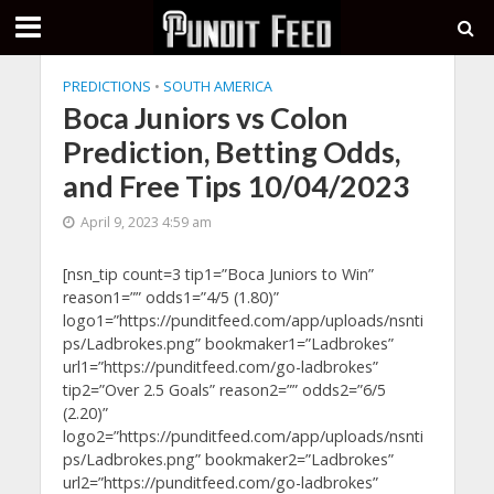
PREDICTIONS
•
SOUTH AMERICA
Boca Juniors vs Colon
Prediction, Betting Odds,
and Free Tips 10/04/2023
April 9, 2023 4:59 am
[nsn_tip count=3 tip1=”Boca Juniors to Win”
reason1=”” odds1=”4/5 (1.80)”
logo1=”https://punditfeed.com/app/uploads/nsnti
ps/Ladbrokes.png” bookmaker1=”Ladbrokes”
url1=”https://punditfeed.com/go-ladbrokes”
tip2=”Over 2.5 Goals” reason2=”” odds2=”6/5
(2.20)”
logo2=”https://punditfeed.com/app/uploads/nsnti
ps/Ladbrokes.png” bookmaker2=”Ladbrokes”
url2=”https://punditfeed.com/go-ladbrokes”