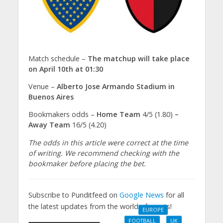
Match schedule –
The matchup will take place
on April 10th at 01:30
Venue –
Alberto Jose Armando Stadium in
Buenos Aires
Bookmakers odds –
Home Team
4/5 (1.80)
–
Away Team
16/5 (4.20)
The odds in this article were correct at the time
of writing. We recommend checking with the
bookmaker before placing the bet.
Subscribe to Punditfeed on
Google News
for all
the latest updates from the world of sports!
EUROPE
FOOTBALL
UK