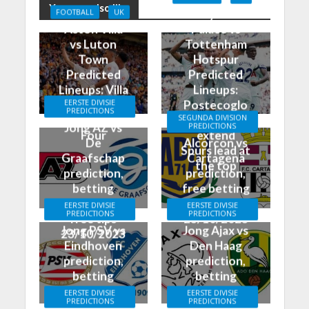
You may also like
Crystal
FOOTBALL
UK
Aston Villa
Palace vs
vs Luton
Tottenham
Town
Hotspur
Predicted
Predicted
Lineups: Villa
Lineups:
look to climb
Postecoglo
EERSTE DIVISIE
PREDICTIONS
into the Top
u aiming to
SEGUNDA DIVISION
Jong AZ vs
PREDICTIONS
Four
extend
De
Alcorcon vs
Spurs lead at
Graafschap
Cartagena
the top
prediction,
prediction,
betting
free betting
odds, and
tips & odds
EERSTE DIVISIE
EERSTE DIVISIE
PREDICTIONS
PREDICTIONS
free tips
23/10/2023
Jong PSV vs
Jong Ajax vs
23/10/2023
Eindhoven
Den Haag
prediction,
prediction,
betting
betting
odds, and
odds, and
EERSTE DIVISIE
EERSTE DIVISIE
PREDICTIONS
PREDICTIONS
free tips
free tips