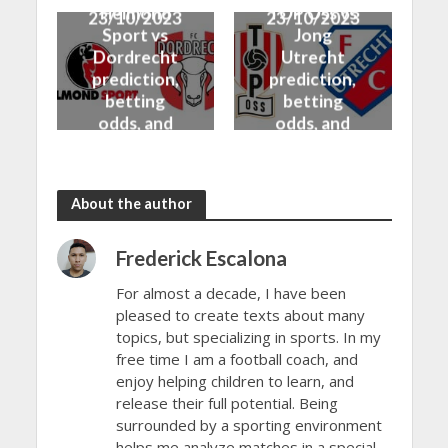
Helmond
TOP Oss vs
23/10/2023
23/10/2023
Sport vs
Jong
Dordrecht
Utrecht
prediction,
prediction,
betting
betting
odds, and
odds, and
free tips
free tips
23/10/2023
23/10/2023
About the author
Frederick Escalona
For almost a decade, I have been
pleased to create texts about many
topics, but specializing in sports. In my
free time I am a football coach, and
enjoy helping children to learn, and
release their full potential. Being
surrounded by a sporting environment
helps me analyze matches in a special