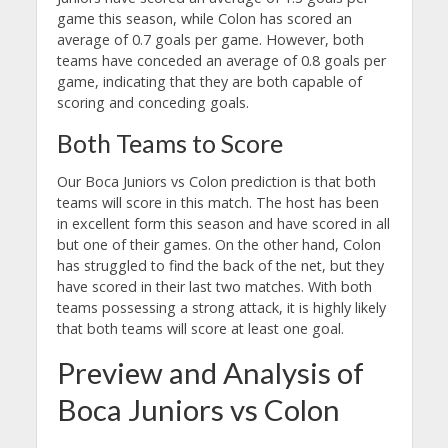
game this season, while Colon has scored an
average of 0.7 goals per game. However, both
teams have conceded an average of 0.8 goals per
game, indicating that they are both capable of
scoring and conceding goals.
Both Teams to Score
Our Boca Juniors vs Colon prediction is that both
teams will score in this match. The host has been
in excellent form this season and have scored in all
but one of their games. On the other hand, Colon
has struggled to find the back of the net, but they
have scored in their last two matches. With both
teams possessing a strong attack, it is highly likely
that both teams will score at least one goal.
Preview and Analysis of
Boca Juniors vs Colon