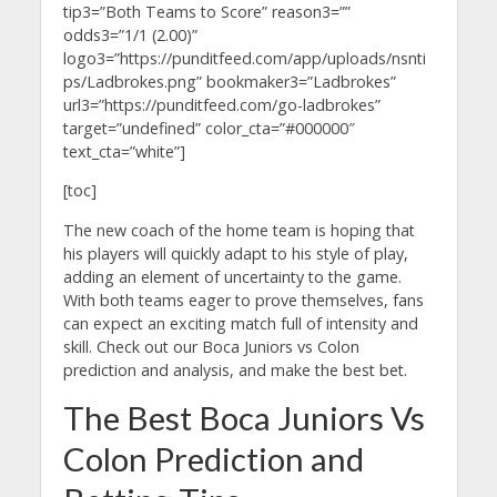
tip3=”Both Teams to Score” reason3=””
odds3=”1/1 (2.00)”
logo3=”https://punditfeed.com/app/uploads/nsnti
ps/Ladbrokes.png” bookmaker3=”Ladbrokes”
url3=”https://punditfeed.com/go-ladbrokes”
target=”undefined” color_cta=”#000000″
text_cta=”white”]
[toc]
The new coach of the home team is hoping that
his players will quickly adapt to his style of play,
adding an element of uncertainty to the game.
With both teams eager to prove themselves, fans
can expect an exciting match full of intensity and
skill. Check out our Boca Juniors vs Colon
prediction and analysis, and make the best bet.
The Best Boca Juniors Vs
Colon Prediction and