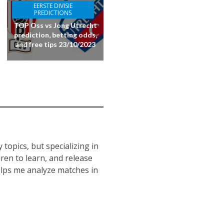
EERSTE DIVISIE
PREDICTIONS
TOP Oss vs Jong Utrecht
prediction, betting odds,
and free tips 23/10/2023
topics, but specializing in
dren to learn, and release
elps me analyze matches in