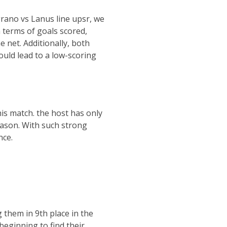
rano vs Lanus line upsr, we
n terms of goals scored,
 net. Additionally, both
ould lead to a low-scoring
his match. the host has only
season. With such strong
nce.
 them in 9th place in the
beginning to find their