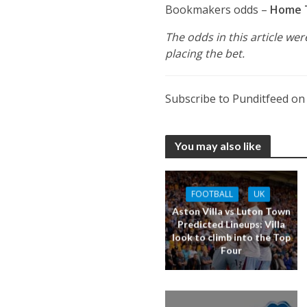
Bookmakers odds –
Home 
The odds in this article w
placing the bet.
Subscribe to Punditfeed o
You may also like
FOOTBALL
UK
Aston Villa vs Luton Town
Predicted Lineups: Villa
look to climb into the Top
Four