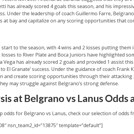
tti has already scored 4 goals this season, and his impressi
ess. Under the leadership of coach Guillermo Farre, Belgrano w
at bay and capitalize on any scoring opportunities that co
 start to the season, with 4 wins and 2 losses putting them i
t losses to River Plate and Boca Juniors have highlighted s
a Vega has already scored 2 goals and provided 1 assist this
l to El Granate’ success. Under the guidance of coach Frank Ku
 and create scoring opportunities through their attacking 
they may struggle against Belgrano’s strong defense.
sis at Belgrano vs Lanus Odds 
op odds for Belgrano vs Lanus, check our selection of odds fr
8″ nsn_team2_id=”13875″ template=”default”]