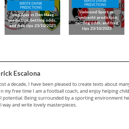
EERSTE DIVISIE
EERSTE DIVISIE
PREDICTIONS
PREDICTIONS
Helmond Sport vs
Jong Ajax vs Den Haag
Dordrecht prediction,
prediction, betting odds,
betting odds, and free
and free tips 23/10/2023
tips 23/10/2023
rick Escalona
ost a decade, I have been pleased to create texts about many 
In my free time I am a football coach, and enjoy helping chil
ull potential. Being surrounded by a sporting environment h
al way and write lovely masterpieces.