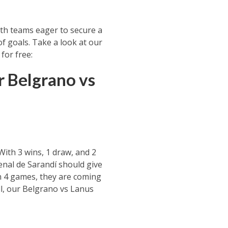
oth teams eager to secure a
 of goals. Take a look at our
for free:
r Belgrano vs
With 3 wins, 1 draw, and 2
enal de Sarandí should give
n 4 games, they are coming
ll, our Belgrano vs Lanus