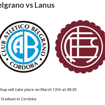
lgrano vs Lanus
up will take place on March 12th at 00:30
ra Stadium in Cordoba