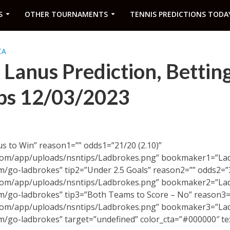
S
OTHER TOURNAMENTS
TENNIS PREDICTIONS TODA
CA
 Lanus Prediction, Bettin
ips 12/03/2023
s to Win” reason1=”” odds1=”21/20 (2.10)”
.com/app/uploads/nsntips/Ladbrokes.png” bookmaker1=”La
m/go-ladbrokes” tip2=”Under 2.5 Goals” reason2=”” odds2=”3
.com/app/uploads/nsntips/Ladbrokes.png” bookmaker2=”La
om/go-ladbrokes” tip3=”Both Teams to Score – No” reason3=”
.com/app/uploads/nsntips/Ladbrokes.png” bookmaker3=”La
om/go-ladbrokes” target=”undefined” color_cta=”#000000″ tex