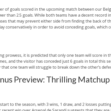
r of goals scored in the upcoming match between our Belg
ewer than 2.5 goals. While both teams have a decent record i
ses that may prevent either side from finding the back of the
ay conservatively in order to avoid conceding goals, which c
g prowess, it is predicted that only one team will score in t
mes, and the visitor has conceded just 6 goals in total this 
ely that one team will struggle to break down the other’s defe
nus Preview: Thrilling Matchup
tart to the season, with 3 wins, 1 draw, and 2 losses putting
r recent win over Arsenal de Sarandí suggests that they are 