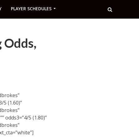
Y
PLAYER SCHEDULES
g Odds,
dbrokes”
/5 (1.60)”
dbrokes”
” odds3=”4/5 (1.80)”
dbrokes”
t_cta=”white”]