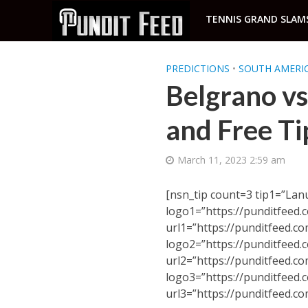
TENNIS GRAND SLAM
PREDICTIONS
•
SOUTH AMERI
Belgrano vs
and Free T
March 11, 2023 2:59 am
[nsn_tip count=3 tip1=”Lanu
logo1=”https://punditfeed
url1=”https://punditfeed.co
logo2=”https://punditfeed
url2=”https://punditfeed.c
logo3=”https://punditfeed
url3=”https://punditfeed.c