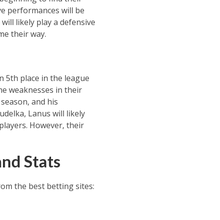
ve performances will be
ill likely play a defensive
me their way.
n 5th place in the league
ome weaknesses in their
 season, and his
delka, Lanus will likely
players. However, their
and Stats
om the best betting sites: