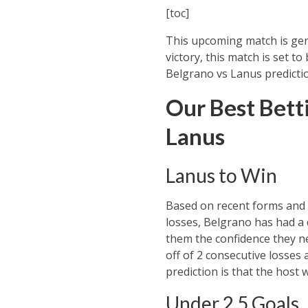
[toc]
This upcoming match is gen
victory, this match is set to
Belgrano vs Lanus predictio
Our Best Betti
Lanus
Lanus to Win
Based on recent forms and s
losses, Belgrano has had a 
them the confidence they n
off of 2 consecutive losses
prediction is that the host 
Under 2.5 Goals