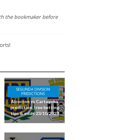
ith the bookmaker before
orts!
SEGUNDA DIVISION
PREDICTIONS
Alcorcon vs Cartagena
prediction, free betting
tips & odds 23/10/2023