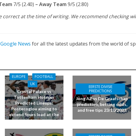
Team
7/5 (2.40)
– Away Team
9/5 (2.80)
ere correct at the time of writing. We recommend checking w
n
Google News
for all the latest updates from the world of sp
EUROPE
FOOTBALL
UK
EERSTE DIVISIE
PREDICTIONS
Crystal Palace vs
Tottenham Hotspur
Jong AZ vs De Graafschap
Predicted Lineups:
prediction, betting odds,
Postecoglou aiming to
and free tips 23/10/2023
extend Spurs lead at the
top