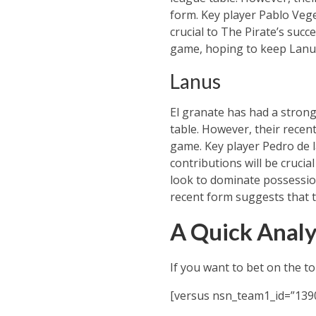
form. Key player Pablo Vege
crucial to The Pirate’s succ
game, hoping to keep Lanus 
Lanus
El granate has had a strong
table. However, their recen
game. Key player Pedro de l
contributions will be crucia
look to dominate possession
recent form suggests that 
A Quick Analy
If you want to bet on the t
[versus nsn_team1_id=”1390