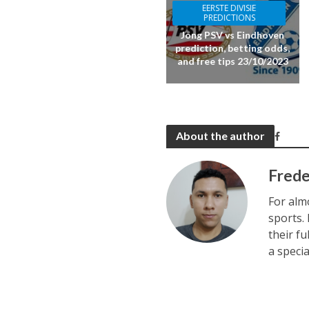
EERSTE DIVISIE
PREDICTIONS
Jong PSV vs Eindhoven
prediction, betting odds,
and free tips 23/10/2023
About the author
Frede
For alm
sports. 
their f
a speci