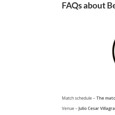
FAQs about Be
Match schedule –
The match
Venue –
Julio Cesar Villag