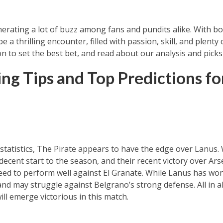
erating a lot of buzz among fans and pundits alike. With b
 be a thrilling encounter, filled with passion, skill, and plenty
n to set the best bet, and read about our analysis and picks 
ng Tips and Top Predictions fo
tatistics, The Pirate appears to have the edge over Lanus. 
decent start to the season, and their recent victory over Ars
eed to perform well against El Granate. While Lanus has wo
 and may struggle against Belgrano’s strong defense. All in a
will emerge victorious in this match.