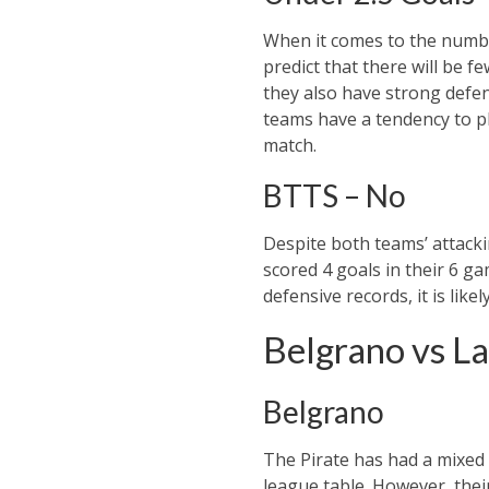
When it comes to the numbe
predict that there will be f
they also have strong defen
teams have a tendency to pl
match.
BTTS – No
Despite both teams’ attackin
scored 4 goals in their 6 ga
defensive records, it is lik
Belgrano vs La
Belgrano
The Pirate has had a mixed s
league table. However, thei