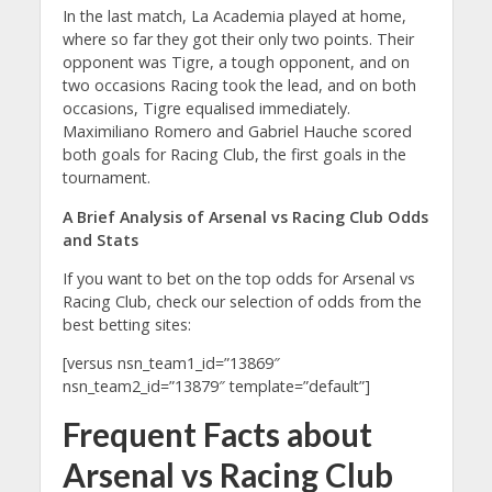
In the last match, La Academia played at home,
where so far they got their only two points. Their
opponent was Tigre, a tough opponent, and on
two occasions Racing took the lead, and on both
occasions, Tigre equalised immediately.
Maximiliano Romero and Gabriel Hauche scored
both goals for Racing Club, the first goals in the
tournament.
A Brief Analysis of Arsenal vs Racing Club Odds
and Stats
If you want to bet on the top odds for Arsenal vs
Racing Club, check our selection of odds from the
best betting sites:
[versus nsn_team1_id=”13869″
nsn_team2_id=”13879″ template=”default”]
Frequent Facts about
Arsenal vs Racing Club