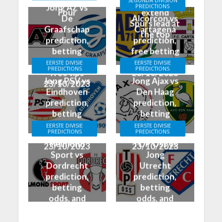
into the Top
u aiming to
SEGUNDA DIVISION
Jong AZ vs
PREDICTIONS
Four
extend
De
Alcorcon vs
Spurs lead at
Graafschap
Cartagena
the top
prediction,
prediction,
betting
free betting
odds, and
tips & odds
EERSTE DIVISIE
EERSTE DIVISIE
PREDICTIONS
PREDICTIONS
free tips
23/10/2023
Jong PSV vs
Jong Ajax vs
23/10/2023
Eindhoven
Den Haag
prediction,
prediction,
betting
betting
odds, and
odds, and
EERSTE DIVISIE
EERSTE DIVISIE
PREDICTIONS
PREDICTIONS
free tips
free tips
Helmond
TOP Oss vs
23/10/2023
23/10/2023
Sport vs
Jong
Dordrecht
Utrecht
prediction,
prediction,
betting
betting
odds, and
odds, and
free tips
free tips
23/10/2023
23/10/2023