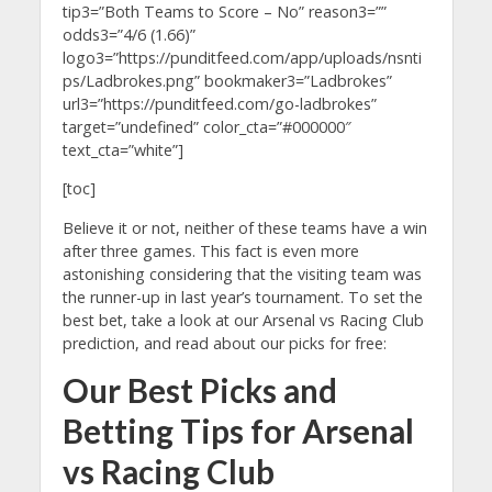
tip3=”Both Teams to Score – No” reason3=””
odds3=”4/6 (1.66)”
logo3=”https://punditfeed.com/app/uploads/nsnti
ps/Ladbrokes.png” bookmaker3=”Ladbrokes”
url3=”https://punditfeed.com/go-ladbrokes”
target=”undefined” color_cta=”#000000″
text_cta=”white”]
[toc]
Believe it or not, neither of these teams have a win
after three games. This fact is even more
astonishing considering that the visiting team was
the runner-up in last year’s tournament. To set the
best bet, take a look at our Arsenal vs Racing Club
prediction, and read about our picks for free:
Our Best Picks and
Betting Tips for Arsenal
vs Racing Club