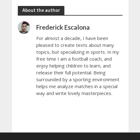
About the author
Frederick Escalona
For almost a decade, I have been
pleased to create texts about many
topics, but specializing in sports. In my
free time I am a football coach, and
enjoy helping children to learn, and
release their full potential. Being
surrounded by a sporting environment
helps me analyze matches in a special
way and write lovely masterpieces.