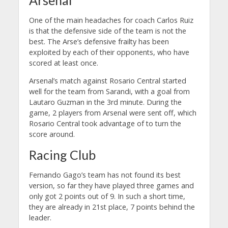
Arsenal
One of the main headaches for coach Carlos Ruiz
is that the defensive side of the team is not the
best. The Arse’s defensive frailty has been
exploited by each of their opponents, who have
scored at least once.
Arsenal’s match against Rosario Central started
well for the team from Sarandi, with a goal from
Lautaro Guzman in the 3rd minute. During the
game, 2 players from Arsenal were sent off, which
Rosario Central took advantage of to turn the
score around.
Racing Club
Fernando Gago’s team has not found its best
version, so far they have played three games and
only got 2 points out of 9. In such a short time,
they are already in 21st place, 7 points behind the
leader.