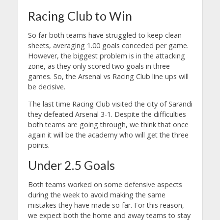
Racing Club to Win
So far both teams have struggled to keep clean
sheets, averaging 1.00 goals conceded per game.
However, the biggest problem is in the attacking
zone, as they only scored two goals in three
games. So, the Arsenal vs Racing Club line ups will
be decisive.
The last time Racing Club visited the city of Sarandi
they defeated Arsenal 3-1. Despite the difficulties
both teams are going through, we think that once
again it will be the academy who will get the three
points.
Under 2.5 Goals
Both teams worked on some defensive aspects
during the week to avoid making the same
mistakes they have made so far. For this reason,
we expect both the home and away teams to stay