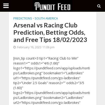
PREDICTIONS
•
SOUTH AMERICA
Arsenal vs Racing Club
Prediction, Betting Odds,
and Free Tips 18/02/2023
February 16, 2023 11:06 pm
[nsn_tip count=3 tip1=”Racing Club to Win”
reason1=”” odds1=”4/6 (1.66)”
logo1=”https://punditfeed.com/app/uploads/nsnti
ps/Ladbrokes.png” bookmaker1=”Ladbrokes”
url1=”https://punditfeed.com/go-ladbrokes”
tip2=”Under 2.5 Goals” reason2=”” odds2=”3/5
(1.60)”
logo2=”https://punditfeed.com/app/uploads/nsnti
ps/Ladbrokes.png” bookmaker2=”Ladbrokes”
url2=”https://punditfeed.com/go-ladbrokes”