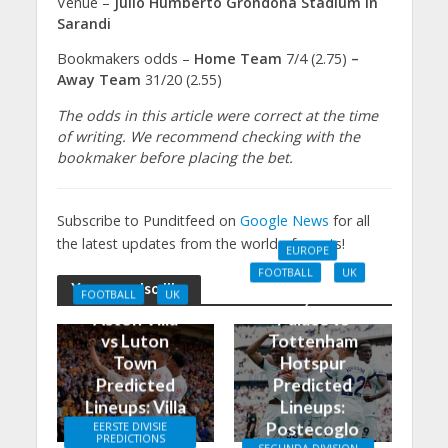
Venue –
Julio Humberto Grondona Stadium in
Sarandi
Bookmakers odds –
Home Team
7/4 (2.75)
–
Away Team
31/20 (2.55)
The odds in this article were correct at the time
of writing. We recommend checking with the
bookmaker before placing the bet.
Subscribe to Punditfeed on
Google News
for all
the latest updates from the world of sports!
EUROPE
FOOTBALL
UK
You may also like
Crystal
FOOTBALL
UK
Aston Villa
Palace vs
vs Luton
Tottenham
Town
Hotspur
Predicted
Predicted
Lineups: Villa
Lineups:
look to climb
Postecoglo
EERSTE DIVISIE
PREDICTIONS