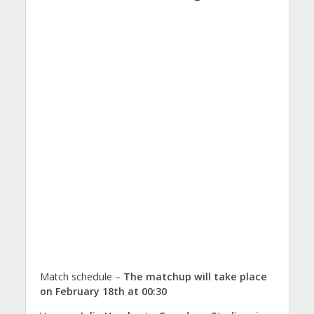
Match schedule –
The matchup will take place
on February 18th at 00:30