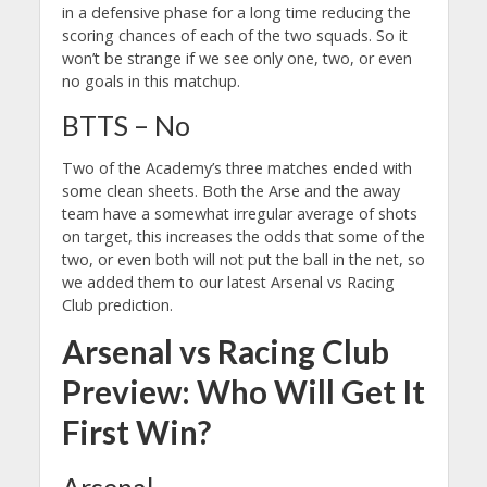
in a defensive phase for a long time reducing the
scoring chances of each of the two squads. So it
won’t be strange if we see only one, two, or even
no goals in this matchup.
BTTS – No
Two of the Academy’s three matches ended with
some clean sheets. Both the Arse and the away
team have a somewhat irregular average of shots
on target, this increases the odds that some of the
two, or even both will not put the ball in the net, so
we added them to our latest Arsenal vs Racing
Club prediction.
Arsenal vs Racing Club
Preview: Who Will Get It
First Win?