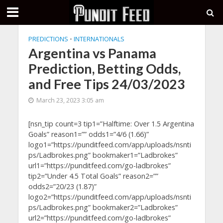
PREDICTIONS
•
INTERNATIONALS
Argentina vs Panama
Prediction, Betting Odds,
and Free Tips 24/03/2023
March 23, 2023 3:05 am
[nsn_tip count=3 tip1=”Halftime: Over 1.5 Argentina
Goals” reason1=”” odds1=”4/6 (1.66)”
logo1=”https://punditfeed.com/app/uploads/nsnti
ps/Ladbrokes.png” bookmaker1=”Ladbrokes”
url1=”https://punditfeed.com/go-ladbrokes”
tip2=”Under 4.5 Total Goals” reason2=””
odds2=”20/23 (1.87)”
logo2=”https://punditfeed.com/app/uploads/nsnti
ps/Ladbrokes.png” bookmaker2=”Ladbrokes”
url2=”https://punditfeed.com/go-ladbrokes”