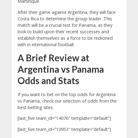
Martinique.
After their game against Argentina, they will face
Costa Rica to determine the group leader. This
match will be a crucial test for Panama, as they
look to build upon their recent successes and
establish themselves as a force to be reckoned
with in international football.
A Brief Review at
Argentina vs Panama
Odds and Stats
If you want to bet on the top odds for Argentina
vs Panama, check our selection of odds from the
best betting sites:
[last_five team_id=”14076″ template=”default”]
[last_five team_id=”13953″ template=”default”]