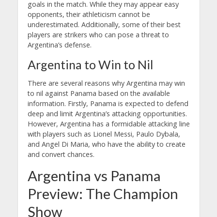
goals in the match. While they may appear easy
opponents, their athleticism cannot be
underestimated. Additionally, some of their best
players are strikers who can pose a threat to
Argentina’s defense.
Argentina to Win to Nil
There are several reasons why Argentina may win
to nil against Panama based on the available
information. Firstly, Panama is expected to defend
deep and limit Argentina’s attacking opportunities.
However, Argentina has a formidable attacking line
with players such as Lionel Messi, Paulo Dybala,
and Angel Di Maria, who have the ability to create
and convert chances.
Argentina vs Panama
Preview: The Champion
Show