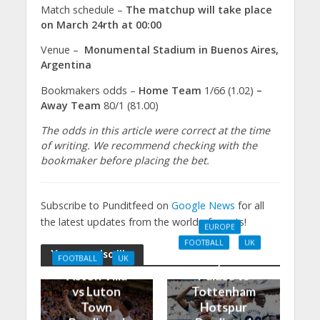
Match schedule –
The matchup will take place
on March 24rth at 00:00
Venue –
Monumental Stadium in Buenos Aires,
Argentina
Bookmakers odds –
Home Team
1/66 (1.02)
–
Away Team
80/1 (81.00)
The odds in this article were correct at the time
of writing. We recommend checking with the
bookmaker before placing the bet.
Subscribe to Punditfeed on
Google News
for all
the latest updates from the world of sports!
EUROPE
FOOTBALL
UK
You may also like
Crystal
FOOTBALL
UK
Aston Villa
Palace vs
vs Luton
Tottenham
Town
Hotspur