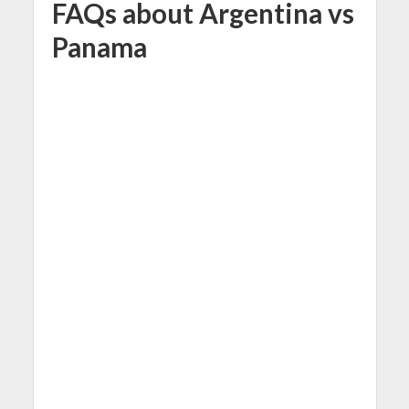
FAQs about Argentina vs
Panama