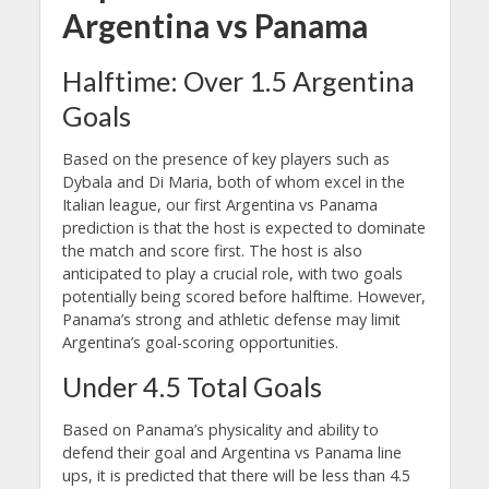
Argentina vs Panama
Halftime: Over 1.5 Argentina
Goals
Based on the presence of key players such as
Dybala and Di Maria, both of whom excel in the
Italian league, our first Argentina vs Panama
prediction is that the host is expected to dominate
the match and score first. The host is also
anticipated to play a crucial role, with two goals
potentially being scored before halftime. However,
Panama’s strong and athletic defense may limit
Argentina’s goal-scoring opportunities.
Under 4.5 Total Goals
Based on Panama’s physicality and ability to
defend their goal and Argentina vs Panama line
ups, it is predicted that there will be less than 4.5