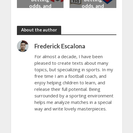
odds, and
odds, and
free tips
free tips
23/10/2023
23/10/2023
About the author
Frederick Escalona
For almost a decade, I have been
pleased to create texts about many
topics, but specializing in sports. In my
free time I am a football coach, and
enjoy helping children to learn, and
release their full potential. Being
surrounded by a sporting environment
helps me analyze matches in a special
way and write lovely masterpieces.