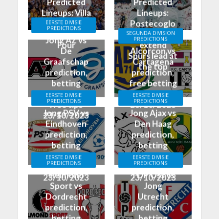
Predicted
Predicted
Lineups: Villa
Lineups:
look to climb
Postecoglo
EERSTE DIVISIE
PREDICTIONS
into the Top
u aiming to
SEGUNDA DIVISION
Jong AZ vs
PREDICTIONS
Four
extend
De
Alcorcon vs
Spurs lead at
Graafschap
Cartagena
the top
prediction,
prediction,
betting
free betting
odds, and
tips & odds
EERSTE DIVISIE
EERSTE DIVISIE
PREDICTIONS
PREDICTIONS
free tips
23/10/2023
Jong PSV vs
Jong Ajax vs
23/10/2023
Eindhoven
Den Haag
prediction,
prediction,
betting
betting
odds, and
odds, and
EERSTE DIVISIE
EERSTE DIVISIE
PREDICTIONS
PREDICTIONS
free tips
free tips
Helmond
TOP Oss vs
23/10/2023
23/10/2023
Sport vs
Jong
Dordrecht
Utrecht
prediction,
prediction,
betting
betting