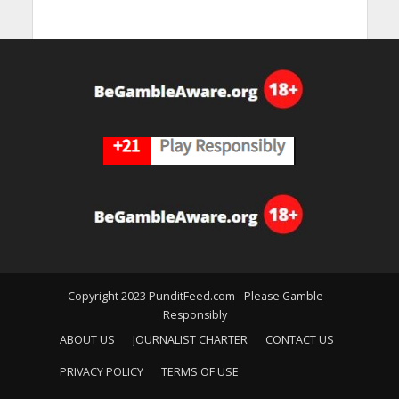
Copyright 2023 PunditFeed.com - Please Gamble
Responsibly
ABOUT US
JOURNALIST CHARTER
CONTACT US
PRIVACY POLICY
TERMS OF USE