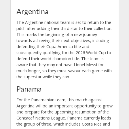
Argentina
The Argentine national team is set to return to the
pitch after adding their third star to their collection.
This marks the beginning of a new journey
towards achieving their next objectives, including
defending their Copa America title and
subsequently qualifying for the 2026 World Cup to
defend their world champion title. The team is
aware that they may not have Lionel Messi for
much longer, so they must savour each game with
the superstar while they can.
Panama
For the Panamanian team, this match against
Argentina will be an important opportunity to grow
and prepare for the upcoming resumption of the
Concacaf Nations League. Panama currently leads
the group of three, which includes Costa Rica and