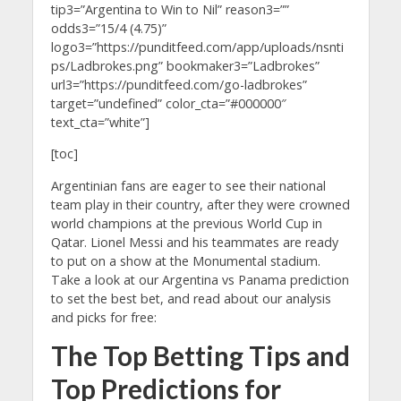
tip3=”Argentina to Win to Nil” reason3=””
odds3=”15/4 (4.75)”
logo3=”https://punditfeed.com/app/uploads/nsnti
ps/Ladbrokes.png” bookmaker3=”Ladbrokes”
url3=”https://punditfeed.com/go-ladbrokes”
target=”undefined” color_cta=”#000000″
text_cta=”white”]
[toc]
Argentinian fans are eager to see their national
team play in their country, after they were crowned
world champions at the previous World Cup in
Qatar. Lionel Messi and his teammates are ready
to put on a show at the Monumental stadium.
Take a look at our Argentina vs Panama prediction
to set the best bet, and read about our analysis
and picks for free:
The Top Betting Tips and
Top Predictions for