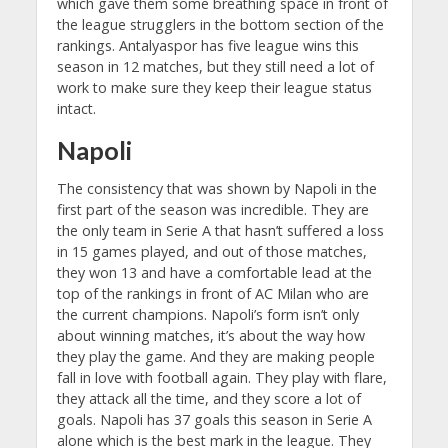
which gave them some breathing space in front of
the league strugglers in the bottom section of the
rankings. Antalyaspor has five league wins this
season in 12 matches, but they still need a lot of
work to make sure they keep their league status
intact.
Napoli
The consistency that was shown by Napoli in the
first part of the season was incredible. They are
the only team in Serie A that hasn’t suffered a loss
in 15 games played, and out of those matches,
they won 13 and have a comfortable lead at the
top of the rankings in front of AC Milan who are
the current champions. Napoli’s form isn’t only
about winning matches, it’s about the way how
they play the game. And they are making people
fall in love with football again. They play with flare,
they attack all the time, and they score a lot of
goals. Napoli has 37 goals this season in Serie A
alone which is the best mark in the league. They