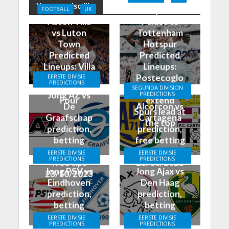
You may also like
Crystal
FOOTBALL
UK
Aston Villa
Palace vs
vs Luton
Tottenham
Town
Hotspur
Predicted
Predicted
Lineups: Villa
Lineups:
look to climb
Postecoglo
EERSTE DIVISIE
PREDICTIONS
into the Top
u aiming to
SEGUNDA DIVISION
Jong AZ vs
PREDICTIONS
Four
extend
De
Alcorcon vs
Spurs lead at
Graafschap
Cartagena
the top
prediction,
prediction,
betting
free betting
odds, and
tips & odds
EERSTE DIVISIE
EERSTE DIVISIE
PREDICTIONS
PREDICTIONS
free tips
23/10/2023
Jong PSV vs
Jong Ajax vs
23/10/2023
Eindhoven
Den Haag
prediction,
prediction,
betting
betting
odds, and
odds, and
EERSTE DIVISIE
EERSTE DIVISIE
PREDICTIONS
PREDICTIONS
free tips
free tips