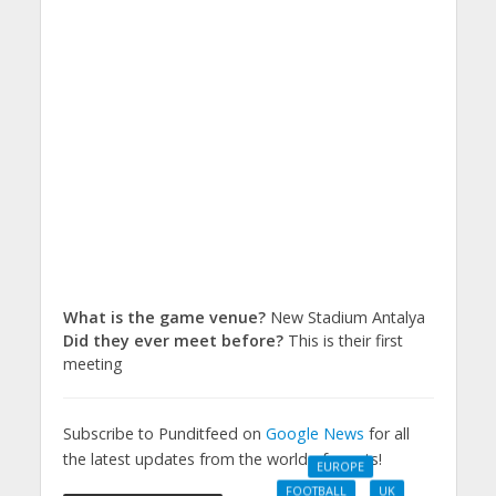
What is the game venue?
New Stadium Antalya
Did they ever meet before?
This is their first
meeting
Subscribe to Punditfeed on
Google News
for all
the latest updates from the world of sports!
EUROPE
FOOTBALL
UK