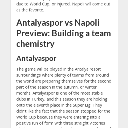
due to World Cup, or injured, Napoli will come out
as the favorite.
Antalyaspor vs Napoli
Preview: Building a team
chemistry
Antalyaspor
The game will be played in the Antalya resort
surroundings where plenty of teams from around
the world are preparing themselves for the second
part of the season in the autumn, or winter
months. Antalyaspor is one of the most stable
clubs in Turkey, and this season they are holding
onto the eleventh place in the Super Lig. They
didn’t like the fact that the season stopped for the
World Cup because they were entering into a
positive run of form with three straight victories