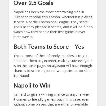
Over 2.5 Goals
Napoli has been the most entertaining side in
European football this season, whether it is playing
in Serie A or the Champions League. They score
goals as they pleased it seems, and it will be fun to
watch how they handle their first game in over
three weeks.
Both Teams to Score – Yes
The purpose of these friendly matches is to get
the team chemistry in order, making sure everyone
is on the same page. Antalyaspor will have enough
chances to score a goal or two against a top side
like Napoli.
Napoli to Win
It’s hard to give a winning chance to anyone when
it comes to friendly games, but in this case, even
without some players that are either unavailable