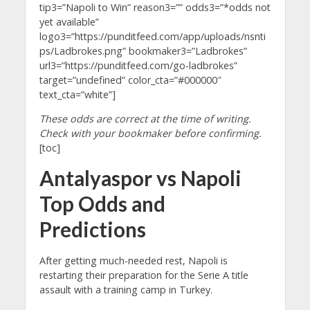
tip3=”Napoli to Win” reason3=”” odds3=”*odds not
yet available”
logo3=”https://punditfeed.com/app/uploads/nsnti
ps/Ladbrokes.png” bookmaker3=”Ladbrokes”
url3=”https://punditfeed.com/go-ladbrokes”
target=”undefined” color_cta=”#000000″
text_cta=”white”]
These odds are correct at the time of writing.
Check with your bookmaker before confirming.
[toc]
Antalyaspor vs Napoli
Top Odds and
Predictions
After getting much-needed rest, Napoli is
restarting their preparation for the Serie A title
assault with a training camp in Turkey.