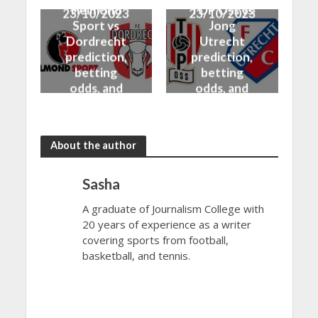
Helmond
TOP Oss vs
23/10/2023
23/10/2023
Sport vs
Jong
Dordrecht
Utrecht
prediction,
prediction,
betting
betting
odds, and
odds, and
free tips
free tips
23/10/2023
23/10/2023
About the author
Sasha
A graduate of Journalism College with
20 years of experience as a writer
covering sports from football,
basketball, and tennis.