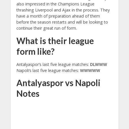
also impressed in the Champions League
thrashing Liverpool and Ajax in the process. They
have a month of preparation ahead of them
before the season restarts and will be looking to
continue their great run of form.
What is their league
form like?
Antalyaspor’s last five league matches:
DLWWW
Napoli’s last five league matches:
WWWWW
Antalyaspor vs Napoli
Notes