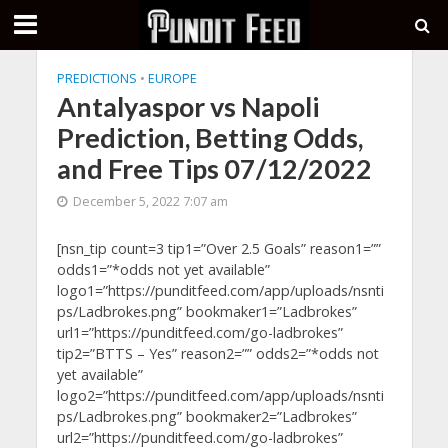
PREDICTIONS
•
EUROPE
Antalyaspor vs Napoli
Prediction, Betting Odds,
and Free Tips 07/12/2022
December 5, 2022 7:07 am
[nsn_tip count=3 tip1=”Over 2.5 Goals” reason1=””
odds1=”*odds not yet available”
logo1=”https://punditfeed.com/app/uploads/nsnti
ps/Ladbrokes.png” bookmaker1=”Ladbrokes”
url1=”https://punditfeed.com/go-ladbrokes”
tip2=”BTTS – Yes” reason2=”” odds2=”*odds not
yet available”
logo2=”https://punditfeed.com/app/uploads/nsnti
ps/Ladbrokes.png” bookmaker2=”Ladbrokes”
url2=”https://punditfeed.com/go-ladbrokes”