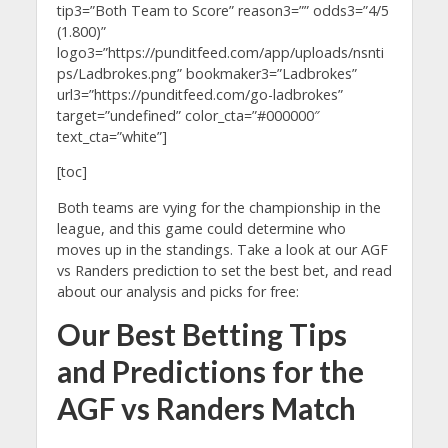
tip3=”Both Team to Score” reason3=”” odds3=”4/5
(1.800)”
logo3=”https://punditfeed.com/app/uploads/nsnti
ps/Ladbrokes.png” bookmaker3=”Ladbrokes”
url3=”https://punditfeed.com/go-ladbrokes”
target=”undefined” color_cta=”#000000″
text_cta=”white”]
[toc]
Both teams are vying for the championship in the
league, and this game could determine who
moves up in the standings. Take a look at our AGF
vs Randers prediction to set the best bet, and read
about our analysis and picks for free:
Our Best Betting Tips
and Predictions for the
AGF vs Randers Match