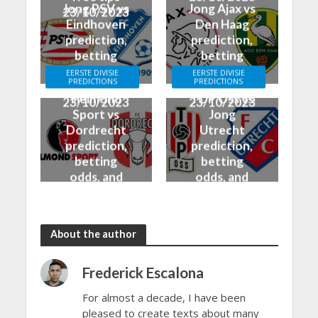
Jong PSV vs
Jong Ajax vs
23/10/2023
Eindhoven
Den Haag
prediction,
prediction,
betting
betting
odds, and
odds, and
EERSTE DIVISIE
EERSTE DIVISIE
PREDICTIONS
PREDICTIONS
free tips
free tips
Helmond
TOP Oss vs
23/10/2023
23/10/2023
Sport vs
Jong
Dordrecht
Utrecht
prediction,
prediction,
betting
betting
odds, and
odds, and
free tips
free tips
23/10/2023
23/10/2023
About the author
Frederick Escalona
For almost a decade, I have been
pleased to create texts about many