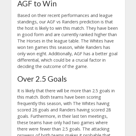
AGF to Win
Based on their recent performances and league
standings, our AGF vs Randers prediction is that
the host is likely to win this match. They have been
in good form and are currently ranked higher than
The Horses in the league table. The Whites have
won ten games this season, while Randers has
only won eight. Additionally, AGF has a better goal
differential, which could be a crucial factor in
deciding the outcome of the game.
Over 2.5 Goals
It is likely that there will be more than 2.5 goals in
this match. Both teams have been scoring
frequently this season, with The Whites having
scored 26 goals and Randers having scored 28
goals. Furthermore, in their last ten meetings,
these teams have only had two games where
there were fewer than 2.5 goals. The attacking
prowess of both teams makes it probable that