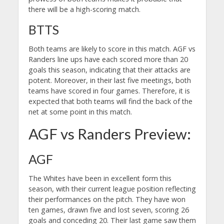
there will be a high-scoring match.
BTTS
Both teams are likely to score in this match. AGF vs
Randers line ups have each scored more than 20
goals this season, indicating that their attacks are
potent. Moreover, in their last five meetings, both
teams have scored in four games. Therefore, it is
expected that both teams will find the back of the
net at some point in this match.
AGF vs Randers Preview:
AGF
The Whites have been in excellent form this
season, with their current league position reflecting
their performances on the pitch. They have won
ten games, drawn five and lost seven, scoring 26
goals and conceding 20. Their last game saw them