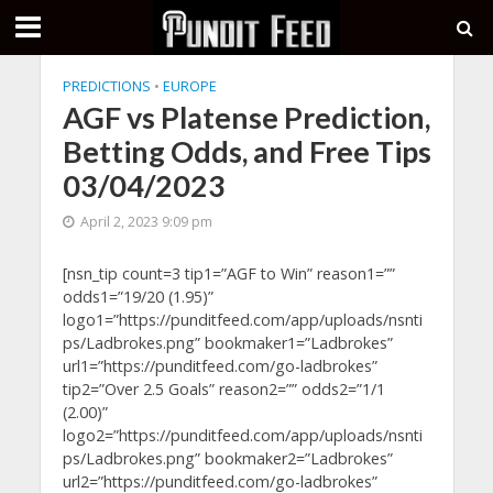
PREDICTIONS
•
EUROPE
AGF vs Platense Prediction,
Betting Odds, and Free Tips
03/04/2023
April 2, 2023 9:09 pm
[nsn_tip count=3 tip1=”AGF to Win” reason1=””
odds1=”19/20 (1.95)”
logo1=”https://punditfeed.com/app/uploads/nsnti
ps/Ladbrokes.png” bookmaker1=”Ladbrokes”
url1=”https://punditfeed.com/go-ladbrokes”
tip2=”Over 2.5 Goals” reason2=”” odds2=”1/1
(2.00)”
logo2=”https://punditfeed.com/app/uploads/nsnti
ps/Ladbrokes.png” bookmaker2=”Ladbrokes”
url2=”https://punditfeed.com/go-ladbrokes”