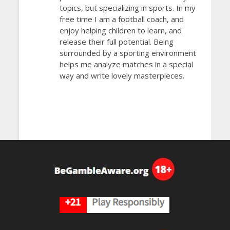
topics, but specializing in sports. In my
free time I am a football coach, and
enjoy helping children to learn, and
release their full potential. Being
surrounded by a sporting environment
helps me analyze matches in a special
way and write lovely masterpieces.