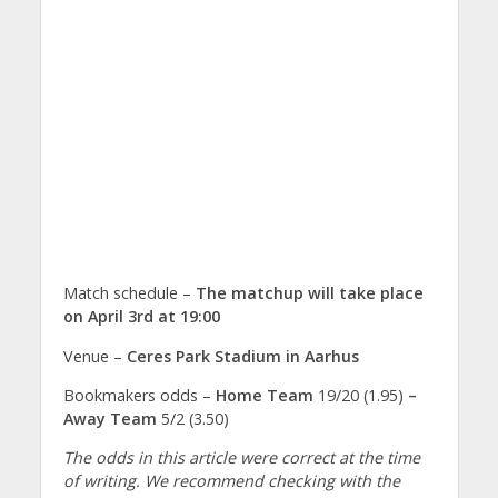
Match schedule –
The matchup will take place
on April 3rd at 19:00
Venue –
Ceres Park Stadium in Aarhus
Bookmakers odds –
Home Team
19/20 (1.95
)
–
Away Team
5/2 (3.50)
The odds in this article were correct at the time
of writing. We recommend checking with the