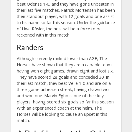
beat Odense 1-0, and they have gone unbeaten in
their last five matches. Patrick Mortensen has been
their standout player, with 12 goals and one assist
to his name so far this season. Under the guidance
of Uwe Rösler, the host will be a force to be
reckoned with in this match.
Randers
Although currently ranked lower than AGF, The
Horses have shown that they are a capable team,
having won eight games, drawn eight and lost six.
They have scored 28 goals and conceded 30. In
their last match, they beat Vejle 1-0 and are on a
three-game unbeaten streak, having drawn two
and won one. Marvin Egho is one of their key
players, having scored six goals so far this season.
With an experienced coach at the helm, The
Horses will be looking to cause an upset in this
match.