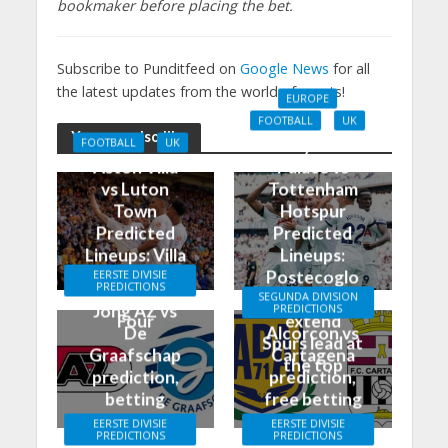
bookmaker before placing the bet.
Subscribe to Punditfeed on
Google News
for all
the latest updates from the world of sports!
EUROPE
FOOTBALL
UK
You may also like
Crystal
FOOTBALL
UK
Aston Villa
Palace vs
vs Luton
Tottenham
Town
Hotspur
Predicted
Predicted
Lineups: Villa
Lineups:
look to climb
Postecoglo
EERSTE DIVISIE
PREDICTIONS
into the Top
u aiming to
SEGUNDA DIVISION
Jong AZ vs
PREDICTIONS
Four
extend
De
Alcorcon vs
Spurs lead at
Graafschap
Cartagena
the top
prediction,
prediction,
betting
free betting
odds, and
tips & odds
EERSTE DIVISIE
EERSTE DIVISIE
PREDICTIONS
PREDICTIONS
free tips
23/10/2023