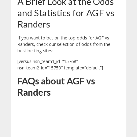
A Brief Look at the Odds
and Statistics for AGF vs
Randers
If you want to bet on the top odds for AGF vs
Randers, check our selection of odds from the
best betting sites:
[versus nsn_team1_id=”15768″
nsn_team2_id=”15759″ template=”default”]
FAQs about AGF vs
Randers