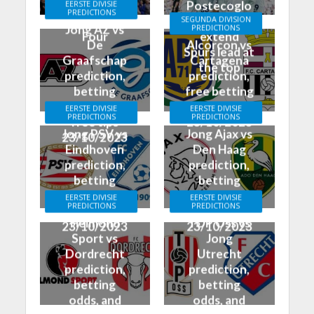
look to climb
Postecoglo
EERSTE DIVISIE
PREDICTIONS
into the Top
u aiming to
SEGUNDA DIVISION
Jong AZ vs
PREDICTIONS
Four
extend
De
Alcorcon vs
Spurs lead at
Graafschap
Cartagena
the top
prediction,
prediction,
betting
free betting
odds, and
tips & odds
EERSTE DIVISIE
EERSTE DIVISIE
PREDICTIONS
PREDICTIONS
free tips
23/10/2023
Jong PSV vs
Jong Ajax vs
23/10/2023
Eindhoven
Den Haag
prediction,
prediction,
betting
betting
odds, and
odds, and
EERSTE DIVISIE
EERSTE DIVISIE
PREDICTIONS
PREDICTIONS
free tips
free tips
Helmond
TOP Oss vs
23/10/2023
23/10/2023
Sport vs
Jong
Dordrecht
Utrecht
prediction,
prediction,
betting
betting
odds, and
odds, and