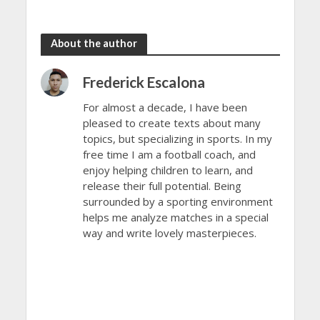
free tips
free tips
23/10/2023
23/10/2023
About the author
Frederick Escalona
For almost a decade, I have been
pleased to create texts about many
topics, but specializing in sports. In my
free time I am a football coach, and
enjoy helping children to learn, and
release their full potential. Being
surrounded by a sporting environment
helps me analyze matches in a special
way and write lovely masterpieces.