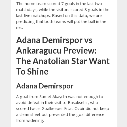
The home team scored 7 goals in the last two
matchdays, while the visitors scored 8 goals in the
last five matchups. Based on this data, we are
predicting that both teams will put the ball in the
net.
Adana Demirspor vs
Ankaragucu Preview:
The Anatolian Star Want
To Shine
Adana Demirspor
A goal from Samet Akaydin was not enough to
avoid defeat in their visit to Basaksehir, who
scored twice. Goalkeeper Ertac Ozbir did not keep
a clean sheet but prevented the goal difference
from widening.