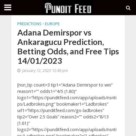
PREDICTIONS
•
EUROPE
Adana Demirspor vs
Ankaragucu Prediction,
Betting Odds, and Free Tips
14/01/2023
January 12, 2023 12:49 pm
[nsn_tip count=3 tip1=”Adana Demirspor to win”
reason1=”” odds1=”4/5 (1.80)”
logo1=”https://punditfeed.com/app/uploads/nsnti
ps/Ladbrokes.png” bookmaker1=”Ladbrokes”
url1=”https://punditfeed.com/go-ladbrokes”
tip2=”Over 2.5 Goals” reason2=”” odds2=”8/13
(1.61)”
logo2=”https://punditfeed.com/app/uploads/nsnti
ps/Ladbrokes.png” bookmaker2=”Ladbrokes”