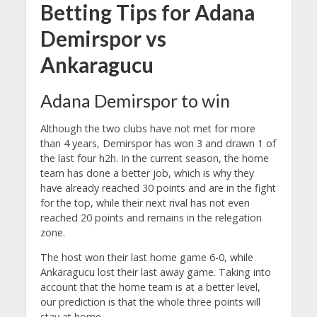
Betting Tips for Adana
Demirspor vs
Ankaragucu
Adana Demirspor to win
Although the two clubs have not met for more
than 4 years, Demirspor has won 3 and drawn 1 of
the last four h2h. In the current season, the home
team has done a better job, which is why they
have already reached 30 points and are in the fight
for the top, while their next rival has not even
reached 20 points and remains in the relegation
zone.
The host won their last home game 6-0, while
Ankaragucu lost their last away game. Taking into
account that the home team is at a better level,
our prediction is that the whole three points will
stay at home.