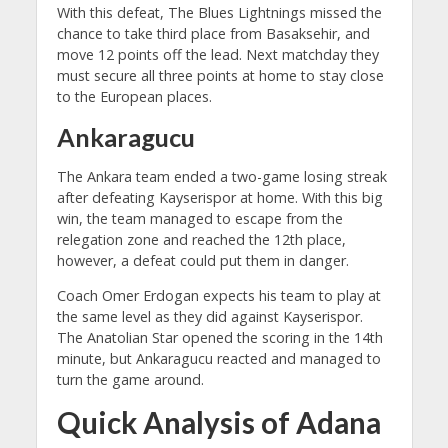
With this defeat, The Blues Lightnings missed the
chance to take third place from Basaksehir, and
move 12 points off the lead. Next matchday they
must secure all three points at home to stay close
to the European places.
Ankaragucu
The Ankara team ended a two-game losing streak
after defeating Kayserispor at home. With this big
win, the team managed to escape from the
relegation zone and reached the 12th place,
however, a defeat could put them in danger.
Coach Omer Erdogan expects his team to play at
the same level as they did against Kayserispor.
The Anatolian Star opened the scoring in the 14th
minute, but Ankaragucu reacted and managed to
turn the game around.
Quick Analysis of Adana