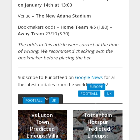
on January 14th at 13:00
Venue –
The New Adana Stadium
Bookmakers odds –
Home Team
4/5 (1.80)
–
Away Team
27/10 (3.70)
The odds in this article were correct at the time
of writing. We recommend checking with the
bookmaker before placing the bet.
Subscribe to Punditfeed on
Google News
for all
the latest updates from the world of sports!
EUROPE
FOOTBALL
UK
You may also like
Crystal
FOOTBALL
UK
Aston Villa
Palace vs
vs Luton
Tottenham
Town
Hotspur
Predicted
Predicted
Lineups: Villa
Lineups: