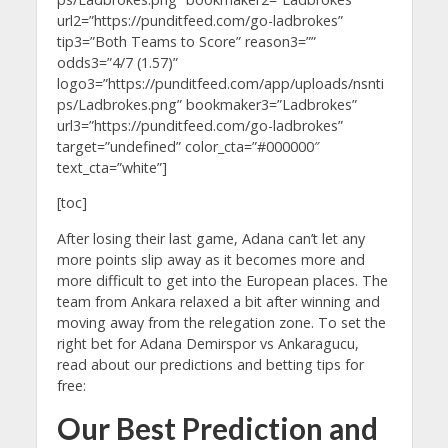
url2=”https://punditfeed.com/go-ladbrokes”
tip3=”Both Teams to Score” reason3=””
odds3=”4/7 (1.57)”
logo3=”https://punditfeed.com/app/uploads/nsnti
ps/Ladbrokes.png” bookmaker3=”Ladbrokes”
url3=”https://punditfeed.com/go-ladbrokes”
target=”undefined” color_cta=”#000000″
text_cta=”white”]
[toc]
After losing their last game, Adana can’t let any
more points slip away as it becomes more and
more difficult to get into the European places. The
team from Ankara relaxed a bit after winning and
moving away from the relegation zone. To set the
right bet for Adana Demirspor vs Ankaragucu,
read about our predictions and betting tips for
free:
Our Best Prediction and