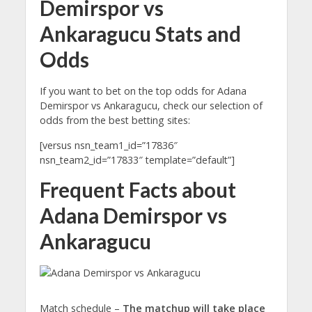
Demirspor vs
Ankaragucu Stats and
Odds
If you want to bet on the top odds for Adana
Demirspor vs Ankaragucu, check our selection of
odds from the best betting sites:
[versus nsn_team1_id=”17836″
nsn_team2_id=”17833″ template=”default”]
Frequent Facts about
Adana Demirspor vs
Ankaragucu
Match schedule –
The matchup will take place