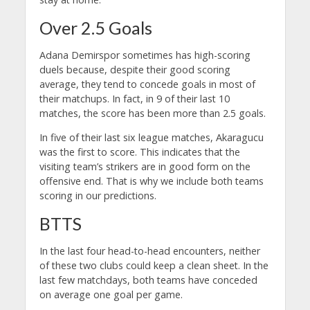
Over 2.5 Goals
Adana Demirspor sometimes has high-scoring
duels because, despite their good scoring
average, they tend to concede goals in most of
their matchups. In fact, in 9 of their last 10
matches, the score has been more than 2.5 goals.
In five of their last six league matches, Akaragucu
was the first to score. This indicates that the
visiting team’s strikers are in good form on the
offensive end. That is why we include both teams
scoring in our predictions.
BTTS
In the last four head-to-head encounters, neither
of these two clubs could keep a clean sheet. In the
last few matchdays, both teams have conceded
on average one goal per game.