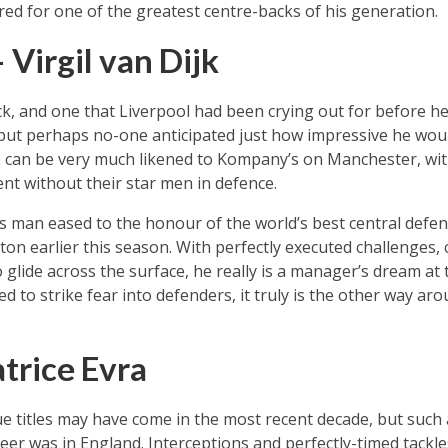
d for one of the greatest centre-backs of his generation.
Virgil van Dijk
k, and one that Liverpool had been crying out for before he 
 but perhaps no-one anticipated just how impressive he wou
e can be very much likened to Kompany’s on Manchester, wi
nt without their star men in defence.
 man eased to the honour of the world’s best central defen
rton earlier this season. With perfectly executed challenges,
to glide across the surface, he really is a manager’s dream at
d to strike fear into defenders, it truly is the other way a
trice Evra
gue titles may have come in the most recent decade, but such 
reer was in England. Interceptions and perfectly-timed tack