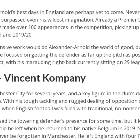
nold’s best days in England are perhaps yet to come. Nevert
has surpassed even his wildest imagination. Already a Premier
dy made over 100 appearances in the competition, picking up
9 and 2019/20.
nsive work would do Alexander-Arnold the world of good, b
focused on getting the defender as far up the pitch as poss
, with his marauding right-back currently sitting on 29 leag
– Vincent Kompany
ester City for several years, and a key figure in the club’s 
e. With his tough tackling and rugged dealing of opposition 
 when English football was filled with traditional, no-nonse
sed the towering defender’s presence for some time, but it l
void he left when he returned to his native Belgium in 2019
ver be forgotten in Manchester. He left England with four P