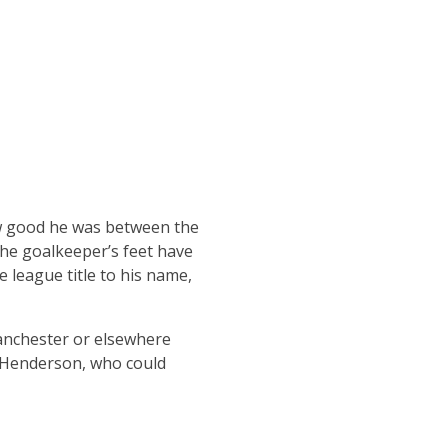
ow good he was between the
 the goalkeeper’s feet have
e league title to his name,
Manchester or elsewhere
n Henderson, who could