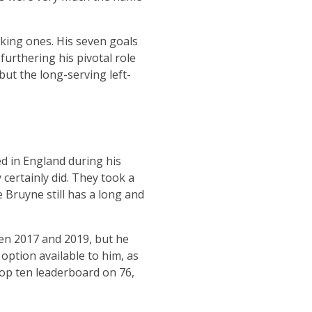
acking ones. His seven goals
furthering his pivotal role
but the long-serving left-
led in England during his
 certainly did. They took a
e Bruyne still has a long and
een 2017 and 2019, but he
 option available to him, as
 top ten leaderboard on 76,