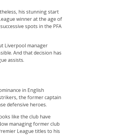
heless, his stunning start
 League winner at the age of
 successive spots in the PFA
ut Liverpool manager
ible. And that decision has
ue assists.
dominance in English
strikers, the former captain
nse defensive heroes.
ooks like the club have
. Now managing former club
remier League titles to his