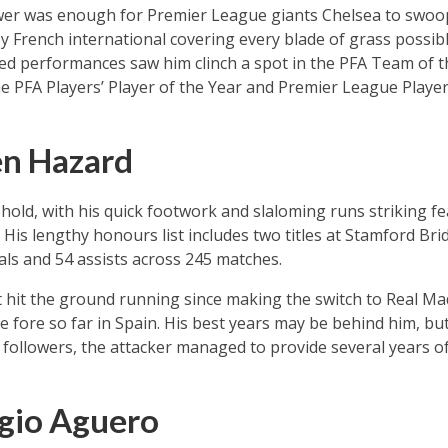
er was enough for Premier League giants Chelsea to swoop 
sy French international covering every blade of grass possibl
led performances saw him clinch a spot in the PFA Team of t
e PFA Players’ Player of the Year and Premier League Playe
en Hazard
hold, with his quick footwork and slaloming runs striking fe
 His lengthy honours list includes two titles at Stamford Bri
als and 54 assists across 245 matches.
t hit the ground running since making the switch to Real Ma
he fore so far in Spain. His best years may be behind him, but
ollowers, the attacker managed to provide several years of
gio Aguero