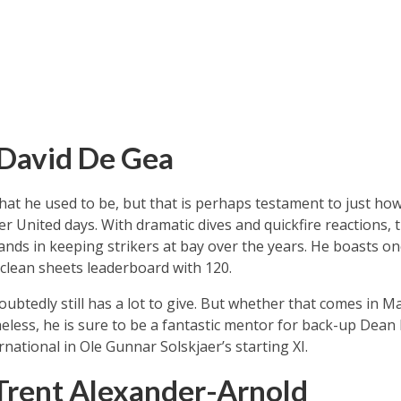
 David De Gea
at he used to be, but that is perhaps testament to just h
er United days. With dramatic dives and quickfire reactions,
hands in keeping strikers at bay over the years. He boasts on
e clean sheets leaderboard with 120.
oubtedly still has a lot to give. But whether that comes in 
eless, he is sure to be a fantastic mentor for back-up Dea
national in Ole Gunnar Solskjaer’s starting XI.
Trent Alexander-Arnold