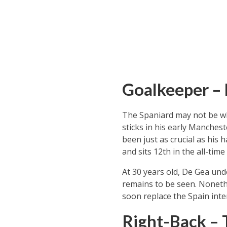
Goalkeeper –
The Spaniard may not be wh
sticks in his early Manchest
been just as crucial as his 
and sits 12th in the all-tim
At 30 years old, De Gea und
remains to be seen. Noneth
soon replace the Spain inter
Right-Back – 