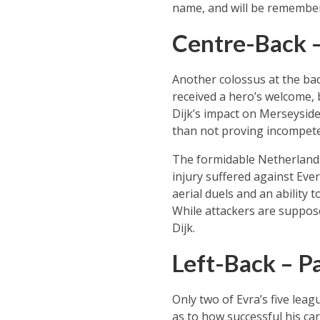
name, and will be remembere
Centre-Back – 
Another colossus at the bac
received a hero’s welcome,
Dijk’s impact on Merseysid
than not proving incompete
The formidable Netherlands
injury suffered against Eve
aerial duels and an ability 
While attackers are suppose
Dijk.
Left-Back – Pa
Only two of Evra’s five lea
as to how successful his ca