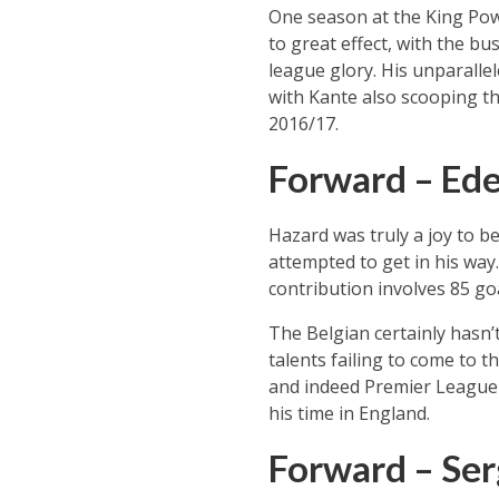
One season at the King Pow
to great effect, with the bu
league glory. His unparalle
with Kante also scooping th
2016/17.
Forward – Ed
Hazard was truly a joy to be
attempted to get in his way.
contribution involves 85 go
The Belgian certainly hasn’
talents failing to come to t
and indeed Premier League f
his time in England.
Forward – Ser