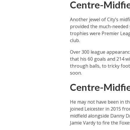
Centre-Midfie
Another jewel of City’s mid
provided the much-needed so
trophies were Premier League
club.
Over 300 league appearances 
that his 60 goals and 214 wi
through balls, to tricky fo
soon.
Centre-Midfie
He may not have been in th
joined Leicester in 2015 fro
midfield alongside Danny D
Jamie Vardy to fire the Foxe