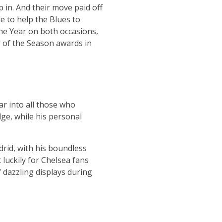
in. And their move paid off
e to help the Blues to
he Year on both occasions,
r of the Season awards in
ar into all those who
dge, while his personal
drid, with his boundless
 luckily for Chelsea fans
 dazzling displays during