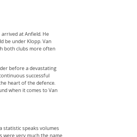
arrived at Anfield. He
ld be under Klopp. Van
th both clubs more often
der before a devastating
 continuous successful
 the heart of the defence.
round when it comes to Van
a statistic speaks volumes
les were very much the name