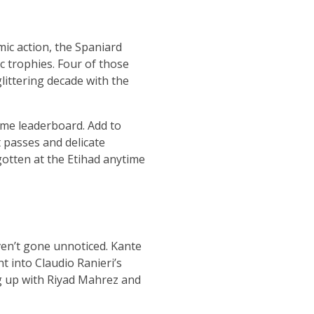
mic action, the Spaniard
c trophies. Four of those
glittering decade with the
time leaderboard. Add to
t passes and delicate
gotten at the Etihad anytime
en’t gone unnoticed. Kante
t into Claudio Ranieri’s
g up with Riyad Mahrez and