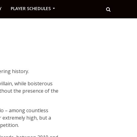
Y
PLAYER SCHEDULES
ring history.
llain, while boisterous
ithout the presence of the
ldo – among countless
r extremely high, but a
etition.