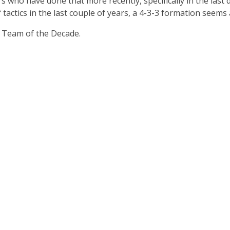
rs who have done that more recently, specifically in the las
 tactics in the last couple of years, a 4-3-3 formation seems
 Team of the Decade.