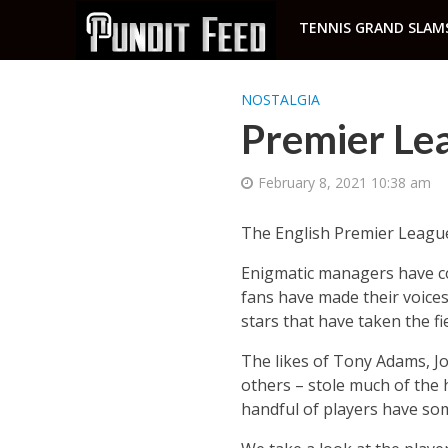
TENNIS GRAND SLAM
NOSTALGIA
Premier Le
February 8, 2021 10:38 am
The English Premier League 
Enigmatic managers have com
fans have made their voices 
stars that have taken the fie
The likes of Tony Adams, J
others – stole much of the 
handful of players have so