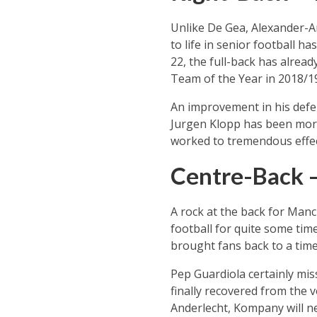
Unlike De Gea, Alexander-Ar
to life in senior football 
22, the full-back has alrea
Team of the Year in 2018/1
An improvement in his defe
Jurgen Klopp has been more 
worked to tremendous effect
Centre-Back 
A rock at the back for Manch
football for quite some tim
brought fans back to a time
Pep Guardiola certainly mis
finally recovered from the 
Anderlecht, Kompany will ne