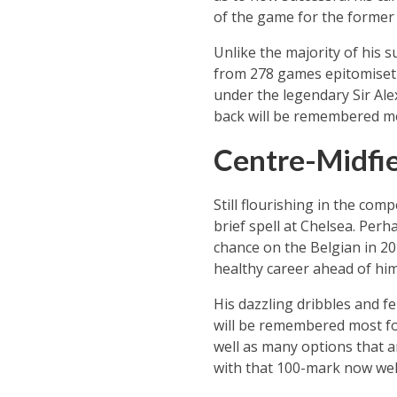
of the game for the former 
Unlike the majority of his s
from 278 games epitomisetha
under the legendary Sir Alex
back will be remembered mos
Centre-Midfie
Still flourishing in the com
brief spell at Chelsea. Perh
chance on the Belgian in 201
healthy career ahead of him
His dazzling dribbles and f
will be remembered most for 
well as many options that ar
with that 100-mark now well