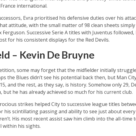
France international.
uccessors, Evra prioritised his defensive duties over his att
t attitude, with the small matter of 98 clean sheets simply 
 Ferguson. Successive Serie A titles with Juventus followed, 
t for his consistent displays for the Red Devils.
ld – Kevin De Bruyne
petition, some may forget that the midfielder initially strugg
aps the Blues didn’t see his potential back then, but Man City
5, and the rest, as they say, is history. Somehow only 29, D
, but he has already achieved so much for his current club.
erocious strikes helped City to successive league titles betw
his scintillating passing and ability to see just about every
en’t. His most recent assist saw him climb into the all-time
 within his sights.