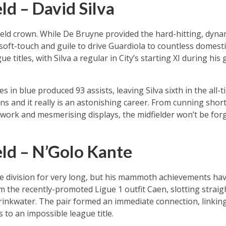
ld – David Silva
field crown. While De Bruyne provided the hard-hitting, dyna
ft-touch and guile to drive Guardiola to countless domesti
 titles, with Silva a regular in City’s starting XI during his 
in blue produced 93 assists, leaving Silva sixth in the all-
ns and it really is an astonishing career. From cunning shor
otwork and mesmerising displays, the midfielder won’t be for
ld – N’Golo Kante
e division for very long, but his mammoth achievements hav
m the recently-promoted Ligue 1 outfit Caen, slotting straigh
rinkwater. The pair formed an immediate connection, linkin
s to an impossible league title.