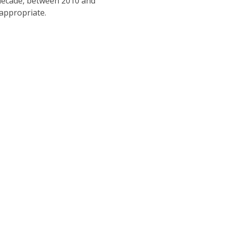
t decade, between 2010 and
 appropriate.