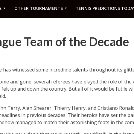
S
OTHER TOURNAMENTS
TENNIS PREDICTIONS TODA
ague Team of the Decade
has witnessed some incredible talents throughout its glitte
e and gone, several referees have played the role of the vi
felt up and down the country. But all of it would be futile w
ld.
ohn Terry, Alan Shearer, Thierry Henry, and Cristiano Rona
headlines in previous decades. Their heroics have set the ba
mehow managed to match their astonishing feats in the comp