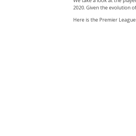
We take a look at the playe
2020. Given the evolution of
Here is the Premier League