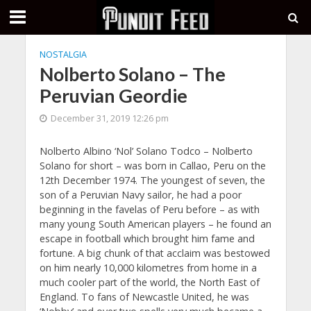
NOSTALGIA
Nolberto Solano – The
Peruvian Geordie
December 31, 2019 12:26 pm
Nolberto Albino ‘Nol’ Solano Todco – Nolberto
Solano for short – was born in Callao, Peru on the
12th December 1974. The youngest of seven, the
son of a Peruvian Navy sailor, he had a poor
beginning in the favelas of Peru before – as with
many young South American players – he found an
escape in football which brought him fame and
fortune. A big chunk of that acclaim was bestowed
on him nearly 10,000 kilometres from home in a
much cooler part of the world, the North East of
England. To fans of Newcastle United, he was