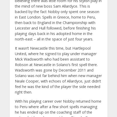
believing there was little room for his stylish play in
the mind of new boss Sam Allardyce. This is
backed by the fact Nobby only spent one season
in East London. Spells in Greece, home to Peru,
then back to England in the Championship with
Leicester and Hull followed, before finishing his
playing days back in his adopted home in the
north-east – all in the space of just four years.
It wasn’t Newcastle this time, but Hartlepool
United, where he signed to play under manager
Mick Wadsworth who had been assistant to
Robson at Newcastle in Solano’s first spell there.
Wadsworth was gone by December 2011 and
Solano was not far behind him when new manager
Neale Cooper, with echoes of Allardyce, just didn’t
feel he was the kind of the player the side needed
right then.
With his playing career over Nobby returned home
to Peru where after a few short spells managing
he has ended up on the coaching staff of the