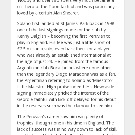
‘Nobby’ and over two spells very much became a
cult hero of the Toon faithful and was particularly
loved by a certain Alan Shearer.
Solano first landed at St James’ Park back in 1998 –
one of the last signings made for the club by
Kenny Dalglish – becoming the first Peruvian to
play in England. His fee was just a little short of
£2.5 million a snip, even back then, for a player
who was already an established international at
the age of just 23. He joined from the famous
Argentinian club Boca Juniors where none other
than the legendary Diego Maradona was as a fan,
the Argentinian referring to Solano as ‘Maestrito’ –
Little Maestro. High praise indeed. His Newcastle
signing immediately pricked the interest of the
Geordie faithful with kick-off delayed for his debut
in the reserves such was the clamour to see him.
The Peruvian’s career saw him win plenty of
trophies, though none in his time in England. The
lack of success was in no way down to lack of skill,