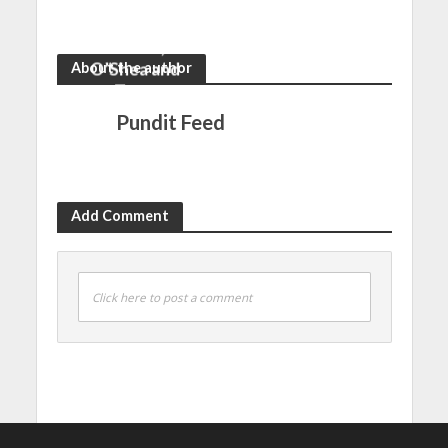
from Pelé to
trajectories
Muller, Kane,
Giroud,
O’Shea and
About the author
Terry
Pundit Feed
Add Comment
Click here to post a comment