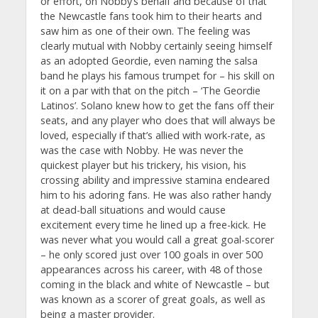
or effort, on Nobby’s behalf and because of that
the Newcastle fans took him to their hearts and
saw him as one of their own. The feeling was
clearly mutual with Nobby certainly seeing himself
as an adopted Geordie, even naming the salsa
band he plays his famous trumpet for – his skill on
it on a par with that on the pitch – ‘The Geordie
Latinos’. Solano knew how to get the fans off their
seats, and any player who does that will always be
loved, especially if that’s allied with work-rate, as
was the case with Nobby. He was never the
quickest player but his trickery, his vision, his
crossing ability and impressive stamina endeared
him to his adoring fans. He was also rather handy
at dead-ball situations and would cause
excitement every time he lined up a free-kick. He
was never what you would call a great goal-scorer
– he only scored just over 100 goals in over 500
appearances across his career, with 48 of those
coming in the black and white of Newcastle – but
was known as a scorer of great goals, as well as
being a master provider.