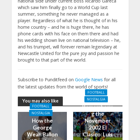
national side under current boss Ricardo Gareca
which saw him finally go to a World Cup last
summer, something he never managed as a
player. Regardless of what he is thought of in his
home country – and he is huge there, he has
phone cards with his face on them there and had
his wedding shown live on national television – he,
and his trumpet, will forever remain legendary at
Newcastle United for the pure joy and passion he
brought to that part of the world.
Subscribe to Punditfeed on
Google News
for all
the latest updates from the world of sports!
FOOTBALL
NOSTALGIA
You may also like
Rememberin
FOOTBALL
g the
NOSTALGIA
How the
November
George
2002 El
Weah Ballon
Clasico: Luis