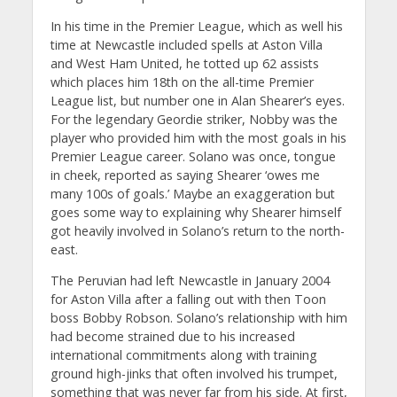
In his time in the Premier League, which as well his
time at Newcastle included spells at Aston Villa
and West Ham United, he totted up 62 assists
which places him 18th on the all-time Premier
League list, but number one in Alan Shearer’s eyes.
For the legendary Geordie striker, Nobby was the
player who provided him with the most goals in his
Premier League career. Solano was once, tongue
in cheek, reported as saying Shearer ‘owes me
many 100s of goals.’ Maybe an exaggeration but
goes some way to explaining why Shearer himself
got heavily involved in Solano’s return to the north-
east.
The Peruvian had left Newcastle in January 2004
for Aston Villa after a falling out with then Toon
boss Bobby Robson. Solano’s relationship with him
had become strained due to his increased
international commitments along with training
ground high-jinks that often involved his trumpet,
something that was never far from his side. At first,