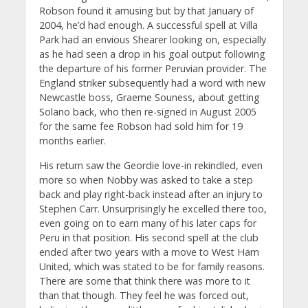
Robson found it amusing but by that January of
2004, he’d had enough. A successful spell at Villa
Park had an envious Shearer looking on, especially
as he had seen a drop in his goal output following
the departure of his former Peruvian provider. The
England striker subsequently had a word with new
Newcastle boss, Graeme Souness, about getting
Solano back, who then re-signed in August 2005
for the same fee Robson had sold him for 19
months earlier.
His return saw the Geordie love-in rekindled, even
more so when Nobby was asked to take a step
back and play right-back instead after an injury to
Stephen Carr. Unsurprisingly he excelled there too,
even going on to earn many of his later caps for
Peru in that position. His second spell at the club
ended after two years with a move to West Ham
United, which was stated to be for family reasons.
There are some that think there was more to it
than that though. They feel he was forced out,