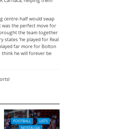
AEK Larnaca, helping them
g centre-half would swap
it was the perfect move for
e brought the team together
y states ‘he played for Real
played far more for Bolton
 think he will forever be
orts!
FOOTBALL
LISTS
NOSTALGIA