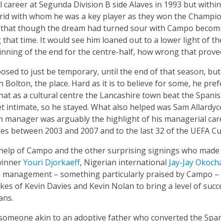
l career at Segunda Division B side Alaves in 1993 but withi
rid with whom he was a key player as they won the Champio
 that though the dream had turned sour with Campo becomi
 that time. It would see him loaned out to a lower light of 
nning of the end for the centre-half, how wrong that proved
sed to just be temporary, until the end of that season, but j
ith Bolton, the place. Hard as it is to believe for some, he pr
hat as a cultural centre the Lancashire town beat the Spani
 intimate, so he stayed. What also helped was Sam Allardyc
n manager was arguably the highlight of his managerial car
hes between 2003 and 2007 and to the last 32 of the UEFA Cu
 help of Campo and the other surprising signings who made
winner
Youri Djorkaeff
, Nigerian international
Jay-Jay Okoch
n management – something particularly praised by Campo – s
 likes of Kevin Davies and Kevin Nolan to bring a level of su
ans.
someone akin to an adoptive father who converted the Span