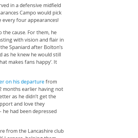
rved in a defensive midfield
ppearances Campo would pick
 every four appearances!
 the cause. For them, he
ting with vision and flair in
 the Spaniard after Bolton’s
 as he knew he would still
what makes fans happy’. It
er on his departure
from
12 months earlier having not
ter as he didn’t get the
pport and love they
 – he had been depressed
ure from the Lancashire club