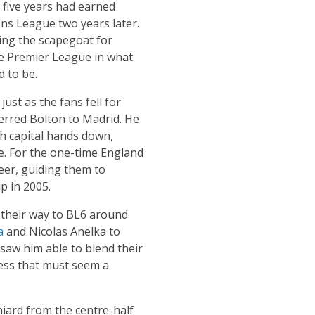
n five years had earned
ns League two years later.
ng the scapegoat for
the Premier League in what
 to be.
ust as the fans fell for
eferred Bolton to Madrid. He
sh capital hands down,
e. For the one-time England
eer, guiding them to
p in 2005.
 their way to BL6 around
a
and Nicolas Anelka to
aw him able to blend their
ccess that must seem a
iard from the centre-half