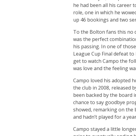
he had been all his career t
role, one in which he wowed
up 46 bookings and two se
To the Bolton fans this no
was the perfect combination 
his passing. In one of thos
League Cup Final defeat to
get to watch Campo the follo
was love and the feeling wa
Campo loved his adopted ho
the club in 2008, released 
been backed by the board in
chance to say goodbye prop
showed, remarking on the b
and hadn’t played for a year 
Campo stayed a little longe