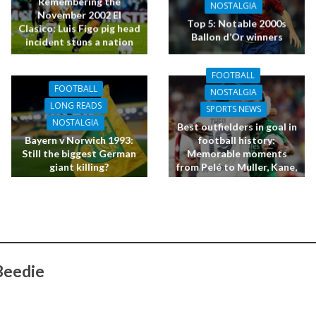
Remembering the
NOSTALGIA
November 2002 El
Top 5: Notable 2000s
Clasico: Luis Figo pig head
Ballon d’Or winners
incident stuns a nation
FOOTBALL
FOOTBALL
NOSTALGIA
LONG READS
SPORTS NEWS
NOSTALGIA
Best outfielders in goal in
Bayern v Norwich 1993:
football history:
Still the biggest German
Memorable moments
giant killing?
from Pelé to Muller, Kane,
Giroud, O’Shea and Terry
Beedie