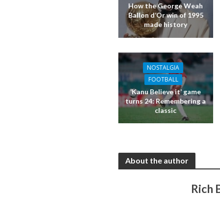
How the George Weah
Ballon d’Or win of 1995
made history
NOSTALGIA
FOOTBALL
‘Kanu Believe it’ game
turns 24: Remembering a
classic
About the author
Rich 