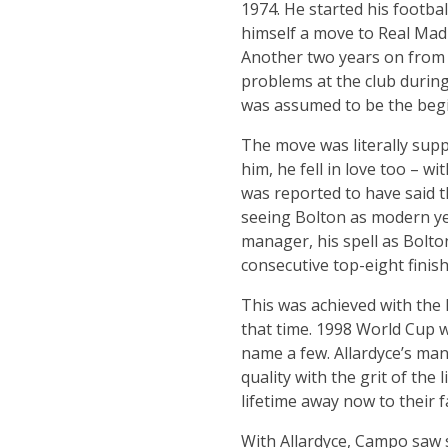
1974. He started his footbal
himself a move to Real Mad
Another two years on from
problems at the club during
was assumed to be the begi
The move was literally suppo
him, he fell in love too – w
was reported to have said t
seeing Bolton as modern yet
manager, his spell as Bolto
consecutive top-eight finis
This was achieved with the
that time. 1998 World Cup 
name a few. Allardyce’s ma
quality with the grit of the
lifetime away now to their f
With Allardyce, Campo saw 