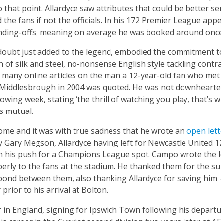
o that point. Allardyce saw attributes that could be better se
 the fans if not the officials. In his 172 Premier League a
nding-offs, meaning on average he was booked around once
 doubt just added to the legend, embodied the commitment to
of silk and steel, no-nonsense English style tackling contras
e many online articles on the man a 12-year-old fan who met
 Middlesbrough in 2004 was quoted. He was not downhearted
wing week, stating ‘the thrill of watching you play, that’s 
s mutual.
me and it was with true sadness that he wrote an
open lett
by Gary Megson, Allardyce having left for Newcastle United 
 his push for a Champions League spot. Campo wrote the let
erly to the fans at the stadium. He thanked them for the su
ond between them, also thanking Allardyce for saving him
prior to his arrival at Bolton.
r in England, signing for Ipswich Town following his depart