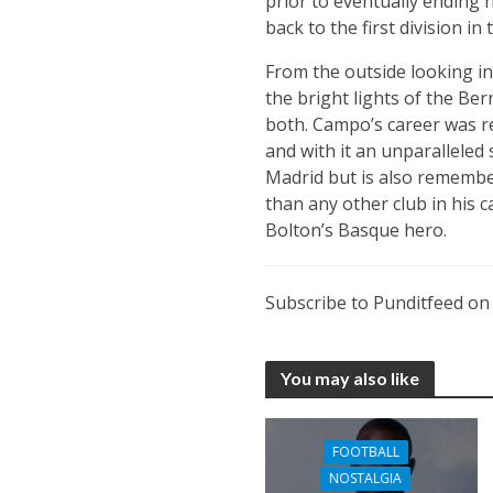
prior to eventually ending 
back to the first division in
From the outside looking i
the bright lights of the Ber
both. Campo’s career was r
and with it an unparalleled 
Madrid but is also remember
than any other club in his c
Bolton’s Basque hero.
Subscribe to Punditfeed o
You may also like
FOOTBALL
NOSTALGIA