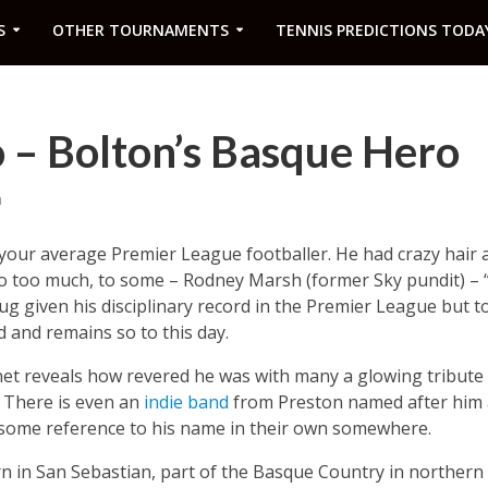
S
OTHER TOURNAMENTS
TENNIS PREDICTIONS TODA
 – Bolton’s Basque Hero
m
 your average Premier League footballer. He had crazy hair 
o too much, to some – Rodney Marsh (former Sky pundit) – “
hug given his disciplinary record in the Premier League but
d and remains so to this day.
rnet reveals how revered he was with many a glowing tribute
. There is even an
indie band
from Preston named after him a
 some reference to his name in their own somewhere.
in San Sebastian, part of the Basque Country in northern 