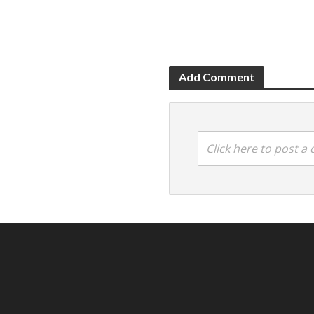
Add Comment
Click here to post 