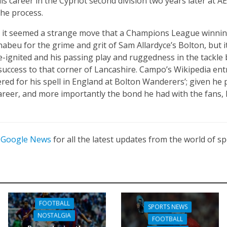
his career in the Cypriot second division two years later at 
 the process.
n it seemed a strange move that a Champions League winnin
nabeu for the grime and grit of Sam Allardyce’s Bolton, but 
e-ignited and his passing play and ruggedness in the tackl
success to that corner of Lancashire. Campo’s Wikipedia entr
ed for his spell in England at Bolton Wanderers’; given he 
areer, and more importantly the bond he had with the fans, I
n
Google News
for all the latest updates from the world of sp
FOOTBALL
SPORTS NEWS
NOSTALGIA
FOOTBALL