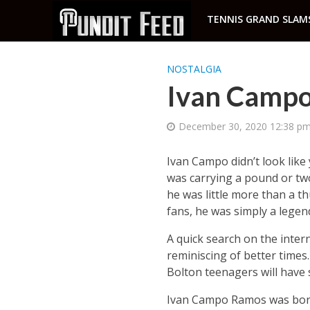
TENNIS GRAND SLAM
NOSTALGIA
Ivan Campo
December 30, 2020 12:38 p
Ivan Campo didn’t look like
was carrying a pound or tw
he was little more than a t
fans, he was simply a legen
A quick search on the inte
reminiscing of better times
Bolton teenagers will have
Ivan Campo Ramos was born 