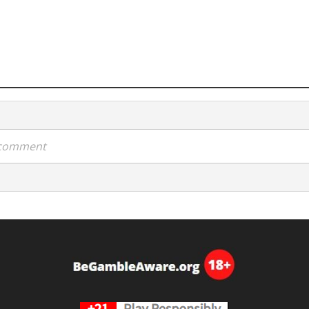
a comment