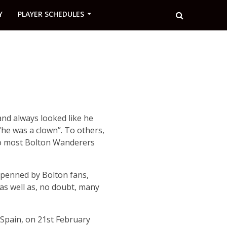
Y
PLAYER SCHEDULES
and always looked like he
he was a clown”. To others,
 to most Bolton Wanderers
 penned by Bolton fans,
s well as, no doubt, many
Spain, on 21st February