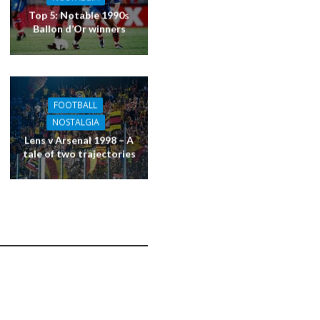
Top 5: Notable 1990s
Ballon d’Or winners
FOOTBALL
NOSTALGIA
Lens v Arsenal 1998 – A
tale of two trajectories