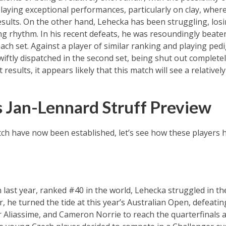
laying exceptional performances, particularly on clay, where
sults. On the other hand, Lehecka has been struggling, losi
ning rhythm. In his recent defeats, he was resoundingly bea
ach set. Against a player of similar ranking and playing ped
ftly dispatched in the second set, being shut out completel
results, it appears likely that this match will see a relativel
vs Jan-Lennard Struff Preview
tch have now been established, let’s see how these players h
last year, ranked #40 in the world, Lehecka struggled in th
 he turned the tide at this year’s Australian Open, defeat
er Aliassime, and Cameron Norrie to reach the quarterfinals 