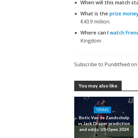
When will this match st
What is the
prize money
€43.9 million.
Where can I
watch Frenc
Kingdom
Subscribe to Punditfeed o
You may also like
TENNIS
Botic Van de Zandschulp
vs Jack Draper prediction
and odds: US Open 2024