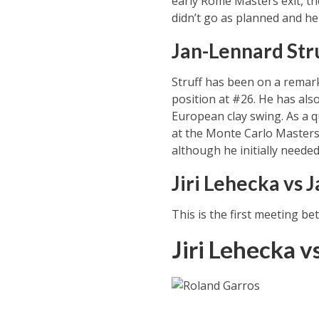
early Rome Masters exit, th
didn’t go as planned and he
Jan-Lennard Str
Struff has been on a remark
position at #26. He has al
European clay swing. As a q
at the Monte Carlo Masters.
although he initially needed
Jiri Lehecka vs 
This is the first meeting b
Jiri Lehecka v