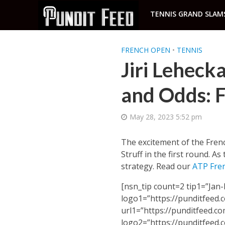
TENNIS GRAND SLAM
FRENCH OPEN
•
TENNIS
Jiri Leheck
and Odds: 
May 28, 2023 5:52 pm
The excitement of the Fren
Struff in the first round. As
strategy. Read our
ATP Fren
[nsn_tip count=2 tip1=”Jan-
logo1=”https://punditfeed
url1=”https://punditfeed.c
logo2=”https://punditfeed