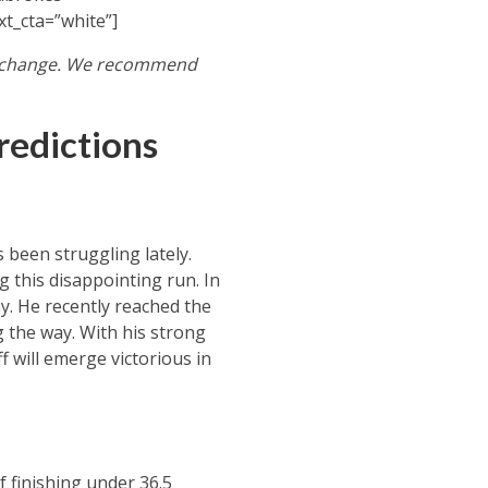
t_cta=”white”]
 to change. We recommend
redictions
 been struggling lately.
g this disappointing run. In
y. He recently reached the
g the way. With his strong
f will emerge victorious in
of finishing under 36.5