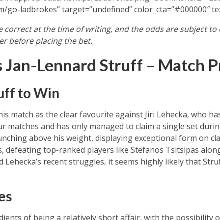
om/go-ladbrokes” target=”undefined” color_cta=”#000000″ tex
re correct at the time of writing, and the odds are subject
r before placing the bet.
vs Jan-Lennard Struff – Match P
uff to Win
is match as the clear favourite against Jiri Lehecka, who has
our matches and has only managed to claim a single set durin
unching above his weight, displaying exceptional form on cla
s, defeating top-ranked players like Stefanos Tsitsipas alon
Lehecka’s recent struggles, it seems highly likely that Struf
es
ents of being a relatively short affair, with the possibility 