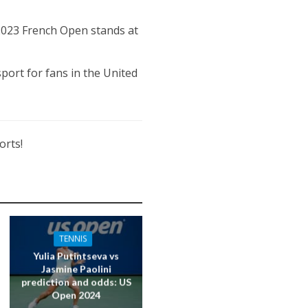
 2023 French Open stands at
ort for fans in the United
orts!
TENNIS
Yulia Putintseva vs
Jasmine Paolini
prediction and odds: US
Open 2024