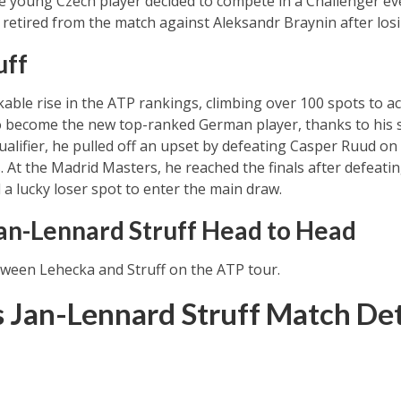
e young Czech player decided to compete in a Challenger eve
 retired from the match against Aleksandr Braynin after los
uff
able rise in the ATP rankings, climbing over 100 spots to ac
so become the new top-ranked German player, thanks to his
ualifier, he pulled off an upset by defeating Casper Ruud on 
 At the Madrid Masters, he reached the finals after defeatin
 a lucky loser spot to enter the main draw.
Jan-Lennard Struff Head to Head
etween Lehecka and Struff on the ATP tour.
s Jan-Lennard Struff Match Det