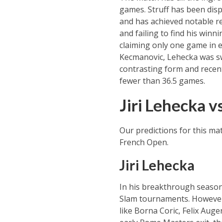
games. Struff has been disp
and has achieved notable re
and failing to find his win
claiming only one game in e
Kecmanovic, Lehecka was swi
contrasting form and recent 
fewer than 36.5 games.
Jiri Lehecka 
Our predictions for this ma
French Open.
Jiri Lehecka
In his breakthrough season 
Slam tournaments. However,
like Borna Coric, Felix Aug