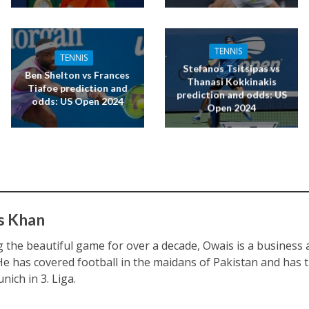
TENNIS
TENNIS
Stefanos Tsitsipas vs
Ben Shelton vs Frances
Thanasi Kokkinakis
Tiafoe prediction and
prediction and odds: US
odds: US Open 2024
Open 2024
s Khan
ng the beautiful game for over a decade, Owais is a business
 He has covered football in the maidans of Pakistan and has 
nich in 3. Liga.