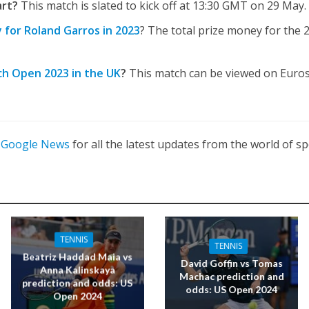
art?
This match is slated to kick off at 13:30 GMT on 29 May.
 for Roland Garros in 2023
? The total prize money for the
h Open 2023 in the UK
?
This match can be viewed on Eurosp
n
Google News
for all the latest updates from the world of sp
TENNIS
TENNIS
Beatriz Haddad Maia vs
David Goffin vs Tomas
Anna Kalinskaya
Machac prediction and
prediction and odds: US
odds: US Open 2024
Open 2024