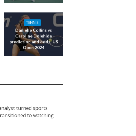
TENNIS
Danielle Collins vs
Caroline Dolehide
prediction and odds: US
Open 2024
 analyst turned sports
transitioned to watching