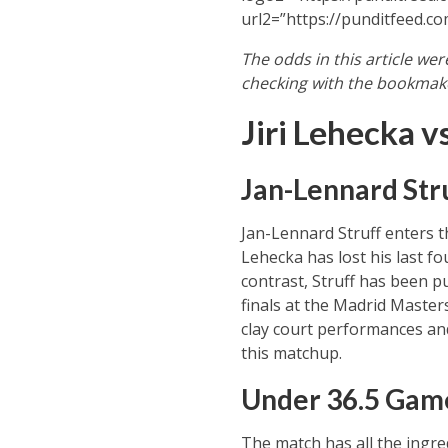
url2=”https://punditfeed.c
The odds in this article we
checking with the bookmake
Jiri Lehecka 
Jan-Lennard Str
Jan-Lennard Struff enters th
Lehecka has lost his last f
contrast, Struff has been p
finals at the Madrid Master
clay court performances and 
this matchup.
Under 36.5 Gam
The match has all the ingredi