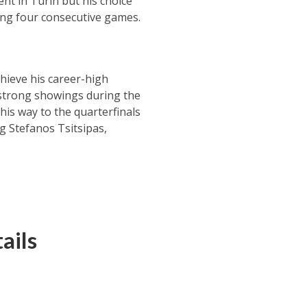
nt in Turin but his choice
ing four consecutive games.
hieve his career-high
 strong showings during the
his way to the quarterfinals
g Stefanos Tsitsipas,
ails