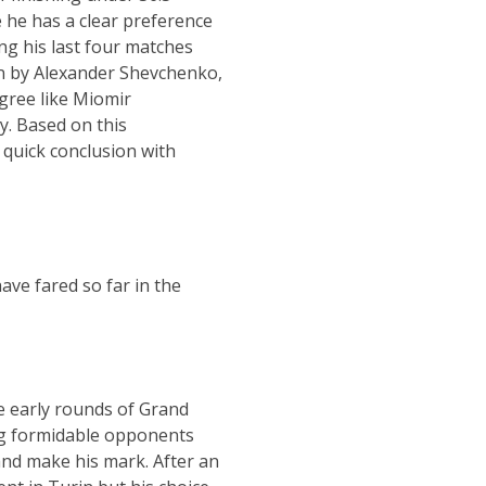
 he has a clear preference
ng his last four matches
ten by Alexander Shevchenko,
igree like Miomir
y. Based on this
y quick conclusion with
ave fared so far in the
e early rounds of Grand
ing formidable opponents
and make his mark. After an