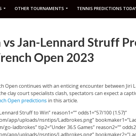
S
OTHER TOURNAMENTS
TENNIS PREDICTIONS TODA
a vs Jan-Lennard Struff Pr
French Open 2023
ch Open continues with an enticing encounter between Jiri
 the clay court specialists clash, spectators can expect a capti
ch Open predictions
in this article.
Lennard Struff to Win” reason1=”” odds1=”57/100 (1.57)”
.com/app/uploads/nsntips/Ladbrokes.png” bookmaker1=”La
om/go-ladbrokes” tip2=”Under 36.5 Games” reason2=”” odds2=
.com/app/uploads/nsntips/Ladbrokes.png” bookmaker2=”La