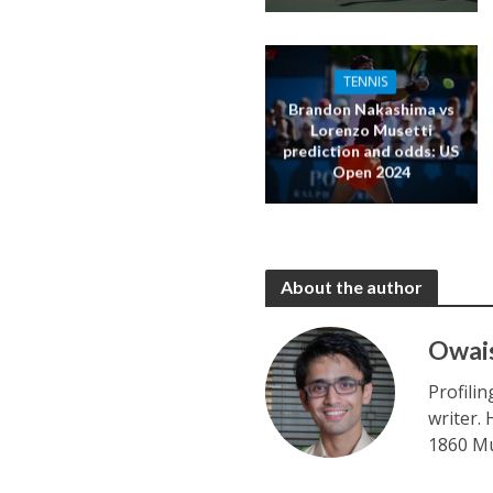
TENNIS
Brandon Nakashima vs
Lorenzo Musetti
prediction and odds: US
Open 2024
About the author
Owai
Profili
writer.
1860 Mu