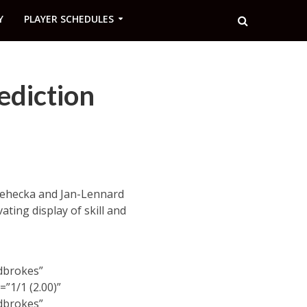
Y
PLAYER SCHEDULES
ediction
 Lehecka and Jan-Lennard
vating display of skill and
dbrokes”
”1/1 (2.00)”
dbrokes”