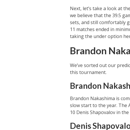
Next, let’s take a look at 
we believe that the 39.5 gam
sets, and still comfortably
11 matches ended in minimum
taking the under option her
Brandon Naka
We’ve sorted out our predic
this tournament.
Brandon Nakas
Brandon Nakashima is coming
slow start to the year. The
10 Denis Shapovalov in the f
Denis Shapoval