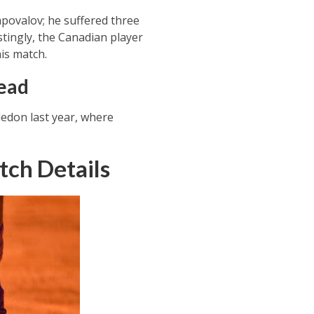
povalov; he suffered three
stingly, the Canadian player
his match.
ead
edon last year, where
ch Details