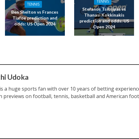
TENNIS
TENNIS
Stefanos Tsitsipas vs
Ben Shelton vs Frances
Thanasi Kokkinakis
Tiafoe prediction and
prediction and odds: US
odds: US Open 2024
Open 2024
hi Udoka
 is a huge sports fan with over 10 years of betting experien
h previews on football, tennis, basketball and American footb