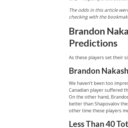
The odds in this article we
checking with the bookmake
Brandon Naka
Predictions
As these players set their s
Brandon Nakash
We haven’t been too impress
Canadian player suffered thr
On the other hand, Brandon 
better than Shapovalov the
other time these players met
Less Than 40 To