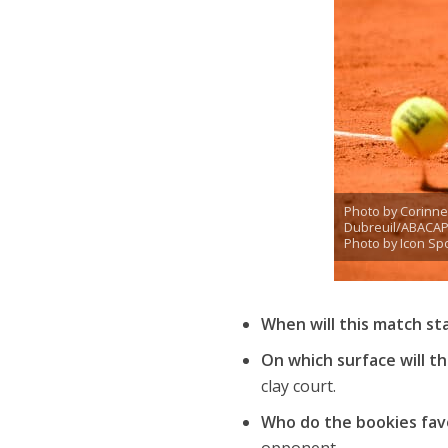
Photo by Corinne
Dubreuil/ABACA
Photo by Icon Sp
When will this match st
On which surface will t
clay court.
Who do the bookies fav