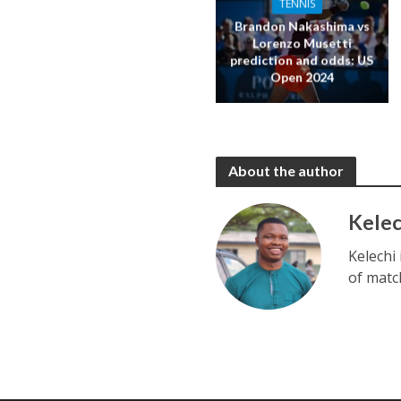
TENNIS
Brandon Nakashima vs
Lorenzo Musetti
prediction and odds: US
Open 2024
About the author
Kelec
Kelechi
of matc