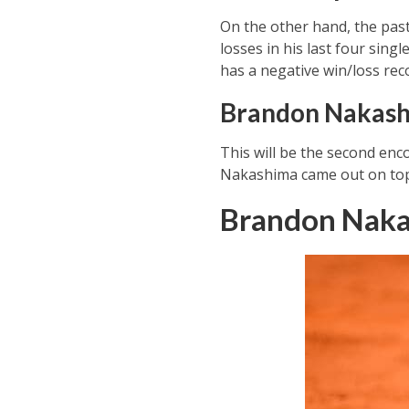
On the other hand, the pas
losses in his last four sing
has a negative win/loss reco
Brandon Nakash
This will be the second en
Nakashima came out on top 
Brandon Nakas