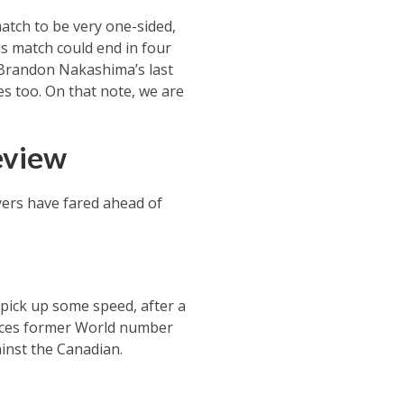
atch to be very one-sided,
his match could end in four
f Brandon Nakashima’s last
s too. On that note, we are
eview
yers have fared ahead of
 pick up some speed, after a
 faces former World number
ainst the Canadian.