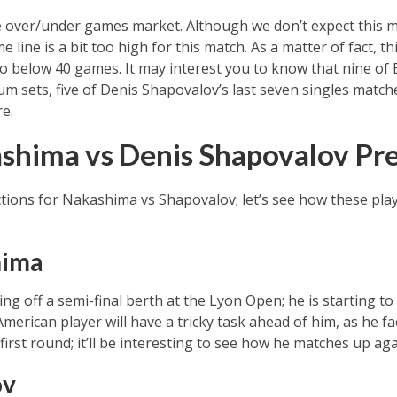
the over/under games market. Although we don’t expect this m
e line is a bit too high for this match. As a matter of fact, t
 go below 40 games. It may interest you to know that nine o
 sets, five of Denis Shapovalov’s last seven singles matche
e.
shima vs Denis Shapovalov Pr
tions for Nakashima vs Shapovalov; let’s see how these pla
hima
 off a semi-final berth at the Lyon Open; he is starting to
 American player will have a tricky task ahead of him, as he
irst round; it’ll be interesting to see how he matches up ag
ov