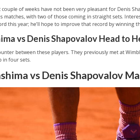
t couple of weeks have not been very pleasant for Denis Sha
les matches, with two of those coming in straight sets. Intere
rd this year; he’ll hope to improve that record by winning t
ima vs Denis Shapovalov Head to H
counter between these players. They previously met at Wimbl
in four sets.
hima vs Denis Shapovalov Mat