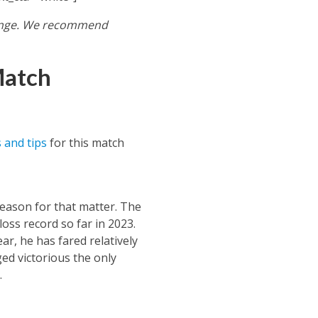
change. We recommend
Match
 and tips
for this match
season for that matter. The
loss record so far in 2023.
r, he has fared relatively
d victorious the only
.