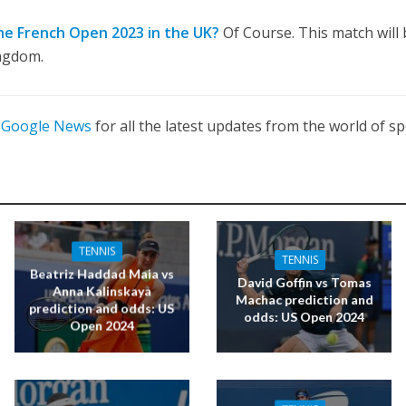
the French Open 2023 in the UK?
Of Course. This match will 
ingdom.
n
Google News
for all the latest updates from the world of sp
TENNIS
TENNIS
Beatriz Haddad Maia vs
David Goffin vs Tomas
Anna Kalinskaya
Machac prediction and
prediction and odds: US
odds: US Open 2024
Open 2024