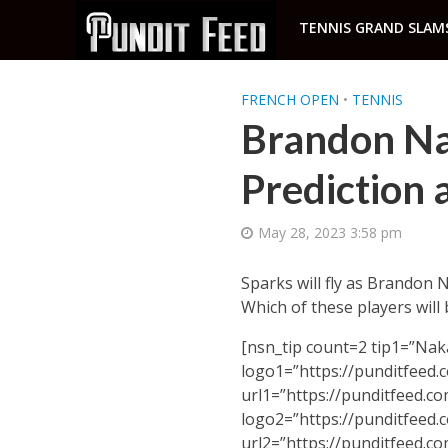
TENNIS GRAND SLAM
FRENCH OPEN
•
TENNIS
Brandon Na
Prediction
May 28, 2023 3:58 pm
Sparks will fly as Brandon
Which of these players will
[nsn_tip count=2 tip1=”Nak
logo1=”https://punditfeed
url1=”https://punditfeed.c
logo2=”https://punditfeed
url2=”https://punditfeed.c