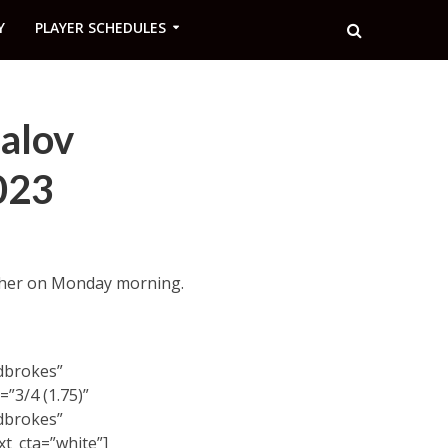
Y
PLAYER SCHEDULES
alov
023
other on Monday morning.
dbrokes”
”3/4 (1.75)”
dbrokes”
t_cta=”white”]