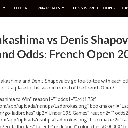
S
OTHER TOURNAMENTS
TENNIS PREDICTIONS TODA
kashima vs Denis Shapov
 and Odds: French Open 2
 Nakashima and Denis Shapovalov go toe-to-toe with each 
 book a place in the second round of the French Open?
ashima to Win” reason1=”” odds1=”3/4 (1.75)”
.com/app/uploads/nsntips/Ladbrokes.png” bookmaker1=”La
om/go-ladbrokes” tip2=”Under 39.5 Games” reason2=”” odds2=
.com/app/uploads/nsntips/Ladbrokes.png” bookmaker2=”La
om/go-ladbrokes” target=”undefined” color_cta=”#000000″ tex