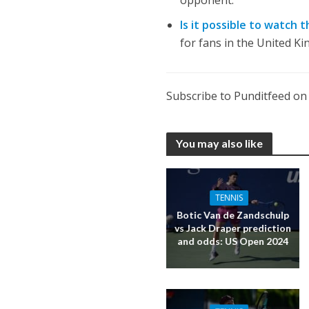
opponent.
Is it possible to watch 
for fans in the United K
Subscribe to Punditfeed o
You may also like
TENNIS
Botic Van de Zandschulp
vs Jack Draper prediction
and odds: US Open 2024