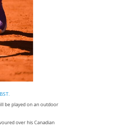
 BST.
l be played on an outdoor
voured over his Canadian