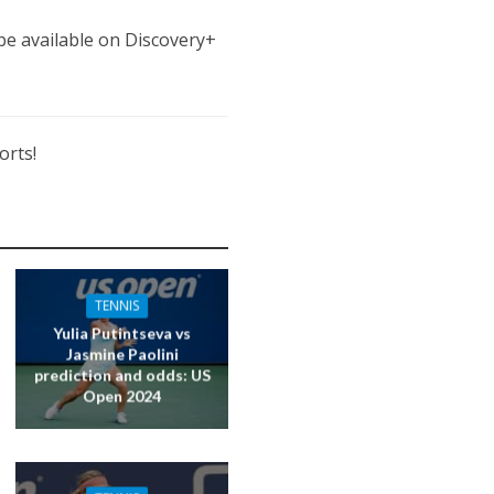
be available on Discovery+
orts!
TENNIS
Yulia Putintseva vs
Jasmine Paolini
prediction and odds: US
Open 2024