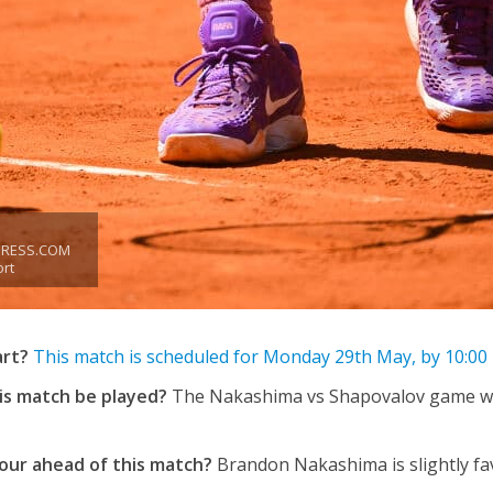
PRESS.COM
ort
art?
This match is scheduled for Monday 29th May, by 10:00
his match be played?
The Nakashima vs Shapovalov game wil
our ahead of this match?
Brandon Nakashima is slightly fa