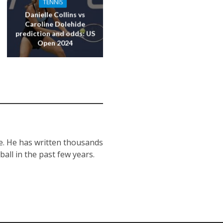
TENNIS
Danielle Collins vs
Caroline Dolehide
prediction and odds: US
Open 2024
ce. He has written thousands
all in the past few years.