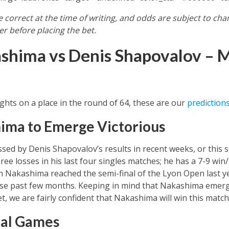
re correct at the time of writing, and odds are subject to 
r before placing the bet.
shima vs Denis Shapovalov – 
ights on a place in the round of 64, these are our
predictions
ima to Emerge Victorious
ed by Denis Shapovalov’s results in recent weeks, or this 
ee losses in his last four singles matches; he has a 7-9 win/
Nakashima reached the semi-final of the Lyon Open last yea
se past few months. Keeping in mind that Nakashima emerge
, we are fairly confident that Nakashima will win this match
tal Games