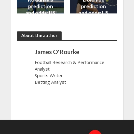
prediction
prediction
and odds: US
and odds: US
Open 2024
Open 2024
About the author
James O'Rourke
Football Research & Performance
Analyst
Sports Writer
Betting Analyst