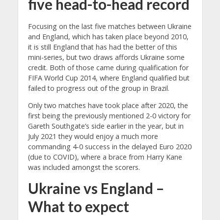
five head-to-head record
Focusing on the last five matches between Ukraine
and England, which has taken place beyond 2010,
it is still England that has had the better of this
mini-series, but two draws affords Ukraine some
credit. Both of those came during qualification for
FIFA World Cup 2014, where England qualified but
failed to progress out of the group in Brazil.
Only two matches have took place after 2020, the
first being the previously mentioned 2-0 victory for
Gareth Southgate’s side earlier in the year, but in
July 2021 they would enjoy a much more
commanding 4-0 success in the delayed Euro 2020
(due to COVID), where a brace from Harry Kane
was included amongst the scorers.
Ukraine vs England –
What to expect