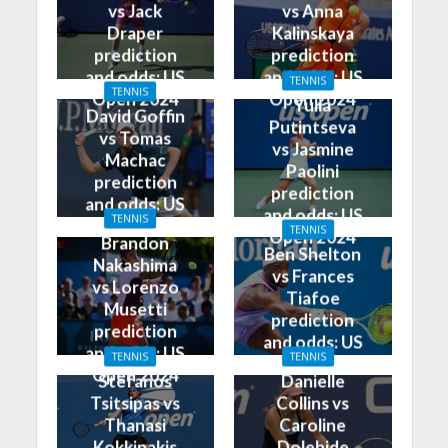
vs Jack
vs Anna
Draper
Kalinskaya
prediction
prediction
and odds: US
and odds: US
TENNIS
TENNIS
Open 2024
Open 2024
Yulia
David Goffin
Putintseva
vs Tomas
vs Jasmine
Machac
Paolini
prediction
prediction
and odds: US
and odds: US
TENNIS
Open 2024
TENNIS
Open 2024
Brandon
Ben Shelton
Nakashima
vs Frances
vs Lorenzo
Tiafoe
Musetti
prediction
prediction
and odds: US
and odds: US
TENNIS
TENNIS
Open 2024
Open 2024
Stefanos
Danielle
Tsitsipas vs
Collins vs
Thanasi
Caroline
Kokkinakis
Dolehide