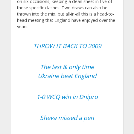
on six occasions, keeping a clean sheet in five of
those specific clashes. Two draws can also be
thrown into the mix, but all-in-all this is a head-to-
head meeting that England have enjoyed over the
years.
THROW IT BACK TO 2009
The last & only time
Ukraine beat England
1-0 WCQ win in Dnipro
Sheva missed a pen