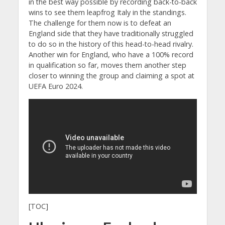
in the best way possible by recording back-to-back
wins to see them leapfrog Italy in the standings.
The challenge for them now is to defeat an
England side that they have traditionally struggled
to do so in the history of this head-to-head rivalry.
Another win for England, who have a 100% record
in qualification so far, moves them another step
closer to winning the group and claiming a spot at
UEFA Euro 2024.
[TOC]