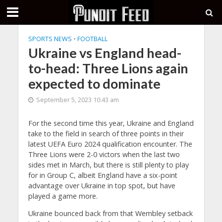
SPORTS NEWS
•
FOOTBALL
Ukraine vs England head-
to-head: Three Lions again
expected to dominate
September 5, 2023 10:43 am
For the second time this year, Ukraine and England
take to the field in search of three points in their
latest UEFA Euro 2024 qualification encounter. The
Three Lions were 2-0 victors when the last two
sides met in March, but there is still plenty to play
for in Group C, albeit England have a six-point
advantage over Ukraine in top spot, but have
played a game more.
Ukraine bounced back from that Wembley setback