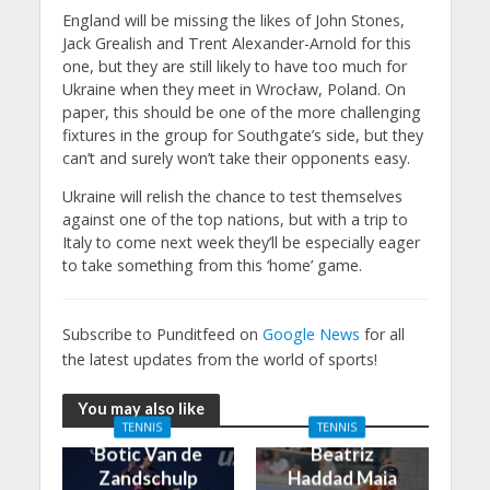
England will be missing the likes of John Stones,
Jack Grealish and Trent Alexander-Arnold for this
one, but they are still likely to have too much for
Ukraine when they meet in Wrocław, Poland. On
paper, this should be one of the more challenging
fixtures in the group for Southgate’s side, but they
can’t and surely won’t take their opponents easy.
Ukraine will relish the chance to test themselves
against one of the top nations, but with a trip to
Italy to come next week they’ll be especially eager
to take something from this ‘home’ game.
Subscribe to Punditfeed on
Google News
for all
the latest updates from the world of sports!
You may also like
TENNIS
TENNIS
Botic Van de
Beatriz
Zandschulp
Haddad Maia