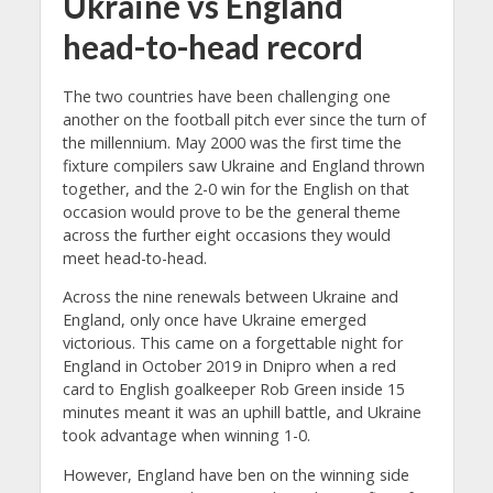
Ukraine vs England
head-to-head record
The two countries have been challenging one
another on the football pitch ever since the turn of
the millennium. May 2000 was the first time the
fixture compilers saw Ukraine and England thrown
together, and the 2-0 win for the English on that
occasion would prove to be the general theme
across the further eight occasions they would
meet head-to-head.
Across the nine renewals between Ukraine and
England, only once have Ukraine emerged
victorious. This came on a forgettable night for
England in October 2019 in Dnipro when a red
card to English goalkeeper Rob Green inside 15
minutes meant it was an uphill battle, and Ukraine
took advantage when winning 1-0.
However, England have ben on the winning side