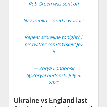
Rob Green was sent off
Nazarenko scored a worldie
Repeat scoreline tonight? ?
pic.twitter.com/nYhxevQe7
6
— Zorya Londonsk
(@ZoryaLondonsk)
July 3,
2021
Ukraine vs England last