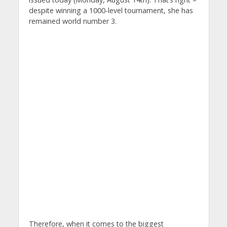
despite winning a 1000-level tournament, she has
remained world number 3.
Therefore, when it comes to the biggest