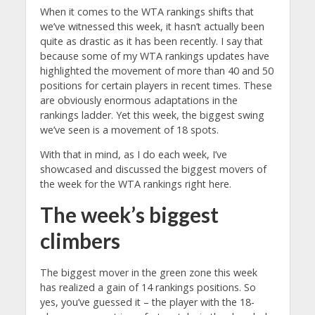
When it comes to the WTA rankings shifts that
we’ve witnessed this week, it hasn’t actually been
quite as drastic as it has been recently. I say that
because some of my WTA rankings updates have
highlighted the movement of more than 40 and 50
positions for certain players in recent times. These
are obviously enormous adaptations in the
rankings ladder. Yet this week, the biggest swing
we’ve seen is a movement of 18 spots.
With that in mind, as I do each week, I’ve
showcased and discussed the biggest movers of
the week for the WTA rankings right here.
The week’s biggest
climbers
The biggest mover in the green zone this week
has realized a gain of 14 rankings positions. So
yes, you’ve guessed it – the player with the 18-