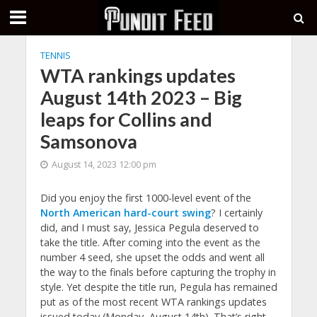
TENNIS
WTA rankings updates
August 14th 2023 – Big
leaps for Collins and
Samsonova
August 14, 2023 12:00 pm
Did you enjoy the first 1000-level event of the
North American hard-court swing
? I certainly
did, and I must say, Jessica Pegula deserved to
take the title. After coming into the event as the
number 4 seed, she upset the odds and went all
the way to the finals before capturing the trophy in
style. Yet despite the title run, Pegula has remained
put as of the most recent WTA rankings updates
issued today (Monday, August 14th). That’s right –