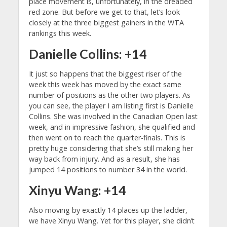
place movement is, unfortunately, in the dreaded
red zone. But before we get to that, let’s look
closely at the three biggest gainers in the WTA
rankings this week.
Danielle Collins: +14
It just so happens that the biggest riser of the
week this week has moved by the exact same
number of positions as the other two players. As
you can see, the player I am listing first is Danielle
Collins. She was involved in the Canadian Open last
week, and in impressive fashion, she qualified and
then went on to reach the quarter-finals. This is
pretty huge considering that she’s still making her
way back from injury. And as a result, she has
jumped 14 positions to number 34 in the world.
Xinyu Wang: +14
Also moving by exactly 14 places up the ladder,
we have Xinyu Wang. Yet for this player, she didn’t