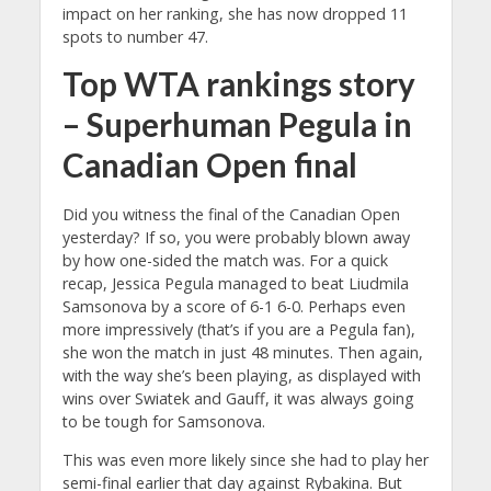
impact on her ranking, she has now dropped 11
spots to number 47.
Top WTA rankings story
– Superhuman Pegula in
Canadian Open final
Did you witness the final of the Canadian Open
yesterday? If so, you were probably blown away
by how one-sided the match was. For a quick
recap, Jessica Pegula managed to beat Liudmila
Samsonova by a score of 6-1 6-0. Perhaps even
more impressively (that’s if you are a Pegula fan),
she won the match in just 48 minutes. Then again,
with the way she’s been playing, as displayed with
wins over Swiatek and Gauff, it was always going
to be tough for Samsonova.
This was even more likely since she had to play her
semi-final earlier that day against Rybakina. But