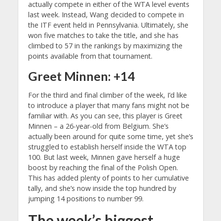
actually compete in either of the WTA level events
last week. Instead, Wang decided to compete in
the ITF event held in Pennsylvania. Ultimately, she
won five matches to take the title, and she has
climbed to 57 in the rankings by maximizing the
points available from that tournament.
Greet Minnen: +14
For the third and final climber of the week, I’d like
to introduce a player that many fans might not be
familiar with. As you can see, this player is Greet
Minnen – a 26-year-old from Belgium. She’s
actually been around for quite some time, yet she’s
struggled to establish herself inside the WTA top
100. But last week, Minnen gave herself a huge
boost by reaching the final of the Polish Open.
This has added plenty of points to her cumulative
tally, and she’s now inside the top hundred by
jumping 14 positions to number 99.
The week’s biggest