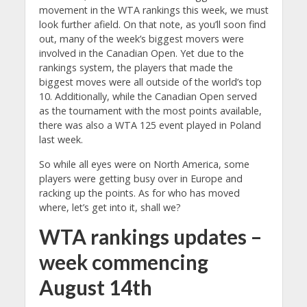
movement in the WTA rankings this week, we must
look further afield. On that note, as you’ll soon find
out, many of the week’s biggest movers were
involved in the Canadian Open. Yet due to the
rankings system, the players that made the
biggest moves were all outside of the world’s top
10. Additionally, while the Canadian Open served
as the tournament with the most points available,
there was also a WTA 125 event played in Poland
last week.
So while all eyes were on North America, some
players were getting busy over in Europe and
racking up the points. As for who has moved
where, let’s get into it, shall we?
WTA rankings updates –
week commencing
August 14th