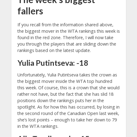
fallers
If you recall from the information shared above,
the biggest mover in the WTA rankings this week is
found in the red zone. Therefore, I will now take
you through the players that are sliding down the
rankings based on the latest update.
Yulia Putintseva: -18
Unfortunately, Yulia Putintseva takes the crown as
the biggest mover inside the WTA top hundred
this week. Of course, this is a crown that she would
rather not have, but the fact that she has slid 18
positions down the rankings puts her in the
spotlight. As for how this has occurred, by losing in
the second round of the Canadian Open last week,
she’s lost points – enough to take her down to 79
in the WTA rankings.