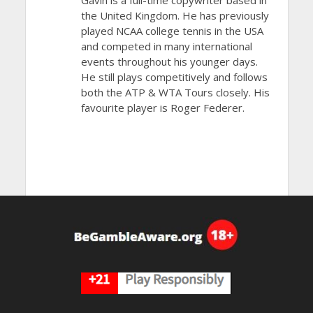
Gavin is a full-time copywriter based in
the United Kingdom. He has previously
played NCAA college tennis in the USA
and competed in many international
events throughout his younger days.
He still plays competitively and follows
both the ATP & WTA Tours closely. His
favourite player is Roger Federer.