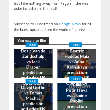
let’s take nothing away from Pegula – she was
quite incredible in the final!
Subscribe to Punditfeed on
Google News
for all
the latest updates from the world of sports!
You may also like
TENNIS
TENNIS
Botic Van de
Beatriz
Zandschulp
Haddad Maia
vs Jack
vs Anna
Draper
Kalinskaya
prediction
prediction
and odds: US
and odds: US
TENNIS
TENNIS
Open 2024
Open 2024
Yulia
David Goffin
Putintseva
vs Tomas
vs Jasmine
Machac
Paolini
prediction
prediction
and odds: US