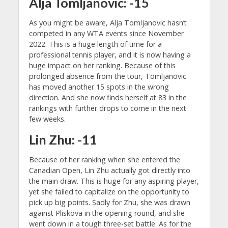
Alja Tomljanovic: -15
As you might be aware, Alja Tomljanovic hasn’t
competed in any WTA events since November
2022. This is a huge length of time for a
professional tennis player, and it is now having a
huge impact on her ranking. Because of this
prolonged absence from the tour, Tomljanovic
has moved another 15 spots in the wrong
direction. And she now finds herself at 83 in the
rankings with further drops to come in the next
few weeks.
Lin Zhu: -11
Because of her ranking when she entered the
Canadian Open, Lin Zhu actually got directly into
the main draw. This is huge for any aspiring player,
yet she failed to capitalize on the opportunity to
pick up big points. Sadly for Zhu, she was drawn
against Pliskova in the opening round, and she
went down in a tough three-set battle. As for the