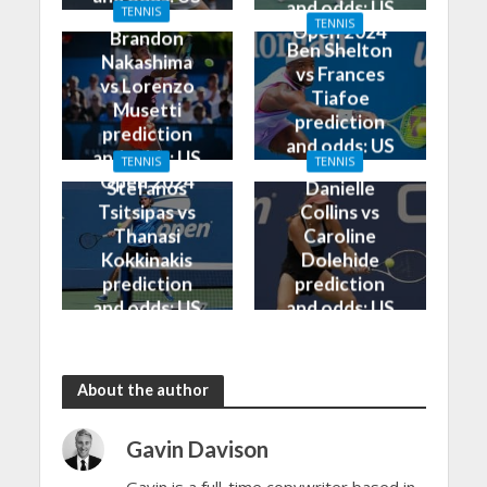
and odds: US
TENNIS
Open 2024
TENNIS
Open 2024
Brandon
Ben Shelton
Nakashima
vs Frances
vs Lorenzo
Tiafoe
Musetti
prediction
prediction
and odds: US
and odds: US
TENNIS
TENNIS
Open 2024
Open 2024
Stefanos
Danielle
Tsitsipas vs
Collins vs
Thanasi
Caroline
Kokkinakis
Dolehide
prediction
prediction
and odds: US
and odds: US
Open 2024
Open 2024
About the author
Gavin Davison