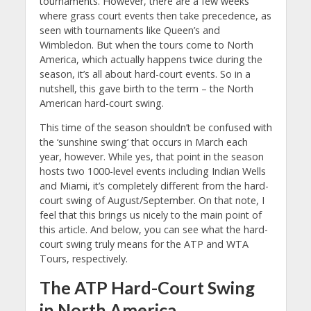
tournaments. However, there are a few weeks
where grass court events then take precedence, as
seen with tournaments like Queen’s and
Wimbledon. But when the tours come to North
America, which actually happens twice during the
season, it’s all about hard-court events. So in a
nutshell, this gave birth to the term – the North
American hard-court swing.
This time of the season shouldn’t be confused with
the ‘sunshine swing’ that occurs in March each
year, however. While yes, that point in the season
hosts two 1000-level events including Indian Wells
and Miami, it’s completely different from the hard-
court swing of August/September. On that note, I
feel that this brings us nicely to the main point of
this article. And below, you can see what the hard-
court swing truly means for the ATP and WTA
Tours, respectively.
The ATP Hard-Court Swing
in North America