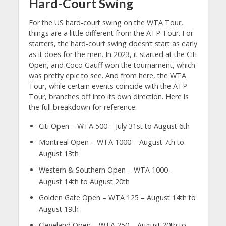
Hard-Court Swing
For the US hard-court swing on the WTA Tour,
things are a little different from the ATP Tour. For
starters, the hard-court swing doesn’t start as early
as it does for the men. In 2023, it started at the Citi
Open, and Coco Gauff won the tournament, which
was pretty epic to see. And from here, the WTA
Tour, while certain events coincide with the ATP
Tour, branches off into its own direction. Here is
the full breakdown for reference:
Citi Open – WTA 500 – July 31st to August 6th
Montreal Open – WTA 1000 – August 7th to
August 13th
Western & Southern Open – WTA 1000 –
August 14th to August 20th
Golden Gate Open – WTA 125 – August 14th to
August 19th
Cleveland Open – WTA 250 – August 20th to