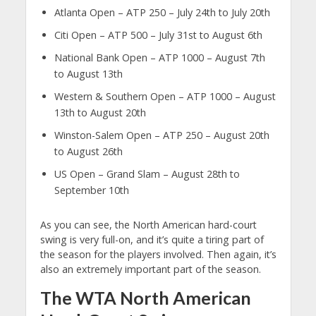
Atlanta Open – ATP 250 – July 24th to July 20th
Citi Open – ATP 500 – July 31st to August 6th
National Bank Open – ATP 1000 – August 7th
to August 13th
Western & Southern Open – ATP 1000 – August
13th to August 20th
Winston-Salem Open – ATP 250 – August 20th
to August 26th
US Open – Grand Slam – August 28th to
September 10th
As you can see, the North American hard-court
swing is very full-on, and it’s quite a tiring part of
the season for the players involved. Then again, it’s
also an extremely important part of the season.
The WTA North American