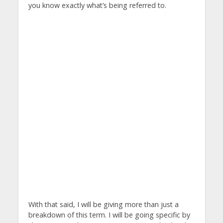
you know exactly what’s being referred to.
With that said, I will be giving more than just a
breakdown of this term. I will be going specific by