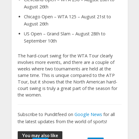
August 26th
Chicago Open – WTA 125 – August 21st to
August 26th
US Open – Grand Slam – August 28th to
September 10th
The hard-court swing for the WTA Tour clearly
involves more events, and there are a couple of
weeks where two tournaments are held at the
same time. This is unique compared to the ATP
Tour, but it shows that the North American hard-
court swing is truly a great part of the season for
the women.
Subscribe to Punditfeed on
Google News
for all
the latest updates from the world of sports!
You may also like