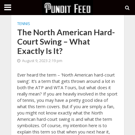
TENNIS
The North American Hard-
Court Swing – What
Exactly Is It?
August 9, 2023 2:19 pm
Ever heard the term – ‘North American hard-court
swing’. It’s a term that gets thrown around a lot in
both the ATP and WTA Tours, but what does it
really mean? If you are heavily involved in the sport
of tennis, you may have a pretty good idea of
what this term covers. But if you are simply a fan,
you might not know exactly what the North
American hard-court swing is and what the term
symbolizes. Of course, my intention here is to
explain this term so that when you next hear it,