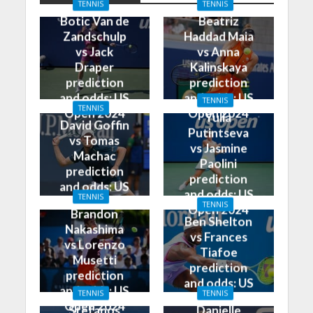
TENNIS
TENNIS
Botic Van de
Beatriz
Zandschulp
Haddad Maia
vs Jack
vs Anna
Draper
Kalinskaya
prediction
prediction
and odds: US
and odds: US
TENNIS
TENNIS
Open 2024
Open 2024
Yulia
David Goffin
Putintseva
vs Tomas
vs Jasmine
Machac
Paolini
prediction
prediction
and odds: US
and odds: US
TENNIS
Open 2024
TENNIS
Open 2024
Brandon
Ben Shelton
Nakashima
vs Frances
vs Lorenzo
Tiafoe
Musetti
prediction
prediction
and odds: US
and odds: US
TENNIS
TENNIS
Open 2024
Open 2024
Stefanos
Danielle