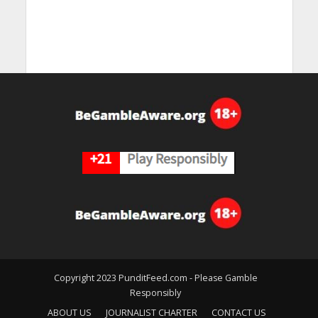
Copyright 2023 PunditFeed.com - Please Gamble
Responsibly
ABOUT US
JOURNALIST CHARTER
CONTACT US