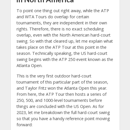
To point one thing out right away, while the ATP
and WTA Tours do overlap for certain
tournaments, they are independent in their own
rights. Therefore, there is no exact scheduling
overlap, even with the North American hard-court
swing. So with that cleared up, let me explain what
takes place on the ATP Tour at this point in the
season. Technically speaking, the US hard-court
swing begins with the ATP 250 event known as the
Atlanta Open.
This is the very first outdoor hard-court
tournament of this particular part of the season,
and Taylor Fritz won the Atlanta Open this year.
From here, the ATP Tour then hosts a series of
250, 500, and 1000-level tournaments before
things are concluded with the US Open. As for
2023, let me breakdown the full hard-court swing
so that you have a handy reference point moving
forward: