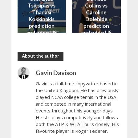
Tsitsipas vs
Collins vs
Thanasi
Caroline
Kokkinakis
Dolehide
prediction
prediction
and odds: US
and odds: US
Open 2024
Open 2024
About the author
Gavin Davison
Gavin is a full-time copywriter based in
the United Kingdom. He has previously
played NCAA college tennis in the USA
and competed in many international
events throughout his younger days.
He still plays competitively and follows
both the ATP & WTA Tours closely. His
favourite player is Roger Federer.