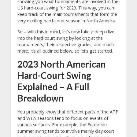
showing you what tournaments are involved in the
US hard-court swing for 2023. This way, you can
keep track of the main tournaments that form the
very exciting hard-court season in North America.
So – with this in mind, let’s now take a deep dive
into the hard-court swing by looking at the
tournaments, their respective grades, and much
more. It’s all outlined below, so let’s get started.
2023 North American
Hard-Court Swing
Explained – A Full
Breakdown
You probably know that different parts of the ATP
and WTA seasons tend to focus on events of
various surfaces. For example, the European
summer swing tends to involve mainly clay court