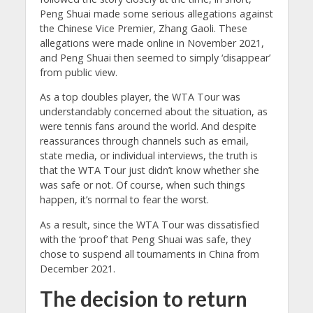
Peng Shuai made some serious allegations against
the Chinese Vice Premier, Zhang Gaoli. These
allegations were made online in November 2021,
and Peng Shuai then seemed to simply ‘disappear’
from public view.
As a top doubles player, the WTA Tour was
understandably concerned about the situation, as
were tennis fans around the world. And despite
reassurances through channels such as email,
state media, or individual interviews, the truth is
that the WTA Tour just didn’t know whether she
was safe or not. Of course, when such things
happen, it’s normal to fear the worst.
As a result, since the WTA Tour was dissatisfied
with the ‘proof’ that Peng Shuai was safe, they
chose to suspend all tournaments in China from
December 2021.
The decision to return