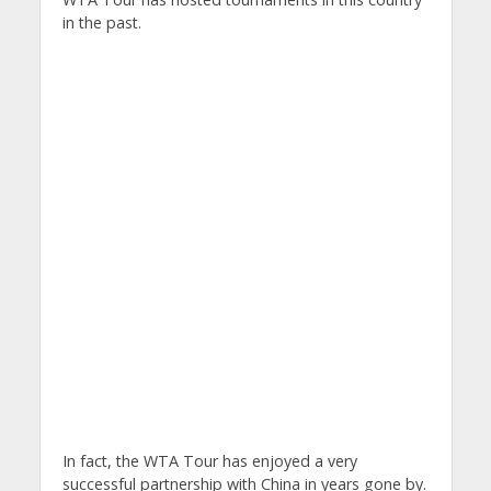
in the past.
In fact, the WTA Tour has enjoyed a very
successful partnership with China in years gone by.