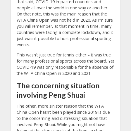
that said, COVID-19 impacted countries and
people all over the world in one way or another.
On that note, this was the main reason that the
WTA China Open was not held in 2020. As I’m sure
you will remember, at that moment in time, many
countries were facing a complete lockdown, and it
just wasn’t possible to host professional sporting
events.
This wasn’t just true for tennis either – it was true
for many professional sports across the board. Yet
COVID-19 was only responsible for the absence of
the WTA China Open in 2020 and 2021.
The concerning situation
involving Peng Shuai
The other, more sinister reason that the WTA
China Open hasn’t been played since 2019 is due
to the concerning and distressing situation that
involved Peng Shuai. While you might not have
followed the story closely at the time, in short,