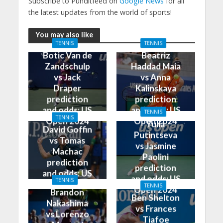
Subscribe to Punditfeed on
Google News
for all
the latest updates from the world of sports!
You may also like
TENNIS
TENNIS
Botic Van de
Beatriz
Zandschulp
Haddad Maia
vs Jack
vs Anna
Draper
Kalinskaya
prediction
prediction
and odds: US
and odds: US
TENNIS
TENNIS
Open 2024
Open 2024
Yulia
David Goffin
Putintseva
vs Tomas
vs Jasmine
Machac
Paolini
prediction
prediction
and odds: US
and odds: US
TENNIS
Open 2024
TENNIS
Open 2024
Brandon
Ben Shelton
Nakashima
vs Frances
vs Lorenzo
Tiafoe