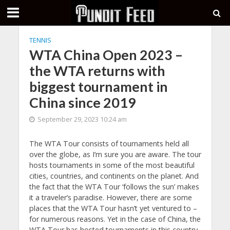
TENNIS
WTA China Open 2023 –
the WTA returns with
biggest tournament in
China since 2019
September 29, 2023 10:24 am
The WTA Tour consists of tournaments held all
over the globe, as I’m sure you are aware. The tour
hosts tournaments in some of the most beautiful
cities, countries, and continents on the planet. And
the fact that the WTA Tour ‘follows the sun’ makes
it a traveler’s paradise. However, there are some
places that the WTA Tour hasn’t yet ventured to –
for numerous reasons. Yet in the case of China, the
WTA Tour has hosted tournaments in this country