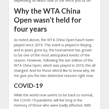
depending on which side of the fence you sit on.
Why the WTA China
Open wasn’t held for
four years
As noted above, the WTA China Open hasn’t been
played since 2019. This event is played in Beijing,
and in years gone by, the tournament has grown
to be one of the most anticipated events of the
season. However, following the last edition of the
WTA China Open, which was played in 2019, this all
changed. And for those who’d like to know why, let
me give you the two distinctive reasons right now.
COVID-19
While the world now seems to be back to normal,
the COVID-19 pandemic will live long in the
memory of those who were badly affected. With