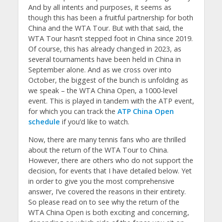
And by all intents and purposes, it seems as
though this has been a fruitful partnership for both
China and the WTA Tour. But with that said, the
WTA Tour hasn’t stepped foot in China since 2019.
Of course, this has already changed in 2023, as
several tournaments have been held in China in
September alone. And as we cross over into
October, the biggest of the bunch is unfolding as
we speak – the WTA China Open, a 1000-level
event. This is played in tandem with the ATP event,
for which you can track the
ATP China Open
schedule
if you’d like to watch.
Now, there are many tennis fans who are thrilled
about the return of the WTA Tour to China.
However, there are others who do not support the
decision, for events that I have detailed below. Yet
in order to give you the most comprehensive
answer, I’ve covered the reasons in their entirety.
So please read on to see why the return of the
WTA China Open is both exciting and concerning,