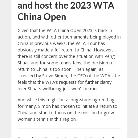
and host the 2023 WTA
China Open
Given that the WTA China Open 2023 is back in
action, and with other tournaments being played in
China in previous weeks, the WTA Tour has
obviously made a full return to China. However,
there is still concern over the situation with Peng
Shuai, and for some tennis fans, the decision to
return to China is too soon. Then again, as
stressed by Steve Simon, the CEO of the WTA – he
feels that the WTA’s requests for further clarity
over Shuai’s wellbeing just won’t be met.
And while this might be a long-standing red flag
for many, Simon has chosen to initiate a return to
China and start to focus on the mission to grow
women’s tennis in this region.