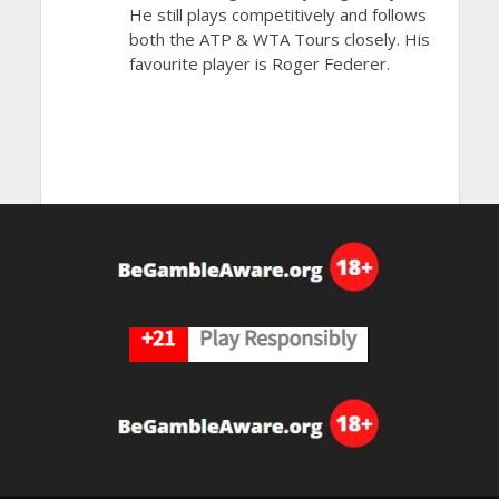
He still plays competitively and follows
both the ATP & WTA Tours closely. His
favourite player is Roger Federer.