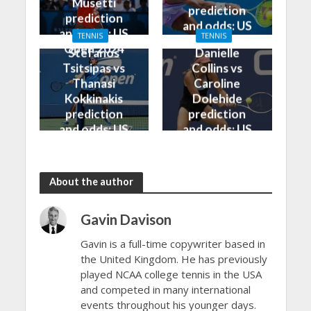
Musetti
prediction
prediction
and odds: US
and odds: US
TENNIS
TENNIS
Open 2024
Open 2024
Stefanos
Danielle
Tsitsipas vs
Collins vs
Thanasi
Caroline
Kokkinakis
Dolehide
prediction
prediction
and odds: US
and odds: US
Open 2024
Open 2024
About the author
Gavin Davison
Gavin is a full-time copywriter based in
the United Kingdom. He has previously
played NCAA college tennis in the USA
and competed in many international
events throughout his younger days.