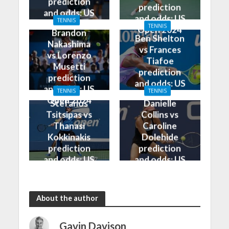
prediction
prediction
and odds: US
and odds: US
TENNIS
Open 2024
TENNIS
Open 2024
Brandon
Ben Shelton
Nakashima
vs Frances
vs Lorenzo
Tiafoe
Musetti
prediction
prediction
and odds: US
and odds: US
TENNIS
TENNIS
Open 2024
Open 2024
Stefanos
Danielle
Tsitsipas vs
Collins vs
Thanasi
Caroline
Kokkinakis
Dolehide
prediction
prediction
and odds: US
and odds: US
Open 2024
Open 2024
About the author
Gavin Davison