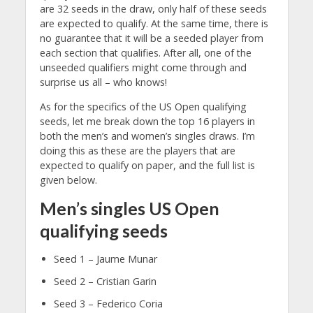
are 32 seeds in the draw, only half of these seeds
are expected to qualify. At the same time, there is
no guarantee that it will be a seeded player from
each section that qualifies. After all, one of the
unseeded qualifiers might come through and
surprise us all – who knows!
As for the specifics of the US Open qualifying
seeds, let me break down the top 16 players in
both the men’s and women’s singles draws. I’m
doing this as these are the players that are
expected to qualify on paper, and the full list is
given below.
Men’s singles US Open
qualifying seeds
Seed 1 – Jaume Munar
Seed 2 – Cristian Garin
Seed 3 – Federico Coria