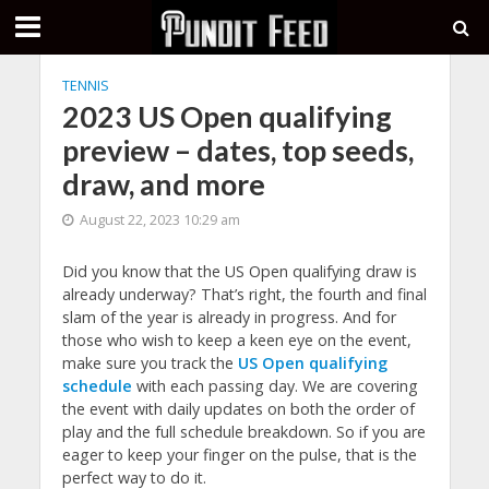
TENNIS
2023 US Open qualifying
preview – dates, top seeds,
draw, and more
August 22, 2023 10:29 am
Did you know that the US Open qualifying draw is
already underway? That’s right, the fourth and final
slam of the year is already in progress. And for
those who wish to keep a keen eye on the event,
make sure you track the
US Open qualifying
schedule
with each passing day. We are covering
the event with daily updates on both the order of
play and the full schedule breakdown. So if you are
eager to keep your finger on the pulse, that is the
perfect way to do it.