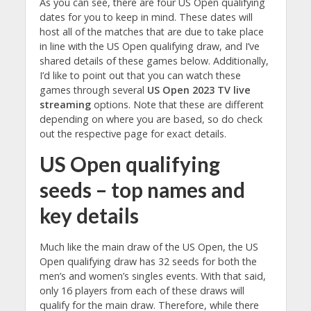
As you can see, there are four US Open qualifying
dates for you to keep in mind. These dates will
host all of the matches that are due to take place
in line with the US Open qualifying draw, and I’ve
shared details of these games below. Additionally,
I’d like to point out that you can watch these
games through several
US Open 2023 TV live
streaming
options. Note that these are different
depending on where you are based, so do check
out the respective page for exact details.
US Open qualifying
seeds – top names and
key details
Much like the main draw of the US Open, the US
Open qualifying draw has 32 seeds for both the
men’s and women’s singles events. With that said,
only 16 players from each of these draws will
qualify for the main draw. Therefore, while there