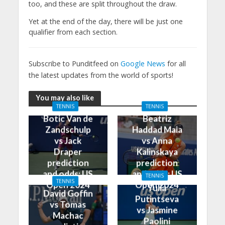
too, and these are split throughout the draw.
Yet at the end of the day, there will be just one
qualifier from each section.
Subscribe to Punditfeed on
Google News
for all
the latest updates from the world of sports!
You may also like
TENNIS
TENNIS
Botic Van de
Beatriz
Zandschulp
Haddad Maia
vs Jack
vs Anna
Draper
Kalinskaya
prediction
prediction
and odds: US
and odds: US
TENNIS
TENNIS
Open 2024
Open 2024
Yulia
David Goffin
Putintseva
vs Tomas
vs Jasmine
Machac
Paolini