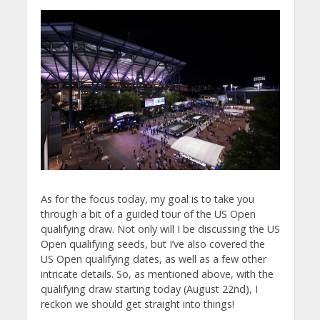
As for the focus today, my goal is to take you
through a bit of a guided tour of the US Open
qualifying draw. Not only will I be discussing the US
Open qualifying seeds, but I’ve also covered the
US Open qualifying dates, as well as a few other
intricate details. So, as mentioned above, with the
qualifying draw starting today (August 22nd), I
reckon we should get straight into things!