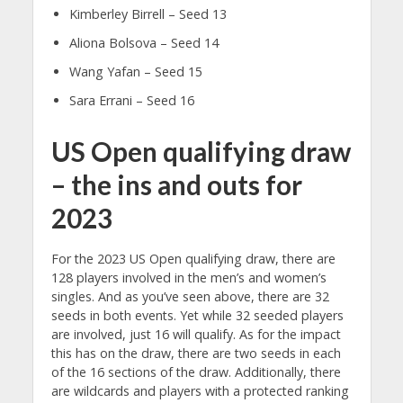
Kimberley Birrell – Seed 13
Aliona Bolsova – Seed 14
Wang Yafan – Seed 15
Sara Errani – Seed 16
US Open qualifying draw
– the ins and outs for
2023
For the 2023 US Open qualifying draw, there are
128 players involved in the men’s and women’s
singles. And as you’ve seen above, there are 32
seeds in both events. Yet while 32 seeded players
are involved, just 16 will qualify. As for the impact
this has on the draw, there are two seeds in each
of the 16 sections of the draw. Additionally, there
are wildcards and players with a protected ranking