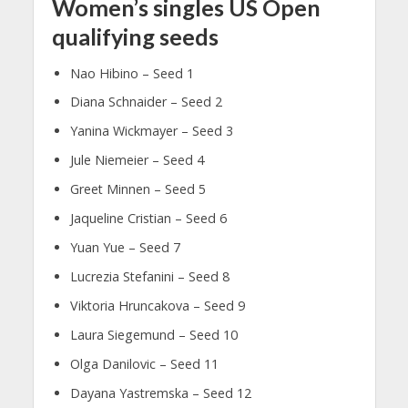
Women’s singles US Open
qualifying seeds
Nao Hibino – Seed 1
Diana Schnaider – Seed 2
Yanina Wickmayer – Seed 3
Jule Niemeier – Seed 4
Greet Minnen – Seed 5
Jaqueline Cristian – Seed 6
Yuan Yue – Seed 7
Lucrezia Stefanini – Seed 8
Viktoria Hruncakova – Seed 9
Laura Siegemund – Seed 10
Olga Danilovic – Seed 11
Dayana Yastremska – Seed 12