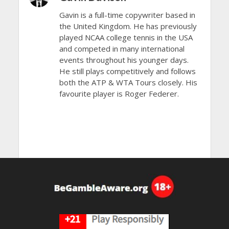
Gavin is a full-time copywriter based in
the United Kingdom. He has previously
played NCAA college tennis in the USA
and competed in many international
events throughout his younger days.
He still plays competitively and follows
both the ATP & WTA Tours closely. His
favourite player is Roger Federer.