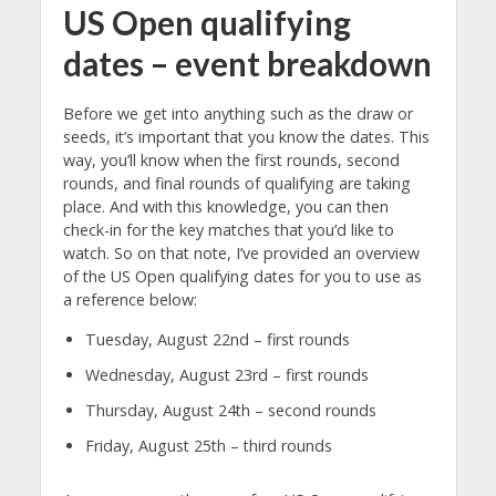
US Open qualifying
dates – event breakdown
Before we get into anything such as the draw or
seeds, it’s important that you know the dates. This
way, you’ll know when the first rounds, second
rounds, and final rounds of qualifying are taking
place. And with this knowledge, you can then
check-in for the key matches that you’d like to
watch. So on that note, I’ve provided an overview
of the US Open qualifying dates for you to use as
a reference below:
Tuesday, August 22nd – first rounds
Wednesday, August 23rd – first rounds
Thursday, August 24th – second rounds
Friday, August 25th – third rounds