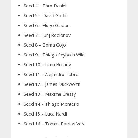
Seed 4 – Taro Daniel
Seed 5 – David Goffin
Seed 6 – Hugo Gaston
Seed 7 – Jurij Rodionov
Seed 8 – Borna Gojo
Seed 9 – Thiago Seyboth Wild
Seed 10 – Liam Broady
Seed 11 – Alejandro Tabilo
Seed 12 – James Duckworth
Seed 13 – Maxime Cressy
Seed 14 – Thiago Monteiro
Seed 15 – Luca Nardi
Seed 16 – Tomas Barrios Vera