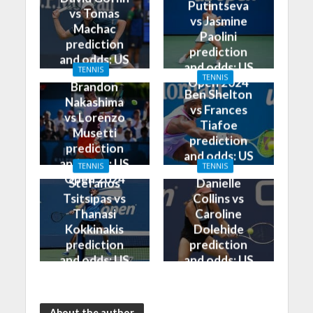
Putintseva
vs Tomas
vs Jasmine
Machac
Paolini
prediction
prediction
and odds: US
and odds: US
TENNIS
Open 2024
TENNIS
Open 2024
Brandon
Ben Shelton
Nakashima
vs Frances
vs Lorenzo
Tiafoe
Musetti
prediction
prediction
and odds: US
and odds: US
TENNIS
TENNIS
Open 2024
Open 2024
Stefanos
Danielle
Tsitsipas vs
Collins vs
Thanasi
Caroline
Kokkinakis
Dolehide
prediction
prediction
and odds: US
and odds: US
Open 2024
Open 2024
About the author