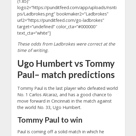
(1.85)”
logo2=”https://punditfeed.com/app/uploads/nsnti
ps/Ladbrokes.png” bookmaker2=”Ladbrokes”
url2=”https://punditfeed.com/go-ladbrokes”
target=”undefined” color_cta=”#000000″
text_cta=”white”]
These odds from Ladbrokes were correct at the
time of writing.
Ugo Humbert vs Tommy
Paul– match predictions
Tommy Paul is the last player who defeated world
No. 1 Carlos Alcaraz, and has a good chance to
move forward in Cincinnati in the match against
the world No. 33, Ugo Humbert.
Tommy Paul to win
Paul is coming off a solid match in which he