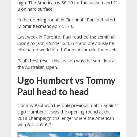
high. The American is 36-19 for the season and 21-
8 on hard surface.
In the opening round in Cincinnati, Paul defeated
Miomir Kecmanovic 7-5, 7-6.
Last week in Toronto, Paul reached the semifinal
losing to Jannik Sinner 6-4, 6-4 and previously he
eliminated world No. 1 Carlos Alcaraz in three sets.
Paul’s best result this season was the semifinal at
the Australian Open.
Ugo Humbert vs Tommy
Paul head to head
Tommy Paul won the only previous match against
Ugo Humbert. It was the opening round at the
2018 Champaign challenger where the American
won 6-4, 4-6, 6-2.