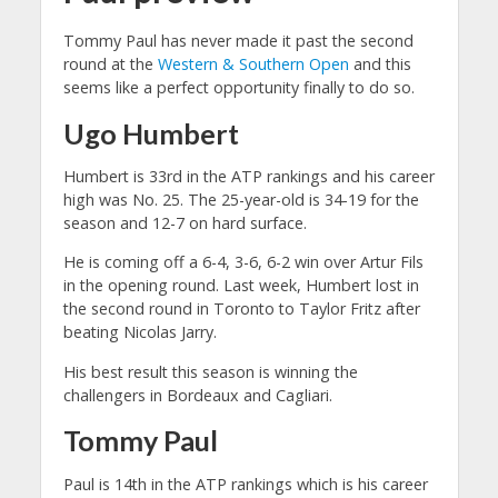
Tommy Paul has never made it past the second
round at the
Western & Southern Open
and this
seems like a perfect opportunity finally to do so.
Ugo Humbert
Humbert is 33rd in the ATP rankings and his career
high was No. 25. The 25-year-old is 34-19 for the
season and 12-7 on hard surface.
He is coming off a 6-4, 3-6, 6-2 win over Artur Fils
in the opening round. Last week, Humbert lost in
the second round in Toronto to Taylor Fritz after
beating Nicolas Jarry.
His best result this season is winning the
challengers in Bordeaux and Cagliari.
Tommy Paul
Paul is 14th in the ATP rankings which is his career