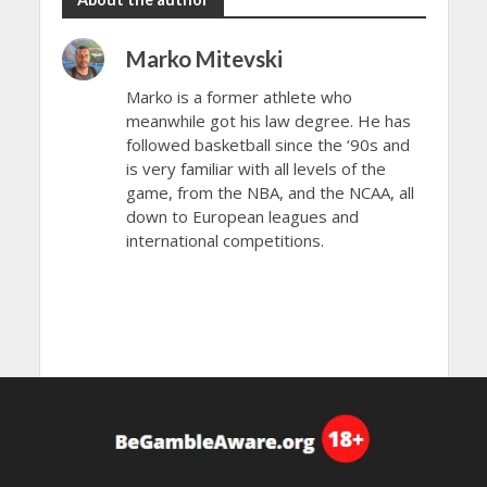
Marko Mitevski
Marko is a former athlete who
meanwhile got his law degree. He has
followed basketball since the ‘90s and
is very familiar with all levels of the
game, from the NBA, and the NCAA, all
down to European leagues and
international competitions.