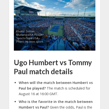
Photo: Susan
Mullane-USA TODAY
Sports/Sipa USA –
Photo by Icon sport
Ugo Humbert vs Tommy
Paul match details
When will the match between Humbert vs
Paul
be played?
The match is scheduled for
August 16 at 16:00 GMT.
Who is the favorite in the match between
Humbert vs Paul
?
Given the odds, Paul is the