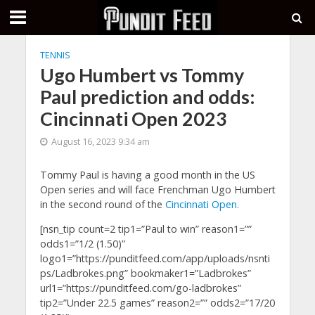
TENNIS
Ugo Humbert vs Tommy
Paul prediction and odds:
Cincinnati Open 2023
August 16, 2023 9:34 am
Tommy Paul is having a good month in the US
Open series and will face Frenchman Ugo Humbert
in the second round of the
Cincinnati Open.
[nsn_tip count=2 tip1=”Paul to win” reason1=””
odds1=”1/2 (1.50)”
logo1=”https://punditfeed.com/app/uploads/nsnti
ps/Ladbrokes.png” bookmaker1=”Ladbrokes”
url1=”https://punditfeed.com/go-ladbrokes”
tip2=”Under 22.5 games” reason2=”” odds2=”17/20