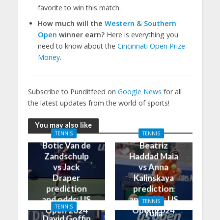
favorite to win this match.
How much will the
Western & Southern
Open
winner earn?
Here is everything you
need to know about the
Cincinnati Open Prize
Money
.
Subscribe to Punditfeed on
Google News
for all
the latest updates from the world of sports!
You may also like
TENNIS
TENNIS
Botic Van de
Beatriz
Zandschulp
Haddad Maia
vs Jack
vs Anna
Draper
Kalinskaya
prediction
prediction
and odds: US
and odds: US
TENNIS
TENNIS
Open 2024
Open 2024
Yulia
David Goffin