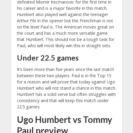
defeated Miomir Kecmanovic for the first time in
his career and is a major favorite in this match.
Humbert also played well against the teenager
Arthur Fils in the opener but the Frenchman is not
on the level Paul is. The American moves great on
the court and has a much more versatile game
that Humbert. This should not be a tough task for
Paul, who will most likely win this in straight sets.
Under 22.5 games
It’s been more than five years since the last match
between these two players. Paul is in the Top 15
for a reason and will prove that today against Ugo
Humbert who will not stand a chance in this match.
Humbert has a solid serve but often struggles with
consistency and that will keep this match under
22.5 games.
Ugo Humbert vs Tommy
Paul preview