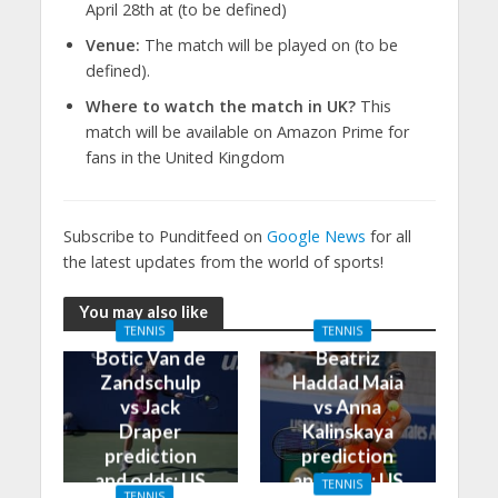
April 28th at (to be defined)
Venue:
The match will be played on (to be
defined).
Where to watch the match in UK?
This
match will be available on Amazon Prime for
fans in the United Kingdom
Subscribe to Punditfeed on
Google News
for all
the latest updates from the world of sports!
You may also like
TENNIS
TENNIS
Botic Van de
Beatriz
Zandschulp
Haddad Maia
vs Jack
vs Anna
Draper
Kalinskaya
prediction
prediction
and odds: US
and odds: US
TENNIS
TENNIS