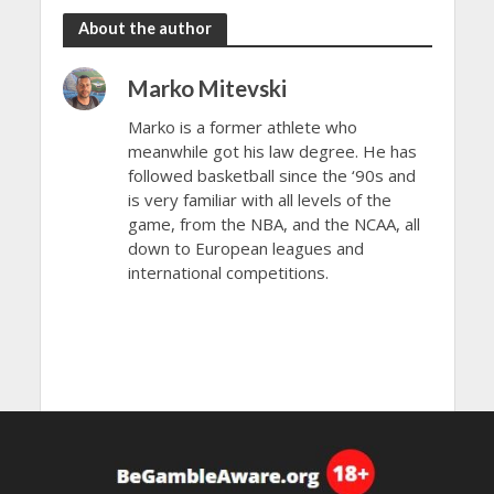
About the author
Marko Mitevski
Marko is a former athlete who
meanwhile got his law degree. He has
followed basketball since the ‘90s and
is very familiar with all levels of the
game, from the NBA, and the NCAA, all
down to European leagues and
international competitions.