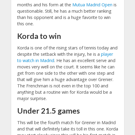
months and his form at the
Mutua Madrid Open
is
questionable. Still, he has a much better ranking
than his opponent and is a huge favorite to win
this one.
Korda to win
Korda is one of the rising stars of tennis today and
despite the setback with the injury, he is a
player
to watch in Madrid
. He has an excellent serve and
moves very well on the court. It seems like he can
get from one side to the other with one step and
that will give him a huge advantage over Grenier.
The Frenchman is not even in the top 100 and
anything but a routine win for Korda would be a
major surprise.
Under 21.5 games
This will be the fourth match for Greiner in Madrid
and that will definitely take its toll in this one. Korda