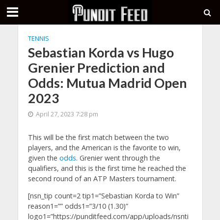
TENNIS
Sebastian Korda vs Hugo
Grenier Prediction and
Odds: Mutua Madrid Open
2023
April 27, 2023 7:28 pm
This will be the first match between the two
players, and the American is the favorite to win,
given the
odds
. Grenier went through the
qualifiers, and this is the first time he reached the
second round of an ATP Masters tournament.
[nsn_tip count=2 tip1=”Sebastian Korda to Win”
reason1=”” odds1=”3/10 (1.30)”
logo1=”https://punditfeed.com/app/uploads/nsnti