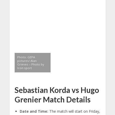
Photo: GEPA
pictures/ Alan
Grieves – Photo by
Icon sport
Sebastian Korda vs Hugo
Grenier Match Details
Date and Time:
The match will start on Friday,