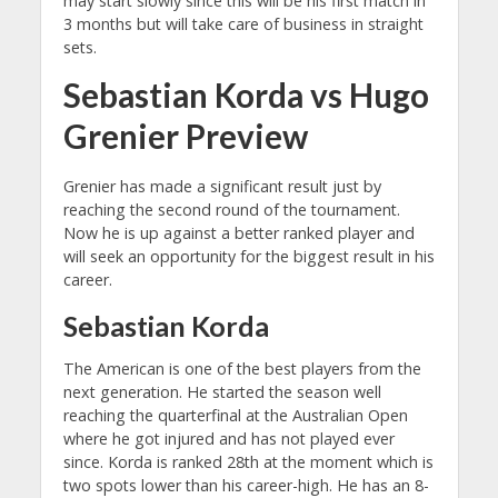
may start slowly since this will be his first match in
3 months but will take care of business in straight
sets.
Sebastian Korda vs Hugo
Grenier Preview
Grenier has made a significant result just by
reaching the second round of the tournament.
Now he is up against a better ranked player and
will seek an opportunity for the biggest result in his
career.
Sebastian Korda
The American is one of the best players from the
next generation. He started the season well
reaching the quarterfinal at the Australian Open
where he got injured and has not played ever
since. Korda is ranked 28th at the moment which is
two spots lower than his career-high. He has an 8-