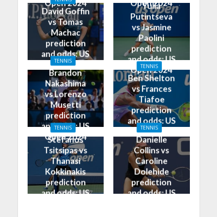
Open 2024
Open 2024
Yulia
David Goffin
Putintseva
vs Tomas
vs Jasmine
Machac
Paolini
prediction
prediction
and odds: US
and odds: US
TENNIS
Open 2024
TENNIS
Open 2024
Brandon
Ben Shelton
Nakashima
vs Frances
vs Lorenzo
Tiafoe
Musetti
prediction
prediction
and odds: US
and odds: US
TENNIS
TENNIS
Open 2024
Open 2024
Stefanos
Danielle
Tsitsipas vs
Collins vs
Thanasi
Caroline
Kokkinakis
Dolehide
prediction
prediction
and odds: US
and odds: US
Open 2024
Open 2024