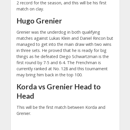
2 record for the season, and this will be his first
match on clay.
Hugo Grenier
Grenier was the underdog in both qualifying
matches against Lukas Klein and Daniel Rincon but
managed to get into the main draw with two wins
in three sets. He proved that he is ready for big
things as he defeated Diego Schwartzman is the
first round by 7-5 and 6-4. The Frenchman is
currently ranked at No. 128 and this tournament
may bring him back in the top 100.
Korda vs Grenier Head to
Head
This will be the first match between Korda and
Grenier.