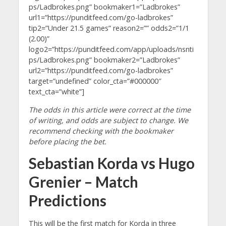
ps/Ladbrokes.png” bookmaker1=”Ladbrokes”
url1=”https://punditfeed.com/go-ladbrokes”
tip2=”Under 21.5 games” reason2=”” odds2=”1/1
(2.00)”
logo2=”https://punditfeed.com/app/uploads/nsnti
ps/Ladbrokes.png” bookmaker2=”Ladbrokes”
url2=”https://punditfeed.com/go-ladbrokes”
target=”undefined” color_cta=”#000000″
text_cta=”white”]
The odds in this article were correct at the time
of writing, and odds are subject to change. We
recommend checking with the bookmaker
before placing the bet.
Sebastian Korda vs Hugo
Grenier – Match
Predictions
This will be the first match for Korda in three