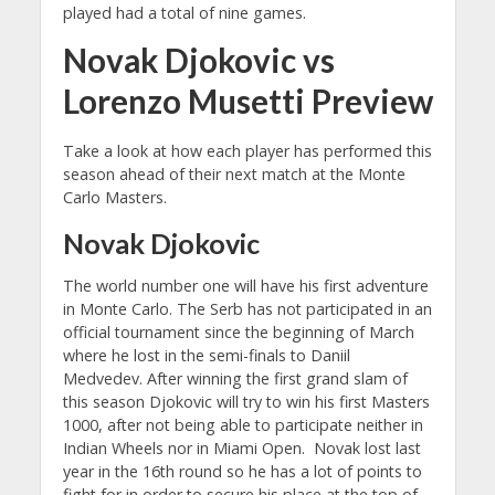
played had a total of nine games.
Novak Djokovic vs
Lorenzo Musetti Preview
Take a look at how each player has performed this
season ahead of their next match at the Monte
Carlo Masters.
Novak Djokovic
The world number one will have his first adventure
in Monte Carlo. The Serb has not participated in an
official tournament since the beginning of March
where he lost in the semi-finals to Daniil
Medvedev. After winning the first grand slam of
this season Djokovic will try to win his first Masters
1000, after not being able to participate neither in
Indian Wheels nor in Miami Open. Novak lost last
year in the 16th round so he has a lot of points to
fight for in order to secure his place at the top of