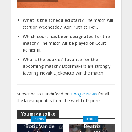
What is the scheduled start?
The match will
start on Wednesday, April 13th at 14:15.
Which court has been designated for the
match?
The match will be played on Court
Reinier III.
Who is the bookies’ favorite for the
upcoming match?
Bookmakers are strongly
favoring Novak Djokovicto Win the match
Subscribe to Punditfeed on
Google News
for all
the latest updates from the world of sports!
You may also like
TENNIS
TENNIS
Botic Van de
Beatriz