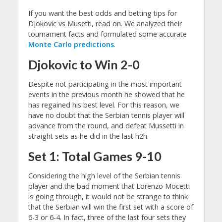
If you want the best odds and betting tips for
Djokovic vs Musetti, read on. We analyzed their
tournament facts and formulated some accurate
Monte Carlo predictions
.
Djokovic to Win 2-0
Despite not participating in the most important
events in the previous month he showed that he
has regained his best level. For this reason, we
have no doubt that the Serbian tennis player will
advance from the round, and defeat Mussetti in
straight sets as he did in the last h2h.
Set 1: Total Games 9-10
Considering the high level of the Serbian tennis
player and the bad moment that Lorenzo Mocetti
is going through, it would not be strange to think
that the Serbian will win the first set with a score of
6-3 or 6-4. In fact, three of the last four sets they