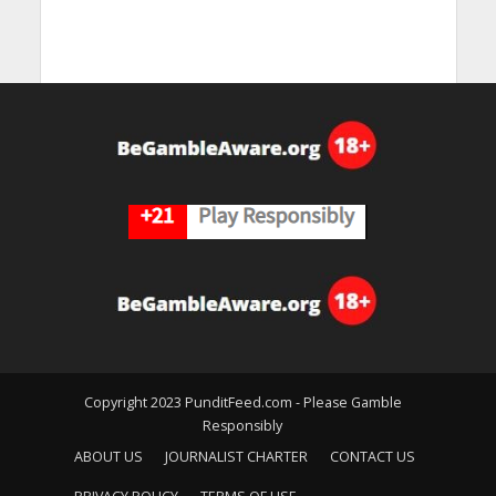
Copyright 2023 PunditFeed.com - Please Gamble
Responsibly
ABOUT US
JOURNALIST CHARTER
CONTACT US