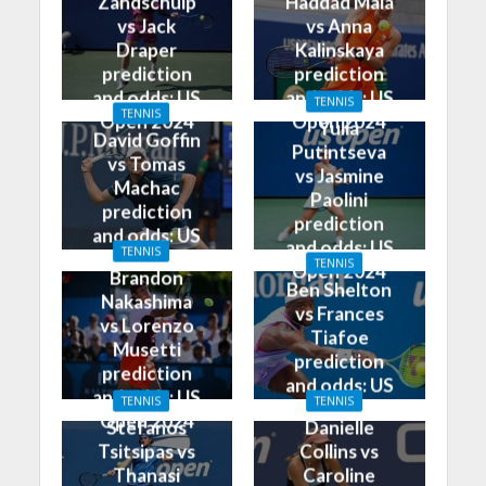
Zandschulp
Haddad Maia
vs Jack
vs Anna
Draper
Kalinskaya
prediction
prediction
and odds: US
and odds: US
TENNIS
TENNIS
Open 2024
Open 2024
Yulia
David Goffin
Putintseva
vs Tomas
vs Jasmine
Machac
Paolini
prediction
prediction
and odds: US
and odds: US
TENNIS
Open 2024
TENNIS
Open 2024
Brandon
Ben Shelton
Nakashima
vs Frances
vs Lorenzo
Tiafoe
Musetti
prediction
prediction
and odds: US
and odds: US
TENNIS
TENNIS
Open 2024
Open 2024
Stefanos
Danielle
Tsitsipas vs
Collins vs
Thanasi
Caroline