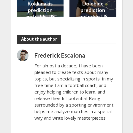
Kokkinakis
Dolehide
prediction
prediction
and odds: US
and odds: US
Open 2024
Open 2024
About the author
Frederick Escalona
For almost a decade, I have been
pleased to create texts about many
topics, but specializing in sports. In my
free time I am a football coach, and
enjoy helping children to learn, and
release their full potential. Being
surrounded by a sporting environment
helps me analyze matches in a special
way and write lovely masterpieces.