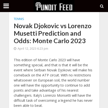
TENNIS
Novak Djokovic vs Lorenzo
Musetti Prediction and
Odds: Monte Carlo 2023
April 12, 2023 6:23 pm
This edition of Monte Carlo 2023 will have
something special, and that is that it will be the
event where Serbian Novak Djokovic will make his
comeback on the ATP circuit. With no restrictions
whatsoever on European soil, the world number
one will have the opportunity to continue to add
points and take advantage of his nearest
challengers. Italy’s Lorenzo Monsetti will have the
difficult task of overcoming a legend he has never
been able to beat.