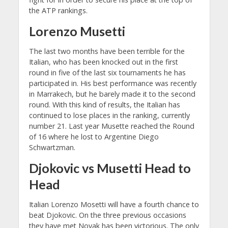
the ATP rankings.
Lorenzo Musetti
The last two months have been terrible for the
Italian, who has been knocked out in the first
round in five of the last six tournaments he has
participated in. His best performance was recently
in Marrakech, but he barely made it to the second
round. With this kind of results, the Italian has
continued to lose places in the ranking, currently
number 21. Last year Musette reached the Round
of 16 where he lost to Argentine Diego
Schwartzman.
Djokovic vs Musetti Head to
Head
Italian Lorenzo Mosetti will have a fourth chance to
beat Djokovic. On the three previous occasions
they have met Novak has been victorious. The only