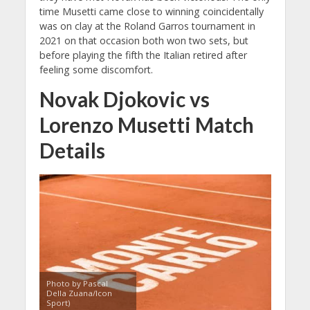
time Musetti came close to winning coincidentally
was on clay at the Roland Garros tournament in
2021 on that occasion both won two sets, but
before playing the fifth the Italian retired after
feeling some discomfort.
Novak Djokovic vs
Lorenzo Musetti Match
Details
Photo by Pascal
Della Zuana/Icon
Sport)