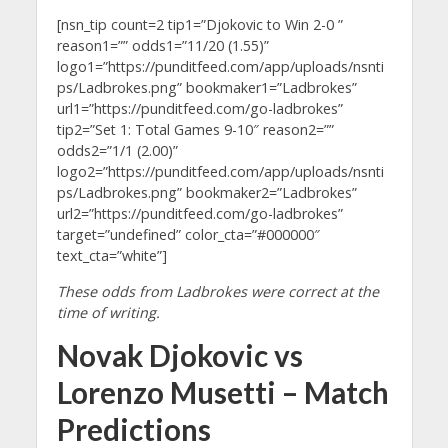
[nsn_tip count=2 tip1=”Djokovic to Win 2-0 ”
reason1=”” odds1=”11/20 (1.55)”
logo1=”https://punditfeed.com/app/uploads/nsnti
ps/Ladbrokes.png” bookmaker1=”Ladbrokes”
url1=”https://punditfeed.com/go-ladbrokes”
tip2=”Set 1: Total Games 9-10″ reason2=””
odds2=”1/1 (2.00)”
logo2=”https://punditfeed.com/app/uploads/nsnti
ps/Ladbrokes.png” bookmaker2=”Ladbrokes”
url2=”https://punditfeed.com/go-ladbrokes”
target=”undefined” color_cta=”#000000″
text_cta=”white”]
These odds from Ladbrokes were correct at the
time of writing.
Novak Djokovic vs
Lorenzo Musetti – Match
Predictions