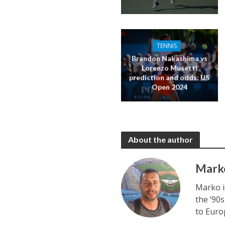
TENNIS
Brandon Nakashima vs
Lorenzo Musetti
prediction and odds: US
Open 2024
About the author
Mark
Marko i
the ‘90s
to Euro