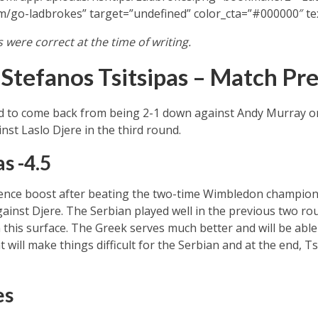
om/go-ladbrokes” target=”undefined” color_cta=”#000000″ tex
ere correct at the time of writing.
 Stefanos Tsitsipas – Match Pr
 to come back from being 2-1 down against Andy Murray on 
inst Laslo Djere in the third round.
s -4.5
dence boost after beating the two-time Wimbledon champion
gainst Djere. The Serbian played well in the previous two rou
 this surface. The Greek serves much better and will be able
 will make things difficult for the Serbian and at the end, Tsi
es