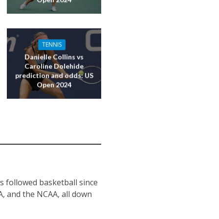
TENNIS
Danielle Collins vs
Caroline Dolehide
prediction and odds: US
Open 2024
s followed basketball since
BA, and the NCAA, all down