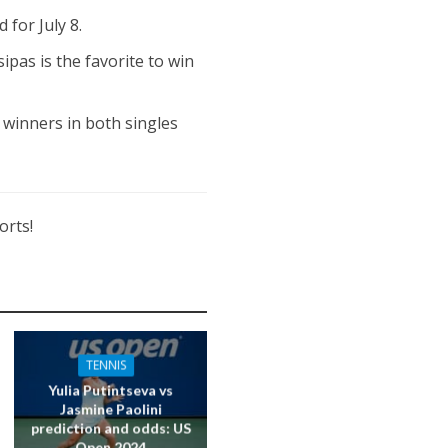
 for July 8.
ipas is the favorite to win
e winners in both singles
orts!
TENNIS
Yulia Putintseva vs
Jasmine Paolini
prediction and odds: US
Open 2024