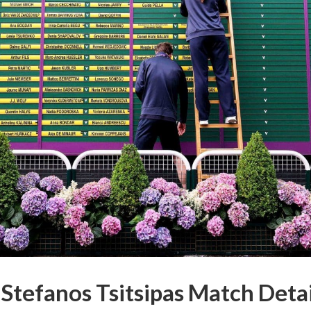
 Stefanos Tsitsipas Match Detai