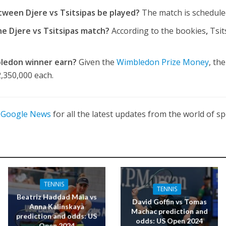
tween Djere vs Tsitsipas be played?
The match is scheduled
the Djere vs Tsitsipas match?
According to the bookies
,
Tsits
bledon winner earn?
Given the
Wimbledon Prize Money
, th
,350,000 each.
n
Google News
for all the latest updates from the world of sp
TENNIS
TENNIS
Beatriz Haddad Maia vs
David Goffin vs Tomas
Anna Kalinskaya
Machac prediction and
prediction and odds: US
odds: US Open 2024
Open 2024