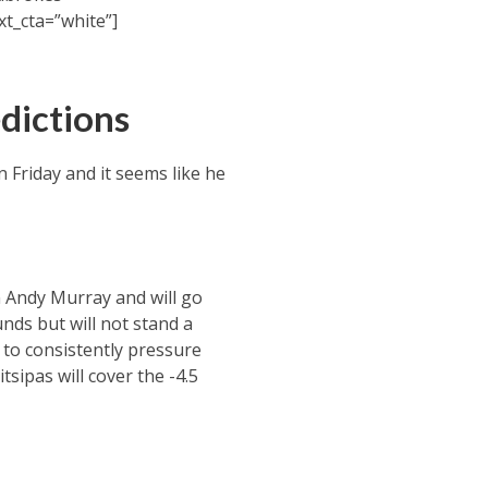
t_cta=”white”]
edictions
Friday and it seems like he
 Andy Murray and will go
nds but will not stand a
 to consistently pressure
tsipas will cover the -4.5