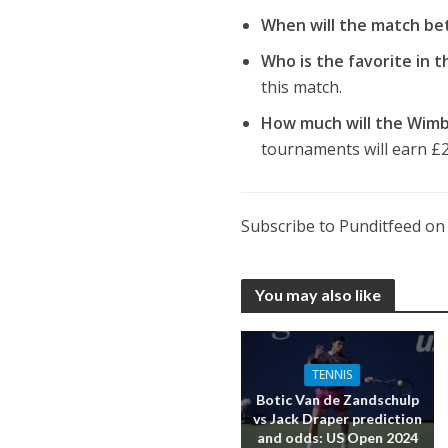
When will the match be
Who is the favorite in 
this match.
How much will the Wim
tournaments will earn £2
Subscribe to Punditfeed o
You may also like
TENNIS
Botic Van de Zandschulp
vs Jack Draper prediction
and odds: US Open 2024