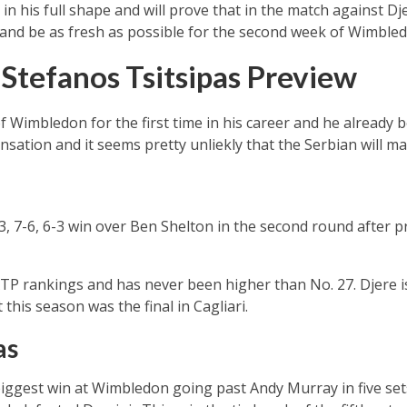
 in his full shape and will prove that in the match against D
y and be as fresh as possible for the second week of Wimble
 Stefanos Tsitsipas Preview
of Wimbledon for the first time in his career and he already 
nsation and it seems pretty unliekly that the Serbian will m
6-3, 7-6, 6-3 win over Ben Shelton in the second round after
ATP rankings and has never been higher than No. 27. Djere i
 this season was the final in Cagliari.
as
biggest win at Wimbledon going past Andy Murray in five sets –