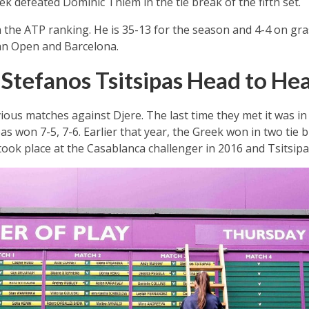
k defeated Dominic Thiem in the tie break of the fifth set.
 in the ATP ranking. He is 35-13 for the season and 4-4 on gra
ian Open and Barcelona.
 Stefanos Tsitsipas Head to He
vious matches against Djere. The last time they met it was i
as won 7-5, 7-6. Earlier that year, the Greek won in two tie b
took place at the Casablanca challenger in 2016 and Tsitsipas