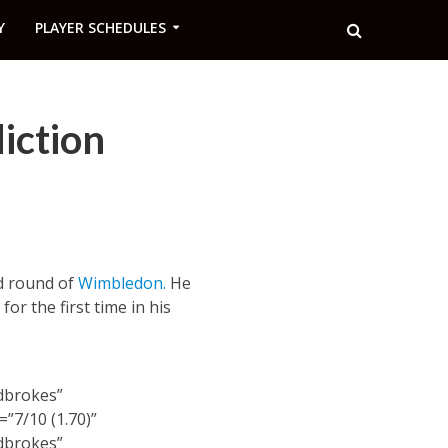
Y
PLAYER SCHEDULES
diction
rd round of
Wimbledon.
He
r the first time in his
dbrokes”
”7/10 (1.70)”
dbrokes”