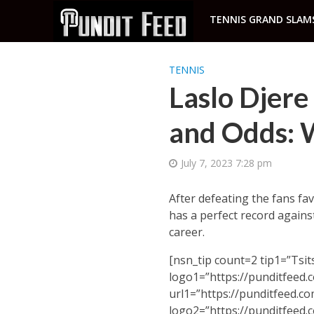
TENNIS GRAND SLAM
TENNIS
Laslo Djere 
and Odds: 
July 7, 2023 7:28 pm
After defeating the fans fav
has a perfect record agains
career.
[nsn_tip count=2 tip1=”Tsit
logo1=”https://punditfeed
url1=”https://punditfeed.c
logo2=”https://punditfeed