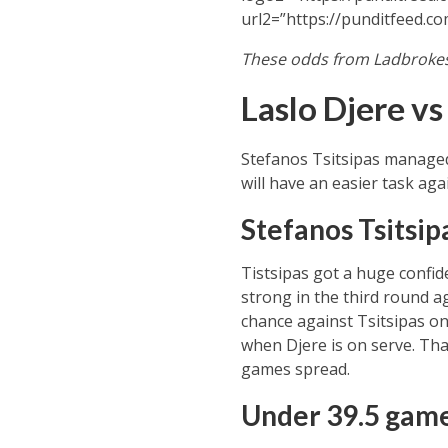
url2=”https://punditfeed.c
These odds from Ladbrokes w
Laslo Djere vs
Stefanos Tsitsipas managed
will have an easier task aga
Stefanos Tsitsipa
Tistsipas got a huge confi
strong in the third round a
chance against Tsitsipas on
when Djere is on serve. That
games spread.
Under 39.5 gam