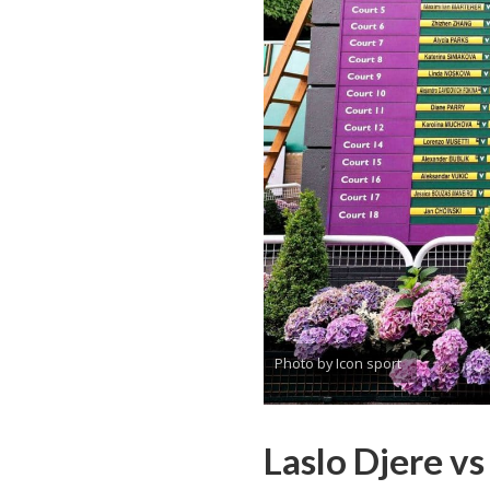
Photo by Icon sport
Laslo Djere vs