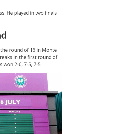
ss. He played in two finals
ad
n the round of 16 in Monte
reaks in the first round of
 won 2-6, 7-5, 7-5.