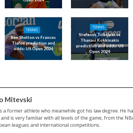
TENNIS
TENNIS
Stefanos Tsitsipas vs
Ben Shelton vs Frances
Thanasi Kokkinakis
Tiafoe prediction and
prediction and odds: US
odds: US Open 2024
Open 2024
o Mitevski
s a former athlete who meanwhile got his law degree. He ha
 and is very familiar with all levels of the game, from the N
pean leagues and international competitions.