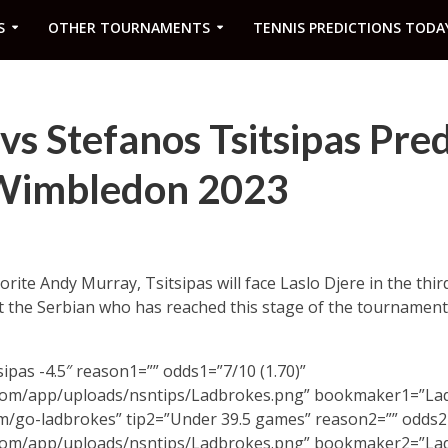
S
OTHER TOURNAMENTS
TENNIS PREDICTIONS TODA
vs Stefanos Tsitsipas Pre
Wimbledon 2023
orite Andy Murray, Tsitsipas will face Laslo Djere in the thi
t the Serbian who has reached this stage of the tournament fo
sipas -4.5″ reason1=”” odds1=”7/10 (1.70)”
.com/app/uploads/nsntips/Ladbrokes.png” bookmaker1=”La
om/go-ladbrokes” tip2=”Under 39.5 games” reason2=”” odds2=
.com/app/uploads/nsntips/Ladbrokes.png” bookmaker2=”La