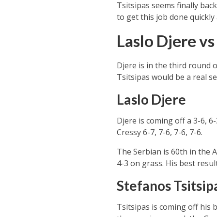
Tsitsipas seems finally back
to get this job done quickl
Laslo Djere vs
Djere is in the third round 
Tsitsipas would be a real se
Laslo Djere
Djere is coming off a 3-6, 
Cressy 6-7, 7-6, 7-6, 7-6.
The Serbian is 60th in the 
4-3 on grass. His best result
Stefanos Tsitsip
Tsitsipas is coming off his 