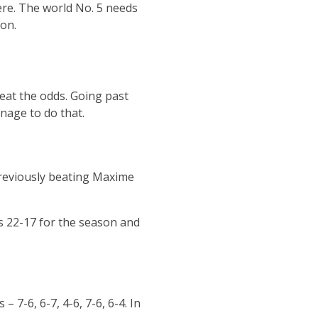
jere. The world No. 5 needs
don.
beat the odds. Going past
anage to do that.
 previously beating Maxime
s 22-17 for the season and
 7-6, 6-7, 4-6, 7-6, 6-4. In