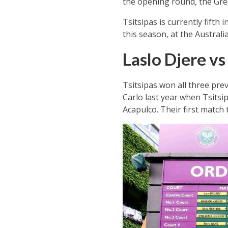
the opening round, the Gree
Tsitsipas is currently fifth
this season, at the Austral
Laslo Djere vs
Tsitsipas won all three pre
Carlo last year when Tsitsip
Acapulco. Their first match 