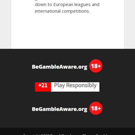
down to European leagues and
international competitions.