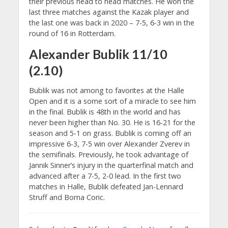
their previous head to head matches. He won the
last three matches against the Kazak player and
the last one was back in 2020 – 7-5, 6-3 win in the
round of 16 in Rotterdam.
Alexander Bublik 11/10
(2.10)
Bublik was not among to favorites at the Halle
Open and it is a some sort of a miracle to see him
in the final. Bublik is 48th in the world and has
never been higher than No. 30. He is 16-21 for the
season and 5-1 on grass. Bublik is coming off an
impressive 6-3, 7-5 win over Alexander Zverev in
the semifinals. Previously, he took advantage of
Jannik Sinner’s injury in the quarterfinal match and
advanced after a 7-5, 2-0 lead. In the first two
matches in Halle, Bublik defeated Jan-Lennard
Struff and Borna Coric.