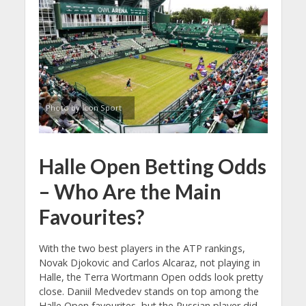
Photo by Icon Sport
Halle Open Betting Odds
– Who Are the Main
Favourites?
With the two best players in the ATP rankings,
Novak Djokovic and Carlos Alcaraz, not playing in
Halle, the Terra Wortmann Open odds look pretty
close. Daniil Medvedev stands on top among the
Halle Open favourites, but the Russian player did