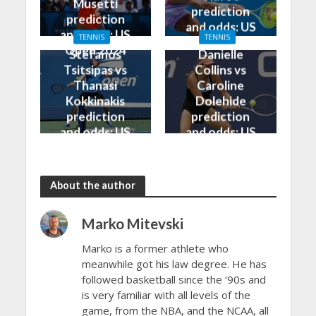
Musetti
prediction
prediction
and odds: US
and odds: US
TENNIS
TENNIS
Open 2024
Open 2024
Stefanos
Danielle
Tsitsipas vs
Collins vs
Thanasi
Caroline
Kokkinakis
Dolehide
prediction
prediction
and odds: US
and odds: US
Open 2024
Open 2024
About the author
Marko Mitevski
Marko is a former athlete who
meanwhile got his law degree. He has
followed basketball since the ‘90s and
is very familiar with all levels of the
game, from the NBA, and the NCAA, all