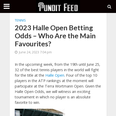
TENNIS
2023 Halle Open Betting
Odds – Who Are the Main
Favourites?
June 24, 2023 7:04 pm
In the upcoming week, from the 19th until June 25,
32 of the best tennis players in the world will fight
for the title at the
Halle Open
. Four of the top 10
players in the ATP rankings at the moment will
participate at the Terra Wortmann Open. Given the
Halle Open Odds, we will witness an exciting
tournament in which no player is an absolute
favorite to win.