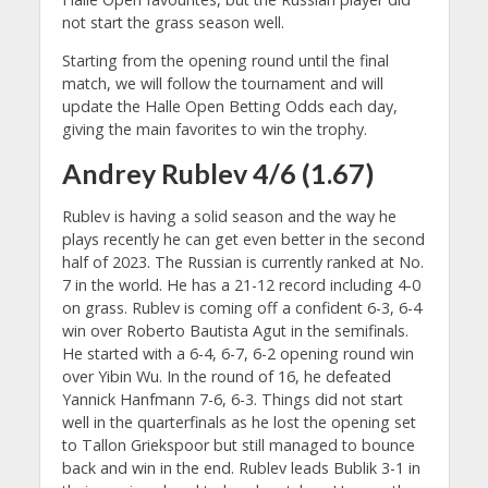
not start the grass season well.
Starting from the opening round until the final
match, we will follow the tournament and will
update the Halle Open Betting Odds each day,
giving the main favorites to win the trophy.
Andrey Rublev 4/6 (1.67)
Rublev is having a solid season and the way he
plays recently he can get even better in the second
half of 2023. The Russian is currently ranked at No.
7 in the world. He has a 21-12 record including 4-0
on grass. Rublev is coming off a confident 6-3, 6-4
win over Roberto Bautista Agut in the semifinals.
He started with a 6-4, 6-7, 6-2 opening round win
over Yibin Wu. In the round of 16, he defeated
Yannick Hanfmann 7-6, 6-3. Things did not start
well in the quarterfinals as he lost the opening set
to Tallon Griekspoor but still managed to bounce
back and win in the end. Rublev leads Bublik 3-1 in