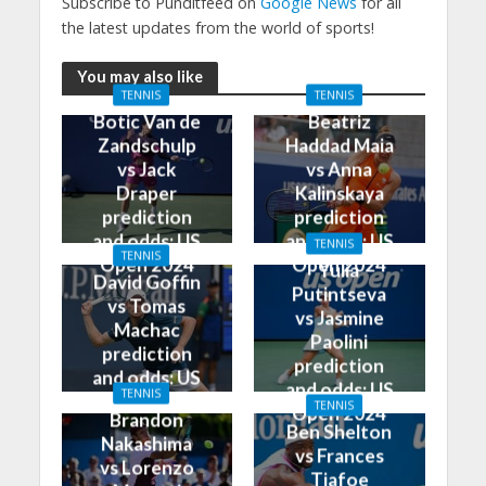
Subscribe to Punditfeed on
Google News
for all
the latest updates from the world of sports!
You may also like
TENNIS
TENNIS
Botic Van de
Beatriz
Zandschulp
Haddad Maia
vs Jack
vs Anna
Draper
Kalinskaya
prediction
prediction
and odds: US
and odds: US
TENNIS
TENNIS
Open 2024
Open 2024
Yulia
David Goffin
Putintseva
vs Tomas
vs Jasmine
Machac
Paolini
prediction
prediction
and odds: US
and odds: US
TENNIS
Open 2024
TENNIS
Open 2024
Brandon
Ben Shelton
Nakashima
vs Frances
vs Lorenzo
Tiafoe