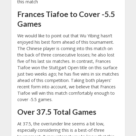
this match
Frances Tiafoe to Cover -5.5
Games
We would like to point out that Wu Yibing hasn’t
enjoyed his best form ahead of this tournament.
The Chinese player is coming into this match on
the back of three consecutive losses; he also lost
five of his last six matches. In contrast, Frances
Tiafoe won the Stuttgart Open title on this surface
just two weeks ago; he has five wins in six matches
ahead of this competition. Taking both players’
recent form into account, we believe that Frances
Tiafoe will win this match comfortably enough to
cover -5.5 games.
Over 37.5 Total Games
At 37.5, the over/under line seems a bit low,
especially considering this is a best-of-three