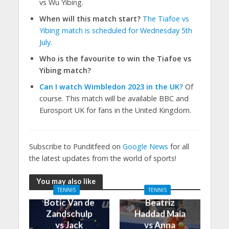
vs Wu Yibing.
When will this match start?
The Tiafoe vs
Yibing match is scheduled for Wednesday 5th
July.
Who is the favourite to win the Tiafoe vs
Yibing match?
Can I watch Wimbledon 2023 in the UK?
Of
course. This match will be available BBC and
Eurosport UK for fans in the United Kingdom.
Subscribe to Punditfeed on
Google News
for all
the latest updates from the world of sports!
You may also like
TENNIS
TENNIS
Botic Van de
Beatriz
Zandschulp
Haddad Maia
vs Jack
vs Anna