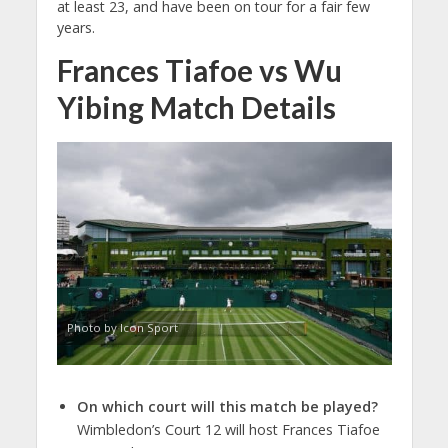
at least 23, and have been on tour for a fair few
years.
Frances Tiafoe vs Wu
Yibing Match Details
Photo by Icon Sport
On which court will this match be played?
Wimbledon’s Court 12 will host Frances Tiafoe