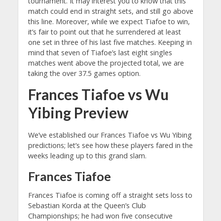
tournament. It may interest you to know that this
match could end in straight sets, and still go above
this line. Moreover, while we expect Tiafoe to win,
it’s fair to point out that he surrendered at least
one set in three of his last five matches. Keeping in
mind that seven of Tiafoe’s last eight singles
matches went above the projected total, we are
taking the over 37.5 games option.
Frances Tiafoe vs Wu
Yibing Preview
We’ve established our Frances Tiafoe vs Wu Yibing
predictions; let’s see how these players fared in the
weeks leading up to this grand slam.
Frances Tiafoe
Frances Tiafoe is coming off a straight sets loss to
Sebastian Korda at the Queen’s Club
Championships; he had won five consecutive