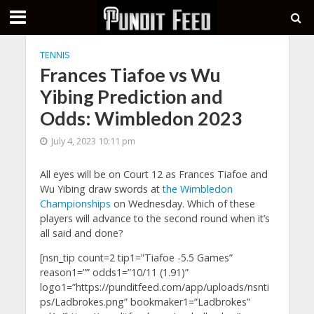
TENNIS
Frances Tiafoe vs Wu
Yibing Prediction and
Odds: Wimbledon 2023
July 4, 2023 10:11 pm
All eyes will be on Court 12 as Frances Tiafoe and
Wu Yibing draw swords at
the Wimbledon
Championships
on Wednesday. Which of these
players will advance to the second round when it’s
all said and done?
[nsn_tip count=2 tip1=”Tiafoe -5.5 Games”
reason1=”” odds1=”10/11 (1.91)”
logo1=”https://punditfeed.com/app/uploads/nsnti
ps/Ladbrokes.png” bookmaker1=”Ladbrokes”