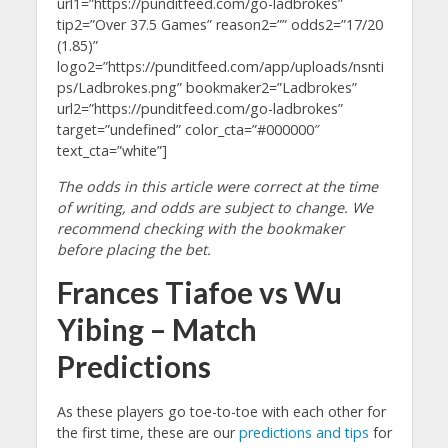
url1=”https://punditfeed.com/go-ladbrokes”
tip2=”Over 37.5 Games” reason2=”” odds2=”17/20
(1.85)”
logo2=”https://punditfeed.com/app/uploads/nsnti
ps/Ladbrokes.png” bookmaker2=”Ladbrokes”
url2=”https://punditfeed.com/go-ladbrokes”
target=”undefined” color_cta=”#000000″
text_cta=”white”]
The odds in this article were correct at the time
of writing, and odds are subject to change. We
recommend checking with the bookmaker
before placing the bet.
Frances Tiafoe vs Wu
Yibing – Match
Predictions
As these players go toe-to-toe with each other for
the first time, these are our
predictions and tips
for