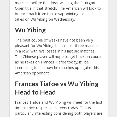
matches before that loss, winning the Stuttgart
Open title in that stretch. The American will look to
bounce back from that disappointing loss as he
takes on Wu Yibing on Wednesday.
Wu Yibing
The past couple of weeks have not been very
pleasant for Wu Yibing; he has lost three matches
in a row, with five losses in his last six matches.
The Chinese player will hope to get back on course
as he takes on Frances Tiafoe today; it’ll be
interesting to see how he matches up against his
American opponent.
Frances Tiafoe vs Wu Yibing
Head to Head
Frances Tiafoe and Wu Yibing will meet for the first
time in their respective careers today. This is
particularly interesting considering both players are