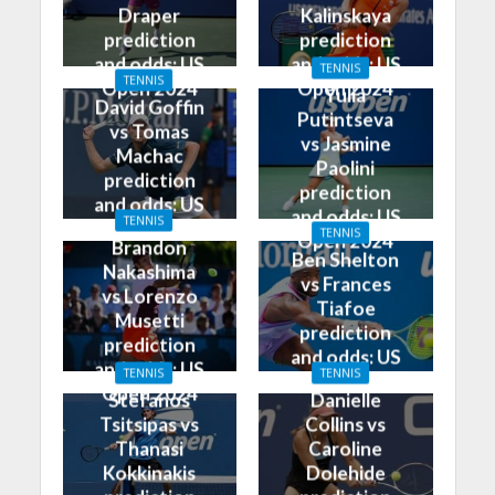
Draper
Kalinskaya
prediction
prediction
and odds: US
and odds: US
TENNIS
TENNIS
Open 2024
Open 2024
Yulia
David Goffin
Putintseva
vs Tomas
vs Jasmine
Machac
Paolini
prediction
prediction
and odds: US
and odds: US
TENNIS
Open 2024
TENNIS
Open 2024
Brandon
Ben Shelton
Nakashima
vs Frances
vs Lorenzo
Tiafoe
Musetti
prediction
prediction
and odds: US
and odds: US
TENNIS
TENNIS
Open 2024
Open 2024
Stefanos
Danielle
Tsitsipas vs
Collins vs
Thanasi
Caroline
Kokkinakis
Dolehide