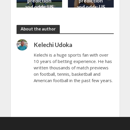
prediction
prediction
and odds: US
and odds: US
Open 2024
Open 2024
About the author
Kelechi Udoka
Kelechi is a huge sports fan with over
10 years of betting experience. He has
written thousands of match previews
on football, tennis, basketball and
American football in the past few years.