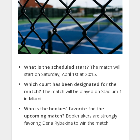
What is the scheduled start?
The match will
start on Saturday, April 1st at 20:15.
Which court has been designated for the
match?
The match will be played on Stadium 1
in Miami.
Who is the bookies’ favorite for the
upcoming match?
Bookmakers are strongly
favoring Elena Rybakina to win the match