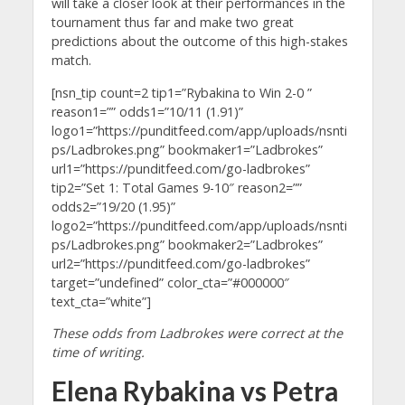
will take a closer look at their performances in the
tournament thus far and make two great
predictions about the outcome of this high-stakes
match.
[nsn_tip count=2 tip1=”Rybakina to Win 2-0 ”
reason1=”” odds1=”10/11 (1.91)”
logo1=”https://punditfeed.com/app/uploads/nsnti
ps/Ladbrokes.png” bookmaker1=”Ladbrokes”
url1=”https://punditfeed.com/go-ladbrokes”
tip2=”Set 1: Total Games 9-10″ reason2=””
odds2=”19/20 (1.95)”
logo2=”https://punditfeed.com/app/uploads/nsnti
ps/Ladbrokes.png” bookmaker2=”Ladbrokes”
url2=”https://punditfeed.com/go-ladbrokes”
target=”undefined” color_cta=”#000000″
text_cta=”white”]
These odds from Ladbrokes were correct at the
time of writing.
Elena Rybakina vs Petra