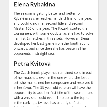
Elena Rybakina
The season is getting better and better for
Rybakina as she reaches her third final of the year,
and could clinch her second title and second
Master 100 of the year. The Kazakh started the
tournament with some doubts, as she had to solve
her first 2 matches in three sets. However, Elena
developed her best game from the fourth round
onwards, and since then she has beaten all her
opponents in straight sets
Petra Kvitova
The Czech tennis player has remained solid in each
of her matches, even in the one where she lost a
set, she maintained her composure and resolved it
in her favor. The 33-year-old veteran will have the
opportunity to add her first title of the season, and
with a win, she could even climb up to the top ten
in the rankings. Kvitova has already defeated