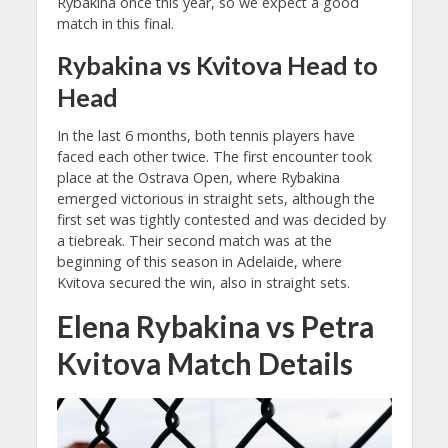
Rybakina once this year, so we expect a good
match in this final.
Rybakina vs Kvitova Head to
Head
In the last 6 months, both tennis players have
faced each other twice. The first encounter took
place at the Ostrava Open, where Rybakina
emerged victorious in straight sets, although the
first set was tightly contested and was decided by
a tiebreak. Their second match was at the
beginning of this season in Adelaide, where
Kvitova secured the win, also in straight sets.
Elena Rybakina vs Petra
Kvitova Match Details