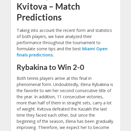
Kvitova – Match
Predictions
Taking into account the recent form and statistics
of both players, we have analyzed their
performance throughout the tournament to
formulate some tips and the best
Miami Open
finals predictions
.
Rybakina to Win 2-0
Both tennis players arrive at this final in
phenomenal form. Undoubtedly, Elena Rybakina is
the favorite to win her second consecutive title of
the year. In addition, 11 consecutive victories,
more than half of them in straight sets, carry a lot
of weight. Kvitova defeated the Kazakh the last
time they faced each other, but since the
beginning of the season, Elena has been gradually
improving. Therefore, we expect her to become