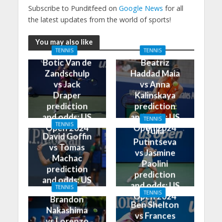
Subscribe to Punditfeed on
Google News
for all
the latest updates from the world of sports!
You may also like
TENNIS
TENNIS
Botic Van de
Beatriz
Zandschulp
Haddad Maia
vs Jack
vs Anna
Draper
Kalinskaya
prediction
prediction
and odds: US
and odds: US
TENNIS
TENNIS
Open 2024
Open 2024
Yulia
David Goffin
Putintseva
vs Tomas
vs Jasmine
Machac
Paolini
prediction
prediction
and odds: US
and odds: US
TENNIS
Open 2024
TENNIS
Open 2024
Brandon
Ben Shelton
Nakashima
vs Frances
vs Lorenzo