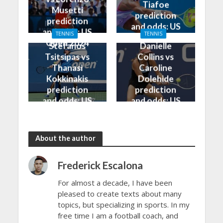
Tiafoe
Musetti
prediction
prediction
and odds: US
and odds: US
TENNIS
TENNIS
Open 2024
Open 2024
Stefanos
Danielle
Tsitsipas vs
Collins vs
Thanasi
Caroline
Kokkinakis
Dolehide
prediction
prediction
and odds: US
and odds: US
Open 2024
Open 2024
About the author
Frederick Escalona
For almost a decade, I have been
pleased to create texts about many
topics, but specializing in sports. In my
free time I am a football coach, and