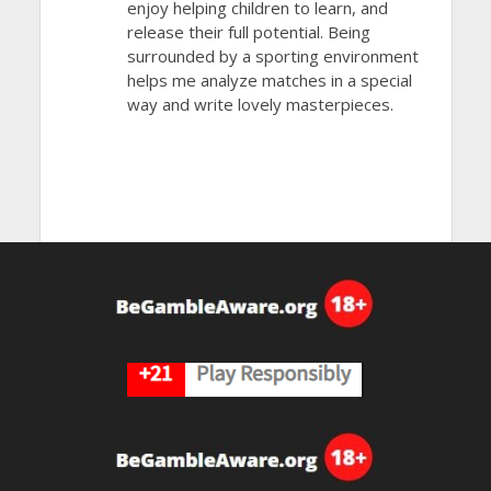
enjoy helping children to learn, and
release their full potential. Being
surrounded by a sporting environment
helps me analyze matches in a special
way and write lovely masterpieces.