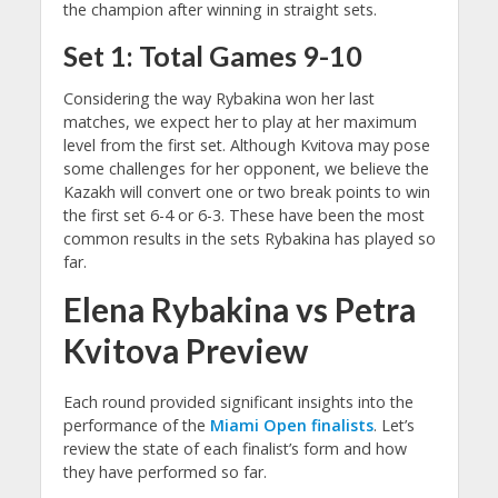
the champion after winning in straight sets.
Set 1: Total Games 9-10
Considering the way Rybakina won her last
matches, we expect her to play at her maximum
level from the first set. Although Kvitova may pose
some challenges for her opponent, we believe the
Kazakh will convert one or two break points to win
the first set 6-4 or 6-3. These have been the most
common results in the sets Rybakina has played so
far.
Elena Rybakina vs Petra
Kvitova Preview
Each round provided significant insights into the
performance of the
Miami Open finalists
. Let’s
review the state of each finalist’s form and how
they have performed so far.