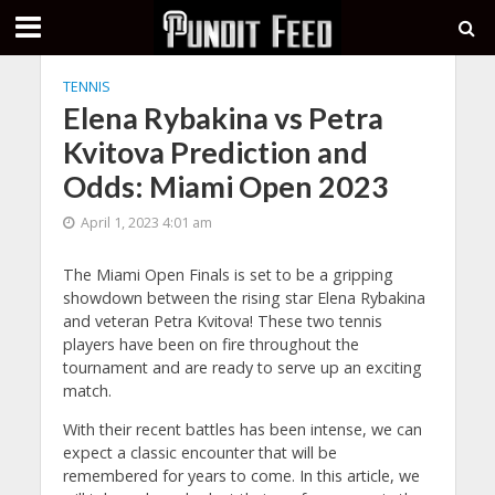
TENNIS
Elena Rybakina vs Petra
Kvitova Prediction and
Odds: Miami Open 2023
April 1, 2023 4:01 am
The Miami Open Finals is set to be a gripping
showdown between the rising star Elena Rybakina
and veteran Petra Kvitova! These two tennis
players have been on fire throughout the
tournament and are ready to serve up an exciting
match.
With their recent battles has been intense, we can
expect a classic encounter that will be
remembered for years to come. In this article, we