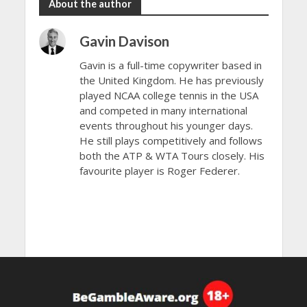
About the author
Gavin Davison
Gavin is a full-time copywriter based in
the United Kingdom. He has previously
played NCAA college tennis in the USA
and competed in many international
events throughout his younger days.
He still plays competitively and follows
both the ATP & WTA Tours closely. His
favourite player is Roger Federer.