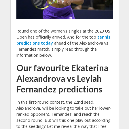
Round one of the women’s singles at the 2023 US
Open has officially arrived. And for the top
tennis
predictions today
ahead of the Alexandrova vs
Fernandez match, simply read through the
information below.
Our favourite Ekaterina
Alexandrova vs Leylah
Fernandez predictions
In this first-round contest, the 22nd seed,
Alexandrova, will be looking to take out her lower-
ranked opponent, Fernandez, and reach the
second round. But will this one play out according
to the seeding? Let me reveal the way that I feel