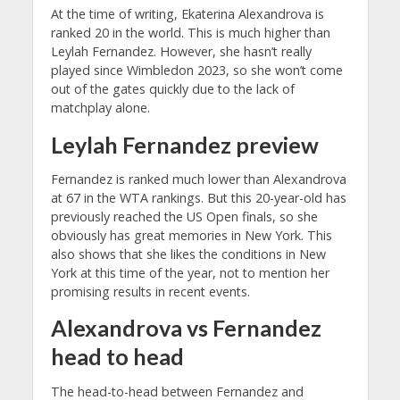
At the time of writing, Ekaterina Alexandrova is
ranked 20 in the world. This is much higher than
Leylah Fernandez. However, she hasn’t really
played since Wimbledon 2023, so she won’t come
out of the gates quickly due to the lack of
matchplay alone.
Leylah Fernandez preview
Fernandez is ranked much lower than Alexandrova
at 67 in the WTA rankings. But this 20-year-old has
previously reached the US Open finals, so she
obviously has great memories in New York. This
also shows that she likes the conditions in New
York at this time of the year, not to mention her
promising results in recent events.
Alexandrova vs Fernandez
head to head
The head-to-head between Fernandez and