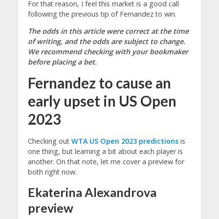
For that reason, I feel this market is a good call
following the previous tip of Fernandez to win.
The odds in this article were correct at the time
of writing, and the odds are subject to change.
We recommend checking with your bookmaker
before placing a bet.
Fernandez to cause an
early upset in US Open
2023
Checking out
WTA US Open 2023 predictions
is
one thing, but learning a bit about each player is
another. On that note, let me cover a preview for
both right now.
Ekaterina Alexandrova
preview