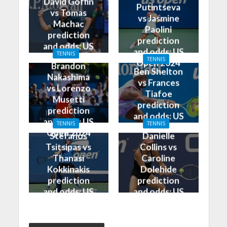
David Goffin
Putintseva
vs Tomas
vs Jasmine
Machac
Paolini
prediction
prediction
and odds: US
and odds: US
TENNIS
Open 2024
TENNIS
Open 2024
Brandon
Ben Shelton
Nakashima
vs Frances
vs Lorenzo
Tiafoe
Musetti
prediction
prediction
and odds: US
and odds: US
TENNIS
TENNIS
Open 2024
Open 2024
Stefanos
Danielle
Tsitsipas vs
Collins vs
Thanasi
Caroline
Kokkinakis
Dolehide
prediction
prediction
and odds: US
and odds: US
Open 2024
Open 2024