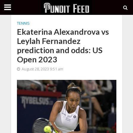
TENNIS
Ekaterina Alexandrova vs
Leylah Fernandez
prediction and odds: US
Open 2023
August 28, 2023 9:51 am