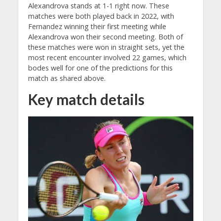
Alexandrova stands at 1-1 right now. These
matches were both played back in 2022, with
Fernandez winning their first meeting while
Alexandrova won their second meeting. Both of
these matches were won in straight sets, yet the
most recent encounter involved 22 games, which
bodes well for one of the predictions for this
match as shared above.
Key match details