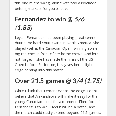
this one might swing, along with two associated
betting markets for you to cover.
Fernandez to win @
5/6
(1.83)
Leylah Fernandez has been playing great tennis
during the hard court swing in North America. She
played well at the Canadian Open, winning some
big matches in front of her home crowd. And let’s
not forget – she has made the finals of the US
Open before. So for me, this gives her a slight
edge coming into this match.
Over 21.5 games @ 3
/4 (1.75)
While I think that Fernandez has the edge, I don’t
believe that Alexandrova will make it easy for the
young Canadian – not for a moment. Therefore, if
Fernandez is to win, I feel it will be a battle, and
the match could easily extend beyond 21.5 games.