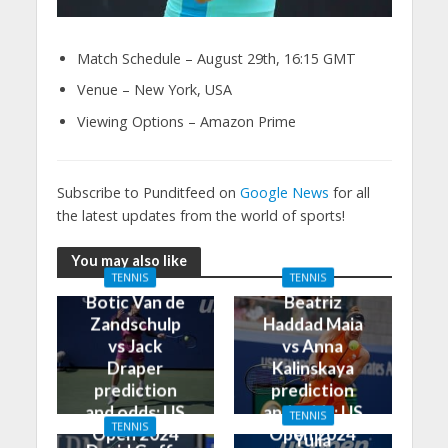
Match Schedule – August 29th, 16:15 GMT
Venue – New York, USA
Viewing Options – Amazon Prime
Subscribe to Punditfeed on
Google News
for all
the latest updates from the world of sports!
You may also like
TENNIS
TENNIS
Botic Van de
Beatriz
Zandschulp
Haddad Maia
vs Jack
vs Anna
Draper
Kalinskaya
prediction
prediction
and odds: US
and odds: US
TENNIS
TENNIS
Open 2024
Open 2024
Yulia