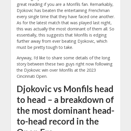
great reading if you are a Monfils fan. Remarkably,
Djokovic has beaten the entertaining Frenchman
every single time that they have faced one another.
As for the latest match that was played last night,
this was actually the most dominant of them all. So
essentially, this suggests that Monfils is edging
further away from ever beating Djokovic, which
must be pretty tough to take.
Anyway, I’d like to share some details of the long
story between these two guys right now following
the Djokovic win over Monfils at the 2023
Cincinnati Open.
Djokovic vs Monfils head
to head – a breakdown of
the most dominant head-
to-head record in the