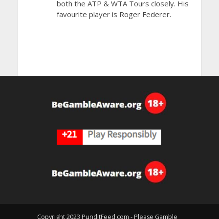
both the ATP & WTA Tours closely. His
favourite player is Roger Federer.
Copyright 2023 PunditFeed.com - Please Gamble