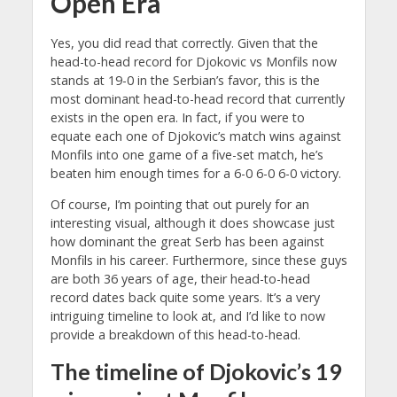
Open Era
Yes, you did read that correctly. Given that the
head-to-head record for Djokovic vs Monfils now
stands at 19-0 in the Serbian’s favor, this is the
most dominant head-to-head record that currently
exists in the open era. In fact, if you were to
equate each one of Djokovic’s match wins against
Monfils into one game of a five-set match, he’s
beaten him enough times for a 6-0 6-0 6-0 victory.
Of course, I’m pointing that out purely for an
interesting visual, although it does showcase just
how dominant the great Serb has been against
Monfils in his career. Furthermore, since these guys
are both 36 years of age, their head-to-head
record dates back quite some years. It’s a very
intriguing timeline to look at, and I’d like to now
provide a breakdown of this head-to-head.
The timeline of Djokovic’s 19