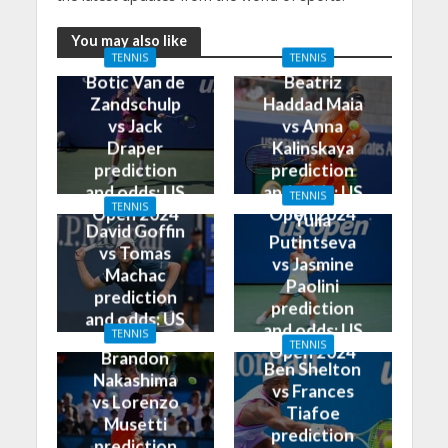
You may also like
TENNIS
TENNIS
Botic Van de
Beatriz
Zandschulp
Haddad Maia
vs Jack
vs Anna
Draper
Kalinskaya
prediction
prediction
and odds: US
and odds: US
TENNIS
TENNIS
Open 2024
Open 2024
Yulia
David Goffin
Putintseva
vs Tomas
vs Jasmine
Machac
Paolini
prediction
prediction
and odds: US
and odds: US
TENNIS
Open 2024
TENNIS
Open 2024
Brandon
Ben Shelton
Nakashima
vs Frances
vs Lorenzo
Tiafoe
Musetti
prediction
prediction