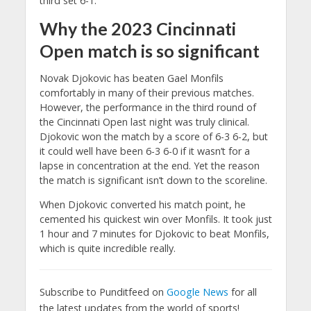
third set 6-1.
Why the 2023 Cincinnati
Open match is so significant
Novak Djokovic has beaten Gael Monfils
comfortably in many of their previous matches.
However, the performance in the third round of
the Cincinnati Open last night was truly clinical.
Djokovic won the match by a score of 6-3 6-2, but
it could well have been 6-3 6-0 if it wasn’t for a
lapse in concentration at the end. Yet the reason
the match is significant isn’t down to the scoreline.
When Djokovic converted his match point, he
cemented his quickest win over Monfils. It took just
1 hour and 7 minutes for Djokovic to beat Monfils,
which is quite incredible really.
Subscribe to Punditfeed on
Google News
for all
the latest updates from the world of sports!