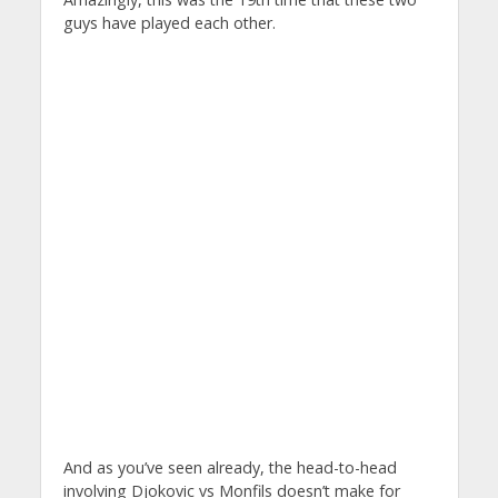
guys have played each other.
And as you’ve seen already, the head-to-head
involving Djokovic vs Monfils doesn’t make for