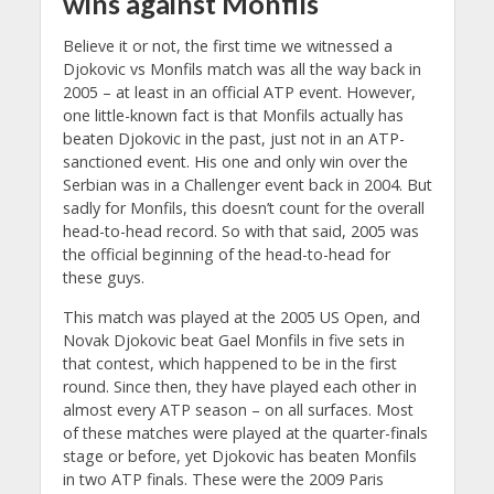
wins against Monfils
Believe it or not, the first time we witnessed a
Djokovic vs Monfils match was all the way back in
2005 – at least in an official ATP event. However,
one little-known fact is that Monfils actually has
beaten Djokovic in the past, just not in an ATP-
sanctioned event. His one and only win over the
Serbian was in a Challenger event back in 2004. But
sadly for Monfils, this doesn’t count for the overall
head-to-head record. So with that said, 2005 was
the official beginning of the head-to-head for
these guys.
This match was played at the 2005 US Open, and
Novak Djokovic beat Gael Monfils in five sets in
that contest, which happened to be in the first
round. Since then, they have played each other in
almost every ATP season – on all surfaces. Most
of these matches were played at the quarter-finals
stage or before, yet Djokovic has beaten Monfils
in two ATP finals. These were the 2009 Paris