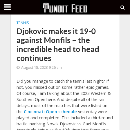
TENNIS
Djokovic makes it 19-0
against Monfils – the
incredible head to head
continues
August 18, 2023 9:26 am
Did you manage to catch the tennis last night? If
not, you missed out on some rather epic games.
Of course, I am talking about the 2023 Western &
Southern Open here. And despite all of the rain
delays, most of the matches that were listed on
the
Cincinnati Open schedule
yesterday were
played and completed. This included a third-round
battle involving Novak Djokovic vs Gael Monfils.
Amazingly, this was the 19th time that these two