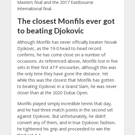
Masters final and the 2017 Eastbourne
International final.
The closest Monfils ever got
to beating Djokovic
Although Monfils has never officially beaten Novak
Djokovic, as the 19-0 head-to-head record
confirms, he has come close on a number of
occasions. As referenced above, Monfils lost in five
sets in their first ATP encounter, although this was
the only time they have gone the distance. Yet
while this was the closest that Monfils has gotten
to beating Djokovic in a Grand Slam, he was never
closer than at the 2020 Dubai Open.
Monfils played simply incredible tennis that day,
and he had three match points in the second set
against Djokovic. But unfortunately, he didn’t
convert any of them, and in true Djokovic fashion,
he tightened his grip and proceeded to win the