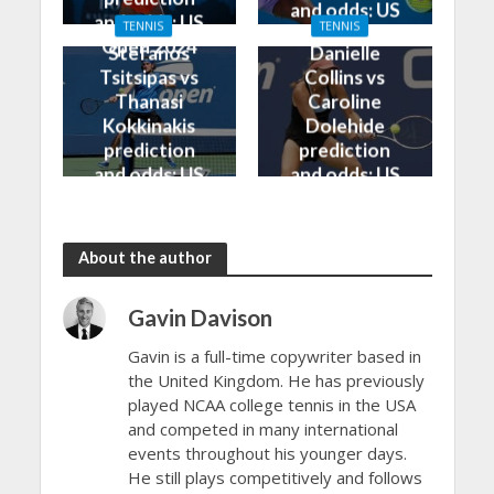
and odds: US
and odds: US
TENNIS
TENNIS
Open 2024
Open 2024
Stefanos
Danielle
Tsitsipas vs
Collins vs
Thanasi
Caroline
Kokkinakis
Dolehide
prediction
prediction
and odds: US
and odds: US
Open 2024
Open 2024
About the author
Gavin Davison
Gavin is a full-time copywriter based in
the United Kingdom. He has previously
played NCAA college tennis in the USA
and competed in many international
events throughout his younger days.
He still plays competitively and follows