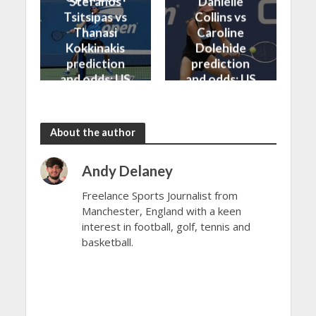
Stefanos
Danielle
Tsitsipas vs
Collins vs
Thanasi
Caroline
Kokkinakis
Dolehide
prediction
prediction
and odds: US
and odds: US
Open 2024
Open 2024
About the author
Andy Delaney
Freelance Sports Journalist from
Manchester, England with a keen
interest in football, golf, tennis and
basketball.