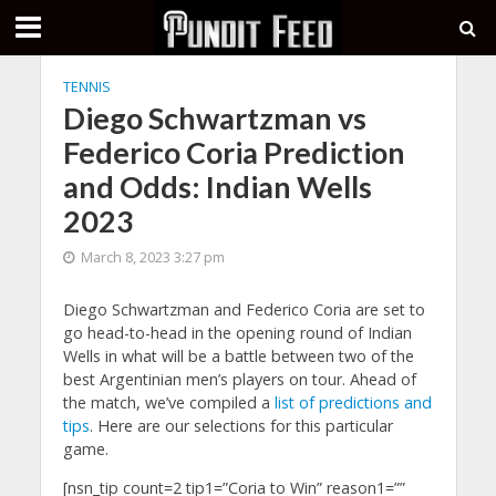
TENNIS
Diego Schwartzman vs
Federico Coria Prediction
and Odds: Indian Wells
2023
March 8, 2023 3:27 pm
Diego Schwartzman and Federico Coria are set to
go head-to-head in the opening round of Indian
Wells in what will be a battle between two of the
best Argentinian men’s players on tour. Ahead of
the match, we’ve compiled a
list of predictions and
tips
. Here are our selections for this particular
game.
[nsn_tip count=2 tip1=”Coria to Win” reason1=””