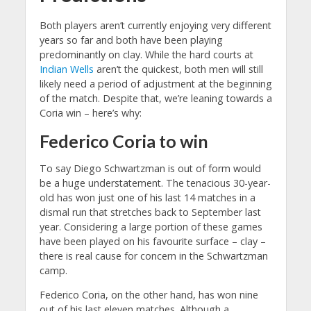
Both players aren’t currently enjoying very different
years so far and both have been playing
predominantly on clay. While the hard courts at
Indian Wells
aren’t the quickest, both men will still
likely need a period of adjustment at the beginning
of the match. Despite that, we’re leaning towards a
Coria win – here’s why:
Federico Coria to win
To say Diego Schwartzman is out of form would
be a huge understatement. The tenacious 30-year-
old has won just one of his last 14 matches in a
dismal run that stretches back to September last
year. Considering a large portion of these games
have been played on his favourite surface – clay –
there is real cause for concern in the Schwartzman
camp.
Federico Coria, on the other hand, has won nine
out of his last eleven matches. Although a