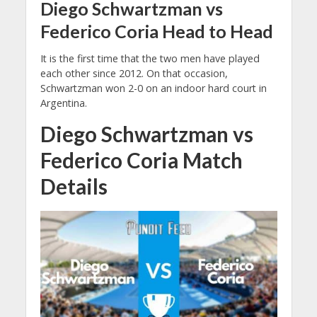
Diego Schwartzman vs
Federico Coria
Head to Head
It is the first time that the two men have played
each other since 2012. On that occasion,
Schwartzman won 2-0 on an indoor hard court in
Argentina.
Diego Schwartzman vs
Federico Coria
Match
Details