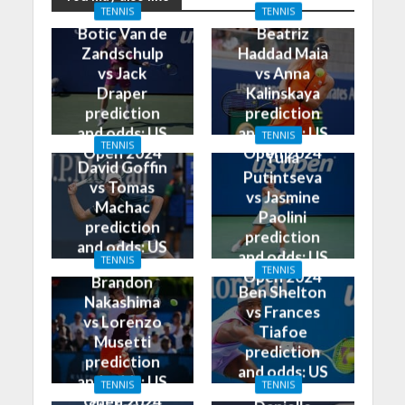
TENNIS
TENNIS
Botic Van de
Beatriz
Zandschulp
Haddad Maia
vs Jack
vs Anna
Draper
Kalinskaya
prediction
prediction
and odds: US
and odds: US
TENNIS
TENNIS
Open 2024
Open 2024
Yulia
David Goffin
Putintseva
vs Tomas
vs Jasmine
Machac
Paolini
prediction
prediction
and odds: US
and odds: US
TENNIS
Open 2024
TENNIS
Open 2024
Brandon
Ben Shelton
Nakashima
vs Frances
vs Lorenzo
Tiafoe
Musetti
prediction
prediction
and odds: US
and odds: US
TENNIS
TENNIS
Open 2024
Open 2024