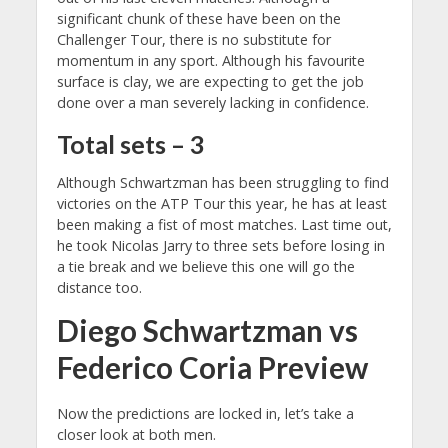
significant chunk of these have been on the
Challenger Tour, there is no substitute for
momentum in any sport. Although his favourite
surface is clay, we are expecting to get the job
done over a man severely lacking in confidence.
Total sets – 3
Although Schwartzman has been struggling to find
victories on the ATP Tour this year, he has at least
been making a fist of most matches. Last time out,
he took Nicolas Jarry to three sets before losing in
a tie break and we believe this one will go the
distance too.
Diego Schwartzman vs
Federico Coria Preview
Now the predictions are locked in, let’s take a
closer look at both men.