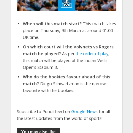
When will this match start?
This match takes
place on Thursday, 9th March at around 01:00
UK time.
On which court will the Volynets vs Rogers
match be played?
As per
the order of play
,
this match will be played at the Indian Wells
Open’s Stadium 3.
Who do the bookies favour ahead of this
match?
Diego Schwartzman is the narrow
favourite with the bookies.
Subscribe to Punditfeed on
Google News
for all
the latest updates from the world of sports!
You may also like