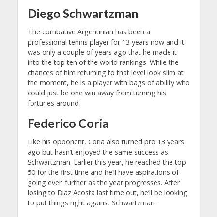
Diego Schwartzman
The combative Argentinian has been a
professional tennis player for 13 years now and it
was only a couple of years ago that he made it
into the top ten of the world rankings. While the
chances of him returning to that level look slim at
the moment, he is a player with bags of ability who
could just be one win away from turning his
fortunes around
Federico Coria
Like his opponent, Coria also turned pro 13 years
ago but hasn’t enjoyed the same success as
Schwartzman. Earlier this year, he reached the top
50 for the first time and he’ll have aspirations of
going even further as the year progresses. After
losing to Diaz Acosta last time out, he’ll be looking
to put things right against Schwartzman.