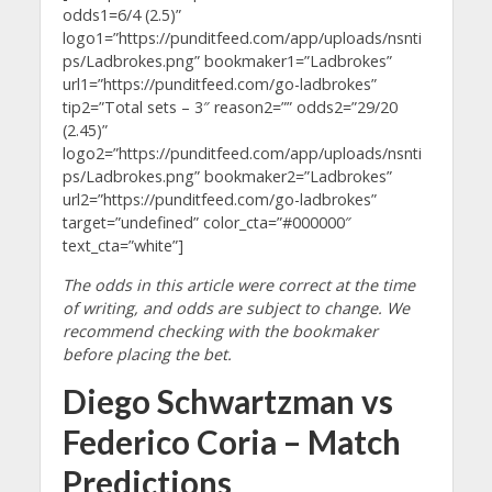
odds1=6/4 (2.5)”
logo1=”https://punditfeed.com/app/uploads/nsnti
ps/Ladbrokes.png” bookmaker1=”Ladbrokes”
url1=”https://punditfeed.com/go-ladbrokes”
tip2=”Total sets – 3″ reason2=”” odds2=”29/20
(2.45)”
logo2=”https://punditfeed.com/app/uploads/nsnti
ps/Ladbrokes.png” bookmaker2=”Ladbrokes”
url2=”https://punditfeed.com/go-ladbrokes”
target=”undefined” color_cta=”#000000″
text_cta=”white”]
The odds in this article were correct at the time
of writing, and odds are subject to change. We
recommend checking with the bookmaker
before placing the bet.
Diego Schwartzman vs
Federico Coria – Match
Predictions