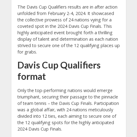
The Davis Cup Qualifiers results are in after action
unfolded from February 2-4, 2024. It showcased
the collective prowess of 24 nations vying for a
coveted spot in the 2024 Davis Cup Finals. This
highly anticipated event brought forth a thrilling
display of talent and determination as each nation
strived to secure one of the 12 qualifying places up
for grabs.
Davis Cup Qualifiers
format
Only the top-performing nations would emerge
triumphant, securing their passage to the pinnacle
of team tennis – the Davis Cup Finals. Participation
was a global affair, with 24 nations meticulously
divided into 12 ties, each aiming to secure one of
the 12 qualifying spots for the highly anticipated
2024 Davis Cup Finals.