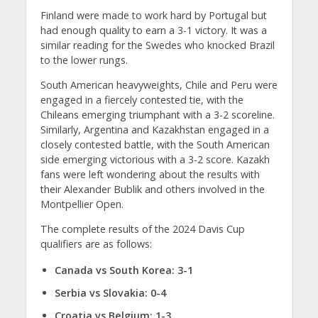
Finland were made to work hard by Portugal but
had enough quality to earn a 3-1 victory. It was a
similar reading for the Swedes who knocked Brazil
to the lower rungs.
South American heavyweights, Chile and Peru were
engaged in a fiercely contested tie, with the
Chileans emerging triumphant with a 3-2 scoreline.
Similarly, Argentina and Kazakhstan engaged in a
closely contested battle, with the South American
side emerging victorious with a 3-2 score. Kazakh
fans were left wondering about the results with
their Alexander Bublik and others involved in the
Montpellier Open.
The complete results of the 2024 Davis Cup
qualifiers are as follows:
Canada vs South Korea: 3-1
Serbia vs Slovakia: 0-4
Croatia vs Belgium: 1-3