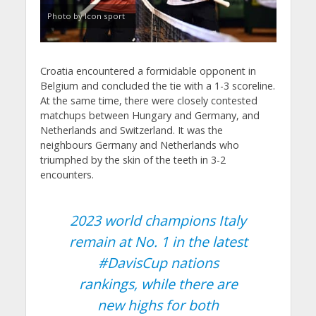
Photo by Icon sport
Croatia encountered a formidable opponent in
Belgium and concluded the tie with a 1-3 scoreline.
At the same time, there were closely contested
matchups between Hungary and Germany, and
Netherlands and Switzerland. It was the
neighbours Germany and Netherlands who
triumphed by the skin of the teeth in 3-2
encounters.
2023 world champions Italy
remain at No. 1 in the latest
#DavisCup
nations
rankings, while there are
new highs for both