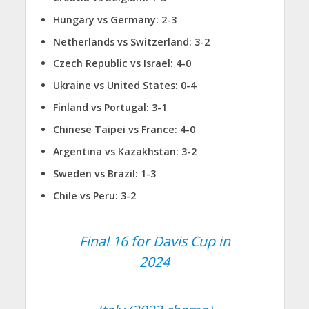
Hungary vs Germany: 2-3
Netherlands vs Switzerland: 3-2
Czech Republic vs Israel: 4-0
Ukraine vs United States: 0-4
Finland vs Portugal: 3-1
Chinese Taipei vs France: 4-0
Argentina vs Kazakhstan: 3-2
Sweden vs Brazil: 1-3
Chile vs Peru: 3-2
Final 16 for Davis Cup in
2024