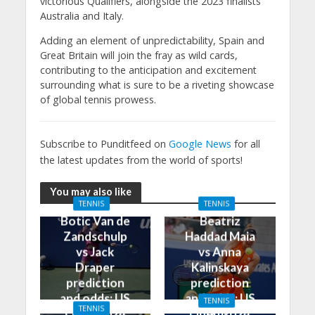
victorious Qualifiers, alongside the 2023 finalists
Australia and Italy.
Adding an element of unpredictability, Spain and
Great Britain will join the fray as wild cards,
contributing to the anticipation and excitement
surrounding what is sure to be a riveting showcase
of global tennis prowess.
Subscribe to Punditfeed on
Google News
for all
the latest updates from the world of sports!
You may also like
TENNIS
TENNIS
Botic Van de
Beatriz
Zandschulp
Haddad Maia
vs Jack
vs Anna
Draper
Kalinskaya
prediction
prediction
and odds: US
and odds: US
TENNIS
TENNIS
Open 2024
Open 2024