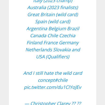
Italy (2023 champ)
Australia (2023 finalists)
Great Britain (wild card)
Spain (wild card)
Argentina Belgium Brazil
Canada Chile Czechia
Finland France Germany
Netherlands Slovakia and
USA (Qualifiers)
And I still hate the wild card
concept
#chile
pic.twitter.com/du1CIYoJEv
— Christopher Clarey ?? ??