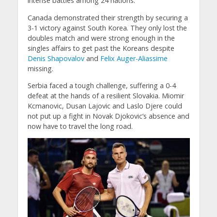
intense battles among 24 nations.
Canada demonstrated their strength by securing a
3-1 victory against South Korea. They only lost the
doubles match and were strong enough in the
singles affairs to get past the Koreans despite
Denis Shapovalov
and
Felix Auger-Aliassime
missing.
Serbia faced a tough challenge, suffering a 0-4
defeat at the hands of a resilient Slovakia. Miomir
Kcmanovic, Dusan Lajovic and Laslo Djere could
not put up a fight in Novak Djokovic’s absence and
now have to travel the long road.