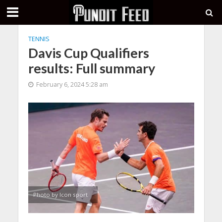
TENNIS
Davis Cup Qualifiers
results: Full summary
February 6, 2024 5:28 am
Photo by Icon sport