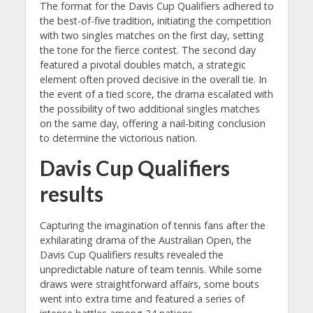
The format for the Davis Cup Qualifiers adhered to
the best-of-five tradition, initiating the competition
with two singles matches on the first day, setting
the tone for the fierce contest. The second day
featured a pivotal doubles match, a strategic
element often proved decisive in the overall tie. In
the event of a tied score, the drama escalated with
the possibility of two additional singles matches
on the same day, offering a nail-biting conclusion
to determine the victorious nation.
Davis Cup Qualifiers
results
Capturing the imagination of tennis fans after the
exhilarating drama of the Australian Open, the
Davis Cup Qualifiers results revealed the
unpredictable nature of team tennis. While some
draws were straightforward affairs, some bouts
went into extra time and featured a series of