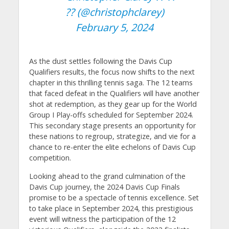
?? (@christophclarey)
February 5, 2024
As the dust settles following the Davis Cup
Qualifiers results, the focus now shifts to the next
chapter in this thrilling tennis saga. The 12 teams
that faced defeat in the Qualifiers will have another
shot at redemption, as they gear up for the World
Group I Play-offs scheduled for September 2024.
This secondary stage presents an opportunity for
these nations to regroup, strategize, and vie for a
chance to re-enter the elite echelons of Davis Cup
competition.
Looking ahead to the grand culmination of the
Davis Cup journey, the 2024 Davis Cup Finals
promise to be a spectacle of tennis excellence. Set
to take place in September 2024, this prestigious
event will witness the participation of the 12