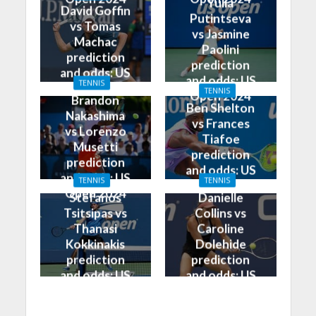
Yulia
David Goffin
Putintseva
vs Tomas
vs Jasmine
Machac
Paolini
prediction
prediction
and odds: US
and odds: US
TENNIS
Open 2024
TENNIS
Open 2024
Brandon
Ben Shelton
Nakashima
vs Frances
vs Lorenzo
Tiafoe
Musetti
prediction
prediction
and odds: US
and odds: US
TENNIS
TENNIS
Open 2024
Open 2024
Stefanos
Danielle
Tsitsipas vs
Collins vs
Thanasi
Caroline
Kokkinakis
Dolehide
prediction
prediction
and odds: US
and odds: US
Open 2024
Open 2024