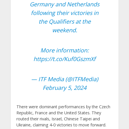
Germany and Netherlands
following their victories in
the Qualifiers at the
weekend.
More information:
https://t.co/Kuf0GszmXf
— ITF Media (@ITFMedia)
February 5, 2024
There were dominant performances by the Czech
Republic, France and the United States. They
routed their rivals, Israel, Chinese Taipei and
Ukraine, claiming 4-0 victories to move forward.