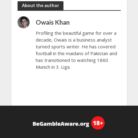
About the author
Owais Khan
Profiling the beautiful game for over a
decade, Owais is a business analyst
turned sports writer. He has covered
football in the maidans of Pakistan and
has transitioned to watching 1860
Munich in 3. Liga.