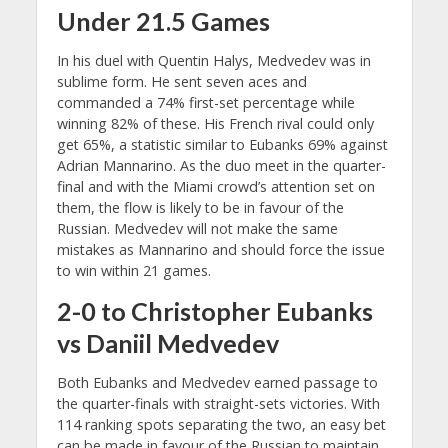
Under 21.5 Games
In his duel with Quentin Halys, Medvedev was in
sublime form. He sent seven aces and
commanded a 74% first-set percentage while
winning 82% of these. His French rival could only
get 65%, a statistic similar to Eubanks 69% against
Adrian Mannarino. As the duo meet in the quarter-
final and with the Miami crowd’s attention set on
them, the flow is likely to be in favour of the
Russian. Medvedev will not make the same
mistakes as Mannarino and should force the issue
to win within 21 games.
2-0 to Christopher Eubanks
vs Daniil Medvedev
Both Eubanks and Medvedev earned passage to
the quarter-finals with straight-sets victories. With
114 ranking spots separating the two, an easy bet
can be made in favour of the Russian to maintain