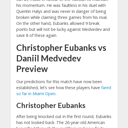
his momentum. He was faultless in his duel with
Quentin Halys and was never in danger of being
broken while claiming three games from his rival.
On the other hand, Eubanks allowed 9 break
points but will not be lucky against Medvedev and
save 8 of these again.
Christopher Eubanks vs
Daniil Medvedev
Preview
Our predictions for this match have now been
established, let’s see how these players have
fared
so far in Miami Open
.
Christopher Eubanks
After being knocked out in the first round, Eubanks
has not looked back. The 26-year-old American