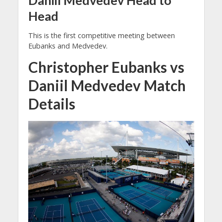
Daniil Medvedev Head to
Head
This is the first competitive meeting between
Eubanks and Medvedev.
Christopher Eubanks vs
Daniil Medvedev Match
Details