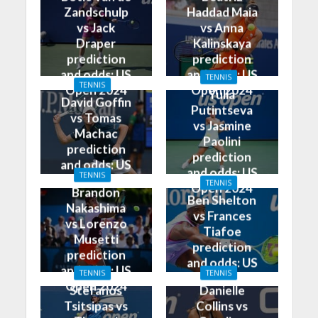
Zandschulp
Haddad Maia
vs Jack
vs Anna
Draper
Kalinskaya
prediction
prediction
and odds: US
and odds: US
TENNIS
TENNIS
Open 2024
Open 2024
Yulia
David Goffin
Putintseva
vs Tomas
vs Jasmine
Machac
Paolini
prediction
prediction
and odds: US
and odds: US
TENNIS
Open 2024
TENNIS
Open 2024
Brandon
Ben Shelton
Nakashima
vs Frances
vs Lorenzo
Tiafoe
Musetti
prediction
prediction
and odds: US
and odds: US
TENNIS
TENNIS
Open 2024
Open 2024
Stefanos
Danielle
Tsitsipas vs
Collins vs