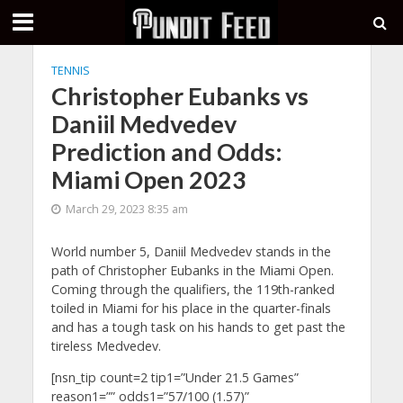
TENNIS
Christopher Eubanks vs
Daniil Medvedev
Prediction and Odds:
Miami Open 2023
March 29, 2023 8:35 am
World number 5, Daniil Medvedev stands in the
path of Christopher Eubanks in the Miami Open.
Coming through the qualifiers, the 119th-ranked
toiled in Miami for his place in the quarter-finals
and has a tough task on his hands to get past the
tireless Medvedev.
[nsn_tip count=2 tip1=”Under 21.5 Games”
reason1=”” odds1=”57/100 (1.57)”