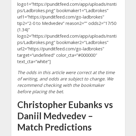
logo1=”https://punditfeed.com/app/uploads/nsnti
ps/Ladbrokes.png” bookmaker1=”Ladbrokes”
url1=”https://punditfeed.com/go-ladbrokes”
tip2=”2-0 to Medvedev” reason2=”” odds2=”17/50
(1.34)”
logo2=”https://punditfeed.com/app/uploads/nsnti
ps/Ladbrokes.png” bookmaker2=”Ladbrokes”
url2=”https://punditfeed.com/go-ladbrokes”
target=”undefined” color_cta=”#000000″
text_cta=”white”]
The odds in this article were correct at the time
of writing, and odds are subject to change. We
recommend checking with the bookmaker
before placing the bet.
Christopher Eubanks vs
Daniil Medvedev –
Match Predictions