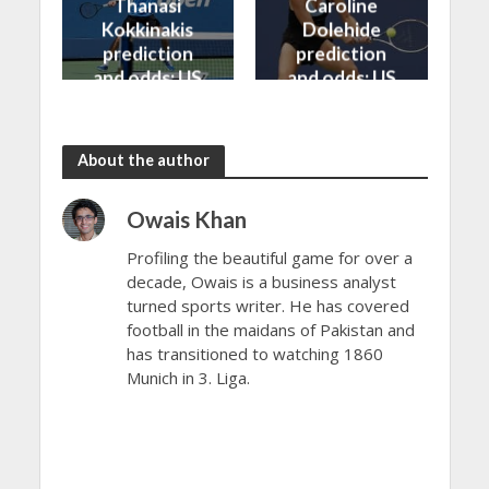
Thanasi
Caroline
Kokkinakis
Dolehide
prediction
prediction
and odds: US
and odds: US
Open 2024
Open 2024
About the author
Owais Khan
Profiling the beautiful game for over a
decade, Owais is a business analyst
turned sports writer. He has covered
football in the maidans of Pakistan and
has transitioned to watching 1860
Munich in 3. Liga.