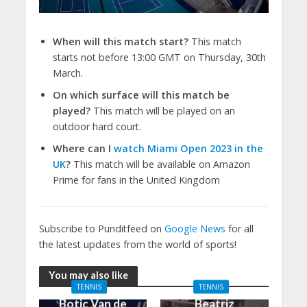
When will this match start?
This match
starts not before 13:00 GMT on Thursday, 30th
March.
On which surface will this match be
played?
This match will be played on an
outdoor hard court.
Where can I
watch Miami Open 2023 in the
UK
?
This match will be available on Amazon
Prime for fans in the United Kingdom
Subscribe to Punditfeed on
Google News
for all
the latest updates from the world of sports!
You may also like
TENNIS
TENNIS
Botic Van de
Beatriz