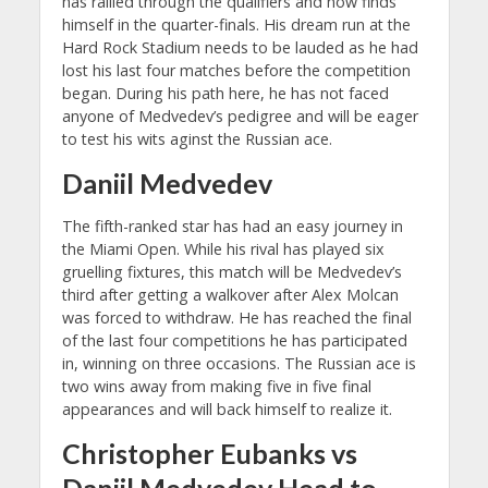
has rallied through the qualifiers and now finds
himself in the quarter-finals. His dream run at the
Hard Rock Stadium needs to be lauded as he had
lost his last four matches before the competition
began. During his path here, he has not faced
anyone of Medvedev’s pedigree and will be eager
to test his wits aginst the Russian ace.
Daniil Medvedev
The fifth-ranked star has had an easy journey in
the Miami Open. While his rival has played six
gruelling fixtures, this match will be Medvedev’s
third after getting a walkover after Alex Molcan
was forced to withdraw. He has reached the final
of the last four competitions he has participated
in, winning on three occasions. The Russian ace is
two wins away from making five in five final
appearances and will back himself to realize it.
Christopher Eubanks vs