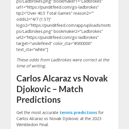
ps/Ladbrokes.png” bookmaker1=”Ladbrokes”
url1=”https://punditfeed.com/go-ladbrokes”
tip2=”Over 40.5 Total Games” reason2=””
odds2=”4/7 (1.57)”
logo2=”https://punditfeed.com/app/uploads/nsnti
ps/Ladbrokes.png” bookmaker2=”Ladbrokes”
url2=”https://punditfeed.com/go-ladbrokes”
target=”undefined” color_cta=”#000000″
text_cta=”white”]
These odds from Ladbrokes were correct at the
time of writing.
Carlos Alcaraz vs Novak
Djokovic – Match
Predictions
Get the most accurate
tennis predictions
for
Carlos Alcaraz vs Novak Djokovic at the 2023
Wimbledon Final.