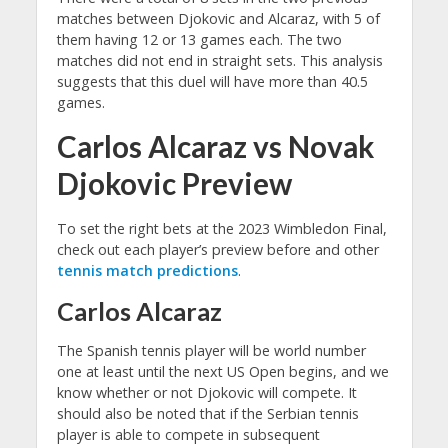
matches between Djokovic and Alcaraz, with 5 of
them having 12 or 13 games each. The two
matches did not end in straight sets. This analysis
suggests that this duel will have more than 40.5
games.
Carlos Alcaraz vs Novak
Djokovic Preview
To set the right bets at the 2023 Wimbledon Final,
check out each player’s preview before and other
tennis match predictions
.
Carlos Alcaraz
The Spanish tennis player will be world number
one at least until the next US Open begins, and we
know whether or not Djokovic will compete. It
should also be noted that if the Serbian tennis
player is able to compete in subsequent