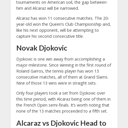
tournaments on American soil, the gap between
him and Alcaraz will be narrowed.
Alcaraz has won 11 consecutive matches. The 20-
year-old won the Queen’s Club Championship and,
like his next opponent, will be attempting to
capture his second consecutive title.
Novak Djokovic
Djokovic is one win away from accomplishing a
major milestone. Since winning in the first round of
Roland Garros, the tennis player has won 13
consecutive matches, all of them at Grand Slams.
Nine of those 13 wins were in straight sets.
Only four players took a set from Djokovic over
this time period, with Alcaraz being one of them in
the French Open semi-finals. It’s worth noting that
none of the 13 matches proceeded to a fifth set.
Alcaraz vs Djokovic Head to