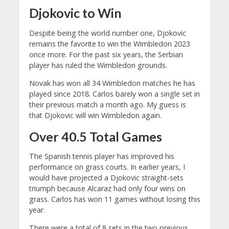
Djokovic to Win
Despite being the world number one, Djokovic
remains the favorite to win the Wimbledon 2023
once more. For the past six years, the Serbian
player has ruled the Wimbledon grounds.
Novak has won all 34 Wimbledon matches he has
played since 2018. Carlos barely won a single set in
their previous match a month ago. My guess is
that Djokovic will win Wimbledon again.
Over 40.5 Total Games
The Spanish tennis player has improved his
performance on grass courts. In earlier years, I
would have projected a Djokovic straight-sets
triumph because Alcaraz had only four wins on
grass. Carlos has won 11 games without losing this
year.
There were a total of 8 sets in the two previous