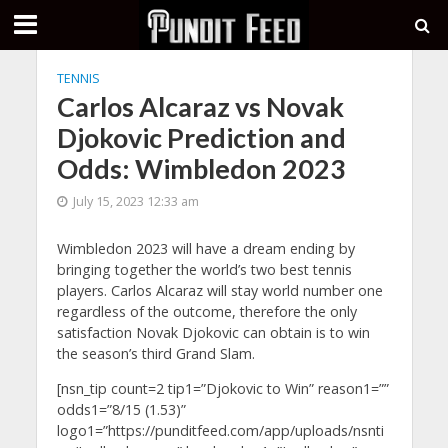
TENNIS
Carlos Alcaraz vs Novak
Djokovic Prediction and
Odds: Wimbledon 2023
July 15, 2023 12:33 am
Wimbledon 2023 will have a dream ending by
bringing together the world’s two best tennis
players. Carlos Alcaraz will stay world number one
regardless of the outcome, therefore the only
satisfaction Novak Djokovic can obtain is to win
the season’s third Grand Slam.
[nsn_tip count=2 tip1=”Djokovic to Win” reason1=””
odds1=”8/15 (1.53)”
logo1=”https://punditfeed.com/app/uploads/nsnti