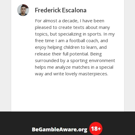
Frederick Escalona
For almost a decade, I have been
pleased to create texts about many
topics, but specializing in sports. In my
free time I am a football coach, and
enjoy helping children to learn, and
release their full potential. Being
surrounded by a sporting environment
helps me analyze matches in a special
way and write lovely masterpieces.