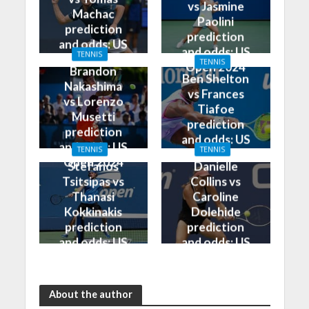
vs Jasmine
Machac
Paolini
prediction
prediction
and odds: US
and odds: US
TENNIS
Open 2024
TENNIS
Open 2024
Brandon
Ben Shelton
Nakashima
vs Frances
vs Lorenzo
Tiafoe
Musetti
prediction
prediction
and odds: US
and odds: US
TENNIS
TENNIS
Open 2024
Open 2024
Stefanos
Danielle
Tsitsipas vs
Collins vs
Thanasi
Caroline
Kokkinakis
Dolehide
prediction
prediction
and odds: US
and odds: US
Open 2024
Open 2024
About the author