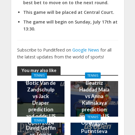
best bet to move on to the next round.
This game will be placed at Central Court.
The game will begin on Sunday, July 17th at
13:30.
Subscribe to Punditfeed on
Google News
for all
the latest updates from the world of sports!
You may also like
TENNIS
TENNIS
Botic Van de
Beatriz
Zandschulp
Haddad Maia
vs Jack
vs Anna
Draper
Kalinskaya
prediction
prediction
and odds: US
and odds: US
TENNIS
TENNIS
Open 2024
Open 2024
Yulia
David Goffin
Putintseva
vs Tomas