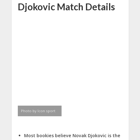
Djokovic Match Details
Photo by Icon sport
Most bookies believe Novak Djokovic is the