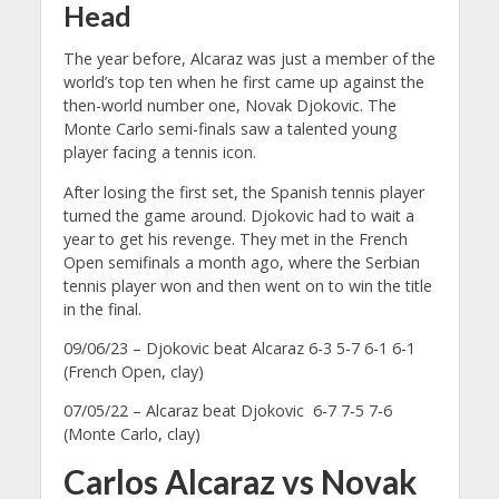
Head
The year before, Alcaraz was just a member of the
world’s top ten when he first came up against the
then-world number one, Novak Djokovic. The
Monte Carlo semi-finals saw a talented young
player facing a tennis icon.
After losing the first set, the Spanish tennis player
turned the game around. Djokovic had to wait a
year to get his revenge. They met in the French
Open semifinals a month ago, where the Serbian
tennis player won and then went on to win the title
in the final.
09/06/23 – Djokovic beat Alcaraz 6-3 5-7 6-1 6-1
(French Open, clay)
07/05/22 – Alcaraz beat Djokovic 6-7 7-5 7-6
(Monte Carlo, clay)
Carlos Alcaraz vs Novak