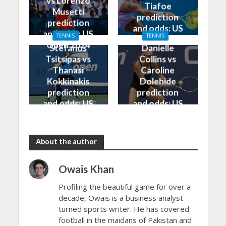
vs Lorenzo
Tiafoe
Musetti
prediction
prediction
and odds: US
and odds: US
TENNIS
TENNIS
Open 2024
Open 2024
Stefanos
Danielle
Tsitsipas vs
Collins vs
Thanasi
Caroline
Kokkinakis
Dolehide
prediction
prediction
and odds: US
and odds: US
Open 2024
Open 2024
About the author
Owais Khan
Profiling the beautiful game for over a
decade, Owais is a business analyst
turned sports writer. He has covered
football in the maidans of Pakistan and