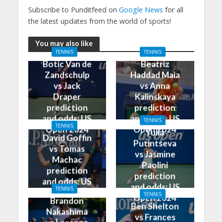
Subscribe to Punditfeed on
Google News
for all
the latest updates from the world of sports!
You may also like
TENNIS
TENNIS
Botic Van de
Beatriz
Zandschulp
Haddad Maia
vs Jack
vs Anna
Draper
Kalinskaya
prediction
prediction
and odds: US
and odds: US
TENNIS
TENNIS
Open 2024
Open 2024
Yulia
David Goffin
Putintseva
vs Tomas
vs Jasmine
Machac
Paolini
prediction
prediction
and odds: US
and odds: US
TENNIS
Open 2024
TENNIS
Open 2024
Brandon
Ben Shelton
Nakashima
vs Frances