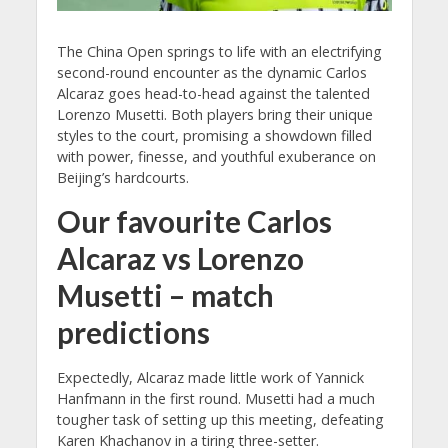
The China Open springs to life with an electrifying
second-round encounter as the dynamic Carlos
Alcaraz goes head-to-head against the talented
Lorenzo Musetti. Both players bring their unique
styles to the court, promising a showdown filled
with power, finesse, and youthful exuberance on
Beijing’s hardcourts.
Our favourite Carlos
Alcaraz vs Lorenzo
Musetti – match
predictions
Expectedly, Alcaraz made little work of Yannick
Hanfmann in the first round. Musetti had a much
tougher task of setting up this meeting, defeating
Karen Khachanov in a tiring three-setter.