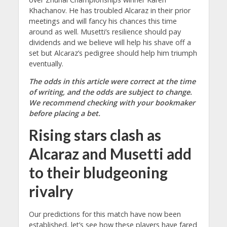
Khachanov. He has troubled Alcaraz in their prior
meetings and will fancy his chances this time
around as well. Musetti’s resilience should pay
dividends and we believe will help his shave off a
set but Alcaraz’s pedigree should help him triumph
eventually.
The odds in this article were correct at the time
of writing, and the odds are subject to change.
We recommend checking with your bookmaker
before placing a bet.
Rising stars clash as
Alcaraz and Musetti add
to their bludgeoning
rivalry
Our predictions for this match have now been
established, let’s see how these players have fared