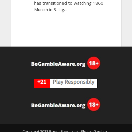
has transitioned to watching 1860
Munich in 3. Liga.
Copyright 2023 PunditFeed.com - Please Gamble