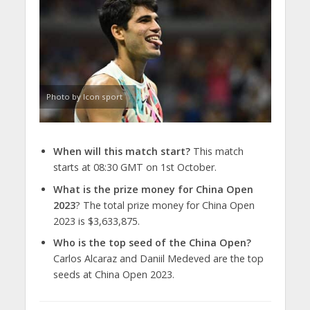
Photo by Icon sport
When will this match start?
This match
starts at 08:30 GMT on 1st October.
What is the prize money for China Open
2023
? The total prize money for China Open
2023 is $3,633,875.
Who is the top seed of the China Open?
Carlos Alcaraz and Daniil Medeved are the top
seeds at China Open 2023.