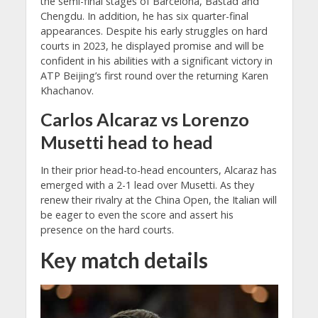
the semi-final stages of Barcelona, Bastad and
Chengdu. In addition, he has six quarter-final
appearances. Despite his early struggles on hard
courts in 2023, he displayed promise and will be
confident in his abilities with a significant victory in
ATP Beijing’s first round over the returning Karen
Khachanov.
Carlos Alcaraz vs Lorenzo
Musetti head to head
In their prior head-to-head encounters, Alcaraz has
emerged with a 2-1 lead over Musetti. As they
renew their rivalry at the China Open, the Italian will
be eager to even the score and assert his
presence on the hard courts.
Key match details