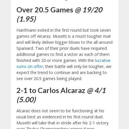
Over 20.5 Games
@ 19/20
(1.95)
Hanfmann exited in the first round but took seven
games off Alcaraz. Musetti is a much tougher rival
and will likely deliver bigger blows to the all-around
Spaniard. Two of their prior duels have required
additional games to find a victor as each of them
finished with 20 or more games. With the
lucrative
sums on offer
, their battle will only be tougher, we
expect the trend to continue and are backing to
see over 20.5 games being played.
2-1 to Carlos Alcaraz
@ 4/1
(5.00)
Alcaraz does not seem to be functioning at his
usual best as evidenced in his first-round duel.
Musetti will take that in stride after his 2-1 victory
over Zhuhai Championships winner Karen