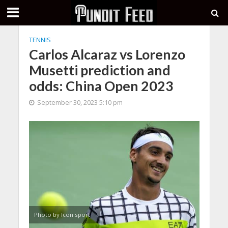
TENNIS
Carlos Alcaraz vs Lorenzo
Musetti prediction and
odds: China Open 2023
September 30, 2023 5:10 pm
Photo by Icon sport