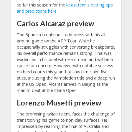
so far this season for the
latest tennis betting tips
and predictions here
.
Carlos Alcaraz preview
The Spanaird continues to impress with his all-
around game on the ATP Tour. While he
occasionally struggles with converting breakpoints,
his overall performance remains strong. This was
evidenced in his duel with Hanfmann and will be a
cause for concern. However, with notable success
on hard courts this year that saw him claim five
titles, including the Wimbledon title and a deep run
at the US Open, Alcaraz arrives in Beijing as the
man to beat at the China Open.
Lorenzo Musetti preview
The promising Italian talent, faces the challenge of
transitioning his game to non-clay surfaces. He
impressed by reaching the final of Australia and