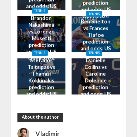
prediction
and odds: US
and odds: US
TENNIS
Open 2024
TENNIS
Open 2024
Brandon
Ben Shelton
Nakashima
vs Frances
vs Lorenzo
Tiafoe
Musetti
prediction
prediction
and odds: US
and odds: US
TENNIS
TENNIS
Open 2024
Open 2024
Stefanos
Danielle
Tsitsipas vs
Collins vs
Thanasi
Caroline
Kokkinakis
Dolehide
prediction
prediction
and odds: US
and odds: US
Open 2024
Open 2024
About the author
Vladimir