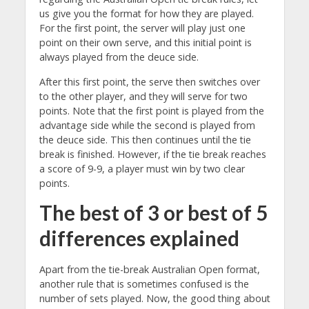
us give you the format for how they are played.
For the first point, the server will play just one
point on their own serve, and this initial point is
always played from the deuce side.
After this first point, the serve then switches over
to the other player, and they will serve for two
points. Note that the first point is played from the
advantage side while the second is played from
the deuce side. This then continues until the tie
break is finished. However, if the tie break reaches
a score of 9-9, a player must win by two clear
points.
The best of 3 or best of 5
differences explained
Apart from the tie-break Australian Open format,
another rule that is sometimes confused is the
number of sets played. Now, the good thing about