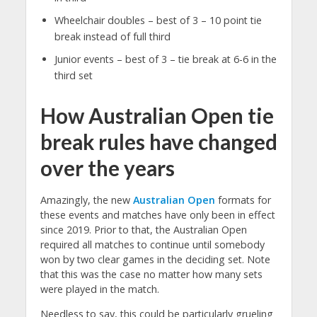
Wheelchair doubles – best of 3 – 10 point tie
break instead of full third
Junior events – best of 3 – tie break at 6-6 in the
third set
How Australian Open tie
break rules have changed
over the years
Amazingly, the new
Australian Open
formats for
these events and matches have only been in effect
since 2019. Prior to that, the Australian Open
required all matches to continue until somebody
won by two clear games in the deciding set. Note
that this was the case no matter how many sets
were played in the match.
Needless to say, this could be particularly grueling