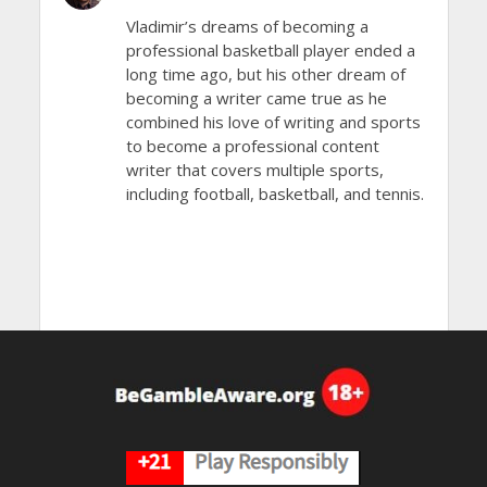
Vladimir’s dreams of becoming a
professional basketball player ended a
long time ago, but his other dream of
becoming a writer came true as he
combined his love of writing and sports
to become a professional content
writer that covers multiple sports,
including football, basketball, and tennis.