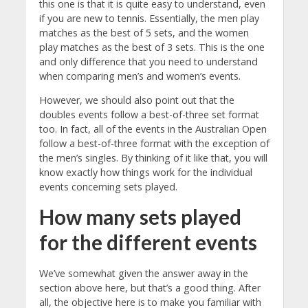
this one is that it is quite easy to understand, even
if you are new to tennis. Essentially, the men play
matches as the best of 5 sets, and the women
play matches as the best of 3 sets. This is the one
and only difference that you need to understand
when comparing men’s and women’s events.
However, we should also point out that the
doubles events follow a best-of-three set format
too. In fact, all of the events in the Australian Open
follow a best-of-three format with the exception of
the men’s singles. By thinking of it like that, you will
know exactly how things work for the individual
events concerning sets played.
How many sets played
for the different events
We’ve somewhat given the answer away in the
section above here, but that’s a good thing. After
all, the objective here is to make you familiar with