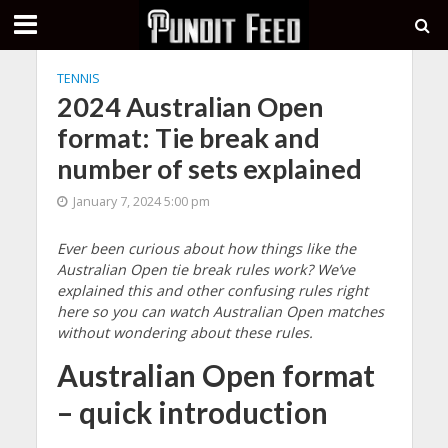
TENNIS
2024 Australian Open
format: Tie break and
number of sets explained
January 7, 2024 5:00 pm
Ever been curious about how things like the
Australian Open tie break rules work? We’ve
explained this and other confusing rules right
here so you can watch Australian Open matches
without wondering about these rules.
Australian Open format
– quick introduction