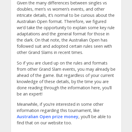
Given the many differences between singles vs
doubles, men’s vs women’s events, and other
intricate details, it’s normal to be curious about the
Australian Open format. Therefore, we figured
we’d take the opportunity to explain some key rule
adaptations and the general format for those in
the dark. On that note, the Australian Open has
followed suit and adopted certain rules seen with
other Grand Slams in recent times.
So if you are clued up on the rules and formats
from other Grand Slam events, you may already be
ahead of the game. But regardless of your current
knowledge of these details, by the time you are
done reading through the information here, you’ll
be an expert!
Meanwhile, if you’re interested in some other
information regarding this tournament, like
Australian Open prize money
, you’ll be able to
find that on our website too.