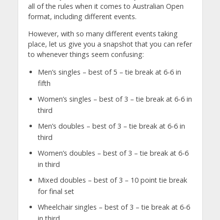
all of the rules when it comes to Australian Open
format, including different events.
However, with so many different events taking
place, let us give you a snapshot that you can refer
to whenever things seem confusing:
Men’s singles – best of 5 – tie break at 6-6 in
fifth
Women’s singles – best of 3 – tie break at 6-6 in
third
Men’s doubles – best of 3 – tie break at 6-6 in
third
Women’s doubles – best of 3 – tie break at 6-6
in third
Mixed doubles – best of 3 – 10 point tie break
for final set
Wheelchair singles – best of 3 – tie break at 6-6
in third