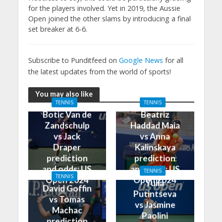
for the players involved. Yet in 2019, the Aussie
Open joined the other slams by introducing a final
set breaker at 6-6.
Subscribe to Punditfeed on
Google News
for all
the latest updates from the world of sports!
You may also like
TENNIS
TENNIS
Botic Van de
Beatriz
Zandschulp
Haddad Maia
vs Jack
vs Anna
Draper
Kalinskaya
prediction
prediction
and odds: US
and odds: US
TENNIS
TENNIS
Open 2024
Open 2024
Yulia
David Goffin
Putintseva
vs Tomas
vs Jasmine
Machac
Paolini
prediction