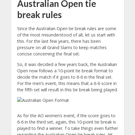
Australian Open tie
break rules
Since the Australian Open tie break rules are some
of the most misunderstood of all, let us start with
this. For the last few years, there has been
pressure on all Grand Slams to keep matches
concise concerning the final set.
So, it was decided a few years back, the Australian
Open now follows a 10-point tie break format to
decide the match if it goes to 6-6 in the final set.
For the men’s event, this means that a 6-6 score in
the fifth set will result in this tie break being played.
As for the AO women’s event, if the score goes to
6-6 in the third set, again, this 10-point tie break is
played to find a winner. To take things even further
regarding the Australian Open tie break rules, let