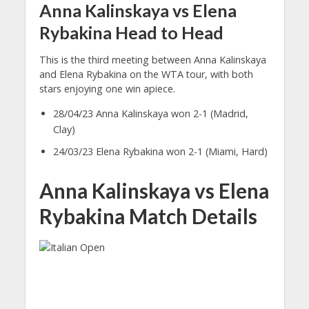
Anna Kalinskaya vs Elena
Rybakina Head to Head
This is the third meeting between Anna Kalinskaya
and Elena Rybakina on the WTA tour, with both
stars enjoying one win apiece.
28/04/23 Anna Kalinskaya won 2-1 (Madrid,
Clay)
24/03/23 Elena Rybakina won 2-1 (Miami, Hard)
Anna Kalinskaya vs Elena
Rybakina Match Details