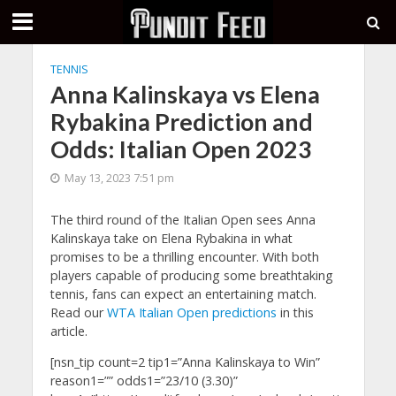
TENNIS
Anna Kalinskaya vs Elena
Rybakina Prediction and
Odds: Italian Open 2023
May 13, 2023 7:51 pm
The third round of the Italian Open sees Anna
Kalinskaya take on Elena Rybakina in what
promises to be a thrilling encounter. With both
players capable of producing some breathtaking
tennis, fans can expect an entertaining match.
Read our
WTA Italian Open predictions
in this
article.
[nsn_tip count=2 tip1=”Anna Kalinskaya to Win”
reason1=”” odds1=”23/10 (3.30)”