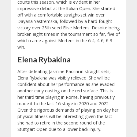
courts this season, which is evident in her
impressive debut at the Italian Open. She started
off with a comfortable straight-set win over
Dayana Yastremska, followed by a hard-fought
victory over 25th seed Elise Mertens. Despite being
broken eight times in the tournament so far, five of
which came against Mertens in the 6-4, 4-6, 6-3
win.
Elena Rybakina
After defeating Jasmine Paolini in straight sets,
Elena Rybakina was visibly relieved. She will be
confident about her performance as she evaded
another early ousting on the red surface. This is
her third time playing in Rome, having previously
made it to the last-16 stage in 2020 and 2022.
Given the rigorous demands of playing on clay her
physical fitness will be interesting given the fact
she had to retire in the second round of the
Stuttgart Open due to a lower back injury.