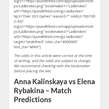
logo1=”https://punditfeed.com/app/uploads/nsnti
ps/Ladbrokes.png” bookmaker1=”Ladbrokes”
url1=”https://punditfeed.com/go-ladbrokes”
tip2=”Over 20.5 Games” reason2=”” odds2=”83/100
(1.83)”
logo2=”https://punditfeed.com/app/uploads/nsnti
ps/Ladbrokes.png” bookmaker2=”Ladbrokes”
url2=”https://punditfeed.com/go-ladbrokes”
target=”undefined” color_cta=”#000000″
text_cta=”white”]
The odds in this article were correct at the time
of writing, and the odds are subject to change.
We recommend checking with the bookmaker
before placing the bet.
Anna Kalinskaya vs Elena
Rybakina – Match
Predictions