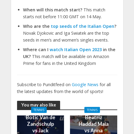
When will this match start?
This match
starts not before 11:00 GMT on 14 May.
Who are the
top seeds of the Italian Open
?
Novak Djokovic and Iga Swiatek are the top
seeds in men’s and women’s singles events.
Where can I
watch Italian Open 2023
in the
UK?
This match will be available on Amazon
Prime for fans in the United Kingdom
Subscribe to Punditfeed on
Google News
for all
the latest updates from the world of sports!
You may also like
TENNIS
TENNIS
Botic Van de
Beatriz
Zandschulp
Haddad Maia
vs Jack
vs Anna