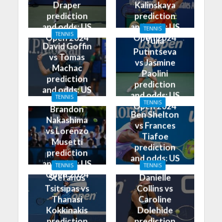
Draper
Kalinskaya
prediction
prediction
and odds: US
and odds: US
TENNIS
TENNIS
Open 2024
Open 2024
Yulia
David Goffin
Putintseva
vs Tomas
vs Jasmine
Machac
Paolini
prediction
prediction
and odds: US
and odds: US
TENNIS
Open 2024
TENNIS
Open 2024
Brandon
Ben Shelton
Nakashima
vs Frances
vs Lorenzo
Tiafoe
Musetti
prediction
prediction
and odds: US
and odds: US
TENNIS
TENNIS
Open 2024
Open 2024
Stefanos
Danielle
Tsitsipas vs
Collins vs
Thanasi
Caroline
Kokkinakis
Dolehide
prediction
prediction