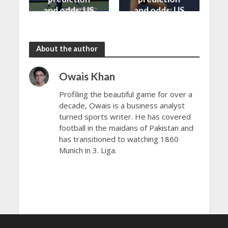
and odds: US
and odds: US
Open 2024
Open 2024
About the author
Owais Khan
Profiling the beautiful game for over a
decade, Owais is a business analyst
turned sports writer. He has covered
football in the maidans of Pakistan and
has transitioned to watching 1860
Munich in 3. Liga.