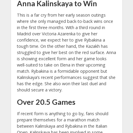
Anna Kalinskaya to Win
This is a far cry from her early season outings
where she only managed back-to-back wins once
in the first three months. With a third round in
Madrid over Victoria Azarenka to give her
confidence, we expect her to give Rybakina a
tough time. On the other hand, the Kazakh has
struggled to give her best on the red surface. Anna
is showing excellent form and her game looks
well-suited to take on Elena in their upcoming
match. Rybakina is a formidable opponent but
Kalinskaya’s recent performances suggest that she
has the edge. She also won their last duel and
should secure a victory.
Over 20.5 Games
If recent form is anything to go by, fans should
prepare themselves for a marathon match
between Kalinskaya and Rybakina in the Italian
Open. Kalinskaya has been involved in some