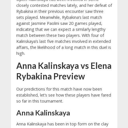
closely contested matches lately, and her defeat of
Rybakina in their previous encounter saw three
sets played. Meanwhile, Rybakina’s last match
against Jasmine Paolini saw 20 games played,
indicating that we can expect a similarly lengthy
match between these two players. With four of
Kalinskaya’s last five matches involved in extended
affairs, the likelihood of a long match in this duel is
high.
Anna Kalinskaya vs Elena
Rybakina Preview
Our predictions for this match have now been
established, let’s see how these players have fared
so far in this tournament.
Anna Kalinskaya
Anna Kalinskaya has been in top form on the clay