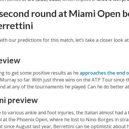
e second round at Miami Open 
rrettini
th our predictions for this match, let’s take a closer look 
eview
ng to get some positive results as he
approaches the end of
 Murray so far. With just three wins on the ATP Tour since t
ound at any of the tournaments he played. Can he do better 
ni preview
 to various ankle and foot injuries, the Italian almost had a
l at the Phoenix Open, where he lost to Nino Borges in straigh
t since August last year, Berrettini can be optimistic about