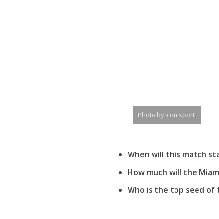
Photo by Icon sport
When will this match st
How much will the Miam
Who is the top seed of