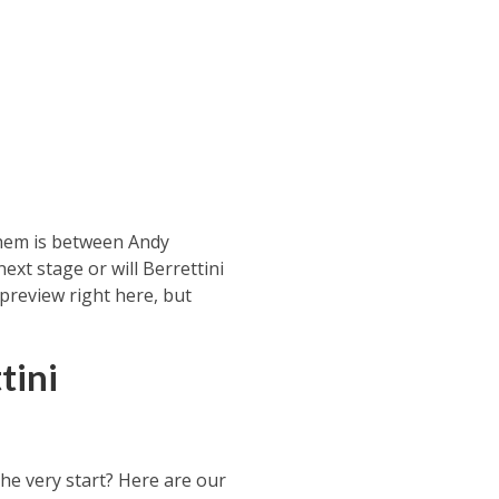
them is between Andy
xt stage or will Berrettini
preview right here, but
tini
the very start? Here are our