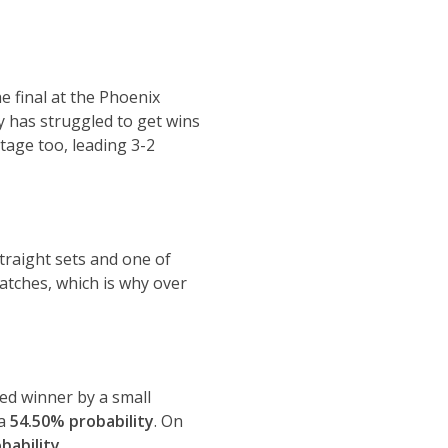
e final at the Phoenix
y has struggled to get wins
tage too, leading 3-2
traight sets and one of
matches, which is why over
ted winner by a small
 a
54.50% probability
. On
bability
.