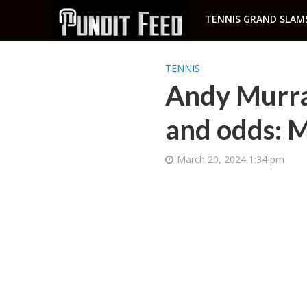
TENNIS GRAND SLAM
TENNIS
Andy Murray
and odds: 
March 20, 2024 1:34 pm