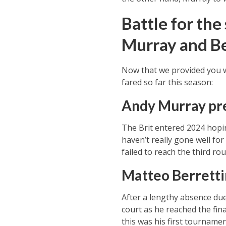
Battle for th
Murray and Be
Now that we provided you wi
fared so far this season:
Andy Murray pr
The Brit entered 2024 hopi
haven’t really gone well for
failed to reach the third r
Matteo Berretti
After a lengthy absence due
court as he reached the fina
this was his first tournamen