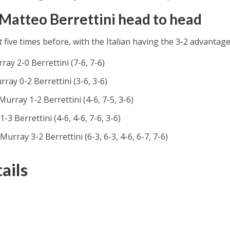
Matteo Berrettini head to head
five times before, with the Italian having the 3-2 advantage 
ay 2-0 Berrettini (7-6, 7-6)
ray 0-2 Berrettini (3-6, 3-6)
urray 1-2 Berrettini (4-6, 7-5, 3-6)
3 Berrettini (4-6, 4-6, 7-6, 3-6)
Murray 3-2 Berrettini (6-3, 6-3, 4-6, 6-7, 7-6)
ails