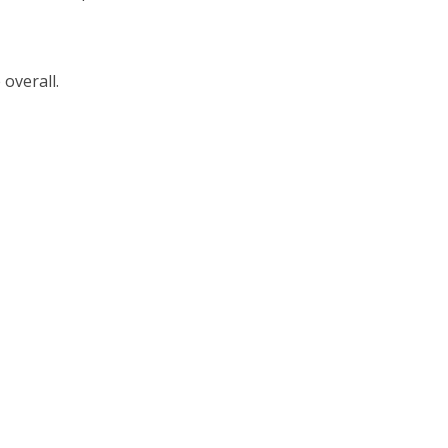
overall.