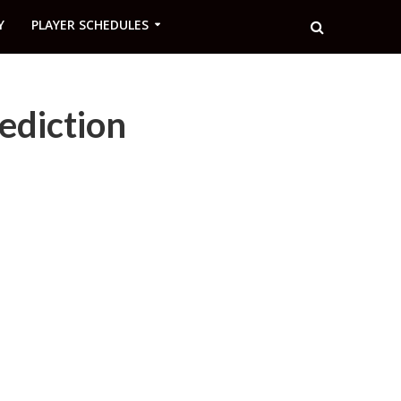
Y
PLAYER SCHEDULES
ediction