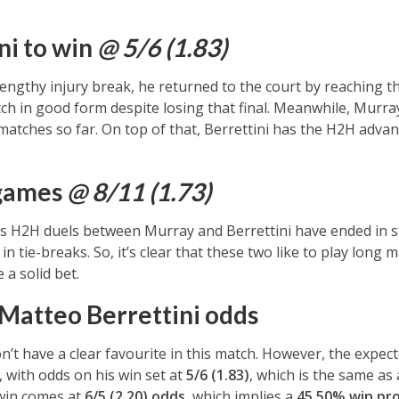
ni to win
@ 5/6 (1.83)
lengthy injury break, he returned to the court by reaching th
ch in good form despite losing that final. Meanwhile, Murra
 matches so far. On top of that, Berrettini has the H2H advan
 games
@ 8/11 (1.73)
us H2H duels between Murray and Berrettini have ended in s
n tie-breaks. So, it’s clear that these two like to play long 
 a solid bet.
Matteo Berrettini odds
n’t have a clear favourite in this match. However, the expec
, with odds on his win set at
5/6 (1.83)
, which is the same as
win comes at
6/5 (2.20) odds
, which implies a
45.50% win pro