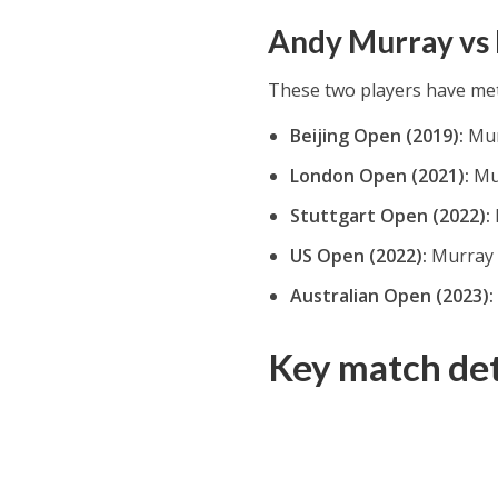
Andy Murray vs 
These two players have met 
Beijing Open (2019):
Murr
London Open (2021):
Mur
Stuttgart Open (2022):
M
US Open (2022):
Murray 1-
Australian Open (2023):
Key match det