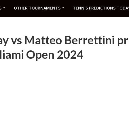
S
OTHER TOURNAMENTS
TENNIS PREDICTIONS TODA
 vs Matteo Berrettini pr
Miami Open 2024