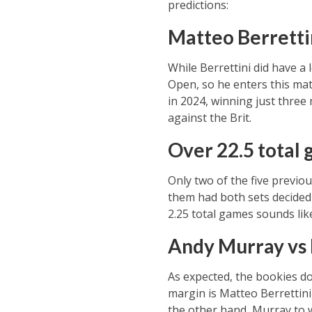
predictions:
Matteo Berretti
While Berrettini did have a 
Open, so he enters this mat
in 2024, winning just three
against the Brit.
Over 22.5 total
Only two of the five previo
them had both sets decided i
2.25 total games sounds like
Andy Murray vs 
As expected, the bookies do
margin is Matteo Berrettini
the other hand, Murray to 