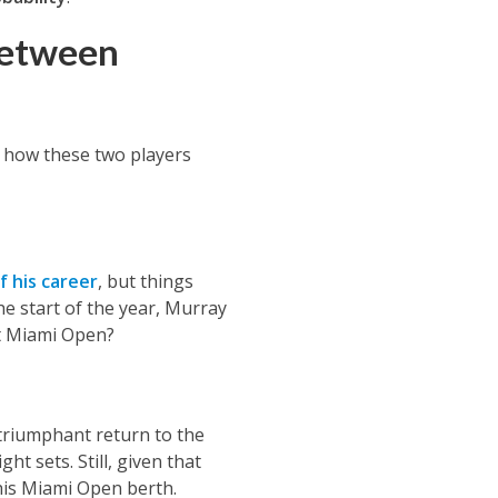
between
at how these two players
 his career
, but things
he start of the year, Murray
at Miami Open?
 triumphant return to the
t sets. Still, given that
 his Miami Open berth.