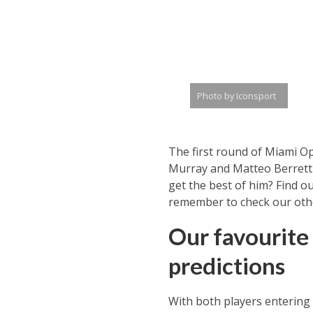
Photo by Iconsport
The first round of Miami O
Murray and Matteo Berrettin
get the best of him?
Find o
remember to check our ot
Our favourite
predictions
With both players entering