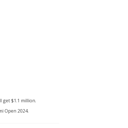
get $1.1 million.
ami Open 2024.