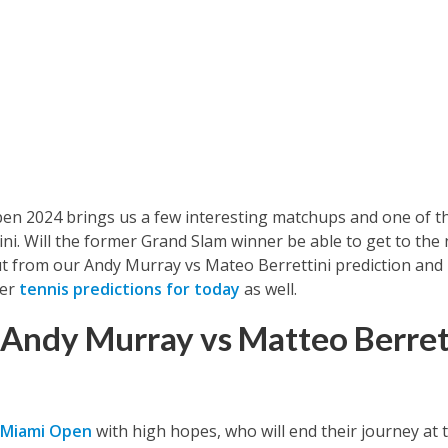
pen 2024 brings us a few interesting matchups and one of 
i. Will the former Grand Slam winner be able to get to the ne
ut from our Andy Murray vs Mateo Berrettini prediction and 
her
tennis predictions for today
as well.
 Andy Murray vs Matteo Berret
Miami Open
with high hopes, who will end their journey at 