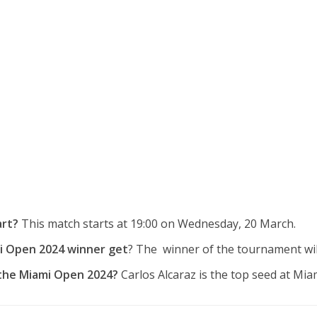
art?
This match starts at 19:00 on Wednesday, 20 March.
i Open 2024 winner get
? The winner of the tournament will 
 the Miami Open 2024?
Carlos Alcaraz is the top seed at Mi