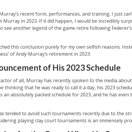
urray’s recent form, performances, and training, I just can’
rray in 2023. If it did happen, I would be incredibly surpr
 to see another legend of the game retire following Federer
ached this conclusion purely for my own selfish reasons. Inst
ness’ of Andy Murray’s retirement in 2023:
ouncement of His 2023 Schedule
ctor of all, Murray has recently spoken to the media about
 thinking that he was ready to call it a day, his 2023 schedu
 an absolutely packed schedule for 2023, and he has even t
s tended to avoid such tournaments recently due to the stre
nsidering playing clay court tournaments is an immensely pro