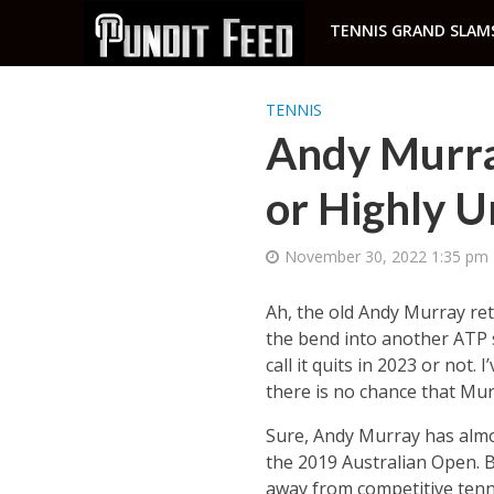
TENNIS GRAND SLAM
TENNIS
Andy Murray
or Highly U
November 30, 2022 1:35 pm
Ah, the old Andy Murray ret
the bend into another ATP s
call it quits in 2023 or not.
there is no chance that Murr
Sure, Andy Murray has almo
the 2019 Australian Open. Bu
away from competitive tennis