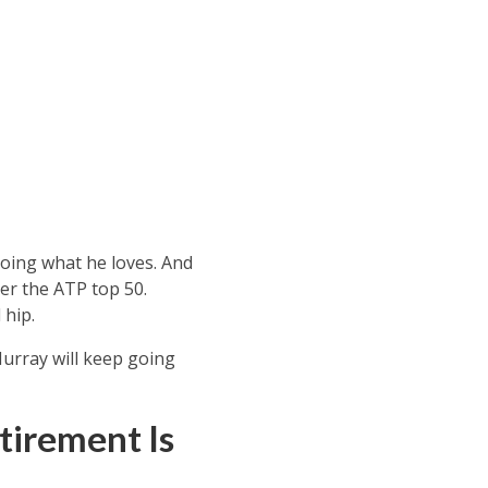
oing what he loves. And
er the ATP top 50.
 hip.
Murray will keep going
tirement Is