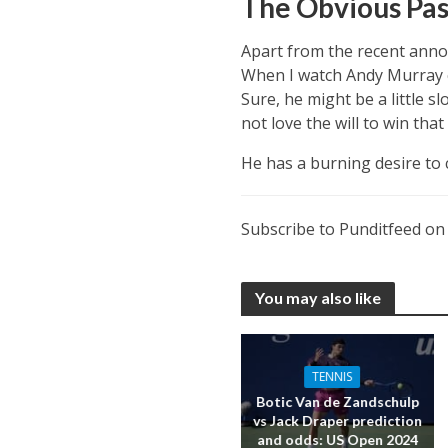
The Obvious Pa
Apart from the recent annou
When I watch Andy Murray co
Sure, he might be a little s
not love the will to win tha
He has a burning desire to 
Subscribe to Punditfeed o
You may also like
TENNIS
Botic Van de Zandschulp
vs Jack Draper prediction
and odds: US Open 2024