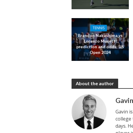
TENNIS
Brandon Nakashima vs
Lorenzo Musetti
prediction and odds: US
Open 2024
About the author
Gavin
Gavin i
college
days. H