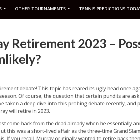
S
OTHER TOURNAMENTS
TENNIS PREDICTIONS TODA
 Retirement 2023 – Possi
nlikely?
irement debate! This topic has reared its ugly head once ag
eason. Of course, the question that certain pundits are ask
 I’ve taken a deep dive into this probing debate recently, and p
ay will retire in 2023.
st come back from the dead already when he essentially an
t this was a short-lived affair as the three-time Grand Slam
. If you recall, Murray originally wanted to retire back then