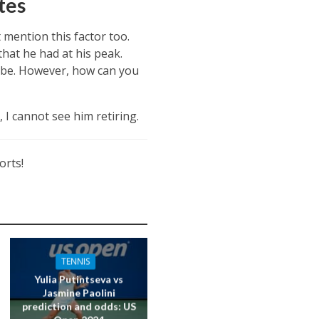
tes
mention this factor too.
hat he had at his peak.
 to be. However, how can you
 I cannot see him retiring.
orts!
TENNIS
Yulia Putintseva vs
Jasmine Paolini
prediction and odds: US