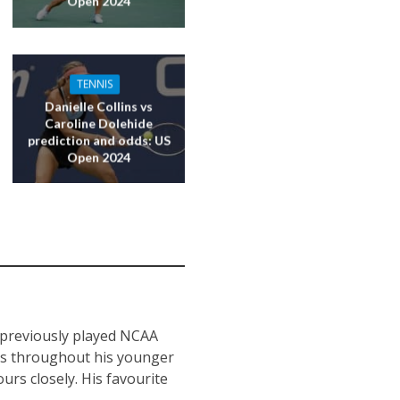
Open 2024
TENNIS
Danielle Collins vs
Caroline Dolehide
prediction and odds: US
Open 2024
s previously played NCAA
nts throughout his younger
urs closely. His favourite