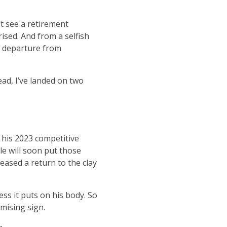
t see a retirement
ised. And from a selfish
’s departure from
ead, I’ve landed on two
 his 2023 competitive
le will soon put those
eased a return to the clay
ss it puts on his body. So
mising sign.