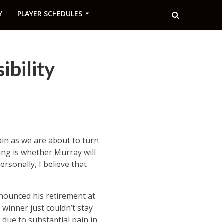
Y
PLAYER SCHEDULES
bility
ain as we are about to turn
ing is whether Murray will
ersonally, I believe that
nounced his retirement at
 winner just couldn’t stay
 due to substantial pain in