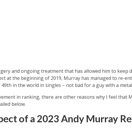
rgery and ongoing treatment that has allowed him to keep d
ect at the beginning of 2019, Murray has managed to re-ent
49th in the world in singles – not bad for a guy with a metal
ement in ranking, there are other reasons why I feel that 
ailed below.
ect of a 2023 Andy Murray Re