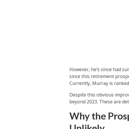
However, he’s since had su
since this retirement prosp
Currently, Murray is ranked 
Despite this obvious improv
beyond 2023. These are det
Why the Prosp
Unlikely