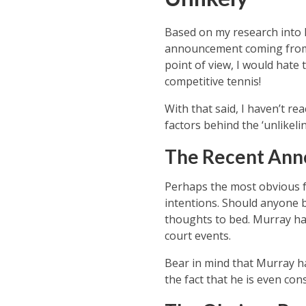
Based on my research into M
announcement coming from Mu
point of view, I would hate
competitive tennis!
With that said, I haven’t re
factors behind the ‘unlikeli
The Recent Ann
Perhaps the most obvious fa
intentions. Should anyone be
thoughts to bed. Murray has
court events.
Bear in mind that Murray ha
the fact that he is even co