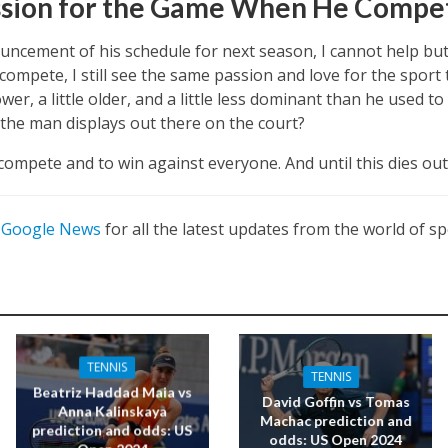
ssion for the Game When He Compe
ncement of his schedule for next season, I cannot help but 
mpete, I still see the same passion and love for the sport t
lower, a little older, and a little less dominant than he used
t the man displays out there on the court?
compete and to win against everyone. And until this dies out,
n
Google News
for all the latest updates from the world of sp
TENNIS
TENNIS
Beatriz Haddad Maia vs
David Goffin vs Tomas
Anna Kalinskaya
Machac prediction and
prediction and odds: US
odds: US Open 2024