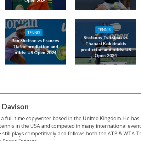
Open 2024
TENNIS
TENNIS
Stefanos Tsitsipas vs
Ben Shelton vs Frances
Thanasi Kokkinakis
Tiafoe prediction and
prediction and odds: US
odds: US Open 2024
Open 2024
 Davison
s a full-time copywriter based in the United Kingdom. He ha
 tennis in the USA and competed in many international eve
e still plays competitively and follows both the ATP & WTA To