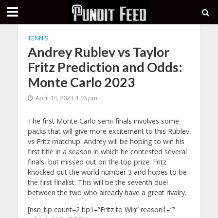
TENNIS
Andrey Rublev vs Taylor
Fritz Prediction and Odds:
Monte Carlo 2023
April 14, 2023 4:16 pm
The first Monte Carlo semi-finals involves some
packs that will give more excitement to this Rublev
vs Fritz matchup. Andrey will be hoping to win his
first title in a season in which he contested several
finals, but missed out on the top prize. Fritz
knocked out the world number 3 and hopes to be
the first finalist. This will be the seventh duel
between the two who already have a great rivalry.
[nsn_tip count=2 tip1=”Fritz to Win” reason1=””