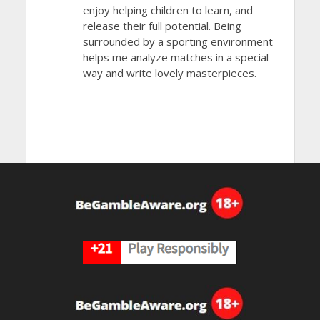
enjoy helping children to learn, and
release their full potential. Being
surrounded by a sporting environment
helps me analyze matches in a special
way and write lovely masterpieces.