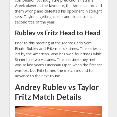
competition. Although the predictions had the
Greek player as the favourite, the American proved
them wrong and defeated his opponent in straight
sets. Taylor is getting closer and closer to his
second title of the year.
Rublev vs Fritz Head to Head
Prior to this meeting at the Monte Carlo Semi
Finals, Rublev and Fritz met six times. The series is
led by the American, who has won four times while
Sinner has two victories. The last time they met
was at last year’s Cincinnati Open when the first set
was lost but Fritz turned the match around to
advance to the next round.
Andrey Rublev vs Taylor
Fritz Match Details