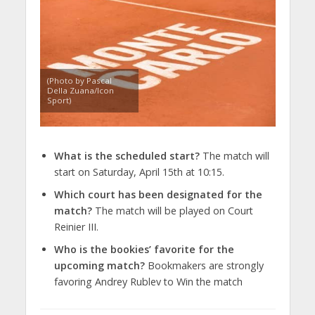
(Photo by Pascal
Della Zuana/Icon
Sport)
What is the scheduled start?
The match will
start on Saturday, April 15th at 10:15.
Which court has been designated for the
match?
The match will be played on Court
Reinier III.
Who is the bookies’ favorite for the
upcoming match?
Bookmakers are strongly
favoring Andrey Rublev to Win the match