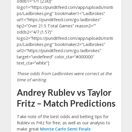
odds1=”1/1 (2.00)”
logo1=”https://punditfeed.com/app/uploads/nsnti
ps/Ladbrokes.png” bookmaker1=”Ladbrokes”
url1=”https://punditfeed.com/go-ladbrokes”
tip2=”Over 21.5 Total Games” reason2=””
odds2=”4/7 (1.57)”
logo2=”https://punditfeed.com/app/uploads/nsnti
ps/Ladbrokes.png” bookmaker2=”Ladbrokes”
url2=”https://punditfeed.com/go-ladbrokes”
target=”undefined” color_cta=”#000000″
text_cta=”white”]
These odds from Ladbrokes were correct at the
time of writing.
Andrey Rublev vs Taylor
Fritz – Match Predictions
Take note of the best odds and betting tips for
Rublev vs Fritz for free, as well as our analysis to
make great
Monte Carlo Semi Finals