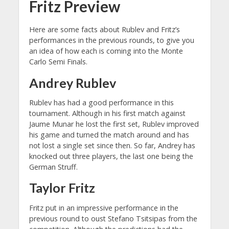
Fritz Preview
Here are some facts about Rublev and Fritz’s
performances in the previous rounds, to give you
an idea of how each is coming into the Monte
Carlo Semi Finals.
Andrey Rublev
Rublev has had a good performance in this
tournament. Although in his first match against
Jaume Munar he lost the first set, Rublev improved
his game and turned the match around and has
not lost a single set since then. So far, Andrey has
knocked out three players, the last one being the
German Struff.
Taylor Fritz
Fritz put in an impressive performance in the
previous round to oust Stefano Tsitsipas from the