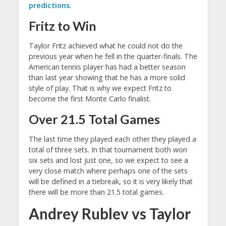
predictions
.
Fritz to Win
Taylor Fritz achieved what he could not do the
previous year when he fell in the quarter-finals. The
American tennis player has had a better season
than last year showing that he has a more solid
style of play. That is why we expect Fritz to
become the first Monte Carlo finalist.
Over 21.5 Total Games
The last time they played each other they played a
total of three sets. In that tournament both won
six sets and lost just one, so we expect to see a
very close match where perhaps one of the sets
will be defined in a tiebreak, so it is very likely that
there will be more than 21.5 total games.
Andrey Rublev vs Taylor