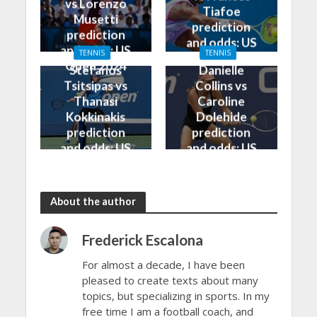
vs Lorenzo
Tiafoe
Musetti
prediction
prediction
and odds: US
and odds: US
TENNIS
TENNIS
Open 2024
Open 2024
Stefanos
Danielle
Tsitsipas vs
Collins vs
Thanasi
Caroline
Kokkinakis
Dolehide
prediction
prediction
and odds: US
and odds: US
Open 2024
Open 2024
About the author
Frederick Escalona
For almost a decade, I have been
pleased to create texts about many
topics, but specializing in sports. In my
free time I am a football coach, and