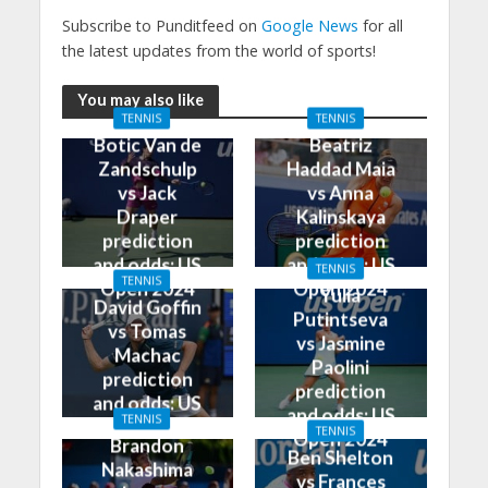
Subscribe to Punditfeed on
Google News
for all
the latest updates from the world of sports!
You may also like
TENNIS
TENNIS
Botic Van de
Beatriz
Zandschulp
Haddad Maia
vs Jack
vs Anna
Draper
Kalinskaya
prediction
prediction
and odds: US
and odds: US
TENNIS
TENNIS
Open 2024
Open 2024
Yulia
David Goffin
Putintseva
vs Tomas
vs Jasmine
Machac
Paolini
prediction
prediction
and odds: US
and odds: US
TENNIS
Open 2024
TENNIS
Open 2024
Brandon
Ben Shelton
Nakashima
vs Frances