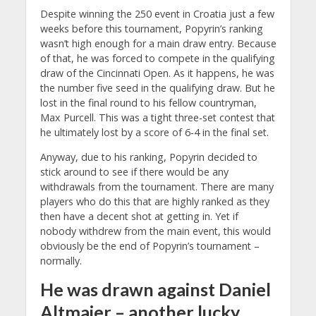
Despite winning the 250 event in Croatia just a few
weeks before this tournament, Popyrin’s ranking
wasn’t high enough for a main draw entry. Because
of that, he was forced to compete in the qualifying
draw of the Cincinnati Open. As it happens, he was
the number five seed in the qualifying draw. But he
lost in the final round to his fellow countryman,
Max Purcell. This was a tight three-set contest that
he ultimately lost by a score of 6-4 in the final set.
Anyway, due to his ranking, Popyrin decided to
stick around to see if there would be any
withdrawals from the tournament. There are many
players who do this that are highly ranked as they
then have a decent shot at getting in. Yet if
nobody withdrew from the main event, this would
obviously be the end of Popyrin’s tournament –
normally.
He was drawn against Daniel
Altmaier – another lucky