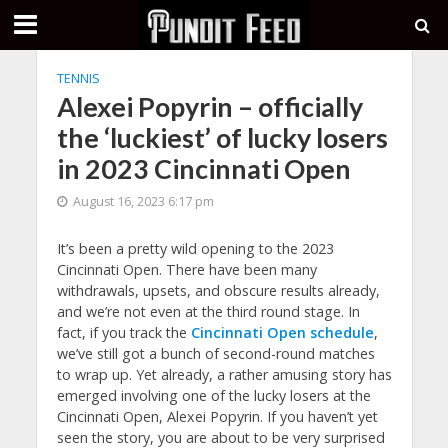
TENNIS
Alexei Popyrin – officially
the ‘luckiest’ of lucky losers
in 2023 Cincinnati Open
August 16, 2023 6:17 pm
It’s been a pretty wild opening to the 2023
Cincinnati Open. There have been many
withdrawals, upsets, and obscure results already,
and we’re not even at the third round stage. In
fact, if you track the
Cincinnati Open schedule
,
we’ve still got a bunch of second-round matches
to wrap up. Yet already, a rather amusing story has
emerged involving one of the lucky losers at the
Cincinnati Open, Alexei Popyrin. If you haven’t yet
seen the story, you are about to be very surprised