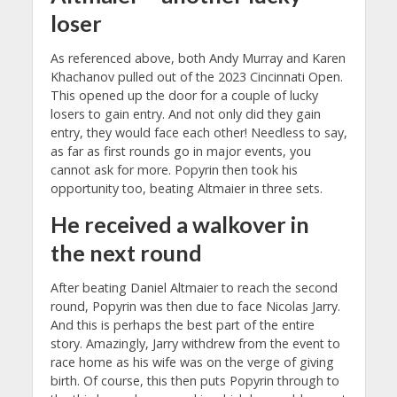
loser
As referenced above, both Andy Murray and Karen
Khachanov pulled out of the 2023 Cincinnati Open.
This opened up the door for a couple of lucky
losers to gain entry. And not only did they gain
entry, they would face each other! Needless to say,
as far as first rounds go in major events, you
cannot ask for more. Popyrin then took his
opportunity too, beating Altmaier in three sets.
He received a walkover in
the next round
After beating Daniel Altmaier to reach the second
round, Popyrin was then due to face Nicolas Jarry.
And this is perhaps the best part of the entire
story. Amazingly, Jarry withdrew from the event to
race home as his wife was on the verge of giving
birth. Of course, this then puts Popyrin through to