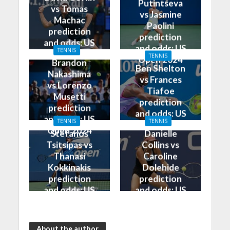
Putintseva
vs Tomas
vs Jasmine
Machac
Paolini
prediction
prediction
and odds: US
and odds: US
TENNIS
Open 2024
TENNIS
Open 2024
Brandon
Ben Shelton
Nakashima
vs Frances
vs Lorenzo
Tiafoe
Musetti
prediction
prediction
and odds: US
and odds: US
TENNIS
TENNIS
Open 2024
Open 2024
Stefanos
Danielle
Tsitsipas vs
Collins vs
Thanasi
Caroline
Kokkinakis
Dolehide
prediction
prediction
and odds: US
and odds: US
Open 2024
Open 2024
About the author