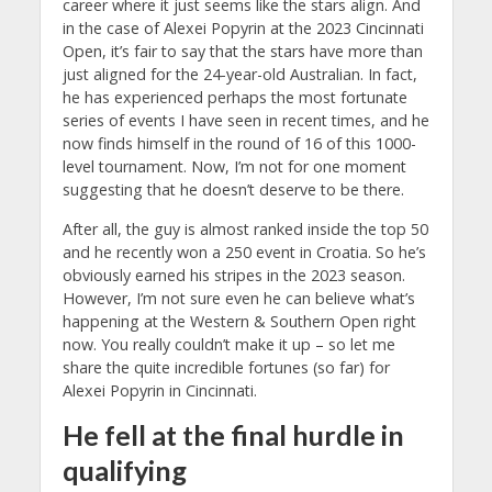
career where it just seems like the stars align. And
in the case of Alexei Popyrin at the 2023 Cincinnati
Open, it’s fair to say that the stars have more than
just aligned for the 24-year-old Australian. In fact,
he has experienced perhaps the most fortunate
series of events I have seen in recent times, and he
now finds himself in the round of 16 of this 1000-
level tournament. Now, I’m not for one moment
suggesting that he doesn’t deserve to be there.
After all, the guy is almost ranked inside the top 50
and he recently won a 250 event in Croatia. So he’s
obviously earned his stripes in the 2023 season.
However, I’m not sure even he can believe what’s
happening at the Western & Southern Open right
now. You really couldn’t make it up – so let me
share the quite incredible fortunes (so far) for
Alexei Popyrin in Cincinnati.
He fell at the final hurdle in
qualifying