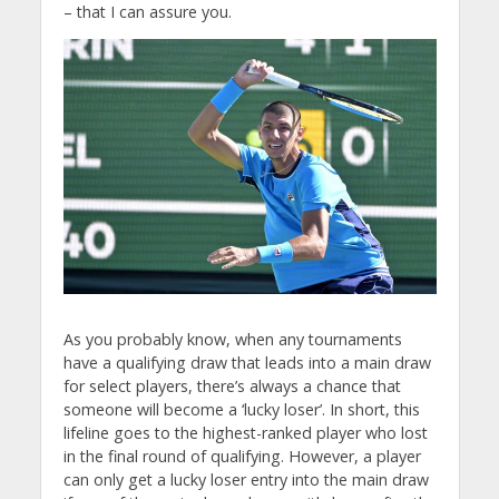
– that I can assure you.
As you probably know, when any tournaments
have a qualifying draw that leads into a main draw
for select players, there’s always a chance that
someone will become a ‘lucky loser’. In short, this
lifeline goes to the highest-ranked player who lost
in the final round of qualifying. However, a player
can only get a lucky loser entry into the main draw