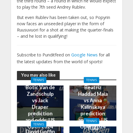
the third round – a round in which he would expect
to play the 7th seed Andrey Rublev.
But even Rublev has been taken out, so Popyrin
now faces an unseeded player in the form of
Ruusuvuori for a shot at making the quarter-finals
– and he lost in qualifying!
Subscribe to Punditfeed on
Google News
for all
the latest updates from the world of sports!
You may also like
TENNIS
TENNIS
Botic Van de
Beatriz
Zandschulp
Haddad Maia
vs Jack
vs Anna
Draper
Kalinskaya
prediction
prediction
and odds: US
and odds: US
TENNIS
TENNIS
Open 2024
Open 2024
Yulia
David Goffin