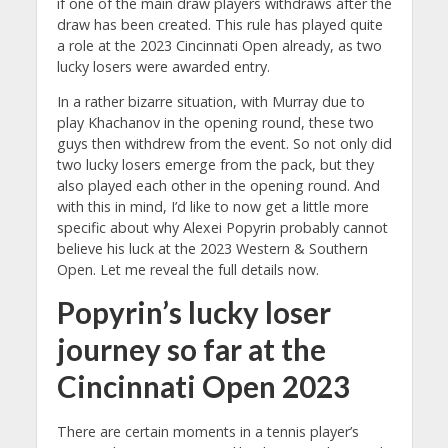
if one of the main draw players withdraws after the
draw has been created. This rule has played quite
a role at the 2023 Cincinnati Open already, as two
lucky losers were awarded entry.
In a rather bizarre situation, with Murray due to
play Khachanov in the opening round, these two
guys then withdrew from the event. So not only did
two lucky losers emerge from the pack, but they
also played each other in the opening round. And
with this in mind, I’d like to now get a little more
specific about why Alexei Popyrin probably cannot
believe his luck at the 2023 Western & Southern
Open. Let me reveal the full details now.
Popyrin’s lucky loser
journey so far at the
Cincinnati Open 2023
There are certain moments in a tennis player’s