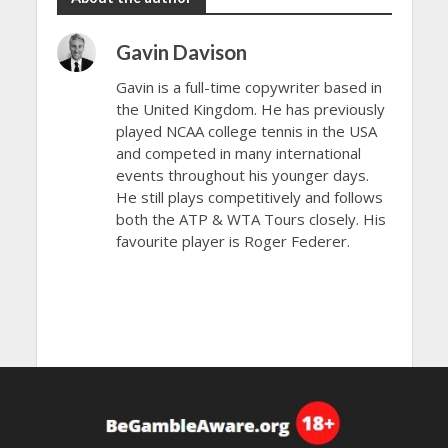
Gavin Davison
Gavin is a full-time copywriter based in
the United Kingdom. He has previously
played NCAA college tennis in the USA
and competed in many international
events throughout his younger days.
He still plays competitively and follows
both the ATP & WTA Tours closely. His
favourite player is Roger Federer.