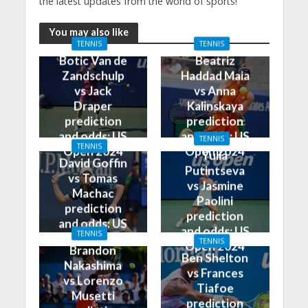
the latest updates from the world of sports!
You may also like
TENNIS
TENNIS
Botic Van de
Beatriz
Zandschulp
Haddad Maia
vs Jack
vs Anna
Draper
Kalinskaya
prediction
prediction
and odds: US
and odds: US
TENNIS
TENNIS
Open 2024
Open 2024
Yulia
David Goffin
Putintseva
vs Tomas
vs Jasmine
Machac
Paolini
prediction
prediction
and odds: US
and odds: US
TENNIS
Open 2024
TENNIS
Open 2024
Brandon
Ben Shelton
Nakashima
vs Frances
vs Lorenzo
Tiafoe
Musetti
prediction