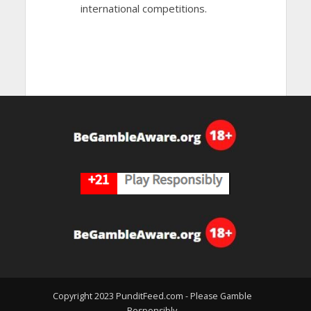
international competitions.
Copyright 2023 PunditFeed.com - Please Gamble
Responsibly