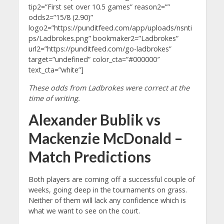
tip2=”First set over 10.5 games” reason2=””
odds2=”15/8 (2.90)”
logo2=”https://punditfeed.com/app/uploads/nsnti
ps/Ladbrokes.png” bookmaker2=”Ladbrokes”
url2=”https://punditfeed.com/go-ladbrokes”
target=”undefined” color_cta=”#000000″
text_cta=”white”]
These odds from Ladbrokes were correct at the
time of writing.
Alexander Bublik vs
Mackenzie McDonald –
Match Predictions
Both players are coming off a successful couple of
weeks, going deep in the tournaments on grass.
Neither of them will lack any confidence which is
what we want to see on the court.