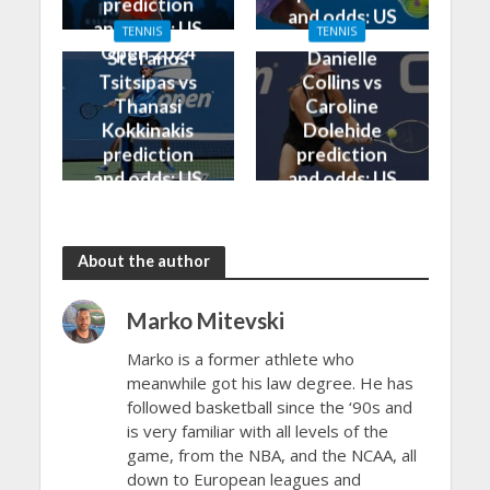
prediction
and odds: US
and odds: US
TENNIS
TENNIS
Open 2024
Open 2024
Stefanos
Danielle
Tsitsipas vs
Collins vs
Thanasi
Caroline
Kokkinakis
Dolehide
prediction
prediction
and odds: US
and odds: US
Open 2024
Open 2024
About the author
Marko Mitevski
Marko is a former athlete who
meanwhile got his law degree. He has
followed basketball since the ‘90s and
is very familiar with all levels of the
game, from the NBA, and the NCAA, all
down to European leagues and