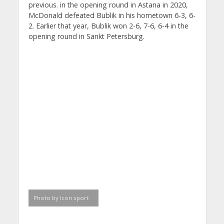
previous. in the opening round in Astana in 2020,
McDonald defeated Bublik in his hometown 6-3, 6-
2. Earlier that year, Bublik won 2-6, 7-6, 6-4 in the
opening round in Sankt Petersburg.
Photo by Icon sport