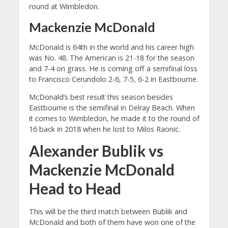
round at Wimbledon.
Mackenzie McDonald
McDonald is 64th in the world and his career high
was No. 48. The American is 21-18 for the season
and 7-4 on grass. He is coming off a semifinal loss
to Francisco Cerundolo 2-6, 7-5, 6-2 in Eastbourne.
McDonald’s best result this season besides
Eastbourne is the semifinal in Delray Beach. When
it comes to Wimbledon, he made it to the round of
16 back in 2018 when he lost to Milos Raonic.
Alexander Bublik vs
Mackenzie McDonald
Head to Head
This will be the third match between Bublik and
McDonald and both of them have won one of the