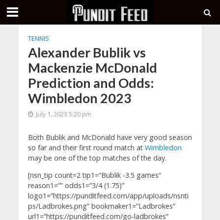
TENNIS
Alexander Bublik vs
Mackenzie McDonald
Prediction and Odds:
Wimbledon 2023
July 1, 2023 5:20 pm
Both Bublik and McDonald have very good season
so far and their first round match at
Wimbledon
may be one of the top matches of the day.
[nsn_tip count=2 tip1=”Bublik -3.5 games”
reason1=”” odds1=”3/4 (1.75)”
logo1=”https://punditfeed.com/app/uploads/nsnti
ps/Ladbrokes.png” bookmaker1=”Ladbrokes”
url1=”https://punditfeed.com/go-ladbrokes”