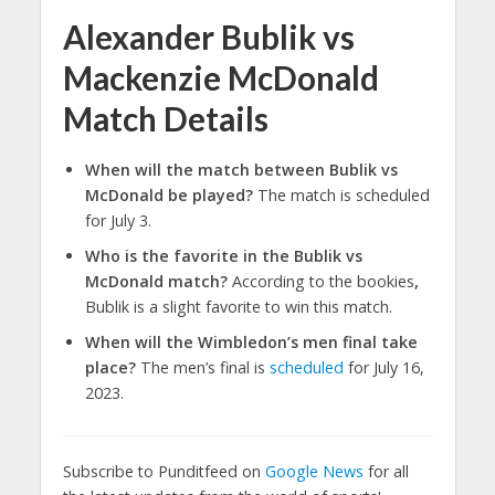
Alexander Bublik vs
Mackenzie McDonald
Match Details
When will the match between Bublik vs
McDonald be played?
The match is scheduled
for July 3.
Who is the favorite in the Bublik vs
McDonald match?
According to the bookies
,
Bublik is a slight favorite to win this match.
When will the Wimbledon’s men final take
place?
The men’s final is
scheduled
for July 16,
2023.
Subscribe to Punditfeed on
Google News
for all