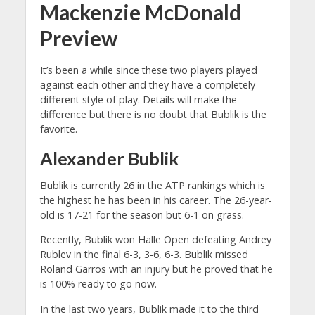
Mackenzie McDonald
Preview
It’s been a while since these two players played
against each other and they have a completely
different style of play. Details will make the
difference but there is no doubt that Bublik is the
favorite.
Alexander Bublik
Bublik is currently 26 in the ATP rankings which is
the highest he has been in his career. The 26-year-
old is 17-21 for the season but 6-1 on grass.
Recently, Bublik won Halle Open defeating Andrey
Rublev in the final 6-3, 3-6, 6-3. Bublik missed
Roland Garros with an injury but he proved that he
is 100% ready to go now.
In the last two years, Bublik made it to the third