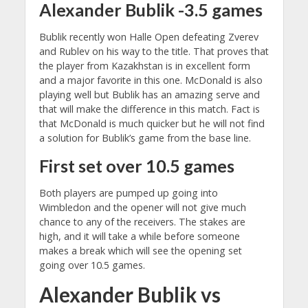
Alexander Bublik -3.5 games
Bublik recently won Halle Open defeating Zverev
and Rublev on his way to the title. That proves that
the player from Kazakhstan is in excellent form
and a major favorite in this one. McDonald is also
playing well but Bublik has an amazing serve and
that will make the difference in this match. Fact is
that McDonald is much quicker but he will not find
a solution for Bublik’s game from the base line.
First set over 10.5 games
Both players are pumped up going into
Wimbledon and the opener will not give much
chance to any of the receivers. The stakes are
high, and it will take a while before someone
makes a break which will see the opening set
going over 10.5 games.
Alexander Bublik vs