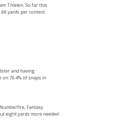
am Thielen. So far this
.66 yards per contest.
dster and having
e on 76.4% of snaps in
 Numberfire, Fantasy
bout eight yards more needed