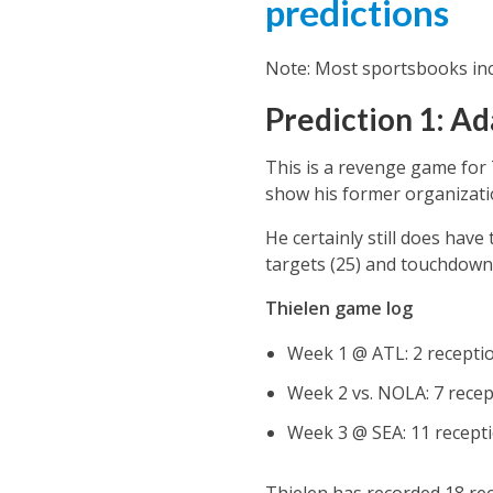
predictions
Note: Most sportsbooks inc
Prediction 1: Ad
This is a revenge game for 
show his former organization,
He certainly still does have
targets (25) and touchdown
Thielen game log
Week 1 @ ATL: 2 receptio
Week 2 vs. NOLA: 7 recept
Week 3 @ SEA: 11 recepti
Thielen has recorded 18 rec