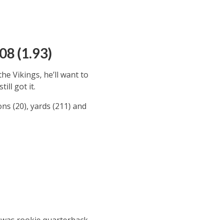
08 (1.93)
e Vikings, he’ll want to
ill got it.
ons (20), yards (211) and
1 was rookie quarterback