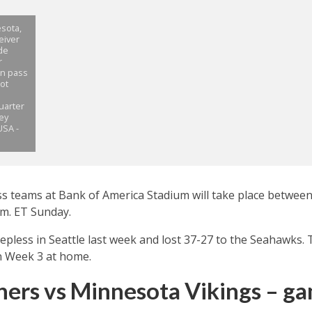
sota,
eiver
de
r
wn pass
ot
uarter
rey
USA -
ss teams at Bank of America Stadium will take place betwee
.m. ET Sunday.
epless in Seattle last week and lost 37-27 to the Seahawks. 
in Week 3 at home.
hers vs Minnesota Vikings – g