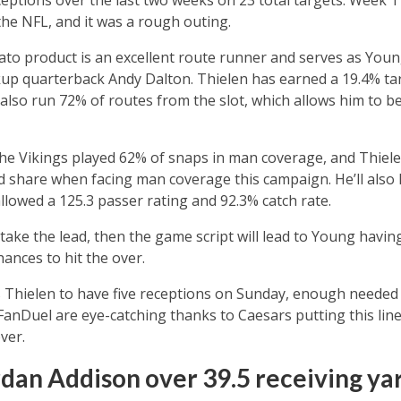
 the NFL, and it was a rough outing.
o product is an excellent route runner and serves as Young
ckup quarterback Andy Dalton. Thielen has earned a 19.4% t
s also run 72% of routes from the slot, which allows him to 
he Vikings played 62% of snaps in man coverage, and Thiele
ad share when facing man coverage this campaign. He’ll also 
allowed a 125.3 passer rating and 92.3% catch rate.
o take the lead, then the game script will lead to Young havin
ances to hit the over.
 Thielen to have five receptions on Sunday, enough needed to
anDuel are eye-catching thanks to Caesars putting this line
ver.
rdan Addison over 39.5 receiving yar