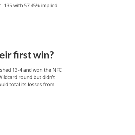
t -135 with 57.45% implied
ir first win?
nished 13-4 and won the NFC
Wildcard round but didn’t
uld total its losses from