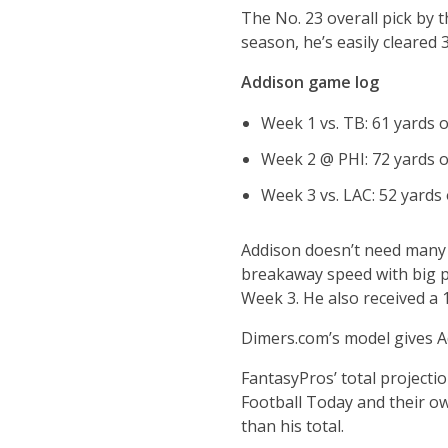
The No. 23 overall pick by t
season, he’s easily cleared 
Addison game log
Week 1 vs. TB: 61 yards o
Week 2 @ PHI: 72 yards o
Week 3 vs. LAC: 52 yards 
Addison doesn’t need many 
breakaway speed with big pl
Week 3. He also received a 
Dimers.com’s model gives Ad
FantasyPros’ total project
Football Today and their ow
than his total.