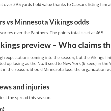
t over 39.5 yards hold value thanks to Caesars listing him a
rs vs Minnesota Vikings odds
vorites over the Panthers. The points total is set at 46.5.
kings preview – Who claims the
gh expectations coming into the season, but the Vikings fi
ed up losing as the No. 3 seed to New York (6-seed) in the 
nt in the season. Should Minnesota lose, the organization wo
ews and injuries
nst the spread this season.
rt