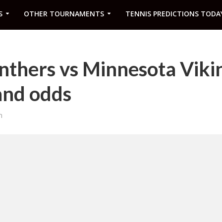
S
OTHER TOURNAMENTS
TENNIS PREDICTIONS TODA
nthers vs Minnesota Viki
and odds
m