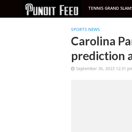
TENNIS GRAND SLAM
SPORTS NEWS
Carolina Pa
prediction 
September 30, 2023 12:31 p