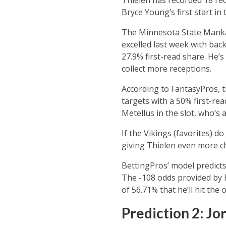
Bryce Young’s first start in
The Minnesota State Mankat
excelled last week with ba
27.9% first-read share. He’
collect more receptions.
According to FantasyPros, t
targets with a 50% first-re
Metellus in the slot, who’s 
If the Vikings (favorites) d
giving Thielen even more ch
BettingPros’ model predicts
The -108 odds provided by F
of 56.71% that he’ll hit the o
Prediction 2: Jo