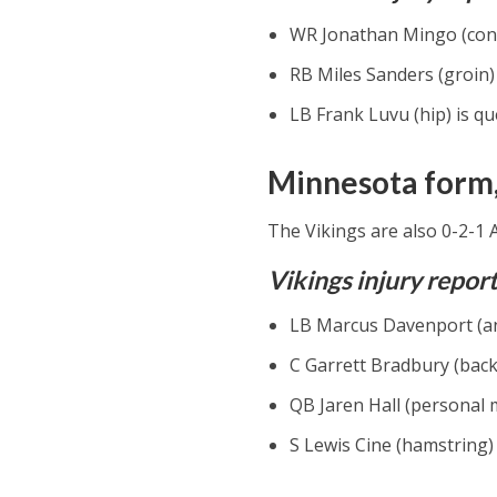
WR Jonathan Mingo (conc
RB Miles Sanders (groin) 
LB Frank Luvu (hip) is qu
Minnesota form,
The Vikings are also 0-2-1 
Vikings injury repor
LB Marcus Davenport (ank
C Garrett Bradbury (back)
QB Jaren Hall (personal m
S Lewis Cine (hamstring) 