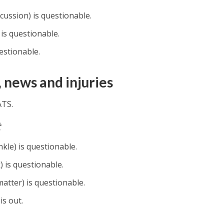
ussion) is questionable.
is questionable.
estionable.
 news and injuries
ATS.
t
le) is questionable.
 is questionable.
atter) is questionable.
is out.