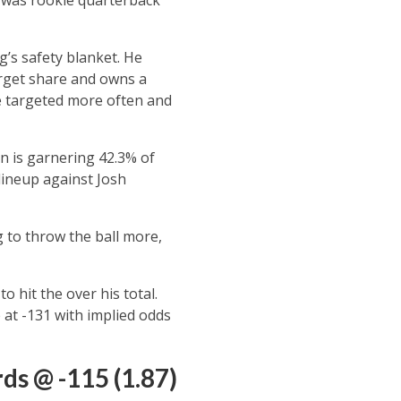
’s safety blanket. He
arget share and owns a
be targeted more often and
n is garnering 42.3% of
lineup against Josh
g to throw the ball more,
 hit the over his total.
 at -131 with implied odds
ds @ -115 (1.87)