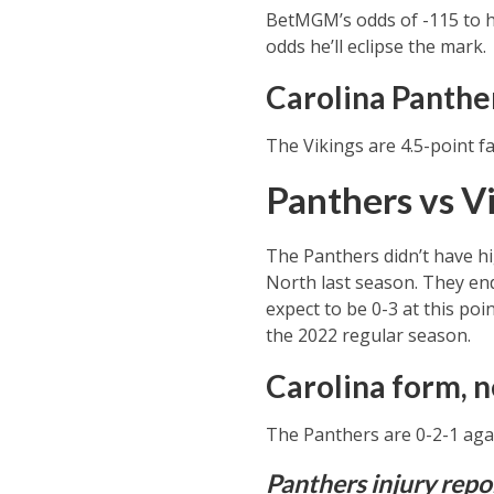
BetMGM’s odds of -115 to hi
odds he’ll eclipse the mark.
Carolina Panthe
The Vikings are 4.5-point fa
Panthers vs Vi
The Panthers didn’t have hi
North last season. They end
expect to be 0-3 at this poi
the 2022 regular season.
Carolina form, n
The Panthers are 0-2-1 agai
Panthers injury repo