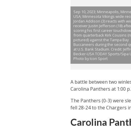
Sep 10, 2023; Minneapolis, Minne
USA; Minnesota Vikings wide rec
Jordan Addison (3) reacts with wi
receiver Justin Jefferson (18) afte
scoring his first career touchdo
from quarterback Kirk Cousins (n
pictured) against the Tampa Bay
Buccaneers during the second q
at U.S. Bank Stadium. Credit: Jeff
Becker-USA TODAY Sports/Sipa 
Photo by Icon Sport
A battle between two winle
Carolina Panthers at 1:00 p
The Panthers (0-3) were sle
fell 28-24 to the Chargers 
Carolina Pant