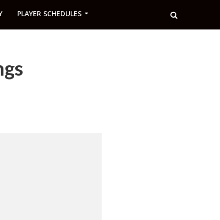
Y
PLAYER SCHEDULES
ngs