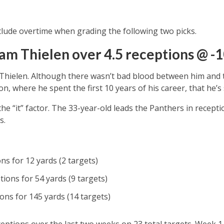
lude overtime when grading the following two picks.
am Thielen over 4.5 receptions @ -1
Thielen. Although there wasn’t bad blood between him and th
 where he spent the first 10 years of his career, that he’s st
 the “it” factor. The 33-year-old leads the Panthers in recepti
s.
ns for 12 yards (2 targets)
ions for 54 yards (9 targets)
ons for 145 yards (14 targets)
eptions over the last two weeks on 23 total targets. Week 