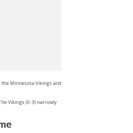
n the Minnesota Vikings and
The Vikings (0-3) narrowly
ame