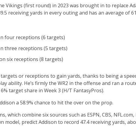
he Vikings (first round) in 2023 was brought in to replace Ad
39.5 receiving yards in every outing and has an average of 61
n four receptions (6 targets)
n three receptions (5 targets)
on six receptions (8 targets)
targets or receptions to gain yards, thanks to being a spee
ay ability. He’s firmly the WR2 in the offense and ran a rout
16% target share in Week 3 (H/T FantasyPros).
dison a 58.9% chance to hit the over on the prop.
ions, which combine six sources such as ESPN, CBS, NFL.com,
n model, predict Addison to record 47.4 receiving yards, a