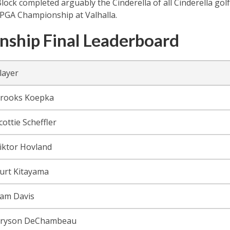
lock completed arguably the Cinderella of all Cinderella gol
 PGA Championship at Valhalla.
ship Final Leaderboard
layer
rooks Koepka
cottie Scheffler
iktor Hovland
urt Kitayama
am Davis
ryson DeChambeau