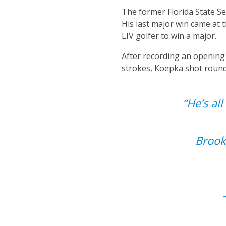
The former Florida State Se
His last major win came at
LIV golfer to win a major.
After recording an opening
strokes, Koepka shot rounds
“He’s al
Brook