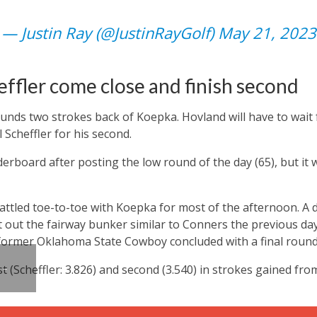
— Justin Ray (@JustinRayGolf)
May 21, 2023
ffler come close and finish second
unds two strokes back of Koepka. Hovland will have to wait f
 Scheffler for his second.
derboard after posting the low round of the day (65), but it
ttled toe-to-toe with Koepka for most of the afternoon. A 
t out the fairway bunker similar to Conners the previous day,
 former Oklahoma State Cowboy concluded with a final round
st (Scheffler: 3.826) and second (3.540) in strokes gained fr
 –