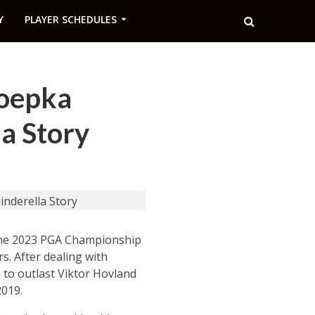
Y
PLAYER SCHEDULES
Koepka
a Story
 the 2023 PGA Championship
s. After dealing with
) to outlast Viktor Hovland
2019.