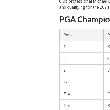
Club professional Michael B
and qualifying for the 2024
PGA Champion
Rank
P
1
B
2
S
2
V
T-4
K
T-4
C
T-4
B