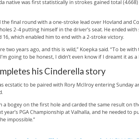
native was first statistically in strokes gained total (4.668) a
the final round with a one-stroke lead over Hovland and C
holes 2-4 putting himself in the driver’s seat. He ended with 
d 16, which enabled him to end with a 2-stroke victory.
re two years ago, and this is wild,” Koepka said. “To be wit
 I’m going to be honest, I didn’t even know if I dreamt it as a 
mpletes his Cinderella story
s ecstatic to be paired with Rory McIlroy entering Sunday 
d.
 a bogey on the first hole and carded the same result on the 
xt year’s PGA Championship at Valhalla, and he needed to put
he impossible.”