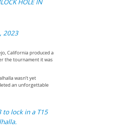
L BLOCK HOLE IN
, 2023
jo, California produced a
ter the tournament it was
alhalla wasn’t yet
leted an unforgettable
 to lock in a T15
halla.