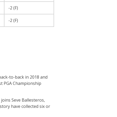
-2 (F)
-2 (F)
back-to-back in 2018 and
most PGA Championship
 joins Seve Ballesteros,
tory have collected six or