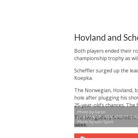
Hovland and Sche
Both players ended their ro
championship trophy as will
Scheffler surged up the lea
Koepka.
The Norwegian, Hovland, ba
hole after plugging his sho
25-year-old’s chances. The
Photo by Aaron
The two golfers finished fir
Josefczyk/UPI/ABACAPRESS.COM
Photo by Icon Sport
week.