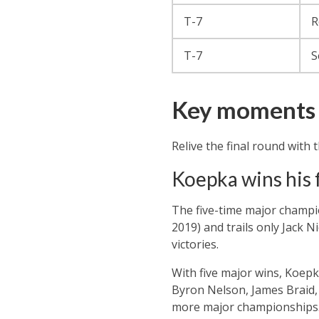
T-7
R
T-7
S
Key moments 
Relive the final round wit
Koepka wins his 
The five-time major champi
2019) and trails only Jack 
victories.
With five major wins, Koepk
Byron Nelson, James Braid, 
more major championships