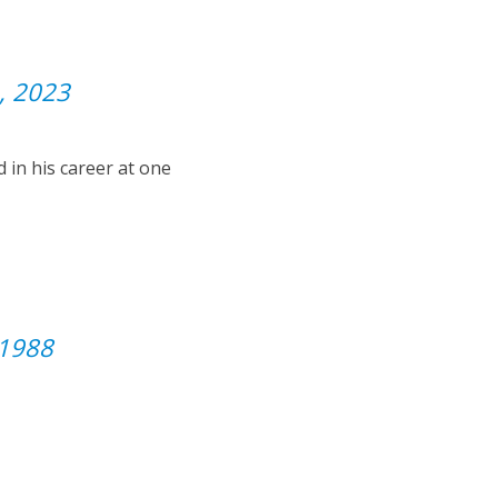
, 2023
 in his career at one
 1988