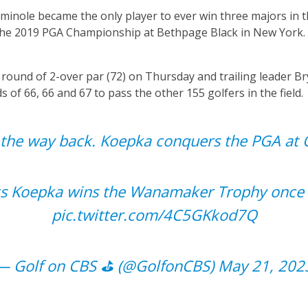
minole became the only player to ever win three majors in 
 the 2019 PGA Championship at Bethpage Black in New York. 
 round of 2-over par (72) on Thursday and trailing leader 
 of 66, 66 and 67 to pass the other 155 golfers in the field.
l the way back. Koepka conquers the PGA at O
s Koepka wins the Wanamaker Trophy once 
pic.twitter.com/4C5GKkod7Q
— Golf on CBS ⛳ (@GolfonCBS)
May 21, 202