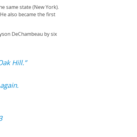
the same state (New York).
He also became the first
Bryson DeChambeau by six
ak Hill.”
again.
3