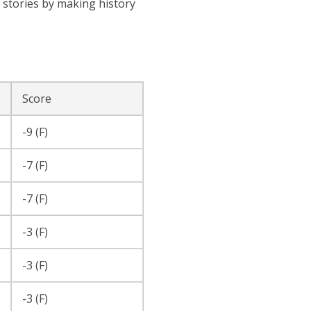
f stories by making history
Score
-9 (F)
-7 (F)
-7 (F)
-3 (F)
-3 (F)
-3 (F)