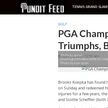
TENNIS GRAND SLAM
GOLF
PGA Champi
Triumphs, B
Photo by Aaron
May 22, 2023 12:55 am
Josefczyk/UPI/ABACAPRESS.COM
Photo by Icon sport
Brooks Koepka has found hi
on Sunday and redeemed hims
injuries for a few years, th
and Scottie Scheffler (both 