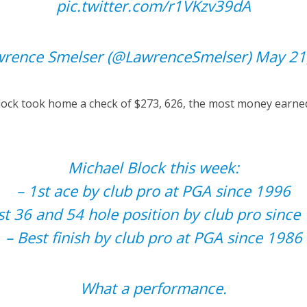
pic.twitter.com/r1VKzv39dA
rence Smelser (@LawrenceSmelser)
May 21
 Block took home a check of $273, 626, the most money earned
Michael Block this week:
– 1st ace by club pro at PGA since 1996
st 36 and 54 hole position by club pro since
– Best finish by club pro at PGA since 1986
What a performance.