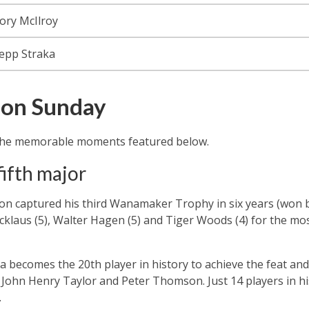
ory McIlroy
epp Straka
on Sunday
h the memorable moments featured below.
fifth major
on captured his third Wanamaker Trophy in six years (won 
Nicklaus (5), Walter Hagen (5) and Tiger Woods (4) for the 
a becomes the 20th player in history to achieve the feat and
John Henry Taylor and Peter Thomson. Just 14 players in his
.