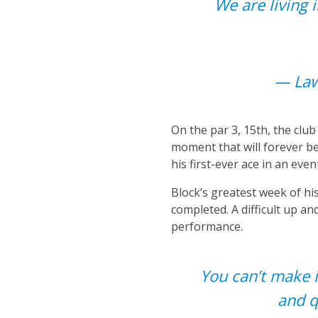
We are living 
— Law
On the par 3, 15th, the clu
moment that will forever be
his first-ever ace in an even
Block’s greatest week of his
completed. A difficult up 
performance.
You can’t make i
and q