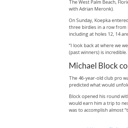
The West Palm Beach, Florida 
with Adrian Meronk).
On Sunday, Koepka entered 
three birdies in a row from 
including at holes 12, 14 an
“I look back at where we we
(past winners) is incredible.
Michael Block co
The 46-year-old club pro wa
predicted what would unfol
Block opened his round with
would earn him a trip to ne
was to accomplish almost “t