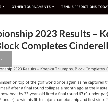
S
OTHER TOURNAMENTS
TENNIS PREDICTIONS TODA
onship 2023 Results – 
lock Completes Cinderell
 -
mself on top of the golf world once again as he captured
elf after a final round collapse a month ago at the Master
e now-healthy 33-year-old fired a final round 67 (9-under par
7-under) to win his fifth major championship and first since 