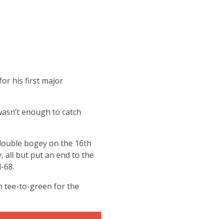
or his first major
 wasn’t enough to catch
double bogey on the 16th
 all but put an end to the
-68.
om tee-to-green for the