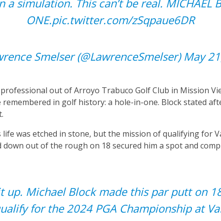
in a simulation. This can’t be real. MICHAE
ONE.
pic.twitter.com/zSqpaue6DR
rence Smelser (@LawrenceSmelser)
May 21
b professional out of Arroyo Trabuco Golf Club in Mission Vie
 remembered in golf history: a hole-in-one. Block stated af
t.
 life was etched in stone, but the mission of qualifying for V
and down out of the rough on 18 secured him a spot and comp
t up. Michael Block made this par putt on 18
ualify for the 2024 PGA Championship at Val