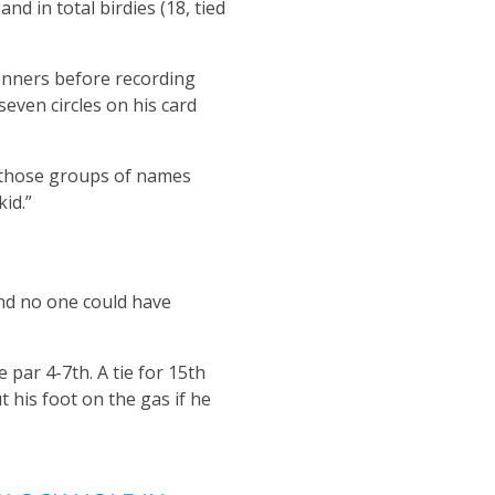
nd in total birdies (18, tied
onners before recording
seven circles on his card
h those groups of names
kid.”
and no one could have
par 4-7th. A tie for 15th
 his foot on the gas if he