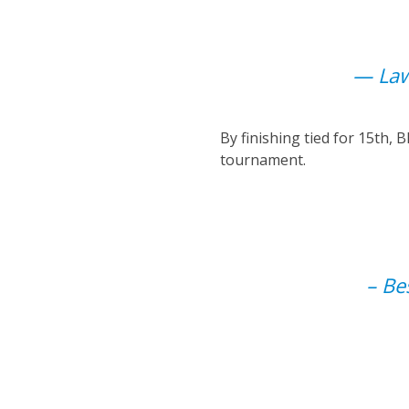
— Law
By finishing tied for 15th,
tournament.
– Be