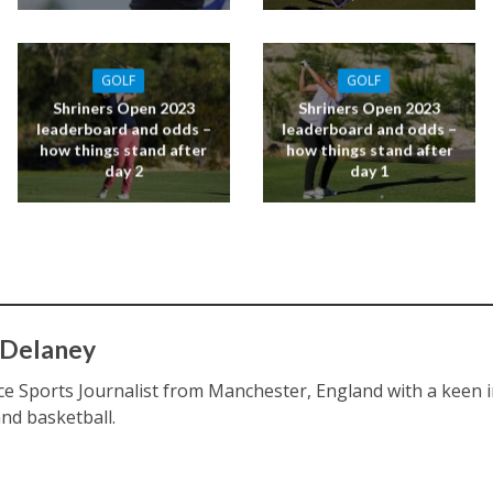
GOLF
GOLF
Shriners Open 2023
Shriners Open 2023
leaderboard and odds –
leaderboard and odds –
how things stand after
how things stand after
day 2
day 1
 Delaney
ce Sports Journalist from Manchester, England with a keen int
and basketball.