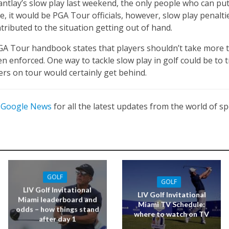
antlay’s slow play last weekend, the only people who can put 
ase, it would be PGA Tour officials, however, slow play penalt
ributed to the situation getting out of hand.
PGA Tour handbook states that players shouldn’t take more 
 enforced. One way to tackle slow play in golf could be to tr
rs on tour would certainly get behind.
n
Google News
for all the latest updates from the world of sp
GOLF
GOLF
LIV Golf Invitational
LIV Golf Invitational
Miami leaderboard and
Miami TV Schedule:
odds – how things stand
where to watch on TV
after day 1