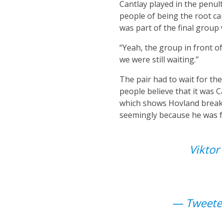
Cantlay played in the penu
people of being the root ca
was part of the final group 
“Yeah, the group in front o
we were still waiting.”
The pair had to wait for t
people believe that it was 
which shows Hovland breaki
seemingly because he was fe
Viktor
— Tweeter