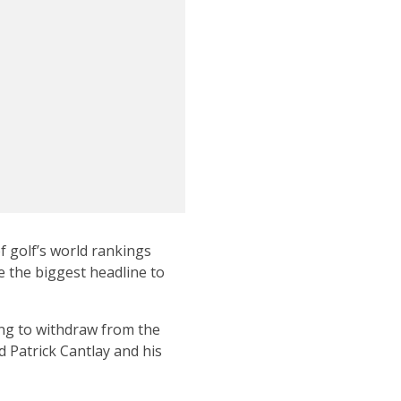
f golf’s world rankings
e the biggest headline to
ing to withdraw from the
 Patrick Cantlay and his