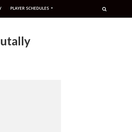
Y
PLAYER SCHEDULES
utally