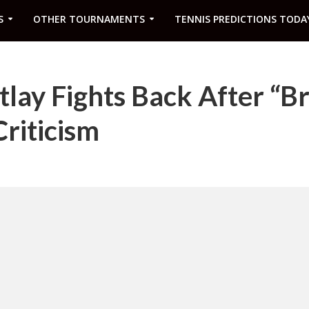
S
OTHER TOURNAMENTS
TENNIS PREDICTIONS TODA
tlay Fights Back After “Br
Criticism