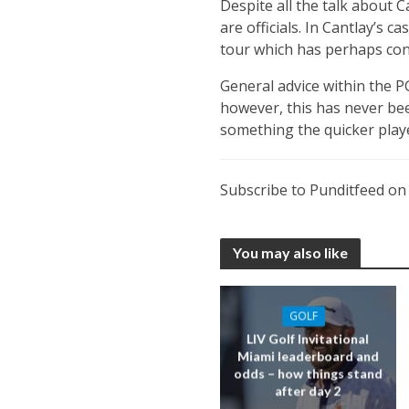
Despite all the talk about C
are officials. In Cantlay’s c
tour which has perhaps cont
General advice within the 
however, this has never been
something the quicker playe
Subscribe to Punditfeed o
You may also like
GOLF
LIV Golf Invitational
Miami leaderboard and
odds – how things stand
after day 2