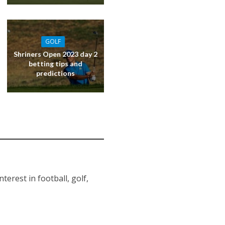
GOLF
Shriners Open 2023 day 2
betting tips and
predictions
erest in football, golf,