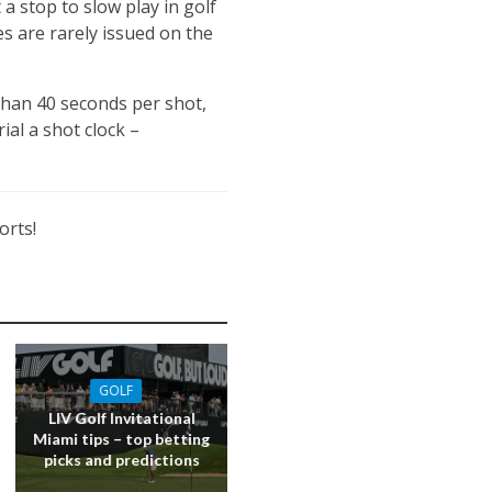
a stop to slow play in golf
ies are rarely issued on the
than 40 seconds per shot,
ial a shot clock –
orts!
GOLF
LIV Golf Invitational
Miami tips – top betting
picks and predictions