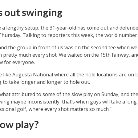
 out swinging
 a lengthy setup, the 31-year-old has come out and defend
 Thursday. Talking to reporters this week, the world number 
, and the group in front of us was on the second tee when w
on pretty much every shot. We waited on the 15th fairway, a
ow for everyone.
 like Augusta National where all the hole locations are on l
ing to take longer and longer to hole out.
what attributed to some of the slow play on Sunday, and the
ing maybe inconsistently, that’s when guys will take a long ti
ssional golf, where every shot matters so much.”
low play?