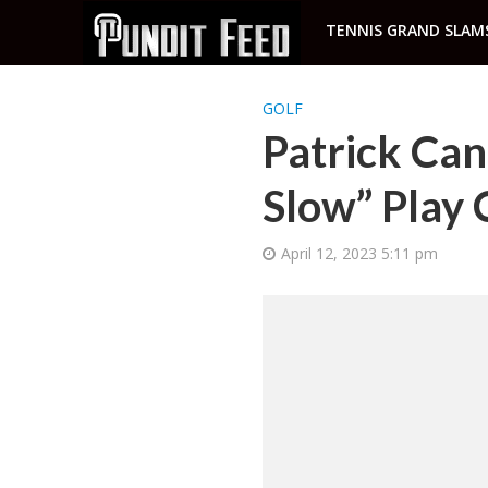
TENNIS GRAND SLAM
GOLF
Patrick Can
Slow” Play 
April 12, 2023 5:11 pm