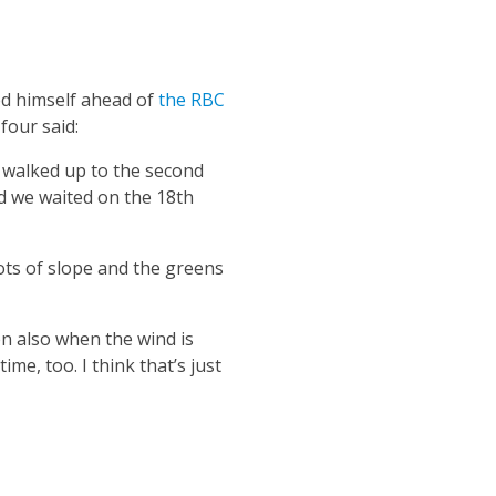
ed himself ahead of
the RBC
four said:
e walked up to the second
nd we waited on the 18th
ots of slope and the greens
n also when the wind is
me, too. I think that’s just