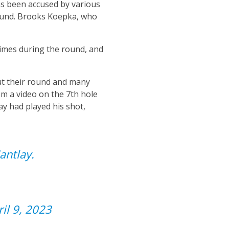
as been accused by various
round. Brooks Koepka, who
times during the round, and
ut their round and many
om a video on the 7th hole
y had played his shot,
antlay.
ril 9, 2023