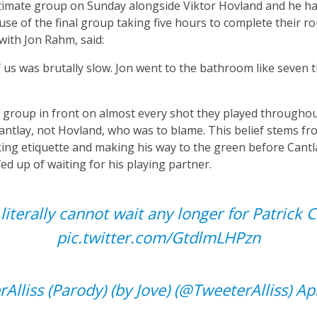
ltimate group on Sunday alongside Viktor Hovland and he h
use of the final group taking five hours to complete their 
with Jon Rahm, said:
f us was brutally slow. Jon went to the bathroom like seven 
he group in front on almost every shot they played througho
Cantlay, not Hovland, who was to blame. This belief stems fr
ng etiquette and making his way to the green before Cantla
d up of waiting for his playing partner.
 literally cannot wait any longer for Patrick C
pic.twitter.com/GtdlmLHPzn
Alliss (Parody) (by Jove) (@TweeterAlliss)
Ap