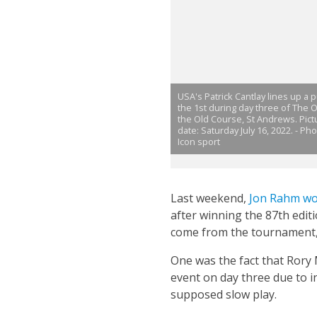
USA's Patrick Cantlay lines up a p
the 1st during day three of The 
the Old Course, St Andrews. Pict
date: Saturday July 16, 2022. - Ph
Icon sport
Last weekend,
Jon Rahm wo
after winning the 87th edit
come from the tournament, 
One was the fact that Rory
event on day three due to i
supposed slow play.