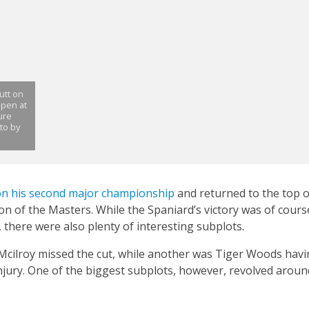
utt on
Open at
ure
oto by
n his second major championship
and returned to the top o
ion of the Masters. While the Spaniard’s victory was of cours
there were also plenty of interesting subplots.
 Mcilroy missed the cut, while another was Tiger Woods hav
njury. One of the biggest subplots, however, revolved around