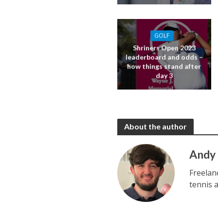
GOLF
Shriners Open 2023
leaderboard and odds –
how things stand after
day 3
About the author
Andy
Freelan
tennis 