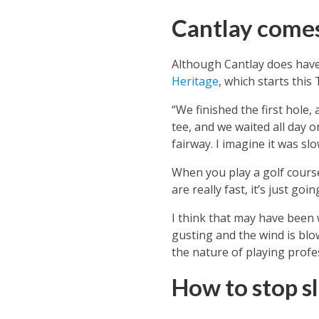
Cantlay comes
Although Cantlay does have
Heritage
, which starts this
“We finished the first hole
tee, and we waited all day 
fairway. I imagine it was sl
When you play a golf course
are really fast, it’s just go
I think that may have been 
gusting and the wind is blow
the nature of playing profe
How to stop s