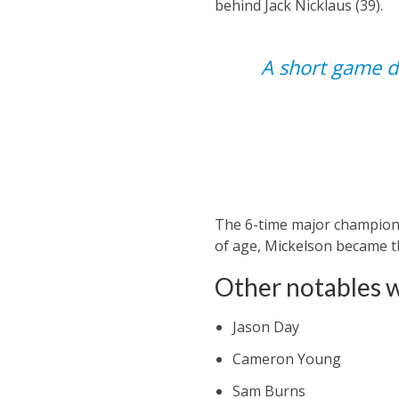
behind Jack Nicklaus (39).
A short game di
The 6-time major champion 
of age, Mickelson became th
Other notables 
Jason Day
Cameron Young
Sam Burns