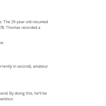
le. The 29-year-old resumed
d 78. Thomas recorded a
ke.
rently in second), amateur
nd. By doing this, he’ll be
etition.