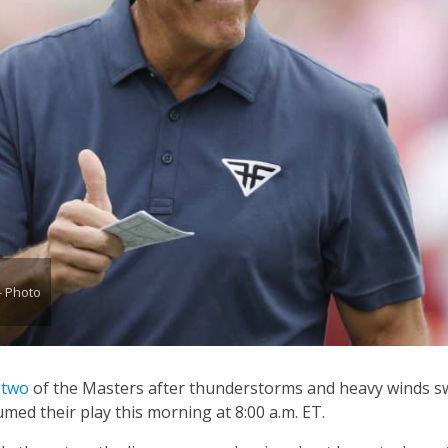
- Photo
 two
of the Masters after thunderstorms and heavy winds 
med their play this morning at 8:00 a.m. ET.