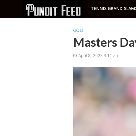
TENNIS GRAND SLAM
GOLF
Masters Da
April 8, 2023 3:11 am