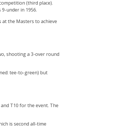
ompetition (third place).
s 9-under in 1956.
 at the Masters to achieve
two, shooting a 3-over round
ined: tee-to-green) but
 and T10 for the event. The
ich is second all-time