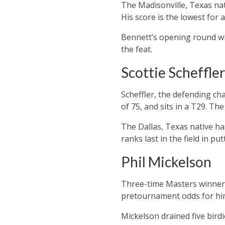
The Madisonville, Texas nat
His score is the lowest for
Bennett’s opening round wi
the feat.
Scottie Scheffler
Scheffler, the defending ch
of 75, and sits in a T29. Th
The Dallas, Texas native has
ranks last in the field in put
Phil Mickelson
Three-time Masters winner 
pretournament odds for him
Mickelson drained five bird