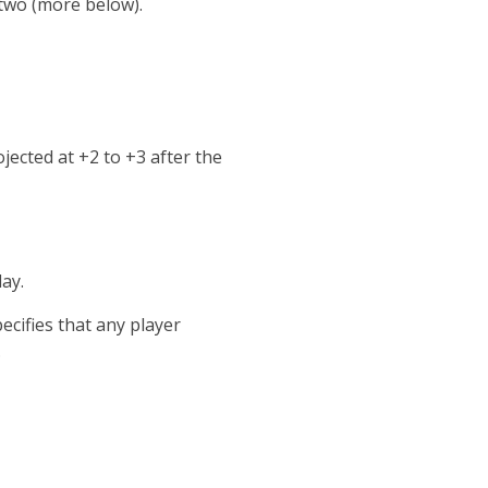
 two (more below).
jected at +2 to +3 after the
ay.
ecifies that any player
.