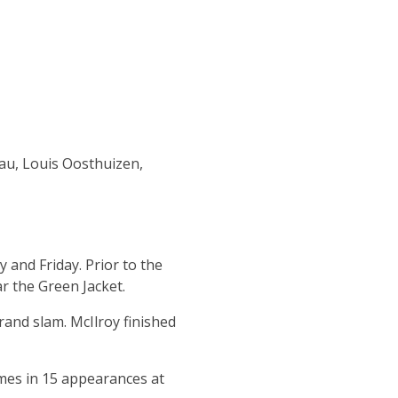
au, Louis Oosthuizen,
y and Friday.
Prior to the
ar the Green Jacket.
rand slam. McIlroy finished
mes in 15 appearances at