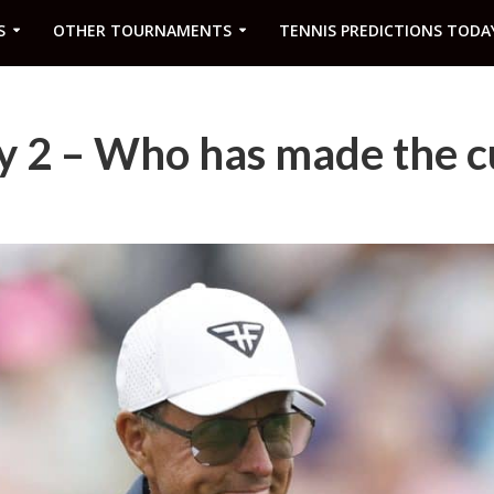
S
OTHER TOURNAMENTS
TENNIS PREDICTIONS TODA
y 2 – Who has made the c