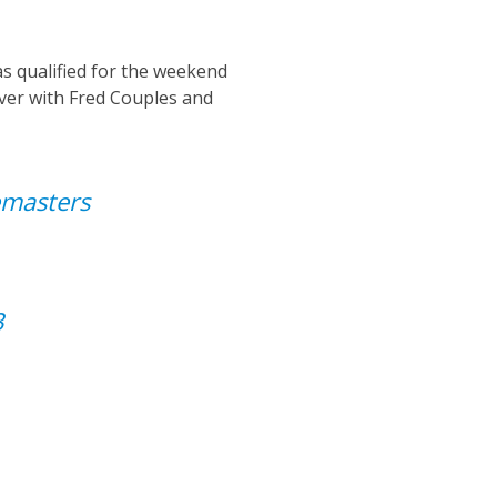
as
qualified for the weekend
ever with
Fred Couples and
masters
3