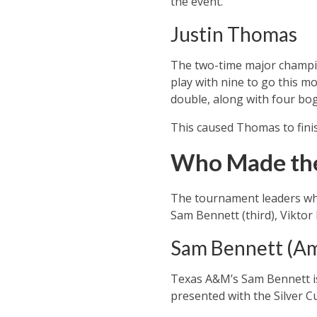
the event.
Justin Thomas
The two-time major champion
play with nine to go this m
double, along with four boge
This caused Thomas to finis
Who Made the
The tournament leaders who
Sam Bennett (third), Viktor
Sam Bennett (A
Texas A&M’s Sam Bennett is t
presented with the Silver C