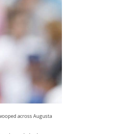
swooped across Augusta