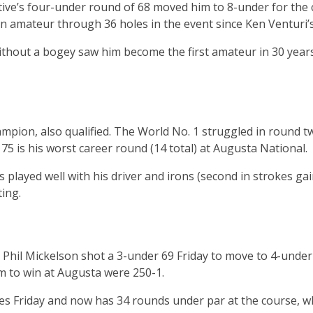
ive’s four-under round of 68 moved him to 8-under for the c
 an amateur through 36 holes in the event since Ken Venturi’
thout a bogey saw him become the first amateur in 30 years
ampion, also qualified. The World No. 1 struggled in round 
e 75 is his worst career round (14 total) at Augusta National.
 played well with his driver and irons (second in strokes ga
ting.
Phil Mickelson shot a 3-under 69 Friday to move to 4-under
 to win at Augusta were 250-1.
ies Friday and now has 34 rounds under par at the course, wh