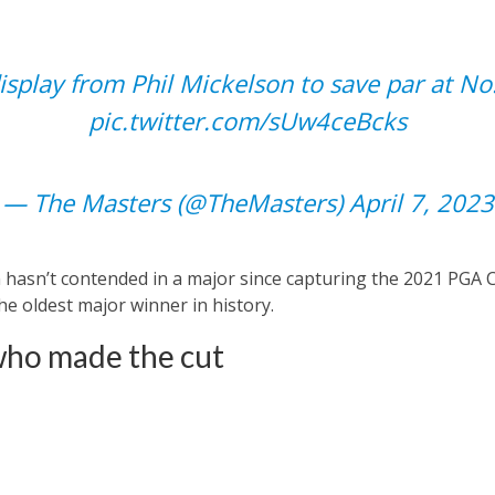
splay from Phil Mickelson to save par at No
pic.twitter.com/sUw4ceBcks
— The Masters (@TheMasters)
April 7, 2023
hasn’t contended in a major since capturing the 2021 PGA 
e oldest major winner in history.
who made the cut