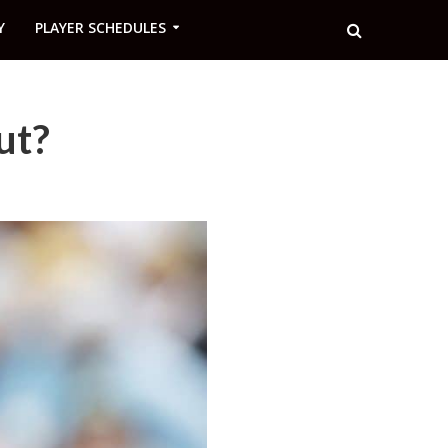
Y
PLAYER SCHEDULES
ut?