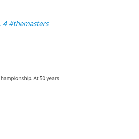
. 4
#themasters
Championship. At 50 years