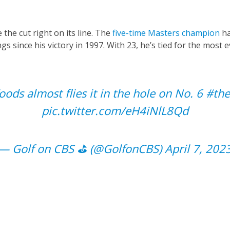
he cut right on its line. The
five-time Masters champion
h
gs since his victory in 1997. With 23, he’s tied for the most 
ods almost flies it in the hole on No. 6
#the
pic.twitter.com/eH4iNlL8Qd
— Golf on CBS ⛳ (@GolfonCBS)
April 7, 202