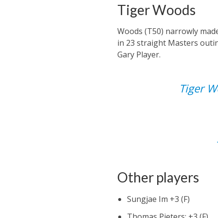
Tiger Woods
Woods (T50) narrowly made t
in 23 straight Masters outin
Gary Player.
Tiger Wo
Other players
Sungjae Im +3 (F)
Thomas Pieters: +3 (F)