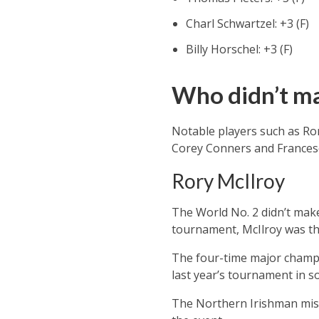
Charl Schwartzel: +3 (F)
Billy Horschel: +3 (F)
Who didn’t ma
Notable players such as Ro
Corey Conners and Francesco
Rory McIlroy
The World No. 2 didn’t make
tournament, McIlroy was the
The four-time major champio
last year’s tournament in s
The Northern Irishman miss