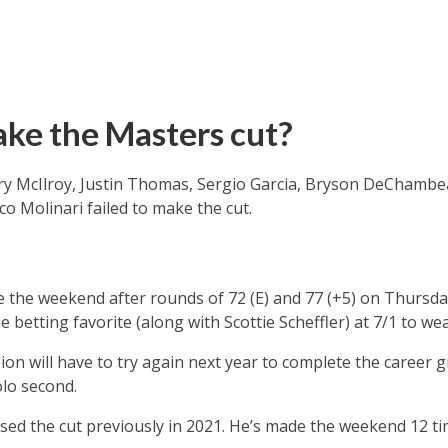
ke the Masters cut?
ry McIlroy, Justin Thomas, Sergio Garcia, Bryson DeChambe
 Molinari failed to make the cut.
 the weekend after rounds of 72 (E) and 77 (+5) on Thursda
 betting favorite (along with Scottie Scheffler) at 7/1 to we
n will have to try again next year to complete the career g
olo second.
ed the cut previously in 2021. He’s made the weekend 12 ti