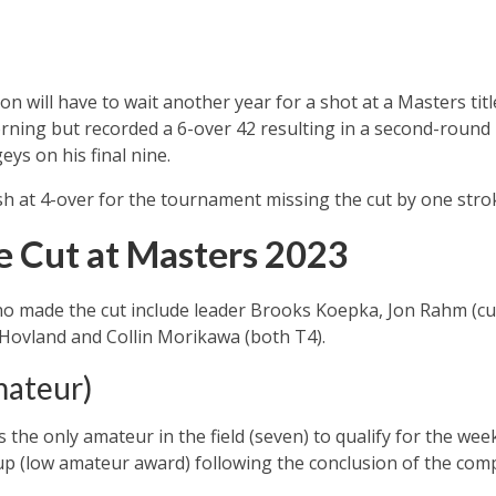
 will have to wait another year for a shot at a Masters tit
orning but recorded a 6-over 42 resulting in a second-roun
ys on his final nine.
h at 4-over for the tournament missing the cut by one stro
 Cut at Masters 2023
 made the cut include leader Brooks Koepka, Jon Rahm (cur
 Hovland and Collin Morikawa (both T4).
mateur)
he only amateur in the field (seven) to qualify for the weeke
up (low amateur award) following the conclusion of the comp