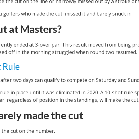
e the cut on the line or narrowly missed out by a stroke or
you golfers who made the cut, missed it and barely snuck in.
ut at Masters?
ently ended at 3-over par. This result moved from being pro
eed off in the morning struggled when round two resumed.
 Rule
 after two days can qualify to compete on Saturday and Sund
le in place until it was eliminated in 2020. A 10-shot rule sp
er, regardless of position in the standings, will make the cut
arely made the cut
 the cut on the number.