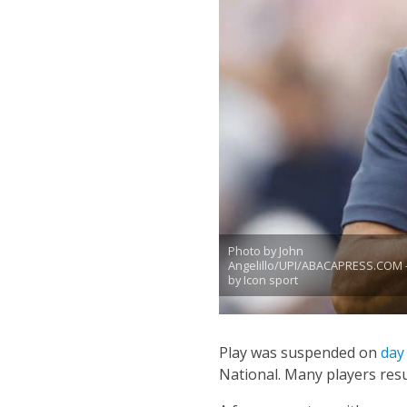
Photo by John
Angelillo/UPI/ABACAPRESS.COM 
by Icon sport
Play was suspended on
day
National.
Many players resu