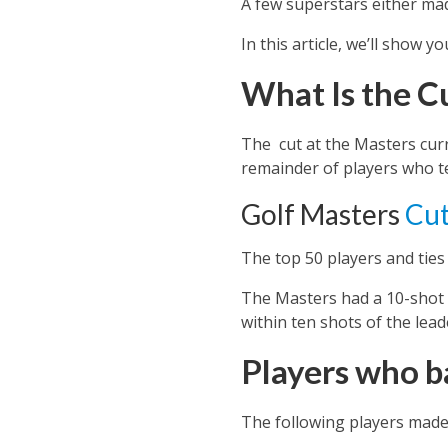
A few superstars either mad
In this article, we’ll show 
What Is the C
The cut at the Masters curr
remainder of players who t
Golf Masters
Cut
The top 50 players and ties
The Masters had a 10-shot ru
within ten shots of the lead
Players who b
The following players made