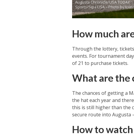
Augusta Chronicle/USA TODAY
Sports/Sipa USA – Photo by Icon 
How much are 
Through the lottery, ticket
events. For tournament days,
of 21 to purchase tickets.
What are the 
The chances of getting a Ma
the hat each year and there 
this is still higher than th
secure route into Augusta – 
How to watch