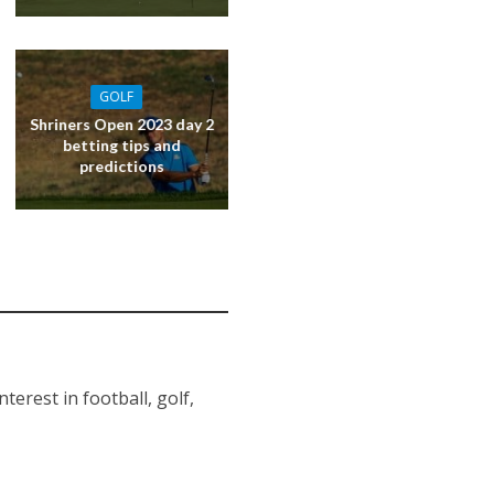
GOLF
Shriners Open 2023 day 2
betting tips and
predictions
erest in football, golf,