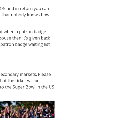
$375 and in return you can
ve that nobody knows how
that when a patron badge
spouse then it’s given back
 patron badge waiting list
 secondary markets. Please
at the ticket will be
 to the Super Bowl in the US