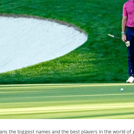
ns the biggest names and the best players in the world of 