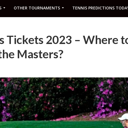
S
OTHER TOURNAMENTS
TENNIS PREDICTIONS TODA
s Tickets 2023 – Where t
 the Masters?