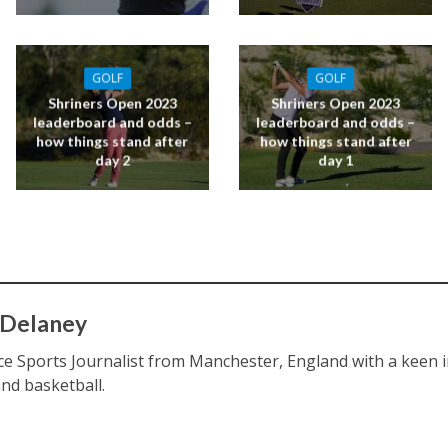
GOLF
GOLF
Shriners Open 2023
Shriners Open 2023
leaderboard and odds –
leaderboard and odds –
how things stand after
how things stand after
day 2
day 1
 Delaney
ce Sports Journalist from Manchester, England with a keen int
and basketball.