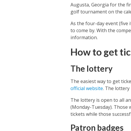
Augusta, Georgia for the fi
golf tournament on the cale
As the four-day event (five i
to come by. With the compet
information.
How to get tic
The lottery
The easiest way to get ticke
official website
. The lottery
The lottery is open to all 
(Monday-Tuesday). Those wh
tickets while those successfu
Patron badges