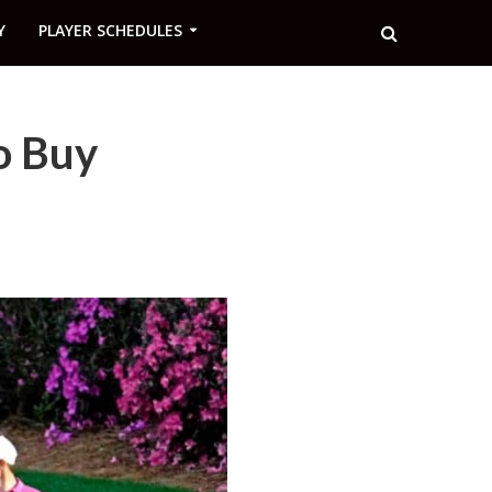
Y
PLAYER SCHEDULES
o Buy