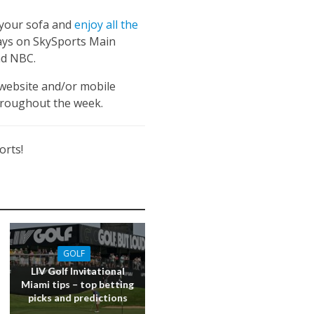
n your sofa and
enjoy all the
 days on SkySports Main
nd NBC.
 website and/or mobile
hroughout the week.
orts!
GOLF
LIV Golf Invitational
Miami tips – top betting
picks and predictions