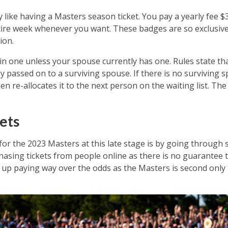
y like having a Masters season ticket. You pay a yearly fee 
tire week whenever you want. These badges are so exclusi
ion.
tain one unless your spouse currently has one. Rules state 
ly passed on to a surviving spouse. If there is no surviving 
 re-allocates it to the next person on the waiting list. The
ets
 for the 2023 Masters at this late stage is by going through
asing tickets from people online as there is no guarantee th
nd up paying way over the odds as the Masters is second only