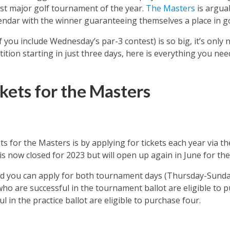
rst major golf tournament of the year.
The Masters
is argua
ndar with the winner guaranteeing themselves a place in golf
f you include Wednesday’s par-3 contest) is so big, it’s only 
ition starting in just three days, here is everything you ne
kets for the Masters
ts for the Masters is by applying for tickets each year via t
 is now closed for 2023 but will open up again in June for the
and you can apply for both tournament days (Thursday-Sunda
o are successful in the tournament ballot are eligible to
l in the practice ballot are eligible to purchase four.