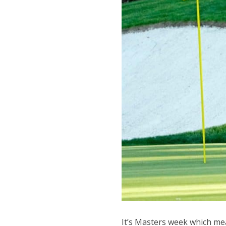
It’s Masters week which mea