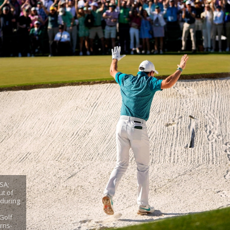
SA;
ut of
 during
Golf
rns-