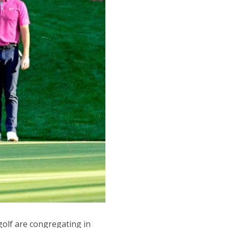
golf are congregating in