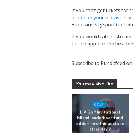
If you can’t get tickets for
action on your television
. 
Event and SkySport Golf whi
If you would rather stream 
phone app. For the best bi
Subscribe to Punditfeed o
You may also like
GOLF
LIV Golf Invitational
Miami leaderboard and
odds – how things stand
after day 2