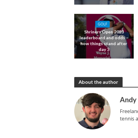
GOLF
Shriners Open 2023
leaderboard and odds –
how things stand after
day 3
About the author
Andy
Freelan
tennis 