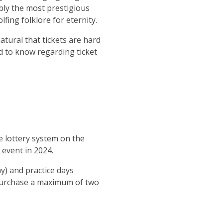
bly the most prestigious
ing folklore for eternity.
natural that tickets are hard
ed to know regarding ticket
he lottery system on the
 event in 2024.
y) and practice days
 purchase a maximum of two