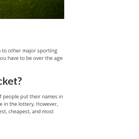
n to other major sporting
 You have to be over the age
cket?
of people put their names in
e in the lottery. However,
iest, cheapest, and most