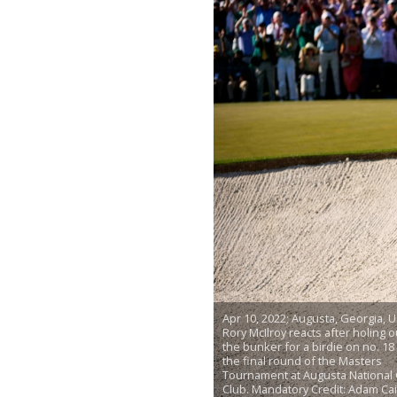
Apr 10, 2022; Augusta, Georgia, U
Rory McIlroy reacts after holing o
the bunker for a birdie on no. 18
the final round of the Masters
Tournament at Augusta National 
Club. Mandatory Credit: Adam Cai