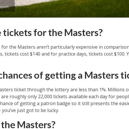
sport
tickets for the Masters?
s for the Masters aren’t particularly expensive in compariso
 tickets cost $140 and for practice days, tickets cost $100.
chances of getting a Masters ti
sters ticket through the lottery are less than 1%. Millions 
are roughly only 22,000 tickets available each day for peopl
e chance of getting a patron badge so it still presents the eas
you’ve just got to be lucky.
 the Masters?