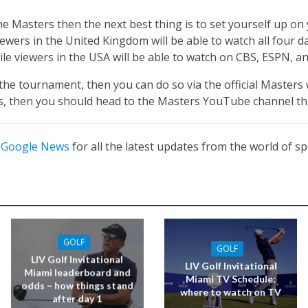
 the Masters then the next best thing is to set yourself up o
Viewers in the United Kingdom will be able to watch all four
le viewers in the USA will be able to watch on CBS, ESPN, a
the tournament, then you can do so via the official Masters
ts, then you should head to the Masters YouTube channel t
n
Google News
for all the latest updates from the world of sp
GOLF
GOLF
LIV Golf Invitational
LIV Golf Invitational
Miami leaderboard and
Miami TV Schedule:
odds – how things stand
where to watch on TV
after day 1