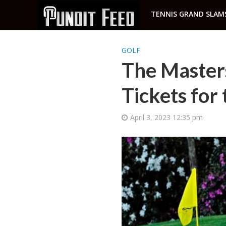
TENNIS GRAND SLAM
GOLF
The Master
Tickets for
April 3, 2023 12:35 pm