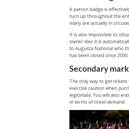
A patron badge is effectivel
turn up throughout the en
many are actually in circulat
It is also impossible to ob
owner dies it is automatical
to Augusta National who then
has been closed since 2000.
Secondary mark
The only way to get tickets
exercise caution when purch
legitimate. You will also e
in terms of ticket demand.